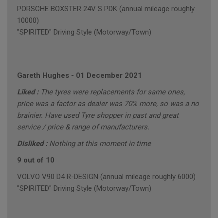
PORSCHE BOXSTER 24V S PDK (annual mileage roughly
10000)
"SPIRITED" Driving Style (Motorway/Town)
Gareth Hughes
-
01 December 2021
Liked :
The tyres were replacements for same ones,
price was a factor as dealer was 70% more, so was a no
brainier. Have used Tyre shopper in past and great
service / price & range of manufacturers.
Disliked :
Nothing at this moment in time
9 out of 10
VOLVO V90 D4 R-DESIGN (annual mileage roughly 6000)
"SPIRITED" Driving Style (Motorway/Town)