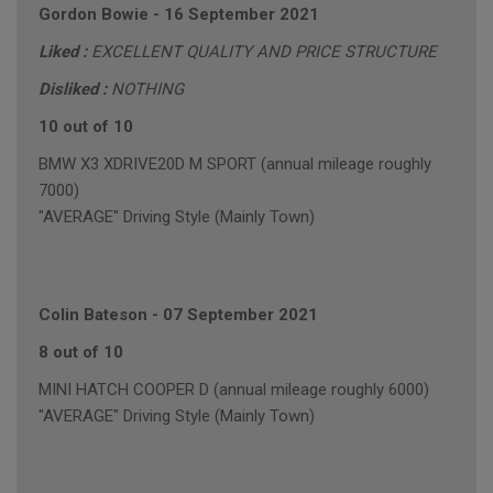
Gordon Bowie
-
16 September 2021
Liked :
EXCELLENT QUALITY AND PRICE STRUCTURE
Disliked :
NOTHING
10 out of 10
BMW X3 XDRIVE20D M SPORT (annual mileage roughly
7000)
"AVERAGE" Driving Style (Mainly Town)
Colin Bateson
-
07 September 2021
8 out of 10
MINI HATCH COOPER D (annual mileage roughly 6000)
"AVERAGE" Driving Style (Mainly Town)