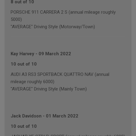
8 out of 10
PORSCHE 911 CARRERA 2 S (annual mileage roughly
5000)
"AVERAGE" Driving Style (Motorway/Town)
Kay Harvey
-
09 March 2022
10 out of 10
AUDI A3 RS3 SPORTBACK QUATTRO NAV (annual
mileage roughly 6000)
"AVERAGE" Driving Style (Mainly Town)
Jack Davidson
-
01 March 2022
10 out of 10