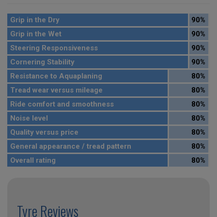
Grip in the Dry
90%
Grip in the Wet
90%
Steering Responsiveness
90%
Cornering Stability
90%
Resistance to Aquaplaning
80%
Tread wear versus mileage
80%
Ride comfort and smoothness
80%
Noise level
80%
Quality versus price
80%
General appearance / tread pattern
80%
Overall rating
80%
Tyre Reviews