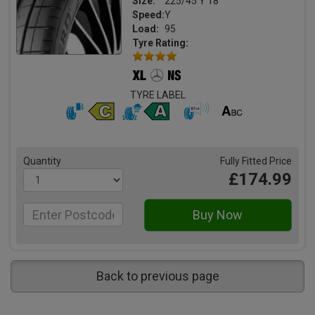
Size:
225/45 Y 18
Speed:
Y
Load:
95
Tyre Rating:
TYRE LABEL
Quantity
Fully Fitted Price
£174.99
Back to previous page