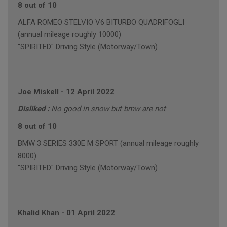
8 out of 10
ALFA ROMEO STELVIO V6 BITURBO QUADRIFOGLI
(annual mileage roughly 10000)
"SPIRITED" Driving Style (Motorway/Town)
Joe Miskell
-
12 April 2022
Disliked :
No good in snow but bmw are not
8 out of 10
BMW 3 SERIES 330E M SPORT (annual mileage roughly
8000)
"SPIRITED" Driving Style (Motorway/Town)
Khalid Khan
-
01 April 2022