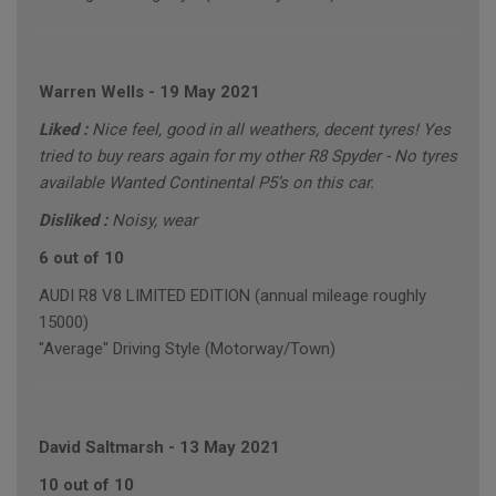
Warren Wells
-
19 May 2021
Liked :
Nice feel, good in all weathers, decent tyres! Yes
tried to buy rears again for my other R8 Spyder - No tyres
available Wanted Continental P5’s on this car.
Disliked :
Noisy, wear
6 out of 10
AUDI R8 V8 LIMITED EDITION (annual mileage roughly
15000)
"Average" Driving Style (Motorway/Town)
David Saltmarsh
-
13 May 2021
10 out of 10