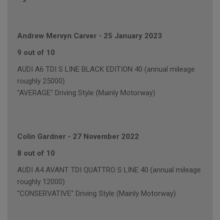
Andrew Mervyn Carver
-
25 January 2023
9 out of 10
AUDI A6 TDI S LINE BLACK EDITION 40 (annual mileage
roughly 25000)
"AVERAGE" Driving Style (Mainly Motorway)
Colin Gardner
-
27 November 2022
8 out of 10
AUDI A4 AVANT TDI QUATTRO S LINE 40 (annual mileage
roughly 12000)
"CONSERVATIVE" Driving Style (Mainly Motorway)