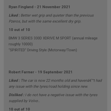
Ryan Fingland
-
21 November 2021
Liked :
Better wet grip and quieter than the previous
Pzeros, but with the same excellent dry grip.
10 out of 10
BMW 3 SERIES 330D XDRIVE M SPORT (annual mileage
roughly 10000)
"SPIRITED" Driving Style (Motorway/Town)
Robert Farmer
-
19 September 2021
Liked :
The car is now 22 months old and havenâ€™t had
any issue with the tyres/road holding since new.
Disliked :
I do not have a negative issue with the tyres
supplied by Volvo..
10 out of 10