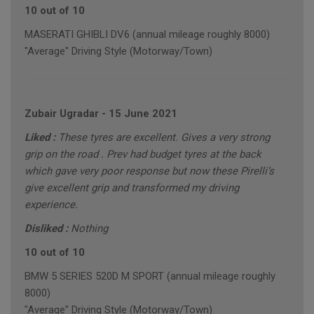
10 out of 10
MASERATI GHIBLI DV6 (annual mileage roughly 8000)
"Average" Driving Style (Motorway/Town)
Zubair Ugradar
-
15 June 2021
Liked :
These tyres are excellent. Gives a very strong
grip on the road . Prev had budget tyres at the back
which gave very poor response but now these Pirelli’s
give excellent grip and transformed my driving
experience.
Disliked :
Nothing
10 out of 10
BMW 5 SERIES 520D M SPORT (annual mileage roughly
8000)
"Average" Driving Style (Motorway/Town)