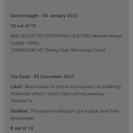
David Hoggitt
-
30 January 2022
10 out of 10
AUDI Q5 SQ5 TDI VORSPRUNG QUATTRO (annual mileage
roughly 12000)
"CONSERVATIVE" Driving Style (Motorway/Town)
Tim Eady
-
02 December 2021
Liked :
Much easier to turn at slow speed ( no juddering
Ackerman effect ) which I had with my previous
Pirelliâ€™s
Disliked :
The expense although I got a great deal from
tyreshopper
8 out of 10