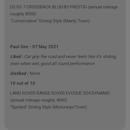
DS DS 7 CROSSBACK BLUEHDI PRESTIG (annual mileage
roughly 8000)
"Conservative" Driving Style (Mainly Town)
Paul Sim
-
07 May 2021
Liked :
Car grip the road and never feels like it’s sliding,
even when wet, good all round performance
Disliked :
None
10 out of 10
LAND ROVER RANGE ROVER EVOQUE SD4 DYNAMIC
(annual mileage roughly 4000)
"Spirited" Driving Style (Motorway/Town)