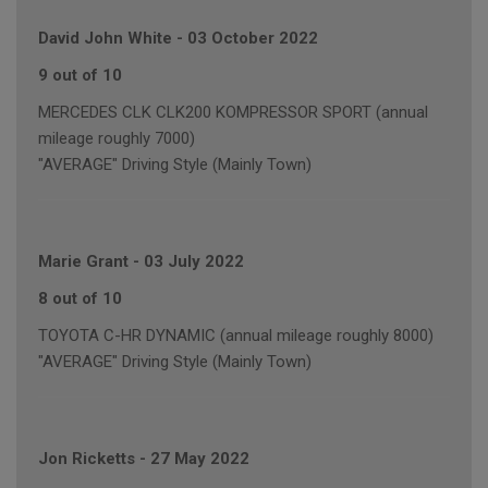
David John White
-
03 October 2022
9 out of 10
MERCEDES CLK CLK200 KOMPRESSOR SPORT (annual
mileage roughly 7000)
"AVERAGE" Driving Style (Mainly Town)
Marie Grant
-
03 July 2022
8 out of 10
TOYOTA C-HR DYNAMIC (annual mileage roughly 8000)
"AVERAGE" Driving Style (Mainly Town)
Jon Ricketts
-
27 May 2022