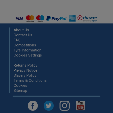
About Us
Contact Us
FAQ
Competitions
Tyre Information
Cookies Settings
Returns Policy
Privacy Notice
Slavery Policy
Terms & Conditions
Cookies
Sitemap