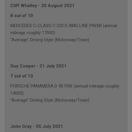
Cliff Whalley
-
20 August 2021
8 out of 10
MERCEDES C-CLASS C 220 D AMG LINE PREMI (annual
mileage roughly 17000)
"Average" Driving Style (Motorway/Town)
Guy Cooper
-
21 July 2021
7 out of 10
PORSCHE PANAMERA D 4S PDK (annual mileage roughly
14000)
"Average" Driving Style (Motorway/Town)
John Gray
-
05 July 2021