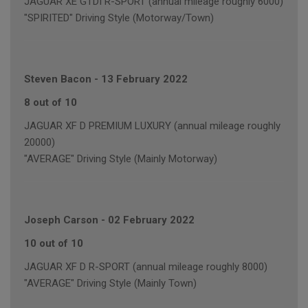
JAGUAR XE GTDI R-SPORT (annual mileage roughly 6000)
"SPIRITED" Driving Style (Motorway/Town)
Steven Bacon
-
13 February 2022
8 out of 10
JAGUAR XF D PREMIUM LUXURY (annual mileage roughly
20000)
"AVERAGE" Driving Style (Mainly Motorway)
Joseph Carson
-
02 February 2022
10 out of 10
JAGUAR XF D R-SPORT (annual mileage roughly 8000)
"AVERAGE" Driving Style (Mainly Town)