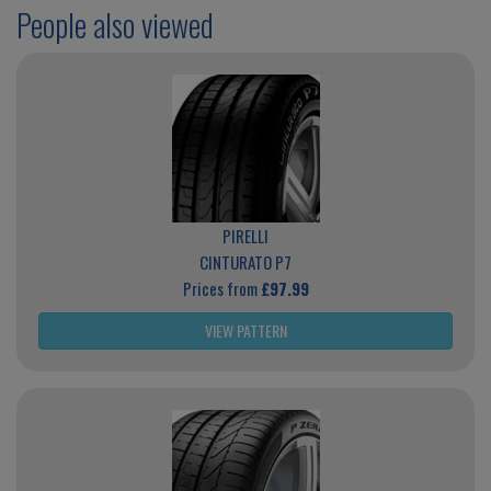
People also viewed
PIRELLI
CINTURATO P7
Prices from
£97.99
VIEW PATTERN