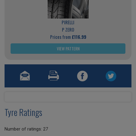
PIRELLI
P ZERO
Prices from
£116.99
VIEW PATTERN
Tyre Ratings
Number of ratings: 27