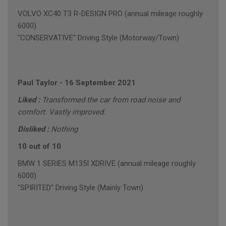
VOLVO XC40 T3 R-DESIGN PRO (annual mileage roughly
6000)
"CONSERVATIVE" Driving Style (Motorway/Town)
Paul Taylor
-
16 September 2021
Liked :
Transformed the car from road noise and
comfort. Vastly improved.
Disliked :
Nothing
10 out of 10
BMW 1 SERIES M135I XDRIVE (annual mileage roughly
6000)
"SPIRITED" Driving Style (Mainly Town)