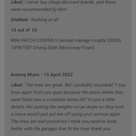
Liked :
I never buy cheap discount brands, and these
were recommended by Mini
Disliked :
Nothing at all
10 out of 10
MINI HATCH COOPER S (annual mileage roughly 20000)
"SPIRITED" Driving Style (Motorway/Town)
Antony Munn
-
15 April 2022
Liked :
The tires are great. But I probably wouldnâ€™t buy
tires again from you guys because the place where they
were fitted was a complete dump Iâ€™m just a little
details like putting the weights on an angle so they look
a mess would just put me off using your service again.
The tires are well priced but I think you need to work
better with the garages that fit the tires thank you