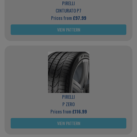
PIRELLI
CINTURATO P7
Prices from
£97.99
VIEW PATTERN
PIRELLI
P ZERO
Prices from
£116.99
VIEW PATTERN