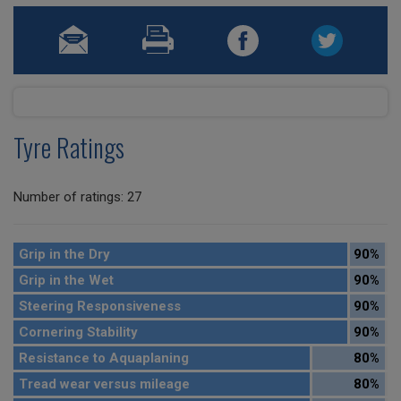
Tyre Ratings
Number of ratings: 27
Grip in the Dry
90%
Grip in the Wet
90%
Steering Responsiveness
90%
Cornering Stability
90%
Resistance to Aquaplaning
80%
Tread wear versus mileage
80%