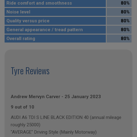
Ride comfort and smoothness
80%
Noise level
80%
Quality versus price
80%
General appearance / tread pattern
80%
Overall rating
80%
Tyre Reviews
Andrew Mervyn Carver
-
25 January 2023
9 out of 10
AUDI A6 TDI S LINE BLACK EDITION 40 (annual mileage
roughly 25000)
"AVERAGE" Driving Style (Mainly Motorway)