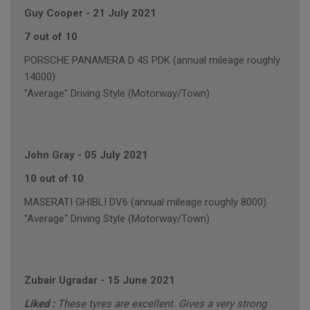
Guy Cooper
-
21 July 2021
7 out of 10
PORSCHE PANAMERA D 4S PDK (annual mileage roughly
14000)
"Average" Driving Style (Motorway/Town)
John Gray
-
05 July 2021
10 out of 10
MASERATI GHIBLI DV6 (annual mileage roughly 8000)
"Average" Driving Style (Motorway/Town)
Zubair Ugradar
-
15 June 2021
Liked :
These tyres are excellent. Gives a very strong