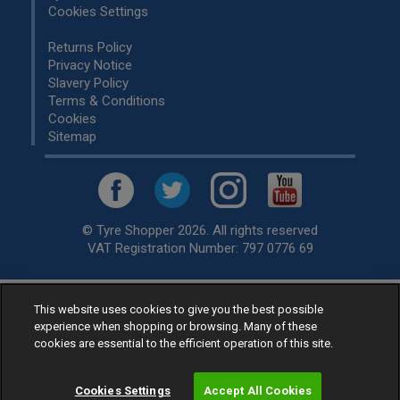
Cookies Settings
Returns Policy
Privacy Notice
Slavery Policy
Terms & Conditions
Cookies
Sitemap
© Tyre Shopper 2026. All rights reserved
VAT Registration Number: 797 0776 69
This website uses cookies to give you the best possible
Retailer of
Low Cost tyres
, available for fitting by over 1,000+
experience when shopping or browsing. Many of these
specialists, across the United Kingdom.
cookies are essential to the efficient operation of this site.
Ready to buy? Choose from our best selling
car tyres by
manufacturer.
Cookies Settings
Accept All Cookies