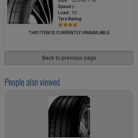
Size:
225/40 Y 18
Speed:
y
Load:
92
Tyre Rating:
THIS ITEM IS CURRENTLY UNAVAILABLE
Back to previous page
People also viewed