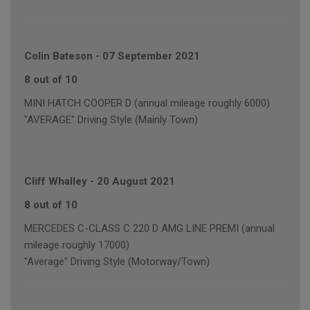
Colin Bateson
-
07 September 2021
8 out of 10
MINI HATCH COOPER D (annual mileage roughly 6000)
"AVERAGE" Driving Style (Mainly Town)
Cliff Whalley
-
20 August 2021
8 out of 10
MERCEDES C-CLASS C 220 D AMG LINE PREMI (annual
mileage roughly 17000)
"Average" Driving Style (Motorway/Town)