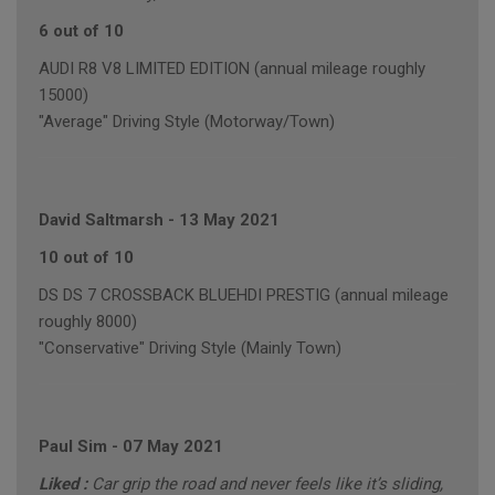
6 out of 10
AUDI R8 V8 LIMITED EDITION (annual mileage roughly
15000)
"Average" Driving Style (Motorway/Town)
David Saltmarsh
-
13 May 2021
10 out of 10
DS DS 7 CROSSBACK BLUEHDI PRESTIG (annual mileage
roughly 8000)
"Conservative" Driving Style (Mainly Town)
Paul Sim
-
07 May 2021
Liked :
Car grip the road and never feels like it’s sliding,