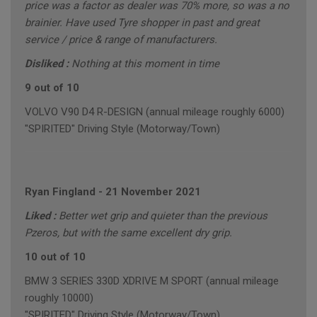
price was a factor as dealer was 70% more, so was a no
brainier. Have used Tyre shopper in past and great
service / price & range of manufacturers.
Disliked :
Nothing at this moment in time
9 out of 10
VOLVO V90 D4 R-DESIGN (annual mileage roughly 6000)
"SPIRITED" Driving Style (Motorway/Town)
Ryan Fingland
-
21 November 2021
Liked :
Better wet grip and quieter than the previous
Pzeros, but with the same excellent dry grip.
10 out of 10
BMW 3 SERIES 330D XDRIVE M SPORT (annual mileage
roughly 10000)
"SPIRITED" Driving Style (Motorway/Town)