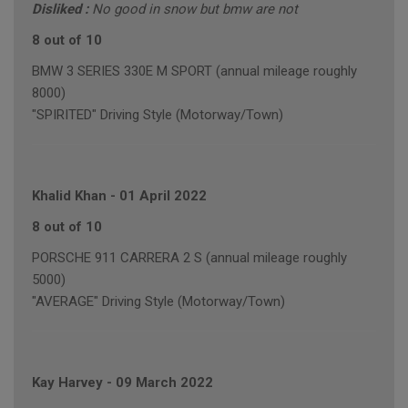
Disliked :
No good in snow but bmw are not
8 out of 10
BMW 3 SERIES 330E M SPORT (annual mileage roughly
8000)
"SPIRITED" Driving Style (Motorway/Town)
Khalid Khan
-
01 April 2022
8 out of 10
PORSCHE 911 CARRERA 2 S (annual mileage roughly
5000)
"AVERAGE" Driving Style (Motorway/Town)
Kay Harvey
-
09 March 2022