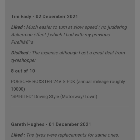
Tim Eady
-
02 December 2021
Liked :
Much easier to turn at slow speed ( no juddering
Ackerman effect ) which I had with my previous
Pirelliâ€™s
Disliked :
The expense although I got a great deal from
tyreshopper
8 out of 10
PORSCHE BOXSTER 24V S PDK (annual mileage roughly
10000)
"SPIRITED" Driving Style (Motorway/Town)
Gareth Hughes
-
01 December 2021
Liked :
The tyres were replacements for same ones,