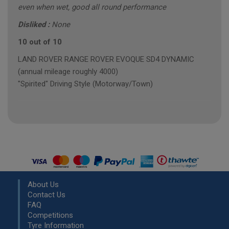
even when wet, good all round performance
Disliked :
None
10 out of 10
LAND ROVER RANGE ROVER EVOQUE SD4 DYNAMIC
(annual mileage roughly 4000)
"Spirited" Driving Style (Motorway/Town)
About Us
Contact Us
FAQ
Competitions
Tyre Information