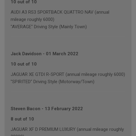
10 out of 10
AUDI A3 RS3 SPORTBACK QUATTRO NAV (annual
mileage roughly 6000)
"AVERAGE" Driving Style (Mainly Town)
Jack Davidson
-
01 March 2022
10 out of 10
JAGUAR XE GTDI R-SPORT (annual mileage roughly 6000)
"SPIRITED" Driving Style (Motorway/Town)
Steven Bacon
-
13 February 2022
8 out of 10
JAGUAR XF D PREMIUM LUXURY (annual mileage roughly