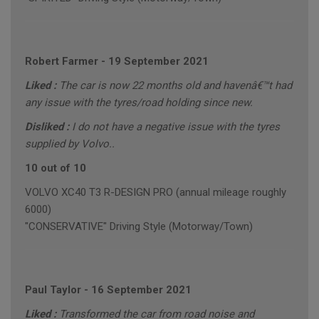
Robert Farmer
-
19 September 2021
Liked :
The car is now 22 months old and havenâ€™t had
any issue with the tyres/road holding since new.
Disliked :
I do not have a negative issue with the tyres
supplied by Volvo..
10 out of 10
VOLVO XC40 T3 R-DESIGN PRO (annual mileage roughly
6000)
"CONSERVATIVE" Driving Style (Motorway/Town)
Paul Taylor
-
16 September 2021
Liked :
Transformed the car from road noise and