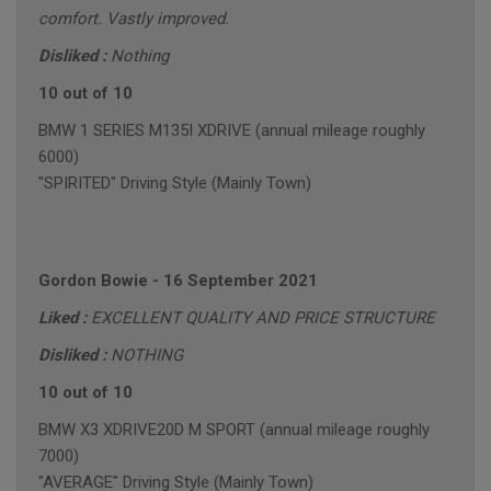
comfort. Vastly improved.
Disliked :
Nothing
10 out of 10
BMW 1 SERIES M135I XDRIVE (annual mileage roughly
6000)
"SPIRITED" Driving Style (Mainly Town)
Gordon Bowie
-
16 September 2021
Liked :
EXCELLENT QUALITY AND PRICE STRUCTURE
Disliked :
NOTHING
10 out of 10
BMW X3 XDRIVE20D M SPORT (annual mileage roughly
7000)
"AVERAGE" Driving Style (Mainly Town)