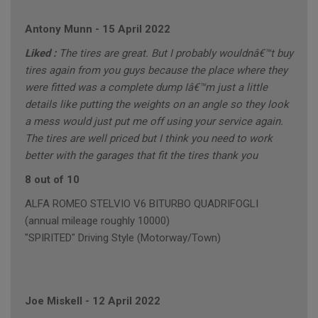
Antony Munn
-
15 April 2022
Liked :
The tires are great. But I probably wouldnâ€™t buy
tires again from you guys because the place where they
were fitted was a complete dump Iâ€™m just a little
details like putting the weights on an angle so they look
a mess would just put me off using your service again.
The tires are well priced but I think you need to work
better with the garages that fit the tires thank you
8 out of 10
ALFA ROMEO STELVIO V6 BITURBO QUADRIFOGLI
(annual mileage roughly 10000)
"SPIRITED" Driving Style (Motorway/Town)
Joe Miskell
-
12 April 2022