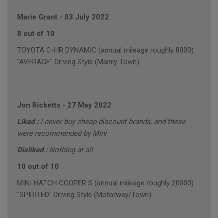
Marie Grant
-
03 July 2022
8 out of 10
TOYOTA C-HR DYNAMIC (annual mileage roughly 8000)
"AVERAGE" Driving Style (Mainly Town)
Jon Ricketts
-
27 May 2022
Liked :
I never buy cheap discount brands, and these
were recommended by Mini
Disliked :
Nothing at all
10 out of 10
MINI HATCH COOPER S (annual mileage roughly 20000)
"SPIRITED" Driving Style (Motorway/Town)