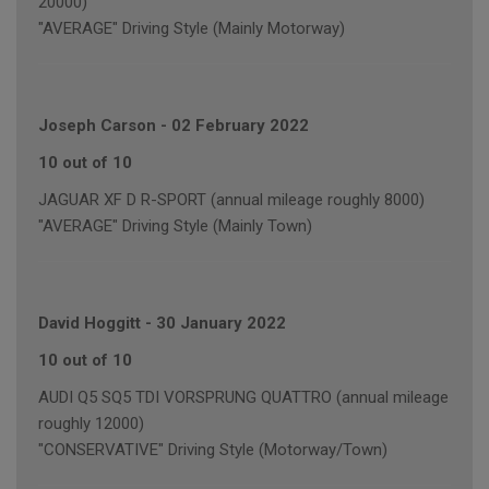
20000)
"AVERAGE" Driving Style (Mainly Motorway)
Joseph Carson
-
02 February 2022
10 out of 10
JAGUAR XF D R-SPORT (annual mileage roughly 8000)
"AVERAGE" Driving Style (Mainly Town)
David Hoggitt
-
30 January 2022
10 out of 10
AUDI Q5 SQ5 TDI VORSPRUNG QUATTRO (annual mileage
roughly 12000)
"CONSERVATIVE" Driving Style (Motorway/Town)