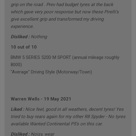
grip on the road . Prev had budget tyres at the back
which gave very poor response but now these Pirelli’s
give excellent grip and transformed my driving
experience.
Disliked :
Nothing
10 out of 10
BMW 5 SERIES 520D M SPORT (annual mileage roughly
8000)
"Average" Driving Style (Motorway/Town)
Warren Wells
-
19 May 2021
Liked :
Nice feel, good in all weathers, decent tyres! Yes
tried to buy rears again for my other R8 Spyder - No tyres
available Wanted Continental P5’s on this car.
Disliked :
Noisy, wear