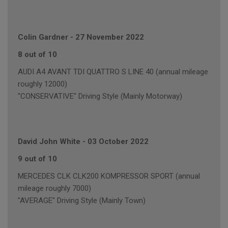
Colin Gardner
-
27 November 2022
8 out of 10
AUDI A4 AVANT TDI QUATTRO S LINE 40 (annual mileage
roughly 12000)
"CONSERVATIVE" Driving Style (Mainly Motorway)
David John White
-
03 October 2022
9 out of 10
MERCEDES CLK CLK200 KOMPRESSOR SPORT (annual
mileage roughly 7000)
"AVERAGE" Driving Style (Mainly Town)