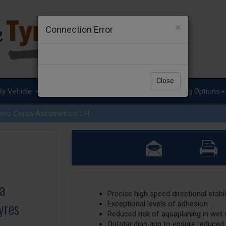
×
Connection Error
Close
By Vehicle
Tyre Advice
Special Offers
Fitting Options
ero Corsa Asimmetrico LH
sa
Precise high speed directional stabil
yres
Exceptional levels of adhesion
Reduced risk of aquaplaning in wet
Outstanding grip to ensure reduced