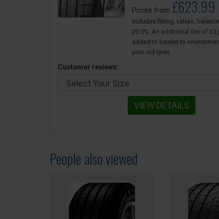
£623.99
Prices from
Includes fitting, valves, balanc
20.0%. An additional fee of £3 p
added to basket to environmen
your old tyres.
Customer reviews:
VIEW DETAILS
People also viewed