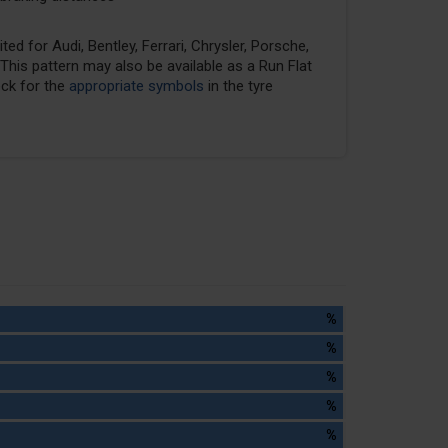
ed for Audi, Bentley, Ferrari, Chrysler, Porsche,
his pattern may also be available as a Run Flat
eck for the
appropriate symbols
in the tyre
%
%
%
%
%