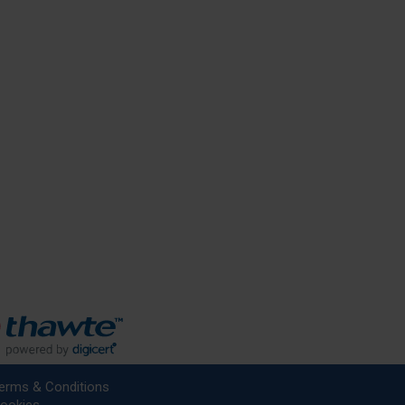
erms & Conditions
ookies