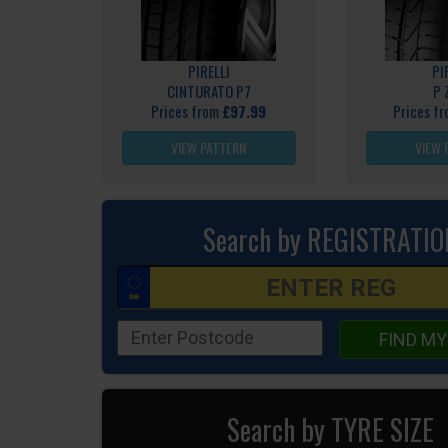
PIRELLI
PI
CINTURATO P7
P 
Prices from
£97.99
Prices f
VIEW PATTERN
VIEW 
Search by REGISTRATIO
FIND MY
Search by TYRE SIZE