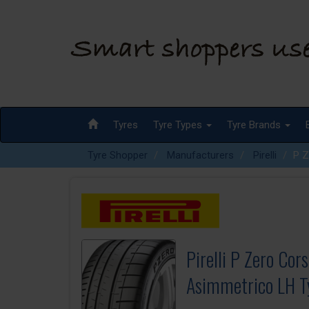
Tyres
Tyre Types
Tyre Brands
Tyre Shopper
Manufacturers
Pirelli
P Z
Pirelli P Zero Cor
Asimmetrico LH T