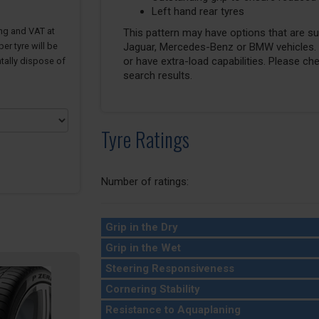
Left hand rear tyres
ing and VAT at
This pattern may have options that are suit
er tyre will be
Jaguar, Mercedes-Benz or BMW vehicles. T
or have extra-load capabilities. Please ch
tally dispose of
search results.
Tyre Ratings
Number of ratings:
Grip in the Dry
Grip in the Wet
Steering Responsiveness
Cornering Stability
Resistance to Aquaplaning