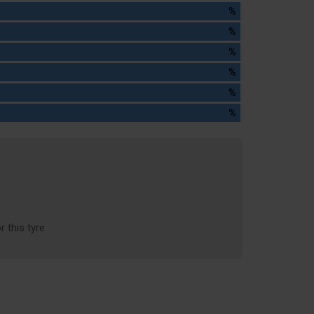
%
%
%
%
%
%
r this tyre