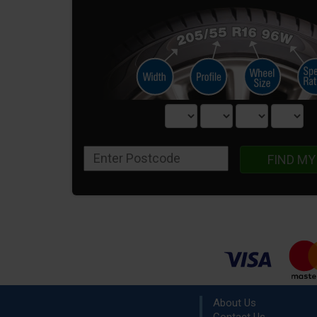
FIND MY
About Us
Contact Us