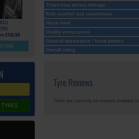
Tread wear versus mileage
Ride comfort and smoothness
RELLI
Noise level
ZERO
Quality versus price
rom
£116.99
General appearance / tread pattern
PATTERN
Overall rating
N
Tyre Reviews
There are currently no reviews available fo
 TYRES