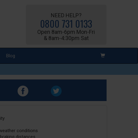
NEED HELP?
0800 731 0133
Open 8am-6pm Mon-Fri
& 8am-4:30pm Sat
Blog
ity
 weather conditions
 braking distances