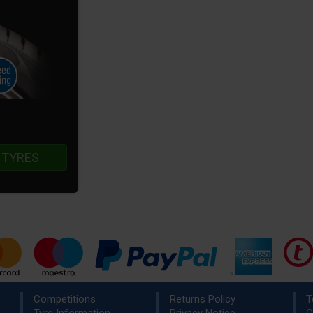
 TYRES
Competitions
Returns Policy
T
Tyre Information
Privacy Notice
C