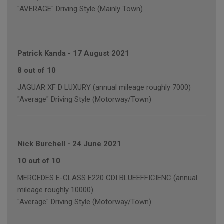
"AVERAGE" Driving Style (Mainly Town)
Patrick Kanda
-
17 August 2021
8 out of 10
JAGUAR XF D LUXURY (annual mileage roughly 7000)
"Average" Driving Style (Motorway/Town)
Nick Burchell
-
24 June 2021
10 out of 10
MERCEDES E-CLASS E220 CDI BLUEEFFICIENC (annual
mileage roughly 10000)
"Average" Driving Style (Motorway/Town)