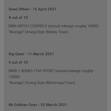
Dean Othen
-
15 April 2021
8 out of 10
MINI HATCH COOPER D (annual mileage roughly 10000)
"Average" Driving Style (Mainly Town)
Raj Gami
-
11 March 2021
9 out of 10
BMW 1 SERIES 116D SPORT (annual mileage roughly
12000)
"Average" Driving Style (Motorway/Town)
Mr.Gokhan Oner
-
02 March 2021