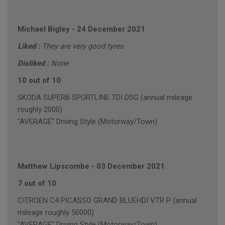
Michael Bigley
-
24 December 2021
Liked :
They are very good tyres
Disliked :
None
10 out of 10
SKODA SUPERB SPORTLINE TDI DSG (annual mileage
roughly 2000)
"AVERAGE" Driving Style (Motorway/Town)
Matthew Lipscombe
-
03 December 2021
7 out of 10
CITROEN C4 PICASSO GRAND BLUEHDI VTR P (annual
mileage roughly 50000)
"AVERAGE" Driving Style (Motorway/Town)