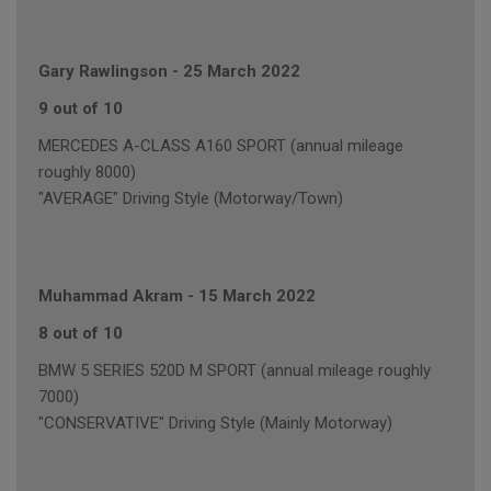
Gary Rawlingson
-
25 March 2022
9 out of 10
MERCEDES A-CLASS A160 SPORT (annual mileage
roughly 8000)
"AVERAGE" Driving Style (Motorway/Town)
Muhammad Akram
-
15 March 2022
8 out of 10
BMW 5 SERIES 520D M SPORT (annual mileage roughly
7000)
"CONSERVATIVE" Driving Style (Mainly Motorway)