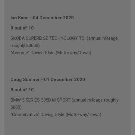
Ian Kane
-
04 December 2020
9 out of 10
SKODA SUPERB SE TECHNOLOGY TDI (annual mileage
roughly 30000)
"Average" Driving Style (Motorway/Town)
Doug Sumner
-
01 December 2020
9 out of 10
BMW 5 SERIES 535D M SPORT (annual mileage roughly
6000)
"Conservative" Driving Style (Motorway/Town)