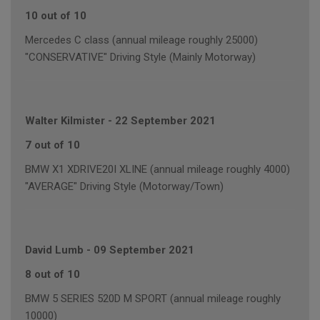
10 out of 10
Mercedes C class (annual mileage roughly 25000)
"CONSERVATIVE" Driving Style (Mainly Motorway)
Walter Kilmister
-
22 September 2021
7 out of 10
BMW X1 XDRIVE20I XLINE (annual mileage roughly 4000)
"AVERAGE" Driving Style (Motorway/Town)
David Lumb
-
09 September 2021
8 out of 10
BMW 5 SERIES 520D M SPORT (annual mileage roughly
10000)