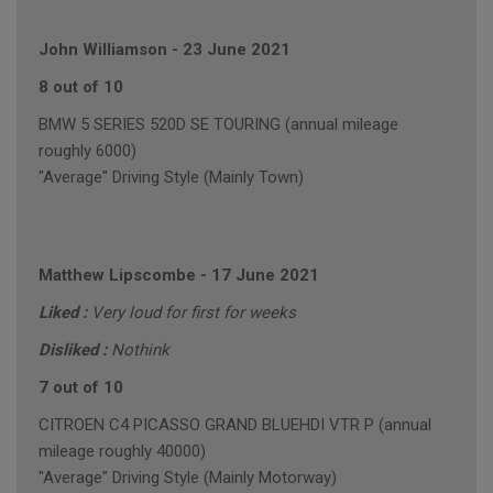
John Williamson
-
23 June 2021
8 out of 10
BMW 5 SERIES 520D SE TOURING (annual mileage
roughly 6000)
"Average" Driving Style (Mainly Town)
Matthew Lipscombe
-
17 June 2021
Liked :
Very loud for first for weeks
Disliked :
Nothink
7 out of 10
CITROEN C4 PICASSO GRAND BLUEHDI VTR P (annual
mileage roughly 40000)
"Average" Driving Style (Mainly Motorway)