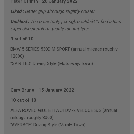
Peter Griffith
-
20 January 2022
Liked :
Better grip although slightly noisier.
Disliked :
The price (only joking), couldnâ€™t find a less
expensive premium quality run flat tyre!
9 out of 10
BMW 5 SERIES 530D M SPORT (annual mileage roughly
12000)
"SPIRITED" Driving Style (Motorway/Town)
Gary Bruno
-
15 January 2022
10 out of 10
ALFA ROMEO GIULIETTA JTDM-2 VELOCE S/S (annual
mileage roughly 8000)
"AVERAGE" Driving Style (Mainly Town)