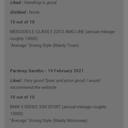
Liked :
Handling is good
Disliked :
None
10 out of 10
MERCEDES E-CLASS E 220 D AMG LINE (annual mileage
roughly 15000)
"Average" Driving Style (Mainly Town)
Pardeep Sandhu
-
19 February 2021
Liked :
Very good Tyres and price good, I would
recommend the website.
10 out of 10
BMW 3 SERIES 320I SPORT (annual mileage roughly
15000)
"Average" Driving Style (Mainly Motorway)