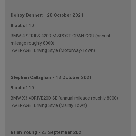
Delroy Bennett
-
28 October 2021
8 out of 10
BMW 4 SERIES 420D M SPORT GRAN COU (annual
mileage roughly 8000)
"AVERAGE" Driving Style (Motorway/Town)
Stephen Callaghan
-
13 October 2021
9 out of 10
BMW X3 XDRIVE20D SE (annual mileage roughly 8000)
"AVERAGE" Driving Style (Mainly Town)
Brian Young
-
23 September 2021