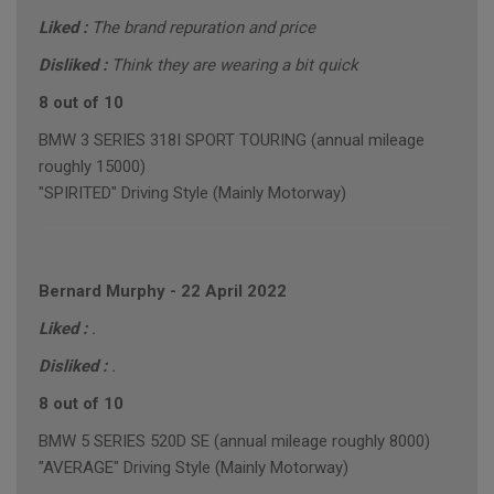
Liked :
The brand repuration and price
Disliked :
Think they are wearing a bit quick
8 out of 10
BMW 3 SERIES 318I SPORT TOURING (annual mileage
roughly 15000)
"SPIRITED" Driving Style (Mainly Motorway)
Bernard Murphy
-
22 April 2022
Liked :
.
Disliked :
.
8 out of 10
BMW 5 SERIES 520D SE (annual mileage roughly 8000)
"AVERAGE" Driving Style (Mainly Motorway)