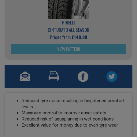
PIRELLI
CINTURATO ALL SEASON
Prices from
£148.99
VIEW PATTERN
Reduced tyre noise resulting in heightened comfort
levels
Maximum control to improve driver safety
Reduced risk of aquaplaning in wet conditions
Excellent value for money due to even tyre wear