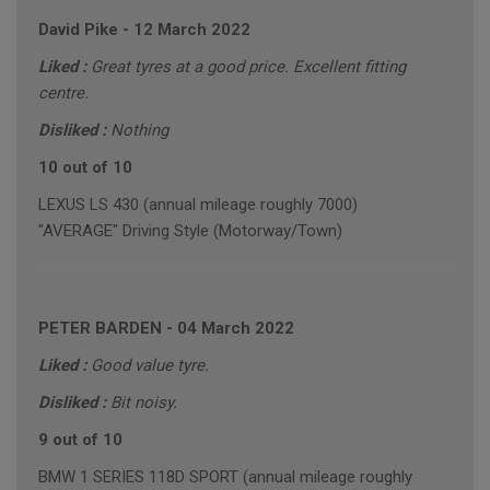
David Pike
-
12 March 2022
Liked :
Great tyres at a good price. Excellent fitting
centre.
Disliked :
Nothing
10 out of 10
LEXUS LS 430 (annual mileage roughly 7000)
"AVERAGE" Driving Style (Motorway/Town)
PETER BARDEN
-
04 March 2022
Liked :
Good value tyre.
Disliked :
Bit noisy.
9 out of 10
BMW 1 SERIES 118D SPORT (annual mileage roughly