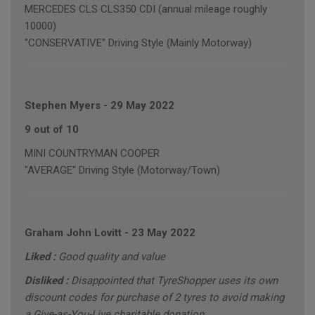
MERCEDES CLS CLS350 CDI (annual mileage roughly
10000)
"CONSERVATIVE" Driving Style (Mainly Motorway)
Stephen Myers
-
29 May 2022
9 out of 10
MINI COUNTRYMAN COOPER
"AVERAGE" Driving Style (Motorway/Town)
Graham John Lovitt
-
23 May 2022
Liked :
Good quality and value
Disliked :
Disappointed that TyreShopper uses its own
discount codes for purchase of 2 tyres to avoid making
a Give-as-You-Live charitable donation