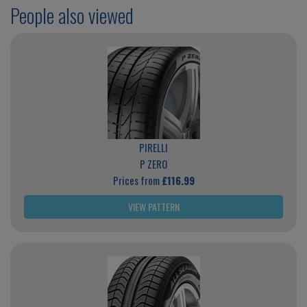
People also viewed
PIRELLI
P ZERO
Prices from
£116.99
VIEW PATTERN