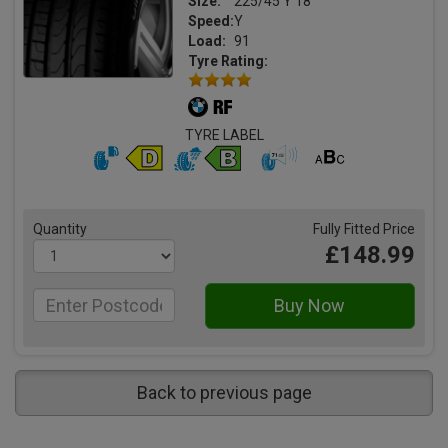
Size:
225/45 Y 18
Speed:
Y
Load:
91
Tyre Rating:
TYRE LABEL
Quantity
Fully Fitted Price
£148.99
Back to previous page