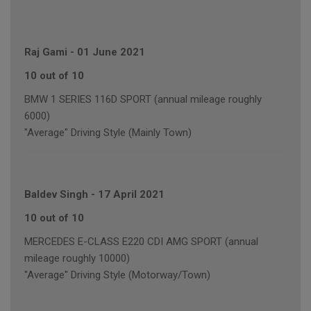
Raj Gami
-
01 June 2021
10 out of 10
BMW 1 SERIES 116D SPORT (annual mileage roughly
6000)
"Average" Driving Style (Mainly Town)
Baldev Singh
-
17 April 2021
10 out of 10
MERCEDES E-CLASS E220 CDI AMG SPORT (annual
mileage roughly 10000)
"Average" Driving Style (Motorway/Town)