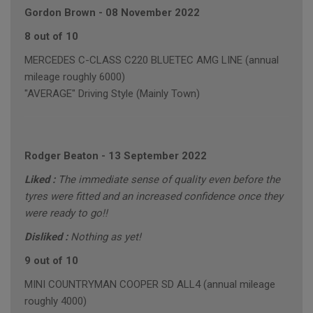
Gordon Brown
-
08 November 2022
8 out of 10
MERCEDES C-CLASS C220 BLUETEC AMG LINE (annual
mileage roughly 6000)
"AVERAGE" Driving Style (Mainly Town)
Rodger Beaton
-
13 September 2022
Liked :
The immediate sense of quality even before the
tyres were fitted and an increased confidence once they
were ready to go!!
Disliked :
Nothing as yet!
9 out of 10
MINI COUNTRYMAN COOPER SD ALL4 (annual mileage
roughly 4000)