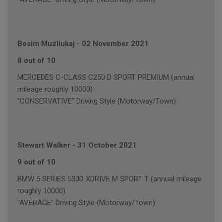
Besim Muzliukaj
-
02 November 2021
8 out of 10
MERCEDES C-CLASS C250 D SPORT PREMIUM (annual
mileage roughly 10000)
"CONSERVATIVE" Driving Style (Motorway/Town)
Stewart Walker
-
31 October 2021
9 out of 10
BMW 5 SERIES 530D XDRIVE M SPORT T (annual mileage
roughly 10000)
"AVERAGE" Driving Style (Motorway/Town)