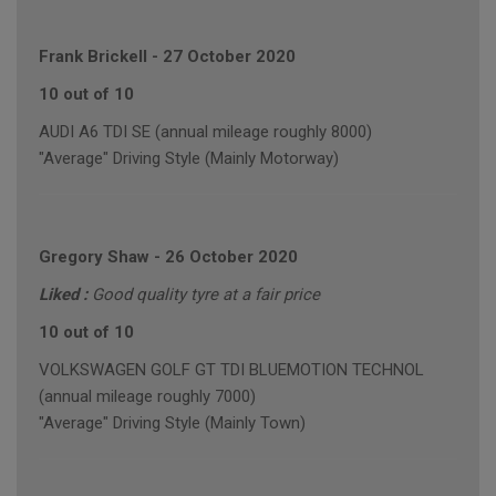
Frank Brickell
-
27 October 2020
10 out of 10
AUDI A6 TDI SE (annual mileage roughly 8000)
"Average" Driving Style (Mainly Motorway)
Gregory Shaw
-
26 October 2020
Liked :
Good quality tyre at a fair price
10 out of 10
VOLKSWAGEN GOLF GT TDI BLUEMOTION TECHNOL
(annual mileage roughly 7000)
"Average" Driving Style (Mainly Town)