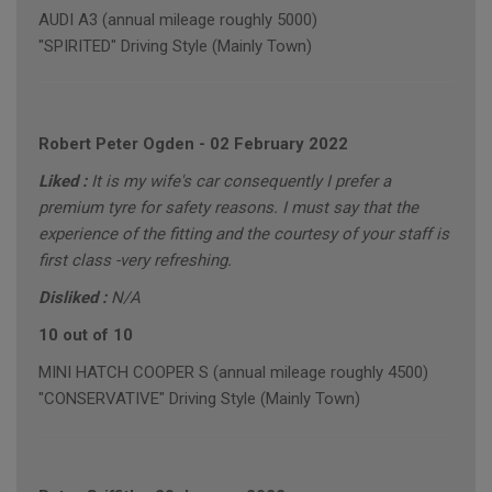
AUDI A3 (annual mileage roughly 5000)
"SPIRITED" Driving Style (Mainly Town)
Robert Peter Ogden
-
02 February 2022
Liked :
It is my wife's car consequently I prefer a
premium tyre for safety reasons. I must say that the
experience of the fitting and the courtesy of your staff is
first class -very refreshing.
Disliked :
N/A
10 out of 10
MINI HATCH COOPER S (annual mileage roughly 4500)
"CONSERVATIVE" Driving Style (Mainly Town)