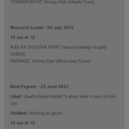
"CONSERVATIVE" Driving Style (Mainly Town)
Wojciech Lysiak
-
03 July 2022
10 out of 10
AUDI A4 TDI ULTRA SPORT (annual mileage roughly
104000)
"AVERAGE" Driving Style (Motorway/Town)
Nick Pegram
-
22 June 2022
Liked :
Quality brand thatâ€™s does what it says on the
can
Disliked :
Nothing all good
10 out of 10