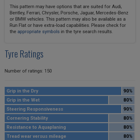
This pattern may have options that are suited for Audi,
Bentley, Ferrari, Chrysler, Porsche, Jaguar, Mercedes-Benz
or BMW vehicles. This pattern may also be available as a
Run Flat or have extra-load capabilities. Please check for
the
appropriate symbols
in the tyre search results.
Tyre Ratings
Number of ratings: 150
Grip in the Dry
90%
Grip in the Wet
80%
Steering Responsiveness
90%
Cornering Stability
80%
Resistance to Aquaplaning
80%
Tread wear versus mileage
80%