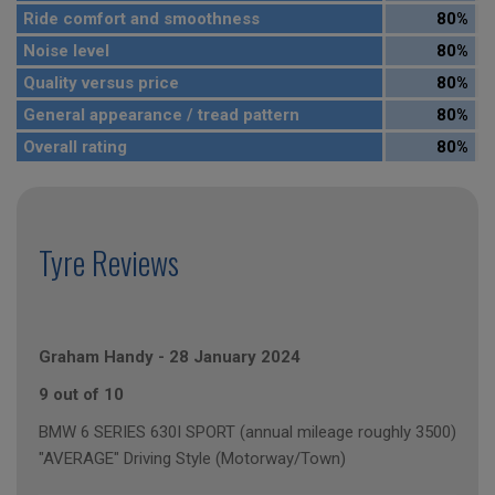
Ride comfort and smoothness
80%
Noise level
80%
Quality versus price
80%
General appearance / tread pattern
80%
Overall rating
80%
Tyre Reviews
Graham Handy
-
28 January 2024
9 out of 10
BMW 6 SERIES 630I SPORT (annual mileage roughly 3500)
"AVERAGE" Driving Style (Motorway/Town)