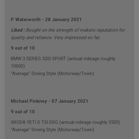
P Waterworth
-
28 January 2021
Liked :
Bought on the strength of makers reputation for
quality and reliance. Very impressed so far.
9 out of 10
BMW 3 SERIES 320I SPORT (annual mileage roughly
10000)
"Average" Driving Style (Motorway/Town)
Michael Pinkney
-
07 January 2021
9 out of 10
SKODA YETI S TSI DSG (annual mileage roughly 3500)
"Average" Driving Style (Motorway/Town)