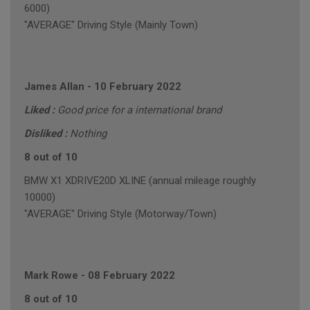
6000)
"AVERAGE" Driving Style (Mainly Town)
James Allan
-
10 February 2022
Liked :
Good price for a international brand
Disliked :
Nothing
8 out of 10
BMW X1 XDRIVE20D XLINE (annual mileage roughly
10000)
"AVERAGE" Driving Style (Motorway/Town)
Mark Rowe
-
08 February 2022
8 out of 10