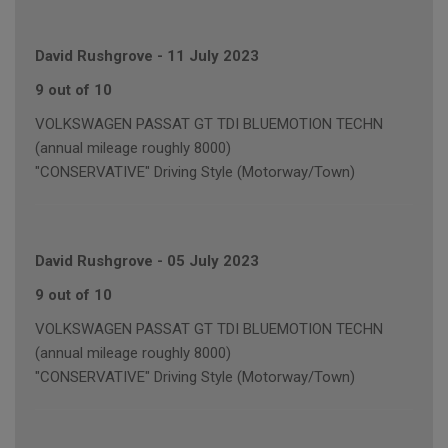
David Rushgrove
-
11 July 2023
9 out of 10
VOLKSWAGEN PASSAT GT TDI BLUEMOTION TECHN
(annual mileage roughly 8000)
"CONSERVATIVE" Driving Style (Motorway/Town)
David Rushgrove
-
05 July 2023
9 out of 10
VOLKSWAGEN PASSAT GT TDI BLUEMOTION TECHN
(annual mileage roughly 8000)
"CONSERVATIVE" Driving Style (Motorway/Town)