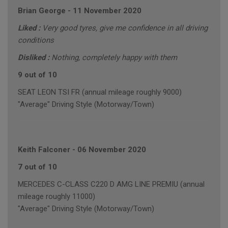
Brian George
-
11 November 2020
Liked :
Very good tyres, give me confidence in all driving
conditions
Disliked :
Nothing, completely happy with them
9 out of 10
SEAT LEON TSI FR (annual mileage roughly 9000)
"Average" Driving Style (Motorway/Town)
Keith Falconer
-
06 November 2020
7 out of 10
MERCEDES C-CLASS C220 D AMG LINE PREMIU (annual
mileage roughly 11000)
"Average" Driving Style (Motorway/Town)