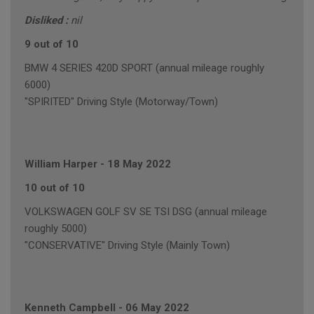
Disliked :
nil
9 out of 10
BMW 4 SERIES 420D SPORT (annual mileage roughly
6000)
"SPIRITED" Driving Style (Motorway/Town)
William Harper
-
18 May 2022
10 out of 10
VOLKSWAGEN GOLF SV SE TSI DSG (annual mileage
roughly 5000)
"CONSERVATIVE" Driving Style (Mainly Town)
Kenneth Campbell
-
06 May 2022