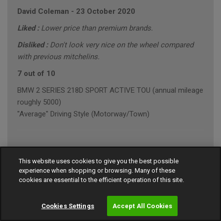
David Coleman
-
23 October 2020
Liked :
Lower price than premium brands.
Disliked :
Don't look very nice on the wheel compared
with previous mitchelins.
7 out of 10
BMW 2 SERIES 218D SPORT ACTIVE TOU (annual mileage
roughly 5000)
"Average" Driving Style (Motorway/Town)
Ian Robinson
-
23 October 2020
This website uses cookies to give you the best possible
experience when shopping or browsing. Many of these
9 out of 10
cookies are essential to the efficient operation of this site.
MERCEDES E-CLASS E 220 D AMG LINE PREMI
"Average" Driving Style (Motorway/Town)
Cookies Settings
Accept All Cookies