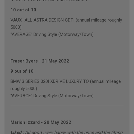
10 out of 10
VAUXHALL ASTRA DESIGN CDTI (annual mileage roughly
5000)
"AVERAGE" Driving Style (Motorway/Town)
Fraser Byers
-
21 May 2022
9 out of 10
BMW 3 SERIES 320I XDRIVE LUXURY TO (annual mileage
roughly 5000)
"AVERAGE" Driving Style (Motorway/Town)
Marion Izzard
-
20 May 2022
Liked :
All good , very happy with the price and the fitting