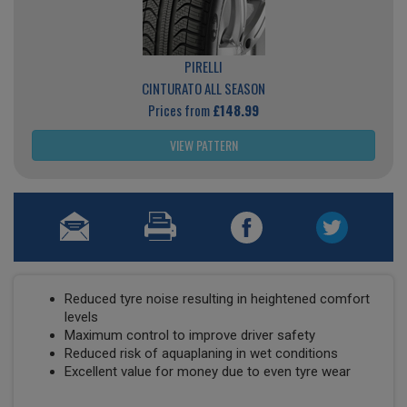
PIRELLI
CINTURATO ALL SEASON
Prices from
£148.99
VIEW PATTERN
Reduced tyre noise resulting in heightened comfort
levels
Maximum control to improve driver safety
Reduced risk of aquaplaning in wet conditions
Excellent value for money due to even tyre wear