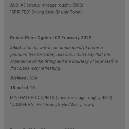
AUDI A3 (annual mileage roughly 5000)
"SPIRITED" Driving Style (Mainly Town)
Robert Peter Ogden
-
02 February 2022
Liked :
It is my wife's car consequently I prefer a
premium tyre for safety reasons. I must say that the
experience of the fitting and the courtesy of your staff is
first class -very refreshing.
Disliked :
N/A
10 out of 10
MINI HATCH COOPER S (annual mileage roughly 4500)
"CONSERVATIVE" Driving Style (Mainly Town)