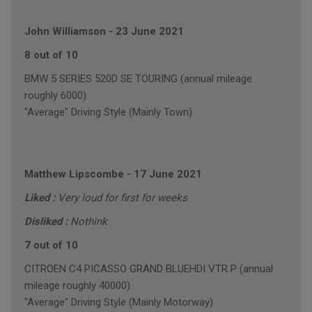
John Williamson
-
23 June 2021
8 out of 10
BMW 5 SERIES 520D SE TOURING (annual mileage
roughly 6000)
"Average" Driving Style (Mainly Town)
Matthew Lipscombe
-
17 June 2021
Liked :
Very loud for first for weeks
Disliked :
Nothink
7 out of 10
CITROEN C4 PICASSO GRAND BLUEHDI VTR P (annual
mileage roughly 40000)
"Average" Driving Style (Mainly Motorway)