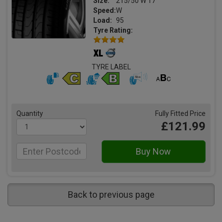
Size:
215/50 W 17
Speed:
W
Load:
95
Tyre Rating:
TYRE LABEL
Quantity
Fully Fitted Price
£121.99
Back to previous page