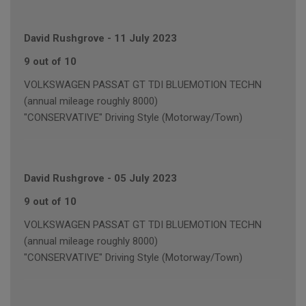
David Rushgrove
-
11 July 2023
9 out of 10
VOLKSWAGEN PASSAT GT TDI BLUEMOTION TECHN
(annual mileage roughly 8000)
"CONSERVATIVE" Driving Style (Motorway/Town)
David Rushgrove
-
05 July 2023
9 out of 10
VOLKSWAGEN PASSAT GT TDI BLUEMOTION TECHN
(annual mileage roughly 8000)
"CONSERVATIVE" Driving Style (Motorway/Town)