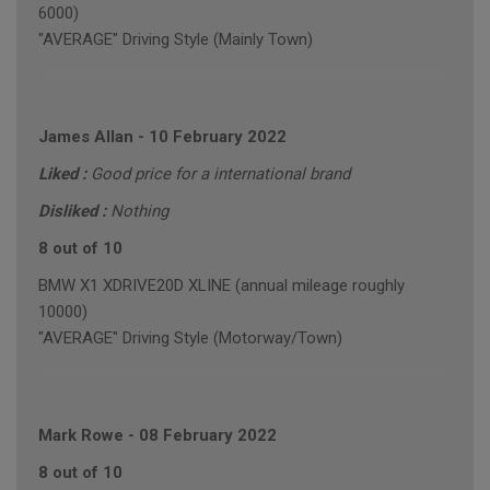
6000)
"AVERAGE" Driving Style (Mainly Town)
James Allan
-
10 February 2022
Liked :
Good price for a international brand
Disliked :
Nothing
8 out of 10
BMW X1 XDRIVE20D XLINE (annual mileage roughly
10000)
"AVERAGE" Driving Style (Motorway/Town)
Mark Rowe
-
08 February 2022
8 out of 10