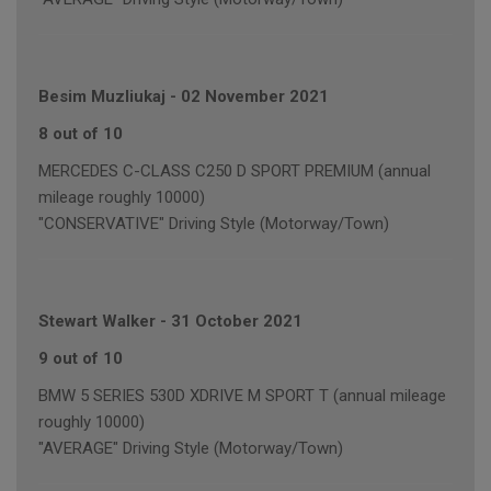
Besim Muzliukaj
-
02 November 2021
8 out of 10
MERCEDES C-CLASS C250 D SPORT PREMIUM (annual
mileage roughly 10000)
"CONSERVATIVE" Driving Style (Motorway/Town)
Stewart Walker
-
31 October 2021
9 out of 10
BMW 5 SERIES 530D XDRIVE M SPORT T (annual mileage
roughly 10000)
"AVERAGE" Driving Style (Motorway/Town)