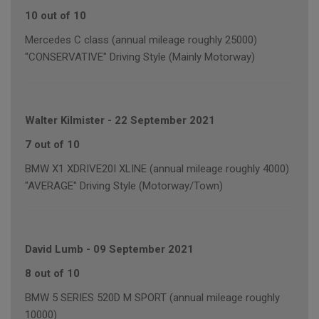
10 out of 10
Mercedes C class (annual mileage roughly 25000)
"CONSERVATIVE" Driving Style (Mainly Motorway)
Walter Kilmister
-
22 September 2021
7 out of 10
BMW X1 XDRIVE20I XLINE (annual mileage roughly 4000)
"AVERAGE" Driving Style (Motorway/Town)
David Lumb
-
09 September 2021
8 out of 10
BMW 5 SERIES 520D M SPORT (annual mileage roughly
10000)