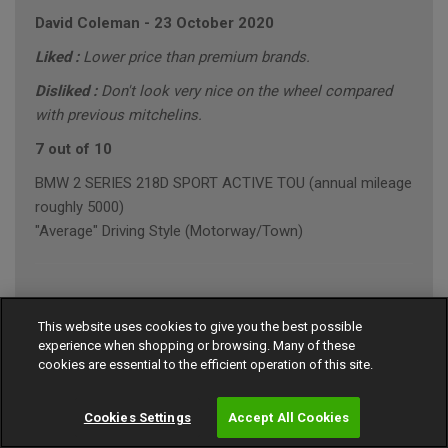
David Coleman
-
23 October 2020
Liked :
Lower price than premium brands.
Disliked :
Don't look very nice on the wheel compared
with previous mitchelins.
7 out of 10
BMW 2 SERIES 218D SPORT ACTIVE TOU (annual mileage
roughly 5000)
"Average" Driving Style (Motorway/Town)
Ian Robinson
-
23 October 2020
This website uses cookies to give you the best possible
experience when shopping or browsing. Many of these
9 out of 10
cookies are essential to the efficient operation of this site.
MERCEDES E-CLASS E 220 D AMG LINE PREMI
"Average" Driving Style (Motorway/Town)
Cookies Settings
Accept All Cookies