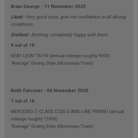
Brian George
-
11 November 2020
Liked :
Very good tyres, give me confidence in all driving
conditions
Disliked :
Nothing, completely happy with them
9 out of 10
SEAT LEON TSI FR (annual mileage roughly 9000)
"Average" Driving Style (Motorway/Town)
Keith Falconer
-
06 November 2020
7 out of 10
MERCEDES C-CLASS C220 D AMG LINE PREMIU (annual
mileage roughly 11000)
"Average" Driving Style (Motorway/Town)