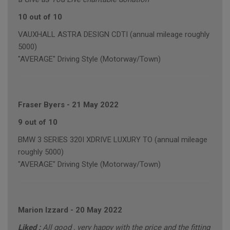
10 out of 10
VAUXHALL ASTRA DESIGN CDTI (annual mileage roughly
5000)
"AVERAGE" Driving Style (Motorway/Town)
Fraser Byers
-
21 May 2022
9 out of 10
BMW 3 SERIES 320I XDRIVE LUXURY TO (annual mileage
roughly 5000)
"AVERAGE" Driving Style (Motorway/Town)
Marion Izzard
-
20 May 2022
Liked :
All good , very happy with the price and the fitting