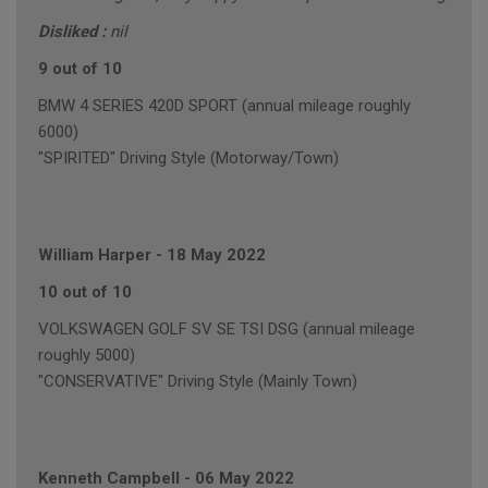
Disliked :
nil
9 out of 10
BMW 4 SERIES 420D SPORT (annual mileage roughly
6000)
"SPIRITED" Driving Style (Motorway/Town)
William Harper
-
18 May 2022
10 out of 10
VOLKSWAGEN GOLF SV SE TSI DSG (annual mileage
roughly 5000)
"CONSERVATIVE" Driving Style (Mainly Town)
Kenneth Campbell
-
06 May 2022