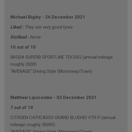
Michael Bigley
-
24 December 2021
Liked :
They are very good tyres
Disliked :
None
10 out of 10
SKODA SUPERB SPORTLINE TDI DSG (annual mileage
roughly 2000)
"AVERAGE" Driving Style (Motorway/Town)
Matthew Lipscombe
-
03 December 2021
7 out of 10
CITROEN C4 PICASSO GRAND BLUEHDI VTR P (annual
mileage roughly 50000)
"AVERAGE" Driving Style (Motorway/Town)