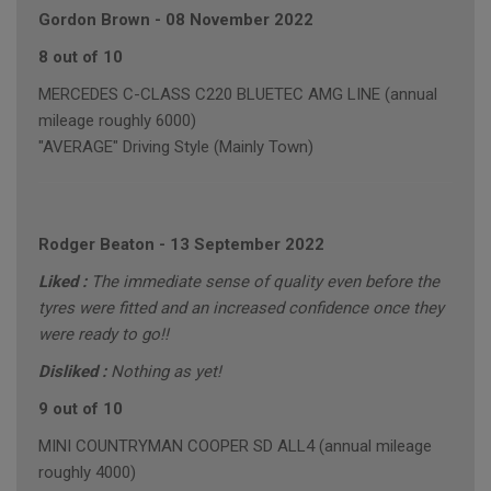
Gordon Brown
-
08 November 2022
8 out of 10
MERCEDES C-CLASS C220 BLUETEC AMG LINE (annual
mileage roughly 6000)
"AVERAGE" Driving Style (Mainly Town)
Rodger Beaton
-
13 September 2022
Liked :
The immediate sense of quality even before the
tyres were fitted and an increased confidence once they
were ready to go!!
Disliked :
Nothing as yet!
9 out of 10
MINI COUNTRYMAN COOPER SD ALL4 (annual mileage
roughly 4000)