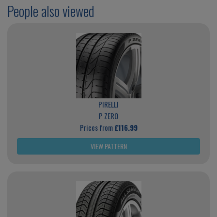
People also viewed
PIRELLI
P ZERO
Prices from
£116.99
VIEW PATTERN