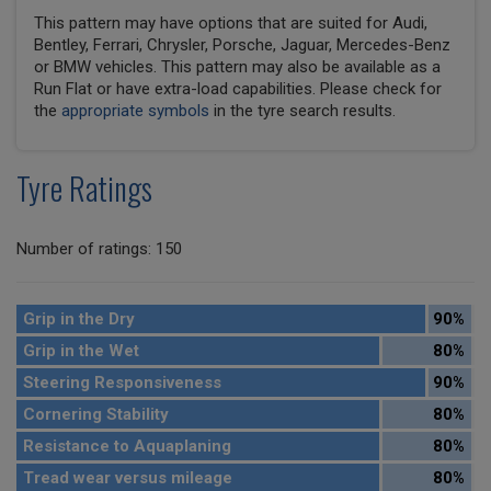
This pattern may have options that are suited for Audi,
Bentley, Ferrari, Chrysler, Porsche, Jaguar, Mercedes-Benz
or BMW vehicles. This pattern may also be available as a
Run Flat or have extra-load capabilities. Please check for
the
appropriate symbols
in the tyre search results.
Tyre Ratings
Number of ratings: 150
Grip in the Dry
90%
Grip in the Wet
80%
Steering Responsiveness
90%
Cornering Stability
80%
Resistance to Aquaplaning
80%
Tread wear versus mileage
80%