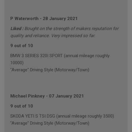
P Waterworth
-
28 January 2021
Liked :
Bought on the strength of makers reputation for
quality and reliance. Very impressed so far.
9 out of 10
BMW 3 SERIES 320I SPORT (annual mileage roughly
10000)
"Average" Driving Style (Motorway/Town)
Michael Pinkney
-
07 January 2021
9 out of 10
SKODA YETI S TSI DSG (annual mileage roughly 3500)
"Average" Driving Style (Motorway/Town)