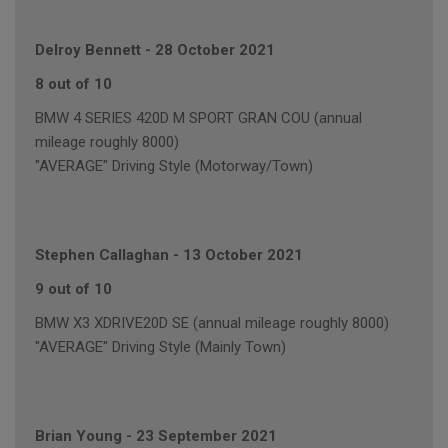
Delroy Bennett
-
28 October 2021
8 out of 10
BMW 4 SERIES 420D M SPORT GRAN COU (annual
mileage roughly 8000)
"AVERAGE" Driving Style (Motorway/Town)
Stephen Callaghan
-
13 October 2021
9 out of 10
BMW X3 XDRIVE20D SE (annual mileage roughly 8000)
"AVERAGE" Driving Style (Mainly Town)
Brian Young
-
23 September 2021