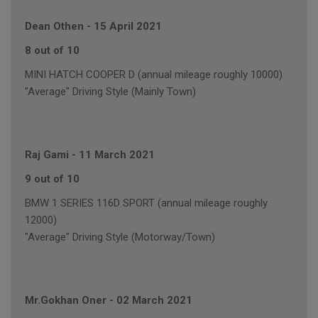
Dean Othen
-
15 April 2021
8 out of 10
MINI HATCH COOPER D (annual mileage roughly 10000)
"Average" Driving Style (Mainly Town)
Raj Gami
-
11 March 2021
9 out of 10
BMW 1 SERIES 116D SPORT (annual mileage roughly
12000)
"Average" Driving Style (Motorway/Town)
Mr.Gokhan Oner
-
02 March 2021