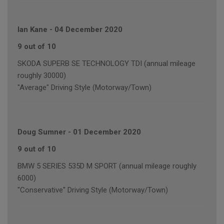
Ian Kane
-
04 December 2020
9 out of 10
SKODA SUPERB SE TECHNOLOGY TDI (annual mileage
roughly 30000)
"Average" Driving Style (Motorway/Town)
Doug Sumner
-
01 December 2020
9 out of 10
BMW 5 SERIES 535D M SPORT (annual mileage roughly
6000)
"Conservative" Driving Style (Motorway/Town)