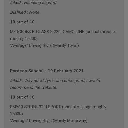
Liked :
Handling is good
Disliked :
None
10 out of 10
MERCEDES E-CLASS E 220 D AMG LINE (annual mileage
roughly 15000)
"Average" Driving Style (Mainly Town)
Pardeep Sandhu
-
19 February 2021
Liked :
Very good Tyres and price good, I would
recommend the website.
10 out of 10
BMW 3 SERIES 320I SPORT (annual mileage roughly
15000)
"Average" Driving Style (Mainly Motorway)