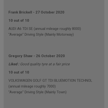
Frank Brickell
-
27 October 2020
10 out of 10
AUDI A6 TDI SE (annual mileage roughly 8000)
"Average" Driving Style (Mainly Motorway)
Gregory Shaw
-
26 October 2020
Liked :
Good quality tyre at a fair price
10 out of 10
VOLKSWAGEN GOLF GT TDI BLUEMOTION TECHNOL
(annual mileage roughly 7000)
"Average" Driving Style (Mainly Town)