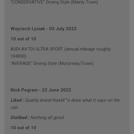
"CONSERVATIVE" Driving Style (Mainly Town)
Wojciech Lysiak
-
03 July 2022
10 out of 10
AUDI A4 TDI ULTRA SPORT (annual mileage roughly
104000)
"AVERAGE" Driving Style (Motorway/Town)
Nick Pegram
-
22 June 2022
Liked :
Quality brand thatâ€™s does what it says on the
can
Disliked :
Nothing all good
10 out of 10