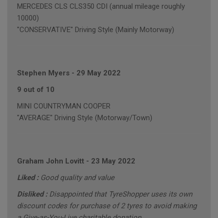
MERCEDES CLS CLS350 CDI (annual mileage roughly
10000)
"CONSERVATIVE" Driving Style (Mainly Motorway)
Stephen Myers
-
29 May 2022
9 out of 10
MINI COUNTRYMAN COOPER
"AVERAGE" Driving Style (Motorway/Town)
Graham John Lovitt
-
23 May 2022
Liked :
Good quality and value
Disliked :
Disappointed that TyreShopper uses its own
discount codes for purchase of 2 tyres to avoid making
a Give-as-You-Live charitable donation