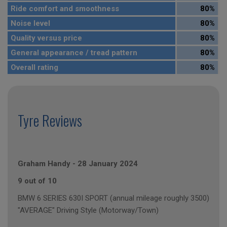
Ride comfort and smoothness
80%
Noise level
80%
Quality versus price
80%
General appearance / tread pattern
80%
Overall rating
80%
Tyre Reviews
Graham Handy
-
28 January 2024
9 out of 10
BMW 6 SERIES 630I SPORT (annual mileage roughly 3500)
"AVERAGE" Driving Style (Motorway/Town)