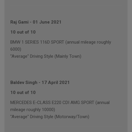
Raj Gami
-
01 June 2021
10 out of 10
BMW 1 SERIES 116D SPORT (annual mileage roughly
6000)
"Average" Driving Style (Mainly Town)
Baldev Singh
-
17 April 2021
10 out of 10
MERCEDES E-CLASS E220 CDI AMG SPORT (annual
mileage roughly 10000)
"Average" Driving Style (Motorway/Town)