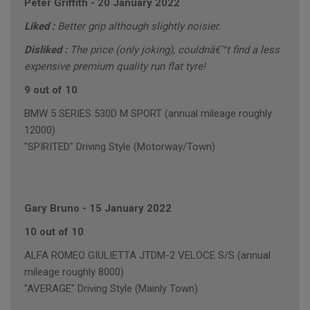
Peter Griffith
-
20 January 2022
Liked :
Better grip although slightly noisier.
Disliked :
The price (only joking), couldnâ€™t find a less
expensive premium quality run flat tyre!
9 out of 10
BMW 5 SERIES 530D M SPORT (annual mileage roughly
12000)
"SPIRITED" Driving Style (Motorway/Town)
Gary Bruno
-
15 January 2022
10 out of 10
ALFA ROMEO GIULIETTA JTDM-2 VELOCE S/S (annual
mileage roughly 8000)
"AVERAGE" Driving Style (Mainly Town)