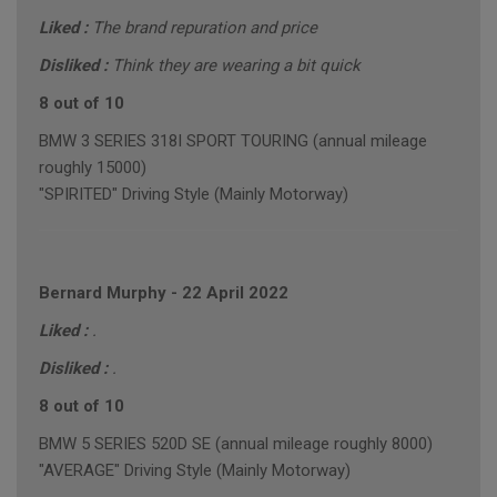
Liked :
The brand repuration and price
Disliked :
Think they are wearing a bit quick
8 out of 10
BMW 3 SERIES 318I SPORT TOURING (annual mileage
roughly 15000)
"SPIRITED" Driving Style (Mainly Motorway)
Bernard Murphy
-
22 April 2022
Liked :
.
Disliked :
.
8 out of 10
BMW 5 SERIES 520D SE (annual mileage roughly 8000)
"AVERAGE" Driving Style (Mainly Motorway)