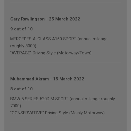
Gary Rawlingson
-
25 March 2022
9 out of 10
MERCEDES A-CLASS A160 SPORT (annual mileage
roughly 8000)
"AVERAGE" Driving Style (Motorway/Town)
Muhammad Akram
-
15 March 2022
8 out of 10
BMW 5 SERIES 520D M SPORT (annual mileage roughly
7000)
"CONSERVATIVE" Driving Style (Mainly Motorway)