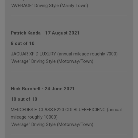
"AVERAGE" Driving Style (Mainly Town)
Patrick Kanda
-
17 August 2021
8 out of 10
JAGUAR XF D LUXURY (annual mileage roughly 7000)
"Average" Driving Style (Motorway/Town)
Nick Burchell
-
24 June 2021
10 out of 10
MERCEDES E-CLASS E220 CDI BLUEEFFICIENC (annual
mileage roughly 10000)
"Average" Driving Style (Motorway/Town)