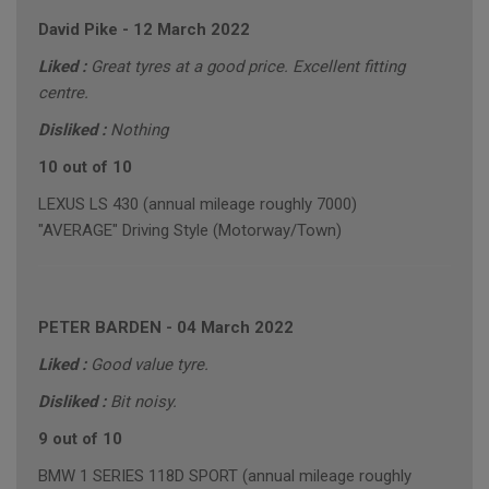
David Pike
-
12 March 2022
Liked :
Great tyres at a good price. Excellent fitting
centre.
Disliked :
Nothing
10 out of 10
LEXUS LS 430 (annual mileage roughly 7000)
"AVERAGE" Driving Style (Motorway/Town)
PETER BARDEN
-
04 March 2022
Liked :
Good value tyre.
Disliked :
Bit noisy.
9 out of 10
BMW 1 SERIES 118D SPORT (annual mileage roughly