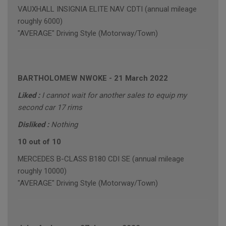
VAUXHALL INSIGNIA ELITE NAV CDTI (annual mileage
roughly 6000)
"AVERAGE" Driving Style (Motorway/Town)
BARTHOLOMEW NWOKE
-
21 March 2022
Liked :
I cannot wait for another sales to equip my
second car 17 rims
Disliked :
Nothing
10 out of 10
MERCEDES B-CLASS B180 CDI SE (annual mileage
roughly 10000)
"AVERAGE" Driving Style (Motorway/Town)