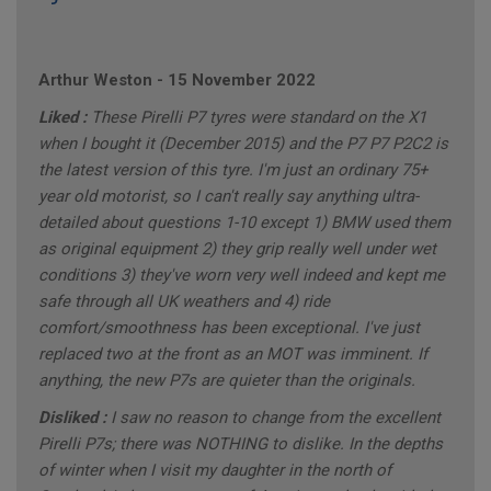
Arthur Weston
-
15 November 2022
Liked :
These Pirelli P7 tyres were standard on the X1
when I bought it (December 2015) and the P7 P7 P2C2 is
the latest version of this tyre. I'm just an ordinary 75+
year old motorist, so I can't really say anything ultra-
detailed about questions 1-10 except 1) BMW used them
as original equipment 2) they grip really well under wet
conditions 3) they've worn very well indeed and kept me
safe through all UK weathers and 4) ride
comfort/smoothness has been exceptional. I've just
replaced two at the front as an MOT was imminent. If
anything, the new P7s are quieter than the originals.
Disliked :
I saw no reason to change from the excellent
Pirelli P7s; there was NOTHING to dislike. In the depths
of winter when I visit my daughter in the north of