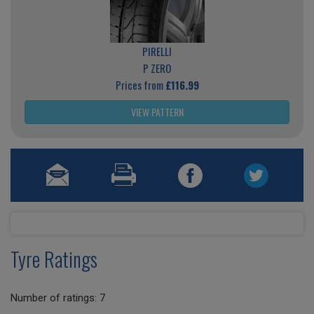
PIRELLI
P ZERO
Prices from
£116.99
VIEW PATTERN
Tyre Ratings
Number of ratings: 7