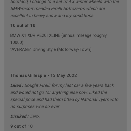
Scotland, I change to a set of 4 x winter wheels with the
BMW-recommended Pirelli Sottozeros which are
excellent in heavy snow and icy conditions.
10 out of 10
BMW X1 XDRIVE20I XLINE (annual mileage roughly
10000)
"AVERAGE" Driving Style (Motorway/Town)
Thomas Gillespie
-
13 May 2022
Liked :
Bought Pirelli for my last car a few years back
and would not go for anything else now. Liked the
special price and had them fitted by National Tyers with
no surprises wha so ever
Disliked :
Zero.
9 out of 10