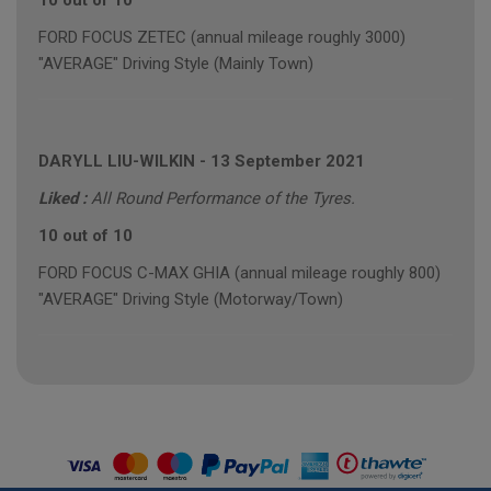
10 out of 10
FORD FOCUS ZETEC (annual mileage roughly 3000)
"AVERAGE" Driving Style (Mainly Town)
DARYLL LIU-WILKIN
-
13 September 2021
Liked :
All Round Performance of the Tyres.
10 out of 10
FORD FOCUS C-MAX GHIA (annual mileage roughly 800)
"AVERAGE" Driving Style (Motorway/Town)