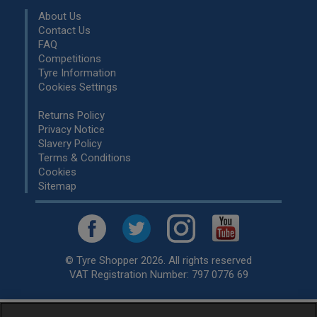
About Us
Contact Us
FAQ
Competitions
Tyre Information
Cookies Settings
Returns Policy
Privacy Notice
Slavery Policy
Terms & Conditions
Cookies
Sitemap
© Tyre Shopper 2026. All rights reserved
VAT Registration Number: 797 0776 69