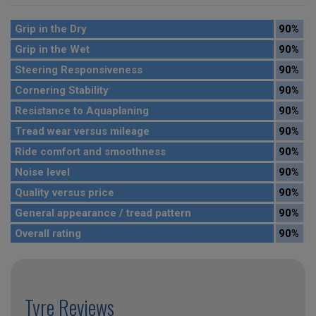
Grip in the Dry
90%
Grip in the Wet
90%
Steering Responsiveness
90%
Cornering Stability
90%
Resistance to Aquaplaning
90%
Tread wear versus mileage
90%
Ride comfort and smoothness
90%
Noise level
90%
Quality versus price
90%
General appearance / tread pattern
90%
Overall rating
90%
Tyre Reviews