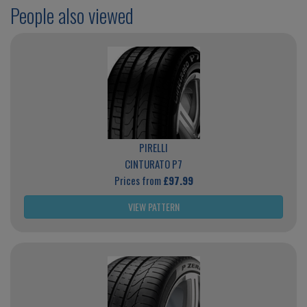
People also viewed
PIRELLI
CINTURATO P7
Prices from
£97.99
VIEW PATTERN