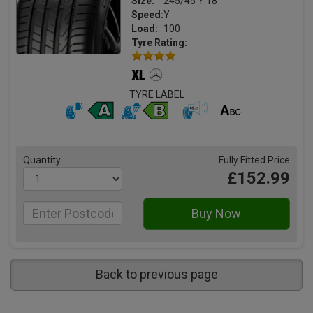
Size:
245/45 Y 18
Speed:
Y
Load:
100
Tyre Rating:
TYRE LABEL
Quantity
Fully Fitted Price
£152.99
Back to previous page