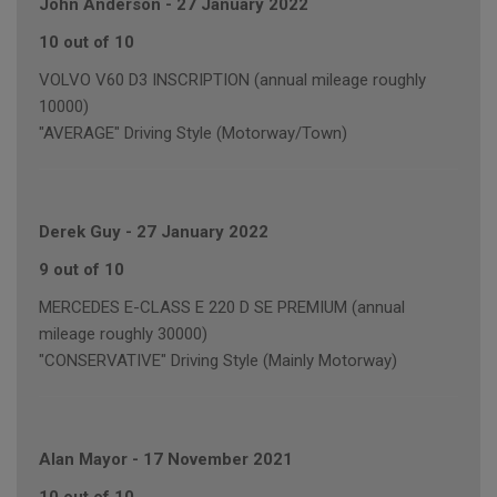
John Anderson
-
27 January 2022
10 out of 10
VOLVO V60 D3 INSCRIPTION (annual mileage roughly
10000)
"AVERAGE" Driving Style (Motorway/Town)
Derek Guy
-
27 January 2022
9 out of 10
MERCEDES E-CLASS E 220 D SE PREMIUM (annual
mileage roughly 30000)
"CONSERVATIVE" Driving Style (Mainly Motorway)
Alan Mayor
-
17 November 2021