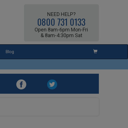
NEED HELP?
0800 731 0133
Open 8am-6pm Mon-Fri
& 8am-4:30pm Sat
Blog