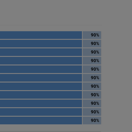
90%
90%
90%
90%
90%
90%
90%
90%
90%
90%
90%