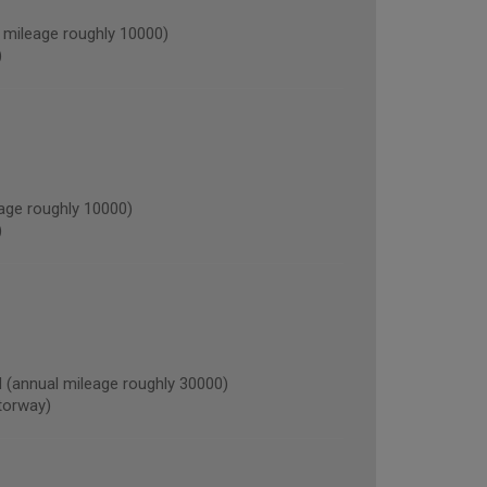
mileage roughly 10000)
)
ge roughly 10000)
)
annual mileage roughly 30000)
torway)