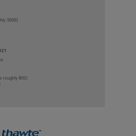
hly 3000)
021
s.
 roughly 800)
)