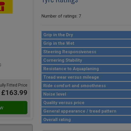
Number of ratings: 7
Grip in the Dry
Grip in the Wet
Steering Responsiveness
Cornering Stability
Resistance to Aquaplaning
Tread wear versus mileage
ully Fitted Price
Ride comfort and smoothness
£163.99
Noise level
Quality versus price
General appearance / tread pattern
Overall rating