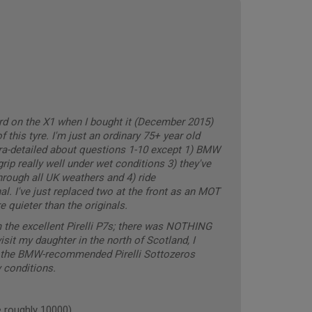
ard on the X1 when I bought it (December 2015)
 this tyre. I'm just an ordinary 75+ year old
ltra-detailed about questions 1-10 except 1) BMW
ip really well under wet conditions 3) they've
rough all UK weathers and 4) ride
 I've just replaced two at the front as an MOT
 quieter than the originals.
 the excellent Pirelli P7s; there was NOTHING
visit my daughter in the north of Scotland, I
th the BMW-recommended Pirelli Sottozeros
 conditions.
 roughly 10000)