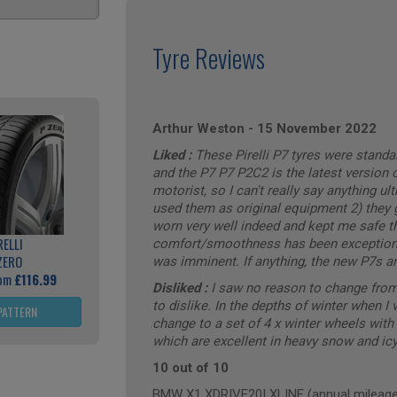
Tyre Reviews
Arthur Weston
-
15 November 2022
Liked :
These Pirelli P7 tyres were stand
and the P7 P7 P2C2 is the latest version of
motorist, so I can't really say anything u
used them as original equipment 2) they gr
worn very well indeed and kept me safe th
RELLI
comfort/smoothness has been exceptional.
ZERO
was imminent. If anything, the new P7s are
rom
£116.99
Disliked :
I saw no reason to change from
to dislike. In the depths of winter when I 
PATTERN
change to a set of 4 x winter wheels wi
which are excellent in heavy snow and icy
10 out of 10
BMW X1 XDRIVE20I XLINE (annual mileage