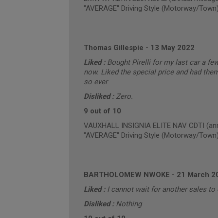
"AVERAGE" Driving Style (Motorway/Town
Thomas Gillespie
-
13 May 2022
Liked :
Bought Pirelli for my last car a f
now. Liked the special price and had them
so ever
Disliked :
Zero.
9 out of 10
VAUXHALL INSIGNIA ELITE NAV CDTI (annu
"AVERAGE" Driving Style (Motorway/Town
BARTHOLOMEW NWOKE
-
21 March 2
Liked :
I cannot wait for another sales t
Disliked :
Nothing