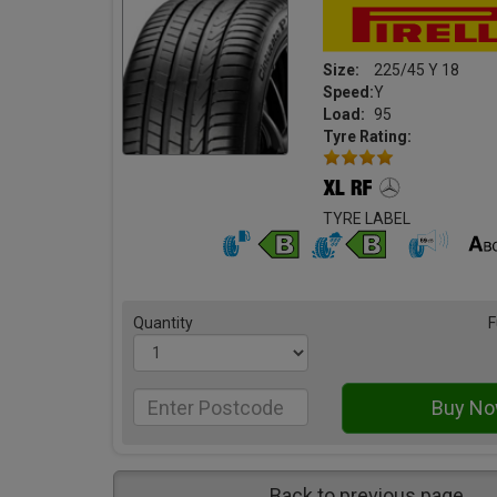
Size:
225/45 Y 18
Speed:
Y
Load:
95
Tyre Rating:
TYRE LABEL
Quantity
F
Back to previous page