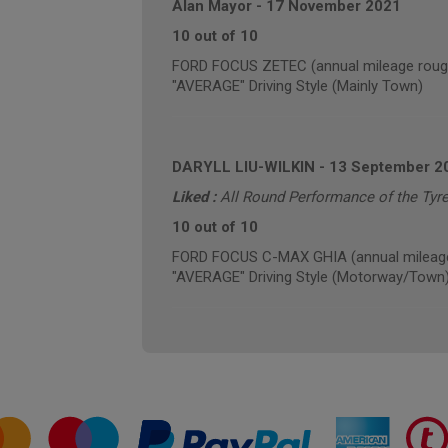
Alan Mayor
-
17 November 2021
10 out of 10
FORD FOCUS ZETEC (annual mileage roug
"AVERAGE" Driving Style (Mainly Town)
DARYLL LIU-WILKIN
-
13 September 2
Liked :
All Round Performance of the Tyre
10 out of 10
FORD FOCUS C-MAX GHIA (annual mileage
"AVERAGE" Driving Style (Motorway/Town