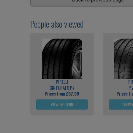
People also viewed
PIRELLI
PI
CINTURATO P7
P 
Prices from
£97.99
Prices f
VIEW PATTERN
VIEW 