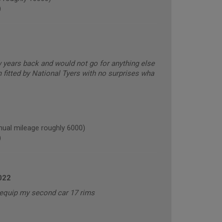
)
ew years back and would not go for anything else
 fitted by National Tyers with no surprises wha
al mileage roughly 6000)
)
022
o equip my second car 17 rims