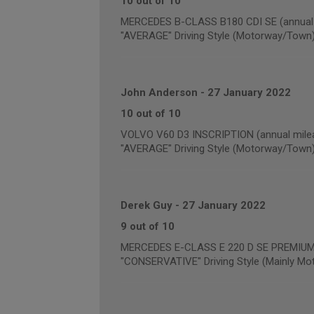
10 out of 10
MERCEDES B-CLASS B180 CDI SE (annual 
"AVERAGE" Driving Style (Motorway/Town
John Anderson
-
27 January 2022
10 out of 10
VOLVO V60 D3 INSCRIPTION (annual milea
"AVERAGE" Driving Style (Motorway/Town
Derek Guy
-
27 January 2022
9 out of 10
MERCEDES E-CLASS E 220 D SE PREMIUM (
"CONSERVATIVE" Driving Style (Mainly Mo