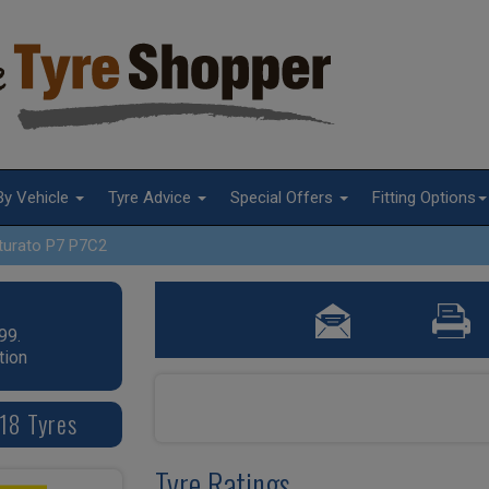
By Vehicle
Tyre Advice
Special Offers
Fitting Options
turato P7 P7C2
99.
tion
 18 Tyres
Tyre Ratings