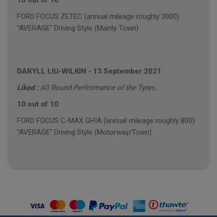
10 out of 10
FORD FOCUS ZETEC (annual mileage roughly 3000)
"AVERAGE" Driving Style (Mainly Town)
DARYLL LIU-WILKIN
-
13 September 2021
Liked :
All Round Performance of the Tyres.
10 out of 10
FORD FOCUS C-MAX GHIA (annual mileage roughly 800)
"AVERAGE" Driving Style (Motorway/Town)