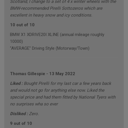
Scotland, I change to a set of 4 x winter wheels with the
BMW-recommended Pirelli Sottozeros which are
excellent in heavy snow and icy conditions.
10 out of 10
BMW X1 XDRIVE20I XLINE (annual mileage roughly
10000)
"AVERAGE" Driving Style (Motorway/Town)
Thomas Gillespie
-
13 May 2022
Liked :
Bought Pirelli for my last car a few years back
and would not go for anything else now. Liked the
special price and had them fitted by National Tyers with
no surprises wha so ever
Disliked :
Zero.
9 out of 10