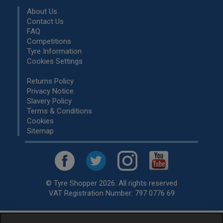
About Us
Contact Us
FAQ
Competitions
Tyre Information
Cookies Settings
Returns Policy
Privacy Notice
Slavery Policy
Terms & Conditions
Cookies
Sitemap
© Tyre Shopper 2026. All rights reserved
VAT Registration Number: 797 0776 69