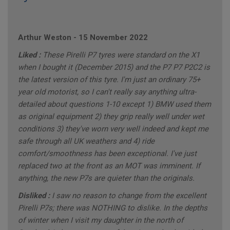
Arthur Weston
-
15 November 2022
Liked :
These Pirelli P7 tyres were standard on the X1
when I bought it (December 2015) and the P7 P7 P2C2 is
the latest version of this tyre. I'm just an ordinary 75+
year old motorist, so I can't really say anything ultra-
detailed about questions 1-10 except 1) BMW used them
as original equipment 2) they grip really well under wet
conditions 3) they've worn very well indeed and kept me
safe through all UK weathers and 4) ride
comfort/smoothness has been exceptional. I've just
replaced two at the front as an MOT was imminent. If
anything, the new P7s are quieter than the originals.
Disliked :
I saw no reason to change from the excellent
Pirelli P7s; there was NOTHING to dislike. In the depths
of winter when I visit my daughter in the north of