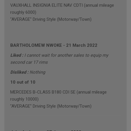
VAUXHALL INSIGNIA ELITE NAV CDTI (annual mileage
roughly 6000)
"AVERAGE" Driving Style (Motorway/Town)
BARTHOLOMEW NWOKE
-
21 March 2022
Liked :
I cannot wait for another sales to equip my
second car 17 rims
Disliked :
Nothing
10 out of 10
MERCEDES B-CLASS B180 CDI SE (annual mileage
roughly 10000)
"AVERAGE" Driving Style (Motorway/Town)