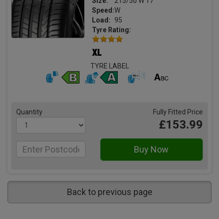
Size:
215/50 W 17
Speed:
W
Load:
95
Tyre Rating:
TYRE LABEL
Quantity
Fully Fitted Price
£153.99
Back to previous page