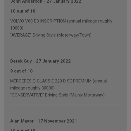
John Anderson
-
27 January 2022
10 out of 10
VOLVO V60 D3 INSCRIPTION (annual mileage roughly
10000)
"AVERAGE" Driving Style (Motorway/Town)
Derek Guy
-
27 January 2022
9 out of 10
MERCEDES E-CLASS E 220 D SE PREMIUM (annual
mileage roughly 30000)
"CONSERVATIVE" Driving Style (Mainly Motorway)
Alan Mayor
-
17 November 2021