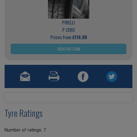
PIRELLI
P ZERO
Prices from
£116.99
VIEW PATTERN
Tyre Ratings
Number of ratings: 7