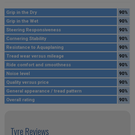
Grip in the Dry
90%
Grip in the Wet
90%
Steering Responsiveness
90%
Cornering Stability
90%
Resistance to Aquaplaning
90%
Tread wear versus mileage
90%
Ride comfort and smoothness
90%
Noise level
90%
Quality versus price
90%
General appearance / tread pattern
90%
Overall rating
90%
Tyre Reviews