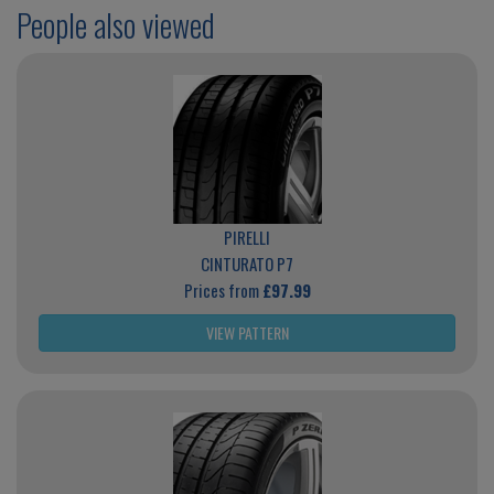
People also viewed
PIRELLI
CINTURATO P7
Prices from
£97.99
VIEW PATTERN