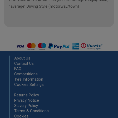
FIAT PANDA DYNAMIC 360 (annual mileage roughly 8000)
"average" Driving Style (motorway/town)
About Us
Contact Us
FAQ
Competitions
Tyre Information
Cookies Settings
Returns Policy
Privacy Notice
Slavery Policy
Terms & Conditions
Cookies