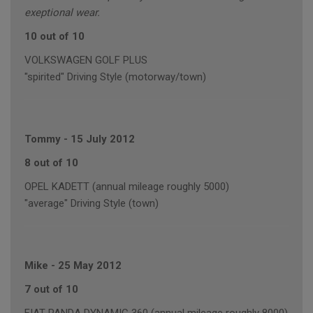
exeptional wear.
10 out of 10
VOLKSWAGEN GOLF PLUS
"spirited" Driving Style (motorway/town)
Tommy
-
15 July 2012
8 out of 10
OPEL KADETT (annual mileage roughly 5000)
"average" Driving Style (town)
Mike
-
25 May 2012
7 out of 10