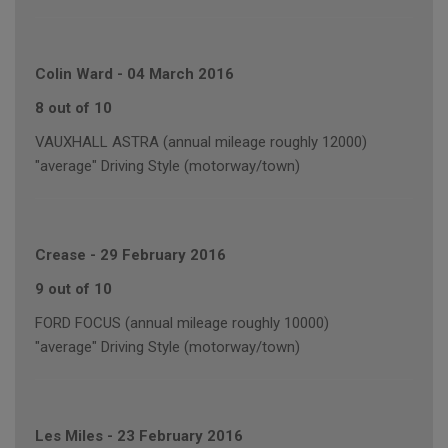
Colin Ward
-
04 March 2016
8 out of 10
VAUXHALL ASTRA (annual mileage roughly 12000)
"average" Driving Style (motorway/town)
Crease
-
29 February 2016
9 out of 10
FORD FOCUS (annual mileage roughly 10000)
"average" Driving Style (motorway/town)
Les Miles
-
23 February 2016