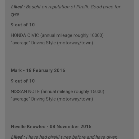
Liked :
Bought on reputation of Pirelli. Good price for
tyre
9 out of 10
HONDA CIVIC (annual mileage roughly 10000)
"average" Driving Style (motorway/town)
Mark
-
18 February 2016
9 out of 10
NISSAN NOTE (annual mileage roughly 15000)
"average" Driving Style (motorway/town)
Neville Knowles
-
08 November 2015
Liked :
I have had pirelli tyres before and have given