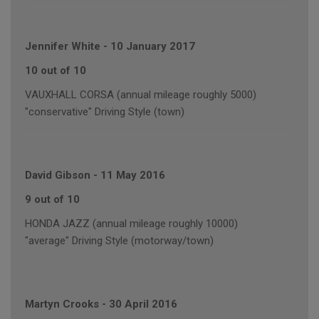
Jennifer White
-
10 January 2017
10 out of 10
VAUXHALL CORSA (annual mileage roughly 5000)
"conservative" Driving Style (town)
David Gibson
-
11 May 2016
9 out of 10
HONDA JAZZ (annual mileage roughly 10000)
"average" Driving Style (motorway/town)
Martyn Crooks
-
30 April 2016