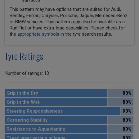
surfaces
This pattern may have options that are suited for Audi,
Bentley, Ferrari, Chrysler, Porsche, Jaguar, Mercedes-Benz
or BMW vehicles. This pattern may also be available as a
Run Flat or have extra-load capabilities. Please check for
the
appropriate symbols
in the tyre search results.
Tyre Ratings
Number of ratings: 13
Grip in the Dry
80%
Grip in the Wet
80%
Steering Responsiveness
90%
Cornering Stability
80%
Resistance to Aquaplaning
80%
Tread wear versus mileage
80%