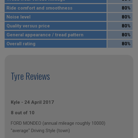
Ride comfort and smoothness
80%
Noise level
80%
Quality versus price
80%
General appearance / tread pattern
80%
Overall rating
80%
Tyre Reviews
Kyle
-
24 April 2017
8 out of 10
FORD MONDEO (annual mileage roughly 10000)
"average" Driving Style (town)