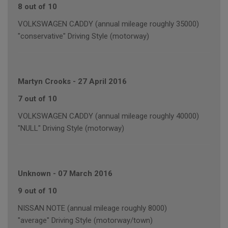
8 out of 10
VOLKSWAGEN CADDY (annual mileage roughly 35000)
"conservative" Driving Style (motorway)
Martyn Crooks
-
27 April 2016
7 out of 10
VOLKSWAGEN CADDY (annual mileage roughly 40000)
"NULL" Driving Style (motorway)
Unknown
-
07 March 2016
9 out of 10
NISSAN NOTE (annual mileage roughly 8000)
"average" Driving Style (motorway/town)