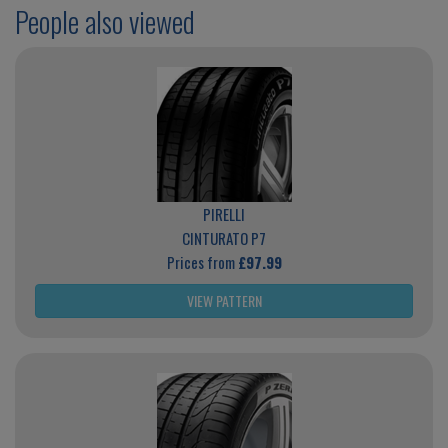
People also viewed
PIRELLI
CINTURATO P7
Prices from
£97.99
VIEW PATTERN