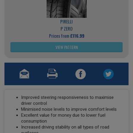
PIRELLI
P ZERO
Prices from
£116.99
VIEW PATTERN
Improved steering responsiveness to maximise
driver control
Minimised noise levels to improve comfort levels
Excellent value for money due to lower fuel
consumption
Increased driving stability on all types of road