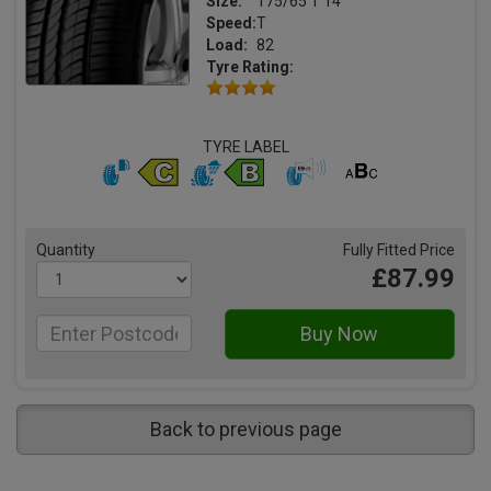
Size:
175/65 T 14
Speed:
T
Load:
82
Tyre Rating:
TYRE LABEL
Quantity
Fully Fitted Price
£87.99
Back to previous page