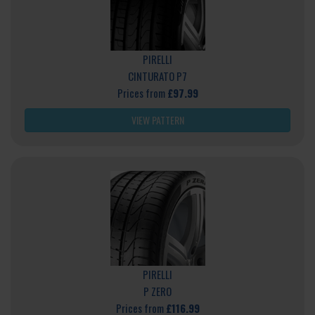
PIRELLI
CINTURATO P7
Prices from
£97.99
VIEW PATTERN
PIRELLI
P ZERO
Prices from
£116.99