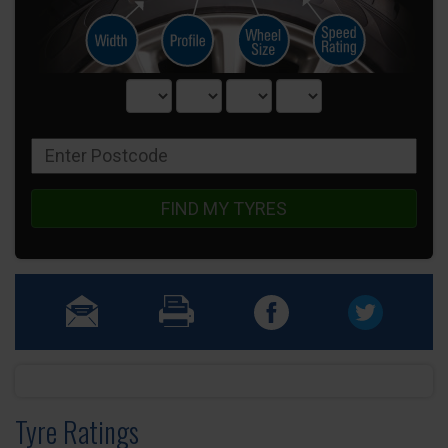
FIND MY TYRES
Tyre Ratings