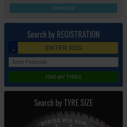
VIEW PATTERN
Search by REGISTRATION
FIND MY TYRES
Search by TYRE SIZE