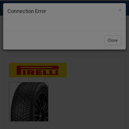
Toggle
×
Connection Error
navigation
Close