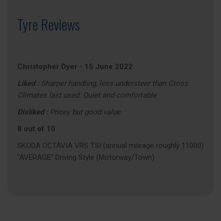
Tyre Reviews
Christopher Dyer
-
15 June 2022
Liked :
Sharper handling, less understeer than Cross
Climates last used. Quiet and comfortable
Disliked :
Pricey but good value
8 out of 10
SKODA OCTAVIA VRS TSI (annual mileage roughly 11000)
"AVERAGE" Driving Style (Motorway/Town)