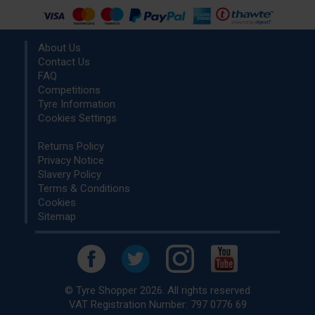
About Us
Contact Us
FAQ
Competitions
Tyre Information
Cookies Settings
Returns Policy
Privacy Notice
Slavery Policy
Terms & Conditions
Cookies
Sitemap
© Tyre Shopper 2026. All rights reserved
VAT Registration Number: 797 0776 69