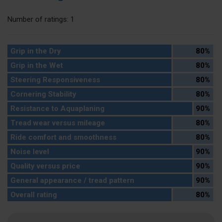
Number of ratings: 1
Grip in the Dry
80%
Grip in the Wet
80%
Steering Responsiveness
80%
Cornering Stability
80%
Resistance to Aquaplaning
90%
Tread wear versus mileage
80%
Ride comfort and smoothness
80%
Noise level
90%
Quality versus price
90%
General appearance / tread pattern
90%
Overall rating
80%