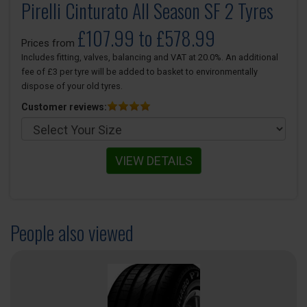
Pirelli Cinturato All Season SF 2 Tyres
£107.99 to £578.99
Prices from
Includes fitting, valves, balancing and VAT at 20.0%. An additional
fee of £3 per tyre will be added to basket to environmentally
dispose of your old tyres.
Customer reviews:
VIEW DETAILS
People also viewed