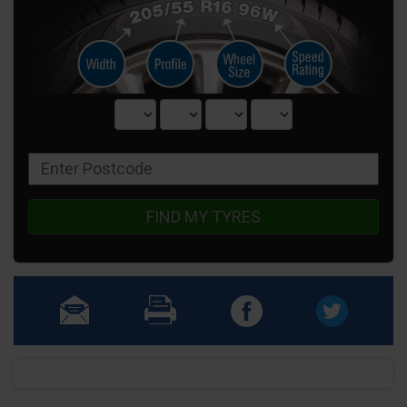
FIND MY TYRES