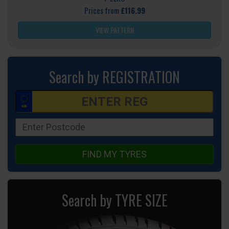
Prices from
£116.99
VIEW PATTERN
Search by REGISTRATION
FIND MY TYRES
Search by TYRE SIZE