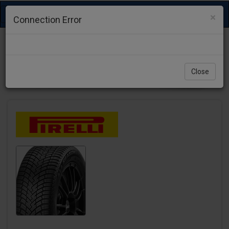
Toggle
×
Connection Error
navigation
Close