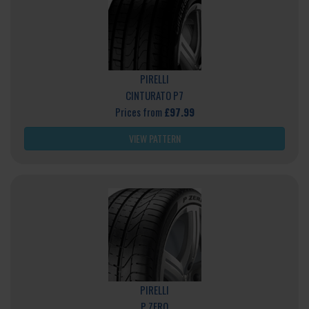
PIRELLI
CINTURATO P7
Prices from
£97.99
VIEW PATTERN
PIRELLI
P ZERO