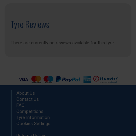
Tyre Reviews
There are currently no reviews available for this tyre
About Us
Contact Us
FAQ
Competitions
Tyre Information
Cookies Settings
Returns Policy