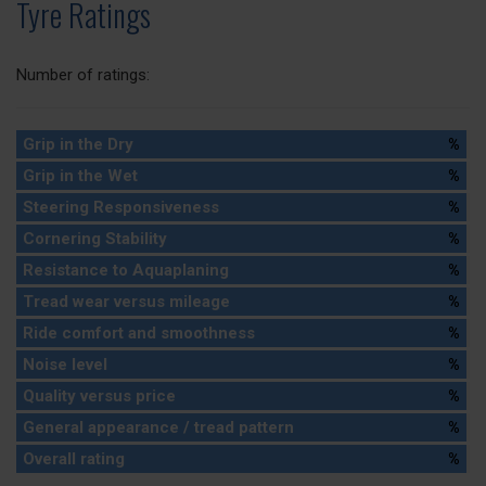
Tyre Ratings
Number of ratings:
Grip in the Dry
%
Grip in the Wet
%
Steering Responsiveness
%
Cornering Stability
%
Resistance to Aquaplaning
%
Tread wear versus mileage
%
Ride comfort and smoothness
%
Noise level
%
Quality versus price
%
General appearance / tread pattern
%
Overall rating
%