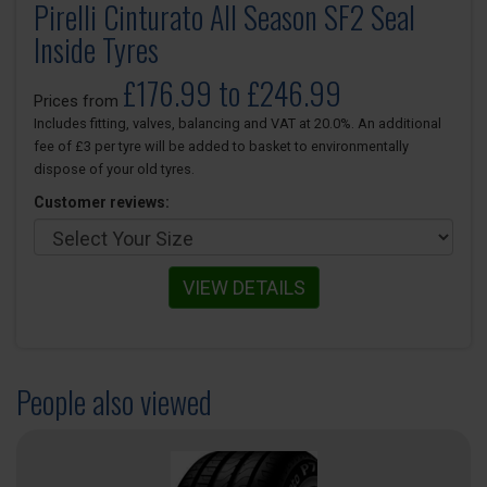
Pirelli Cinturato All Season SF2 Seal
Inside Tyres
£176.99 to £246.99
Prices from
Includes fitting, valves, balancing and VAT at 20.0%. An additional
fee of £3 per tyre will be added to basket to environmentally
dispose of your old tyres.
Customer reviews:
VIEW DETAILS
People also viewed