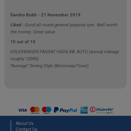
Sandra Bubb
-
21 November 2019
Liked :
Good all round general purpose tyre. Well worth
the money. Great value.
10 out of 10
VOLKSWAGEN PASSAT HIGHLINE AUTO (annual mileage
roughly 12000)
"Average" Driving Style (Motorway/Town)
About Us
Contact Us