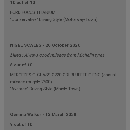
10 out of 10
FORD FOCUS TITANIUM
"Conservative" Driving Style (Motorway/Town)
NIGEL SCALES
-
20 October 2020
Liked :
Always good mileage from Michelin tyres
8 out of 10
MERCEDES C-CLASS C220 CDI BLUEEFFICIENC (annual
mileage roughly 7500)
"Average" Driving Style (Mainly Town)
Gemma Walker
-
13 March 2020
9 out of 10