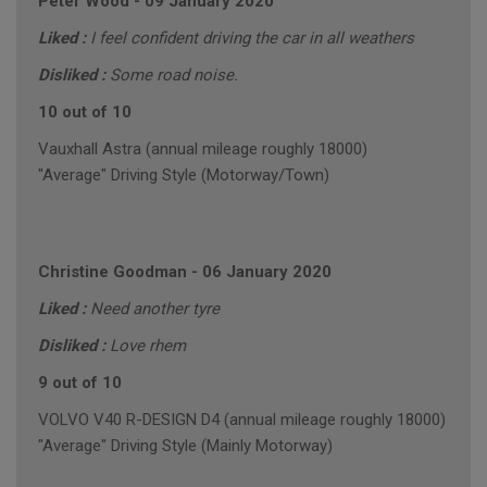
Peter Wood
-
09 January 2020
Liked :
I feel confident driving the car in all weathers
Disliked :
Some road noise.
10 out of 10
Vauxhall Astra (annual mileage roughly 18000)
"Average" Driving Style (Motorway/Town)
Christine Goodman
-
06 January 2020
Liked :
Need another tyre
Disliked :
Love rhem
9 out of 10
VOLVO V40 R-DESIGN D4 (annual mileage roughly 18000)
"Average" Driving Style (Mainly Motorway)