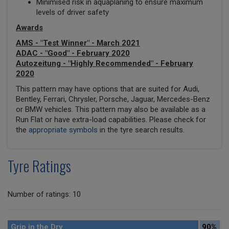
Minimised risk in aquaplaning to ensure maximum
levels of driver safety
Awards
AMS - "Test Winner" - March 2021
ADAC - "Good" - February 2020
Autozeitung - "Highly Recommended" - February
2020
This pattern may have options that are suited for Audi,
Bentley, Ferrari, Chrysler, Porsche, Jaguar, Mercedes-Benz
or BMW vehicles. This pattern may also be available as a
Run Flat or have extra-load capabilities. Please check for
the
appropriate symbols
in the tyre search results.
Tyre Ratings
Number of ratings: 10
Grip in the Dry
90%