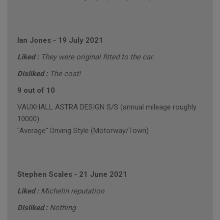
Ian Jones
-
19 July 2021
Liked :
They were original fitted to the car.
Disliked :
The cost!
9 out of 10
VAUXHALL ASTRA DESIGN S/S (annual mileage roughly
10000)
"Average" Driving Style (Motorway/Town)
Stephen Scales
-
21 June 2021
Liked :
Michelin reputation
Disliked :
Nothing