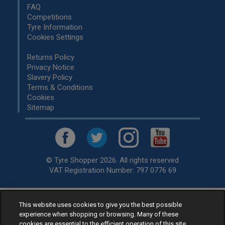
FAQ
Competitions
Tyre Information
Cookies Settings
Returns Policy
Privacy Notice
Slavery Policy
Terms & Conditions
Cookies
Sitemap
© Tyre Shopper 2026. All rights reserved
VAT Registration Number: 797 0776 69
This website uses cookies to give you the best possible
Retailer of
Low Cost tyres
, available for fitting by over 1,000+
experience when shopping or browsing. Many of these
specialists, across the United Kingdom.
cookies are essential to the efficient operation of this site.