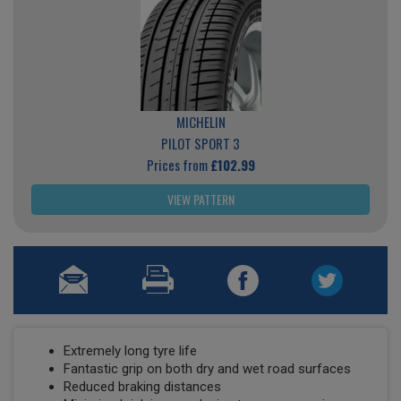
MICHELIN
PILOT SPORT 3
Prices from
£102.99
VIEW PATTERN
Extremely long tyre life
Fantastic grip on both dry and wet road surfaces
Reduced braking distances