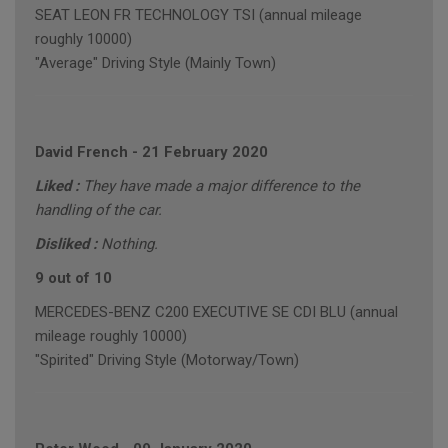
SEAT LEON FR TECHNOLOGY TSI (annual mileage
roughly 10000)
"Average" Driving Style (Mainly Town)
David French
-
21 February 2020
Liked :
They have made a major difference to the
handling of the car.
Disliked :
Nothing.
9 out of 10
MERCEDES-BENZ C200 EXECUTIVE SE CDI BLU (annual
mileage roughly 10000)
"Spirited" Driving Style (Motorway/Town)