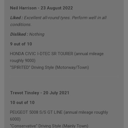
Neil Harrison
-
23 August 2022
Liked :
Excellent all-round tyres. Perform well in all
conditions.
Disliked :
Nothing
9 out of 10
HONDA CIVIC I-DTEC SR TOURER (annual mileage
roughly 9000)
"SPIRITED" Driving Style (Motorway/Town)
Trevot Tinsley
-
20 July 2021
10 out of 10
PEUGEOT 5008 S/S GT LINE (annual mileage roughly
6000)
"Conservative" Driving Style (Mainly Town)