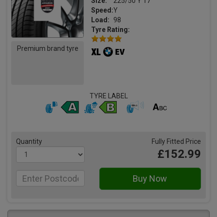
Size:
225/50 Y 17
Speed:
Y
Load:
98
Tyre Rating:
Premium brand tyre
TYRE LABEL
Quantity
Fully Fitted Price
£152.99