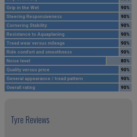
Grip in the Wet
90%
Steering Responsiveness
90%
Cornering Stability
90%
Resistance to Aquaplaning
90%
Tread wear versus mileage
90%
Ride comfort and smoothness
90%
Noise level
80%
Quality versus price
90%
General appearance / tread pattern
90%
Overall rating
90%
Tyre Reviews