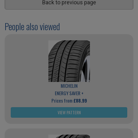
Back to previous page
People also viewed
MICHELIN
ENERGY SAVER +
Prices from
£88.99
VIEW PATTERN