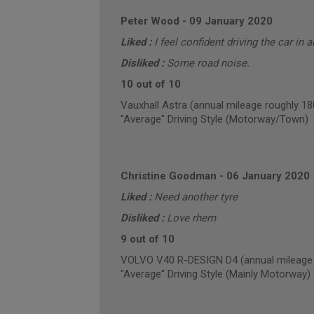
Peter Wood
-
09 January 2020
Liked :
I feel confident driving the car in 
Disliked :
Some road noise.
10 out of 10
Vauxhall Astra (annual mileage roughly 18
"Average" Driving Style (Motorway/Town)
Christine Goodman
-
06 January 2020
Liked :
Need another tyre
Disliked :
Love rhem
9 out of 10
VOLVO V40 R-DESIGN D4 (annual mileage 
"Average" Driving Style (Mainly Motorway)