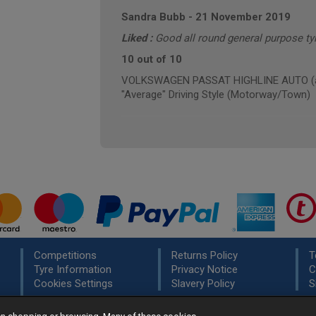
Sandra Bubb
-
21 November 2019
Liked :
Good all round general purpose tyr
10 out of 10
VOLKSWAGEN PASSAT HIGHLINE AUTO (ann
"Average" Driving Style (Motorway/Town)
Competitions
Returns Policy
T
Tyre Information
Privacy Notice
C
Cookies Settings
Slavery Policy
S