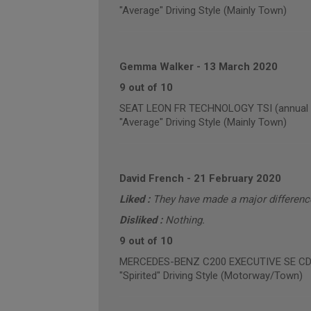
"Average" Driving Style (Mainly Town)
Gemma Walker
-
13 March 2020
9 out of 10
SEAT LEON FR TECHNOLOGY TSI (annual m
"Average" Driving Style (Mainly Town)
David French
-
21 February 2020
Liked :
They have made a major difference 
Disliked :
Nothing.
9 out of 10
MERCEDES-BENZ C200 EXECUTIVE SE CDI B
"Spirited" Driving Style (Motorway/Town)