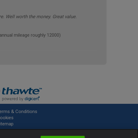
e. Well worth the money. Great value.
ual mileage roughly 12000)
erms & Conditions
ookies
itemap