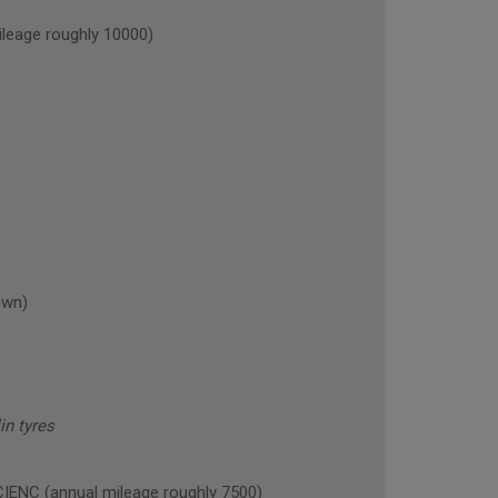
eage roughly 10000)
own)
n tyres
NC (annual mileage roughly 7500)