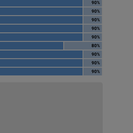
90%
90%
90%
90%
90%
80%
90%
90%
90%