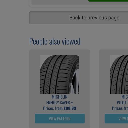
Back to previous page
People also viewed
MICHELIN
MIC
ENERGY SAVER +
PILOT
Prices from
£88.99
Prices f
VIEW PATTERN
VIEW 