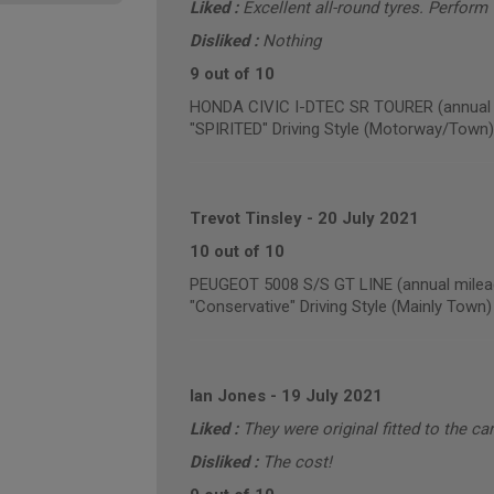
Liked :
Excellent all-round tyres. Perform w
Disliked :
Nothing
9 out of 10
HONDA CIVIC I-DTEC SR TOURER (annual m
"SPIRITED" Driving Style (Motorway/Town)
Trevot Tinsley
-
20 July 2021
10 out of 10
PEUGEOT 5008 S/S GT LINE (annual milea
"Conservative" Driving Style (Mainly Town)
Ian Jones
-
19 July 2021
Liked :
They were original fitted to the car
Disliked :
The cost!