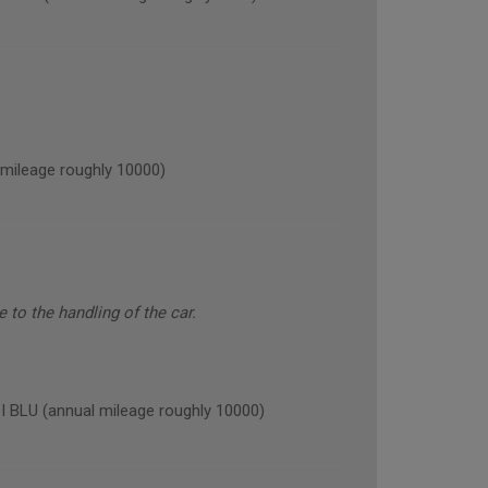
ileage roughly 10000)
to the handling of the car.
LU (annual mileage roughly 10000)