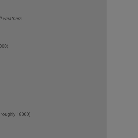
all weathers
000)
roughly 18000)