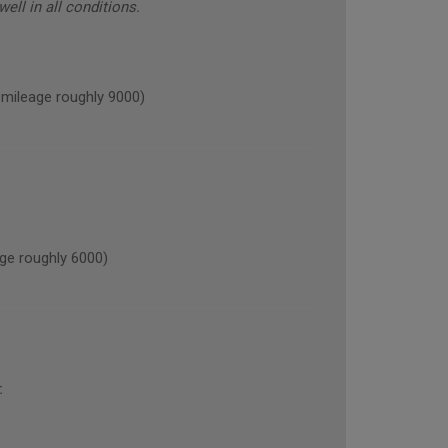
ell in all conditions.
ileage roughly 9000)
ge roughly 6000)
.