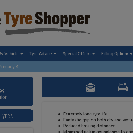
By Vehicle
Tyre Advice
Special Offers
Fitting Options
Primacy 4
99.
tion
Tyres
Extremely long tyre life
Fantastic grip on both dry and wet 
Reduced braking distances
Minimised risk in aquaplaning to en