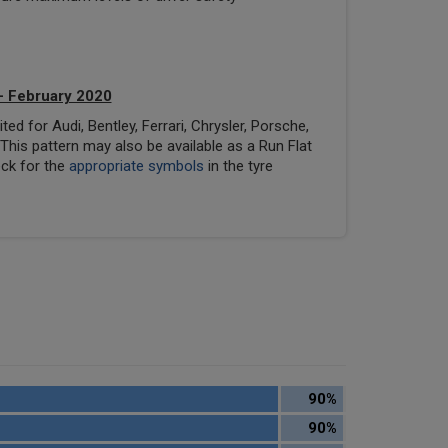
- February 2020
ed for Audi, Bentley, Ferrari, Chrysler, Porsche,
his pattern may also be available as a Run Flat
eck for the
appropriate symbols
in the tyre
90%
90%