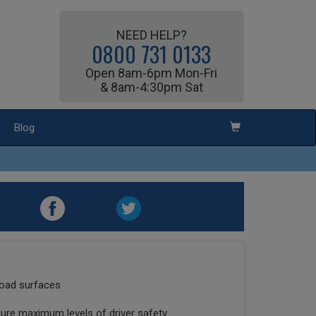
NEED HELP?
0800 731 0133
Open 8am-6pm Mon-Fri
& 8am-4:30pm Sat
Blog
road surfaces
sure maximum levels of driver safety