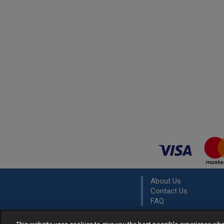
About Us
Contact Us
FAQ