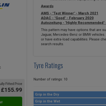
Awards
AMS - "Test Winner" - March 2021
ADAC - "Good" - February 2020
Autozeitung - "Highly Recommended" 
This pattern may have options that are suit
Jaguar, Mercedes-Benz or BMW vehicles. T
or have extra-load capabilities. Please ch
search results.
Tyre Ratings
Number of ratings: 10
ully Fitted Price
£155.99
Grip in the Dry
Grip in the Wet