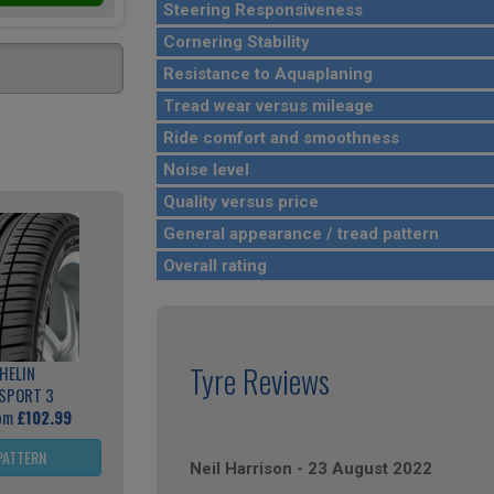
Steering Responsiveness
Cornering Stability
Resistance to Aquaplaning
Tread wear versus mileage
Ride comfort and smoothness
Noise level
Quality versus price
General appearance / tread pattern
Overall rating
Tyre Reviews
HELIN
 SPORT 3
rom
£102.99
PATTERN
Neil Harrison
-
23 August 2022