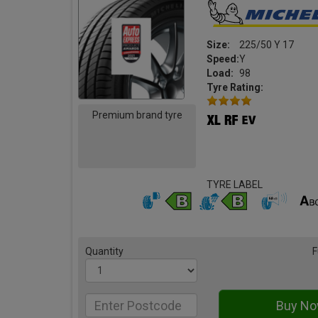
Size:
225/50 Y 17
Speed:
Y
Load:
98
Tyre Rating:
Premium brand tyre
TYRE LABEL
Quantity
F