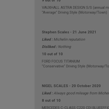
9 out of 10
VAUXHALL ASTRA DESIGN S/S (annual mil
"Average" Driving Style (Motorway/Town)
Stephen Scales
-
21 June 2021
Liked :
Michelin reputation
Disliked :
Nothing
10 out of 10
FORD FOCUS TITANIUM
"Conservative" Driving Style (Motorway/T
NIGEL SCALES
-
20 October 2020
Liked :
Always good mileage from Micheli
8 out of 10
MERCEDES C-CLASS C220 CDI BLUEEFFICIE