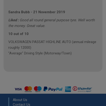
Sandra Bubb
-
21 November 2019
Liked :
Good all round general purpose tyre. Well worth
the money. Great value.
10 out of 10
VOLKSWAGEN PASSAT HIGHLINE AUTO (annual mileage
roughly 12000)
"Average" Driving Style (Motorway/Town)
About Us
Contact Us