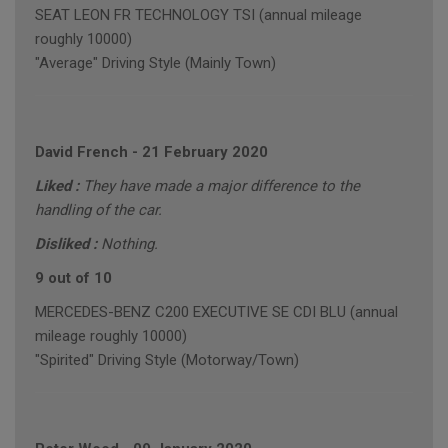
SEAT LEON FR TECHNOLOGY TSI (annual mileage
roughly 10000)
"Average" Driving Style (Mainly Town)
David French
-
21 February 2020
Liked :
They have made a major difference to the
handling of the car.
Disliked :
Nothing.
9 out of 10
MERCEDES-BENZ C200 EXECUTIVE SE CDI BLU (annual
mileage roughly 10000)
"Spirited" Driving Style (Motorway/Town)