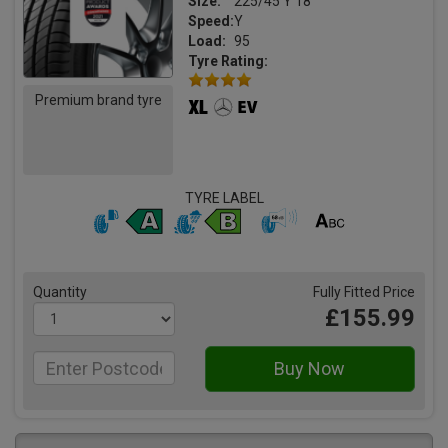
Size:
225/45 Y 18
Speed:
Y
Load:
95
Tyre Rating:
Premium brand tyre
TYRE LABEL
Quantity
Fully Fitted Price
£155.99