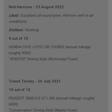
Neil Harrison
-
23 August 2022
Liked :
Excellent all-round tyres. Perform well in all
conditions.
Disliked :
Nothing
9 out of 10
HONDA CIVIC I-DTEC SR TOURER (annual mileage
roughly 9000)
"SPIRITED" Driving Style (Motorway/Town)
Trevot Tinsley
-
20 July 2021
10 out of 10
PEUGEOT 5008 S/S GT LINE (annual mileage roughly
6000)
"Conservative" Driving Style (Mainly Town)