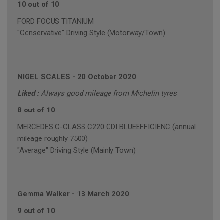
10 out of 10
FORD FOCUS TITANIUM
"Conservative" Driving Style (Motorway/Town)
NIGEL SCALES
-
20 October 2020
Liked :
Always good mileage from Michelin tyres
8 out of 10
MERCEDES C-CLASS C220 CDI BLUEEFFICIENC (annual
mileage roughly 7500)
"Average" Driving Style (Mainly Town)
Gemma Walker
-
13 March 2020
9 out of 10