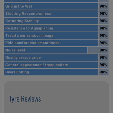
Grip in the Wet
90%
Steering Responsiveness
90%
Cornering Stability
90%
Resistance to Aquaplaning
90%
Tread wear versus mileage
90%
Ride comfort and smoothness
90%
Noise level
80%
Quality versus price
90%
General appearance / tread pattern
90%
Overall rating
90%
Tyre Reviews