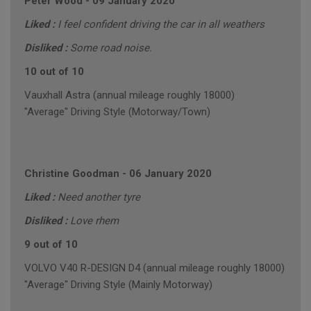
Peter Wood
-
09 January 2020
Liked :
I feel confident driving the car in all weathers
Disliked :
Some road noise.
10 out of 10
Vauxhall Astra (annual mileage roughly 18000)
"Average" Driving Style (Motorway/Town)
Christine Goodman
-
06 January 2020
Liked :
Need another tyre
Disliked :
Love rhem
9 out of 10
VOLVO V40 R-DESIGN D4 (annual mileage roughly 18000)
"Average" Driving Style (Mainly Motorway)