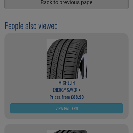
Back to previous page
People also viewed
MICHELIN
ENERGY SAVER +
Prices from
£88.99
VIEW PATTERN