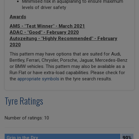
Minimised risk in aquaplaning to ensure maximum
levels of driver safety
Awards
AMS - "Test Winner" - March 2021
ADAC - "Good" - February 2020
Autozeitung - "Highly Recommended" - February
2020
This pattern may have options that are suited for Audi,
Bentley, Ferrari, Chrysler, Porsche, Jaguar, Mercedes-Benz
or BMW vehicles. This pattern may also be available as a
Run Flat or have extra-load capabilities. Please check for
the
appropriate symbols
in the tyre search results.
Tyre Ratings
Number of ratings: 10
Grip in the Dry
90%