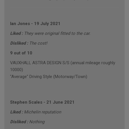
Ian Jones
-
19 July 2021
Liked :
They were original fitted to the car.
Disliked :
The cost!
9 out of 10
VAUXHALL ASTRA DESIGN S/S (annual mileage roughly
10000)
"Average" Driving Style (Motorway/Town)
Stephen Scales
-
21 June 2021
Liked :
Michelin reputation
Disliked :
Nothing