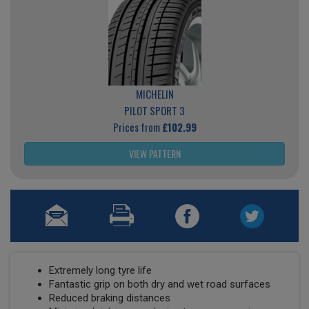
MICHELIN
PILOT SPORT 3
Prices from
£102.99
VIEW PATTERN
Extremely long tyre life
Fantastic grip on both dry and wet road surfaces
Reduced braking distances