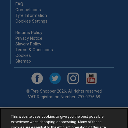
FAQ
Competitions
Tyre Information
Cookies Settings
Returns Policy
Privacy Notice
Slavery Policy
Terms & Conditions
Cookies
Sitemap
© Tyre Shopper 2026. All rights reserved
VAT Registration Number: 797 0776 69
This website uses cookies to give you the best possible
Retailer of
Low Cost tyres
, available for fitting by over 1,000+
experience when shopping or browsing. Many of these
specialists, across the United Kingdom.
cookies are essential to the efficient operation of this site.