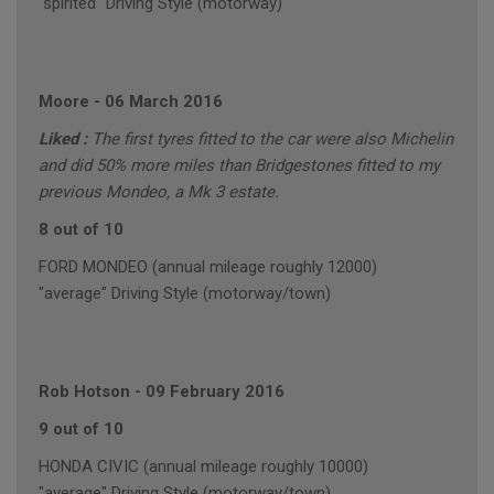
"spirited" Driving Style (motorway)
Moore
-
06 March 2016
Liked :
The first tyres fitted to the car were also Michelin
and did 50% more miles than Bridgestones fitted to my
previous Mondeo, a Mk 3 estate.
8 out of 10
FORD MONDEO (annual mileage roughly 12000)
"average" Driving Style (motorway/town)
Rob Hotson
-
09 February 2016
9 out of 10
HONDA CIVIC (annual mileage roughly 10000)
"average" Driving Style (motorway/town)