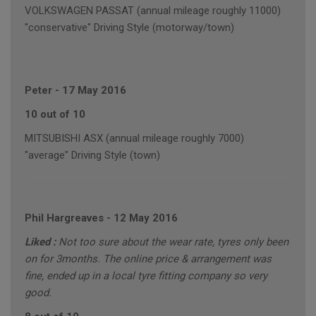
VOLKSWAGEN PASSAT (annual mileage roughly 11000)
"conservative" Driving Style (motorway/town)
Peter
-
17 May 2016
10 out of 10
MITSUBISHI ASX (annual mileage roughly 7000)
"average" Driving Style (town)
Phil Hargreaves
-
12 May 2016
Liked :
Not too sure about the wear rate, tyres only been
on for 3months. The online price & arrangement was
fine, ended up in a local tyre fitting company so very
good.