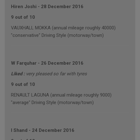
Hiren Joshi
-
28 December 2016
9 out of 10
VAUXHALL MOKKA (annual mileage roughly 40000)
"conservative" Driving Style (motorway/town)
W Farquhar
-
26 December 2016
Liked :
very pleased so far with tyres
9 out of 10
RENAULT LAGUNA (annual mileage roughly 9000)
"average" Driving Style (motorway/town)
I Shand
-
24 December 2016