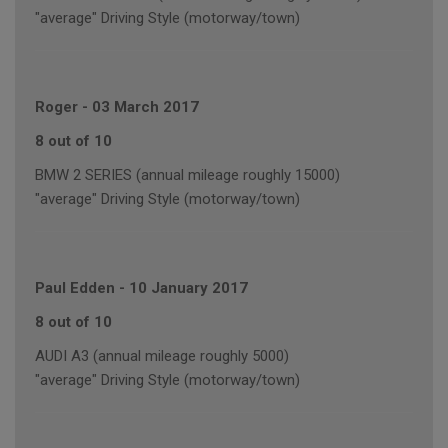
"average" Driving Style (motorway/town)
Roger
-
03 March 2017
8 out of 10
BMW 2 SERIES (annual mileage roughly 15000)
"average" Driving Style (motorway/town)
Paul Edden
-
10 January 2017
8 out of 10
AUDI A3 (annual mileage roughly 5000)
"average" Driving Style (motorway/town)