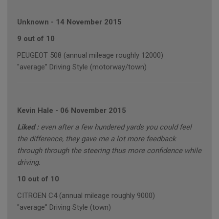
Unknown
-
14 November 2015
9 out of 10
PEUGEOT 508 (annual mileage roughly 12000)
"average" Driving Style (motorway/town)
Kevin Hale
-
06 November 2015
Liked :
even after a few hundered yards you could feel
the difference, they gave me a lot more feedback
through through the steering thus more confidence while
driving.
10 out of 10
CITROEN C4 (annual mileage roughly 9000)
"average" Driving Style (town)