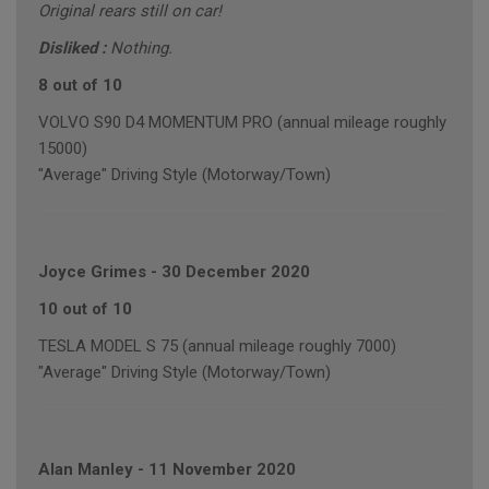
Original rears still on car!
Disliked :
Nothing.
8 out of 10
VOLVO S90 D4 MOMENTUM PRO (annual mileage roughly
15000)
"Average" Driving Style (Motorway/Town)
Joyce Grimes
-
30 December 2020
10 out of 10
TESLA MODEL S 75 (annual mileage roughly 7000)
"Average" Driving Style (Motorway/Town)
Alan Manley
-
11 November 2020