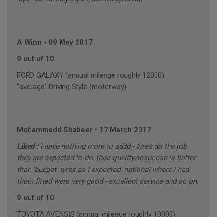
A Winn
-
09 May 2017
9 out of 10
FORD GALAXY (annual mileage roughly 12000)
"average" Driving Style (motorway)
Mohammedd Shabeer
-
17 March 2017
Liked :
I have nothing more to addd - tyres do the job
they are expected to do, their quality/response is better
than 'budget' tyres as I expected. national where I had
them fitted were very good - excellent service and so on.
9 out of 10
TOYOTA AVENSIS (annual mileage roughly 10000)