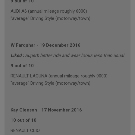
9 out of 10
AUDI A6 (annual mileage roughly 6000)
"average" Driving Style (motorway/town)
W Farquhar
-
19 December 2016
Liked :
Superb better ride and wear looks less than usual
9 out of 10
RENAULT LAGUNA (annual mileage roughly 9000)
"average" Driving Style (motorway/town)
Kay Gleeson
-
17 November 2016
10 out of 10
RENAULT CLIO