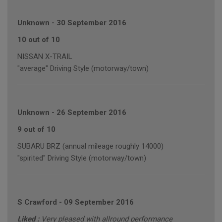
Unknown
-
30 September 2016
10 out of 10
NISSAN X-TRAIL
"average" Driving Style (motorway/town)
Unknown
-
26 September 2016
9 out of 10
SUBARU BRZ (annual mileage roughly 14000)
"spirited" Driving Style (motorway/town)
S Crawford
-
09 September 2016
Liked :
Very pleased with allround performance