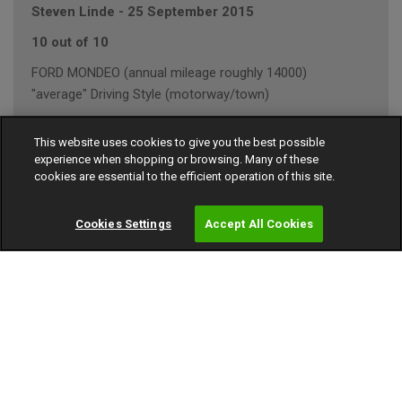
Steven Linde
-
25 September 2015
10 out of 10
FORD MONDEO (annual mileage roughly 14000)
"average" Driving Style (motorway/town)
This website uses cookies to give you the best possible
experience when shopping or browsing. Many of these
Dave
-
02 August 2012
cookies are essential to the efficient operation of this site.
10 out of 10
Cookies Settings
Accept All Cookies
Volvo S80 (annual mileage roughly 6000)
"average" Driving Style (motorway/town)