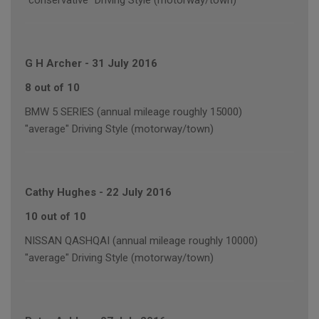
"conservative" Driving Style (motorway/town)
G H Archer
-
31 July 2016
8 out of 10
BMW 5 SERIES (annual mileage roughly 15000)
"average" Driving Style (motorway/town)
Cathy Hughes
-
22 July 2016
10 out of 10
NISSAN QASHQAI (annual mileage roughly 10000)
"average" Driving Style (motorway/town)