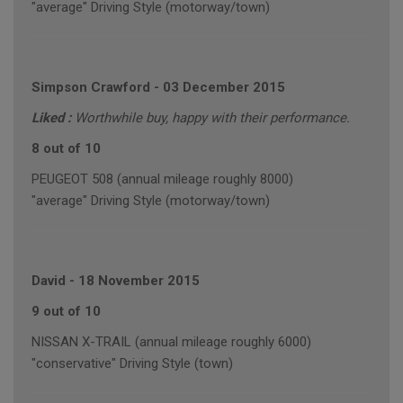
"average" Driving Style (motorway/town)
Simpson Crawford
-
03 December 2015
Liked :
Worthwhile buy, happy with their performance.
8 out of 10
PEUGEOT 508 (annual mileage roughly 8000)
"average" Driving Style (motorway/town)
David
-
18 November 2015
9 out of 10
NISSAN X-TRAIL (annual mileage roughly 6000)
"conservative" Driving Style (town)