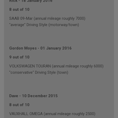
Rick
-
18 January 2016
8 out of 10
SAAB 09-Mar (annual mileage roughly 7000)
"average" Driving Style (motorway/town)
Gordon Moyes
-
01 January 2016
9 out of 10
VOLKSWAGEN TOURAN (annual mileage roughly 6000)
"conservative" Driving Style (town)
Dave
-
10 December 2015
8 out of 10
VAUXHALL OMEGA (annual mileage roughly 2500)