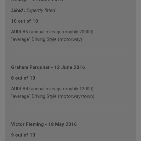
Liked :
Expertly fitted
10 out of 10
AUDI A6 (annual mileage roughly 20000)
"average" Driving Style (motorway)
Graham Farquhar
-
12 June 2016
8 out of 10
AUDI A4 (annual mileage roughly 12000)
"average" Driving Style (motorway/town)
Victor Fleming
-
18 May 2016
9 out of 10