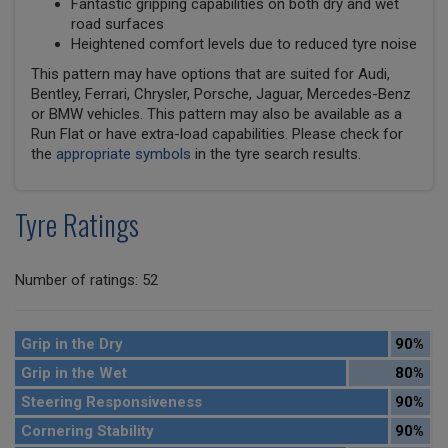
Fantastic gripping capabilities on both dry and wet
road surfaces
Heightened comfort levels due to reduced tyre noise
This pattern may have options that are suited for Audi,
Bentley, Ferrari, Chrysler, Porsche, Jaguar, Mercedes-Benz
or BMW vehicles. This pattern may also be available as a
Run Flat or have extra-load capabilities. Please check for
the
appropriate symbols
in the tyre search results.
Tyre Ratings
Number of ratings: 52
Grip in the Dry
90%
Grip in the Wet
80%
Steering Responsiveness
90%
Cornering Stability
90%