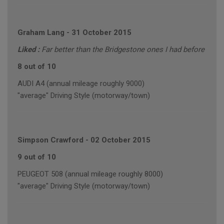
Graham Lang
-
31 October 2015
Liked :
Far better than the Bridgestone ones I had before
8 out of 10
AUDI A4 (annual mileage roughly 9000)
"average" Driving Style (motorway/town)
Simpson Crawford
-
02 October 2015
9 out of 10
PEUGEOT 508 (annual mileage roughly 8000)
"average" Driving Style (motorway/town)