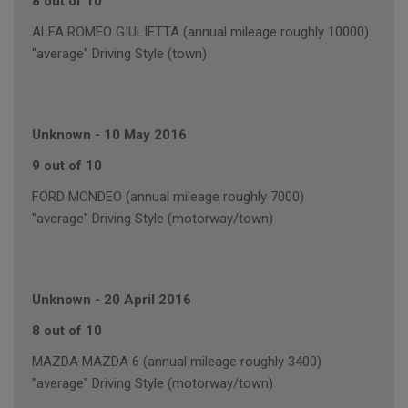
8 out of 10
ALFA ROMEO GIULIETTA (annual mileage roughly 10000)
"average" Driving Style (town)
Unknown
-
10 May 2016
9 out of 10
FORD MONDEO (annual mileage roughly 7000)
"average" Driving Style (motorway/town)
Unknown
-
20 April 2016
8 out of 10
MAZDA MAZDA 6 (annual mileage roughly 3400)
"average" Driving Style (motorway/town)