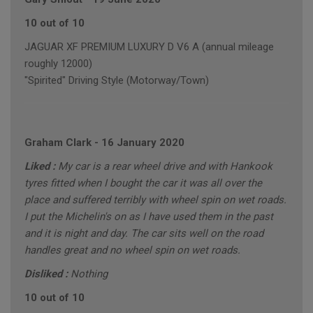
10 out of 10
JAGUAR XF PREMIUM LUXURY D V6 A (annual mileage
roughly 12000)
"Spirited" Driving Style (Motorway/Town)
Graham Clark
-
16 January 2020
Liked :
My car is a rear wheel drive and with Hankook
tyres fitted when I bought the car it was all over the
place and suffered terribly with wheel spin on wet roads.
I put the Michelin's on as I have used them in the past
and it is night and day. The car sits well on the road
handles great and no wheel spin on wet roads.
Disliked :
Nothing
10 out of 10