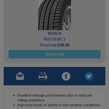
MICHELIN
PILOT SPORT 3
Prices from
£102.99
VIEW PATTERN
Excellent mileage performance due to reduced
rolling resistance
Improved levels of safety in wet weather conditions