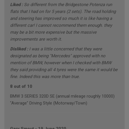
Liked :
So different from the Bridgestone Potenza run
flats that I had on for 5 years (2 sets). The road holding
and steering has improved so much it is like having a
different car! I cannot recommend them enough. they
may be a bit more expensive but the massive
improvements are worth it.
Disliked :
I was a little concerned that they were
designated as being "Mercedes" approved with no
mention of BMW, however when I checked with BMW
they said providing all 4 tyres were the same it would be
fine. Indeed this was more than true.
8 out of 10
BMW 3 SERIES 320D SE (annual mileage roughly 10000)
"Average" Driving Style (Motorway/Town)
Gary Smout
-
19 June 2020