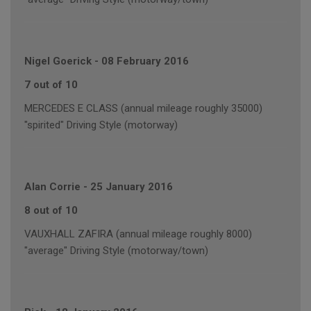
Nigel Goerick
-
08 February 2016
7 out of 10
MERCEDES E CLASS (annual mileage roughly 35000)
"spirited" Driving Style (motorway)
Alan Corrie
-
25 January 2016
8 out of 10
VAUXHALL ZAFIRA (annual mileage roughly 8000)
"average" Driving Style (motorway/town)