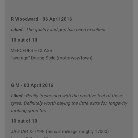
R Woodward
-
06 April 2016
Liked :
The quality and grip has been excellent.
10 out of 10
MERCEDES E CLASS
"average" Driving Style (motorway/town)
G M
-
03 April 2016
Liked :
Really impressed with the positive feel of these
tyres. Definitely worth paying the little extra for, longevity
looking good too.
10 out of 10
JAGUAR X-TYPE (annual mileage roughly 17000)