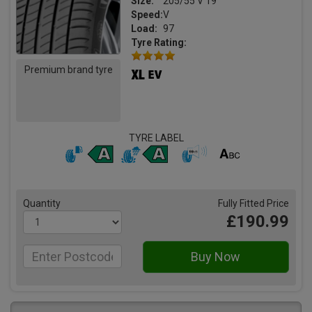
Size:
205/55 V 19
Speed:
V
Load:
97
Tyre Rating:
Premium brand tyre
TYRE LABEL
Quantity
Fully Fitted Price
£190.99