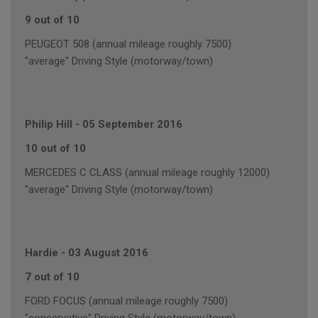
9 out of 10
PEUGEOT 508 (annual mileage roughly 7500)
"average" Driving Style (motorway/town)
Philip Hill
-
05 September 2016
10 out of 10
MERCEDES C CLASS (annual mileage roughly 12000)
"average" Driving Style (motorway/town)
Hardie
-
03 August 2016
7 out of 10
FORD FOCUS (annual mileage roughly 7500)