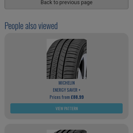
Back to previous page
People also viewed
MICHELIN
ENERGY SAVER +
Prices from
£88.99
VIEW PATTERN