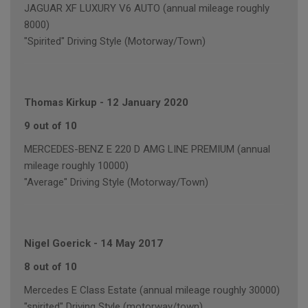
JAGUAR XF LUXURY V6 AUTO (annual mileage roughly
8000)
"Spirited" Driving Style (Motorway/Town)
Thomas Kirkup
-
12 January 2020
9 out of 10
MERCEDES-BENZ E 220 D AMG LINE PREMIUM (annual
mileage roughly 10000)
"Average" Driving Style (Motorway/Town)
Nigel Goerick
-
14 May 2017
8 out of 10
Mercedes E Class Estate (annual mileage roughly 30000)
"spirited" Driving Style (motorway/town)