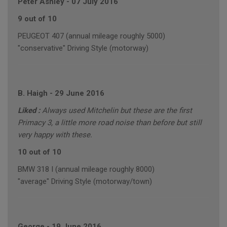
Peter Ashley
-
07 July 2016
9 out of 10
PEUGEOT 407 (annual mileage roughly 5000)
"conservative" Driving Style (motorway)
B. Haigh
-
29 June 2016
Liked :
Always used Mitchelin but these are the first
Primacy 3, a little more road noise than before but still
very happy with these.
10 out of 10
BMW 318 I (annual mileage roughly 8000)
"average" Driving Style (motorway/town)
George
-
19 June 2016