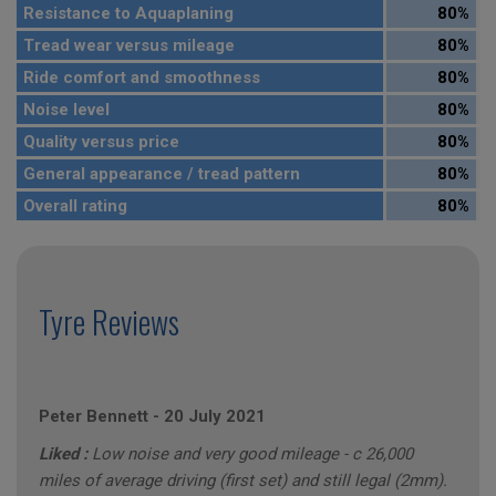
Resistance to Aquaplaning
80%
Tread wear versus mileage
80%
Ride comfort and smoothness
80%
Noise level
80%
Quality versus price
80%
General appearance / tread pattern
80%
Overall rating
80%
Tyre Reviews
Peter Bennett
-
20 July 2021
Liked :
Low noise and very good mileage - c 26,000
miles of average driving (first set) and still legal (2mm).