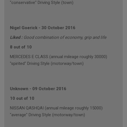
"conservative" Driving Style (town)
Nigel Goerick
-
30 October 2016
Liked :
Good combination of economy, grip and life
8 out of 10
MERCEDES E CLASS (annual mileage roughly 30000)
"spirited" Driving Style (motorway/town)
Unknown
-
09 October 2016
10 out of 10
NISSAN QASHQAI (annual mileage roughly 15000)
"average" Driving Style (motorway/town)