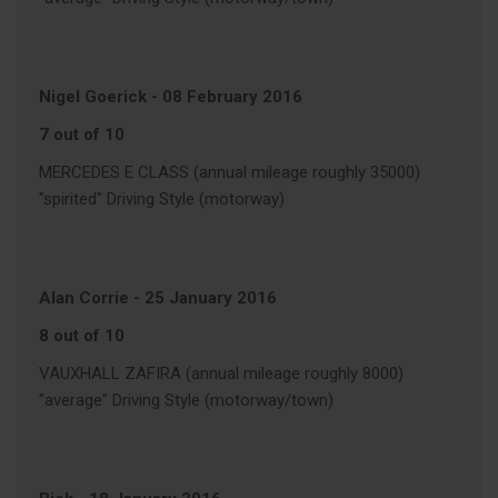
Nigel Goerick
-
08 February 2016
7 out of 10
MERCEDES E CLASS (annual mileage roughly 35000)
"spirited" Driving Style (motorway)
Alan Corrie
-
25 January 2016
8 out of 10
VAUXHALL ZAFIRA (annual mileage roughly 8000)
"average" Driving Style (motorway/town)