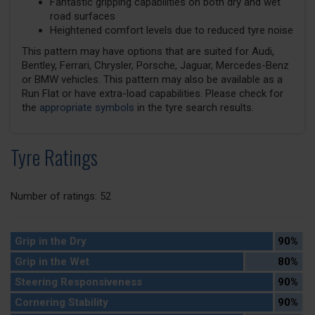
Fantastic gripping capabilities on both dry and wet
road surfaces
Heightened comfort levels due to reduced tyre noise
This pattern may have options that are suited for Audi,
Bentley, Ferrari, Chrysler, Porsche, Jaguar, Mercedes-Benz
or BMW vehicles. This pattern may also be available as a
Run Flat or have extra-load capabilities. Please check for
the
appropriate symbols
in the tyre search results.
Tyre Ratings
Number of ratings: 52
Grip in the Dry
90%
Grip in the Wet
80%
Steering Responsiveness
90%
Cornering Stability
90%