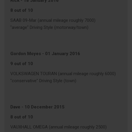
Rick
-
18 January 2016
8 out of 10
SAAB 09-Mar (annual mileage roughly 7000)
"average" Driving Style (motorway/town)
Gordon Moyes
-
01 January 2016
9 out of 10
VOLKSWAGEN TOURAN (annual mileage roughly 6000)
"conservative" Driving Style (town)
Dave
-
10 December 2015
8 out of 10
VAUXHALL OMEGA (annual mileage roughly 2500)