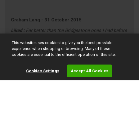
Graham Lang
-
31 October 2015
Liked :
Far better than the Bridgestone ones I had before
8 out of 10
This website uses cookies to give you the best possible
experience when shopping or browsing. Many of these
AUDI A4 (annual mileage roughly 9000)
cookies are essential to the efficient operation of this site.
"average" Driving Style (motorway/town)
Cookies Settings
Accept All Cookies
Simpson Crawford
-
02 October 2015
9 out of 10
PEUGEOT 508 (annual mileage roughly 8000)
"average" Driving Style (motorway/town)