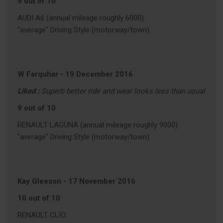
9 out of 10
AUDI A6 (annual mileage roughly 6000)
"average" Driving Style (motorway/town)
W Farquhar
-
19 December 2016
Liked :
Superb better ride and wear looks less than usual
9 out of 10
RENAULT LAGUNA (annual mileage roughly 9000)
"average" Driving Style (motorway/town)
Kay Gleeson
-
17 November 2016
10 out of 10
RENAULT CLIO