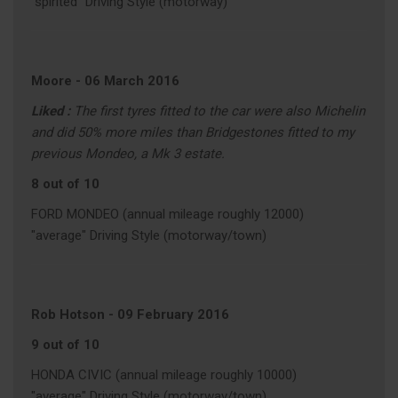
"spirited" Driving Style (motorway)
Moore
-
06 March 2016
Liked :
The first tyres fitted to the car were also Michelin
and did 50% more miles than Bridgestones fitted to my
previous Mondeo, a Mk 3 estate.
8 out of 10
FORD MONDEO (annual mileage roughly 12000)
"average" Driving Style (motorway/town)
Rob Hotson
-
09 February 2016
9 out of 10
HONDA CIVIC (annual mileage roughly 10000)
"average" Driving Style (motorway/town)