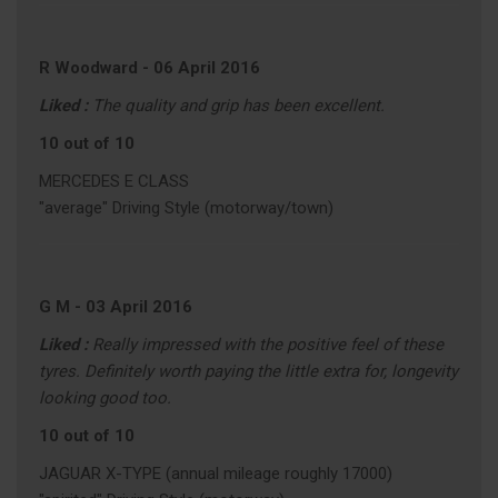
R Woodward
-
06 April 2016
Liked :
The quality and grip has been excellent.
10 out of 10
MERCEDES E CLASS
"average" Driving Style (motorway/town)
G M
-
03 April 2016
Liked :
Really impressed with the positive feel of these
tyres. Definitely worth paying the little extra for, longevity
looking good too.
10 out of 10
JAGUAR X-TYPE (annual mileage roughly 17000)