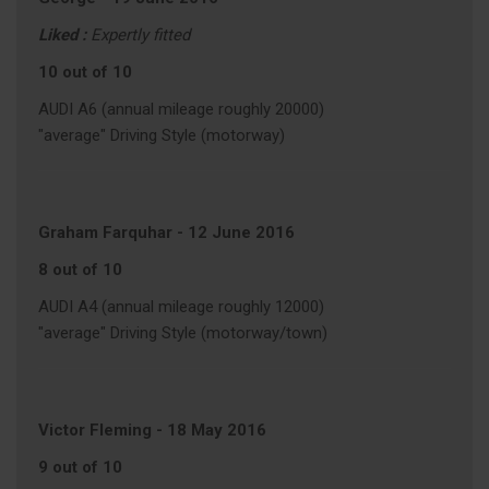
Liked :
Expertly fitted
10 out of 10
AUDI A6 (annual mileage roughly 20000)
"average" Driving Style (motorway)
Graham Farquhar
-
12 June 2016
8 out of 10
AUDI A4 (annual mileage roughly 12000)
"average" Driving Style (motorway/town)
Victor Fleming
-
18 May 2016
9 out of 10