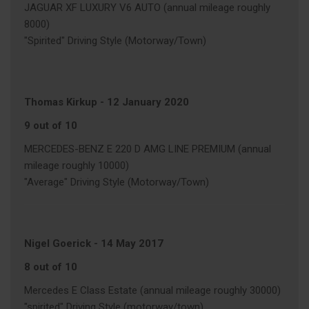
JAGUAR XF LUXURY V6 AUTO (annual mileage roughly
8000)
"Spirited" Driving Style (Motorway/Town)
Thomas Kirkup
-
12 January 2020
9 out of 10
MERCEDES-BENZ E 220 D AMG LINE PREMIUM (annual
mileage roughly 10000)
"Average" Driving Style (Motorway/Town)
Nigel Goerick
-
14 May 2017
8 out of 10
Mercedes E Class Estate (annual mileage roughly 30000)
"spirited" Driving Style (motorway/town)