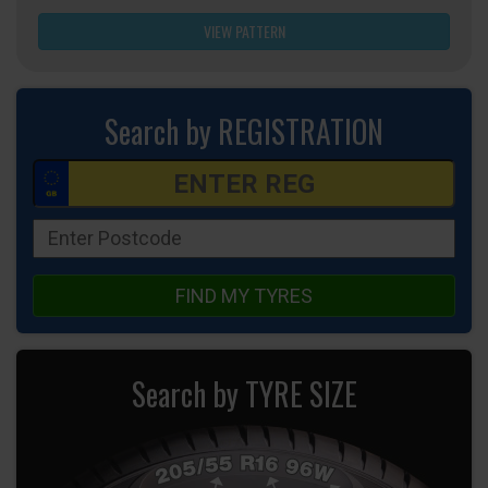
VIEW PATTERN
Search by REGISTRATION
FIND MY TYRES
Search by TYRE SIZE