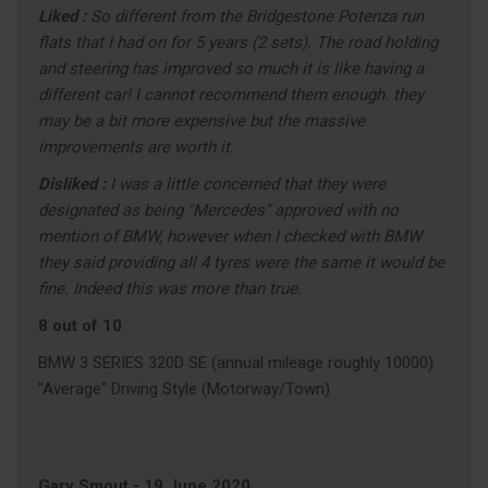
Liked :
So different from the Bridgestone Potenza run
flats that I had on for 5 years (2 sets). The road holding
and steering has improved so much it is like having a
different car! I cannot recommend them enough. they
may be a bit more expensive but the massive
improvements are worth it.
Disliked :
I was a little concerned that they were
designated as being "Mercedes" approved with no
mention of BMW, however when I checked with BMW
they said providing all 4 tyres were the same it would be
fine. Indeed this was more than true.
8 out of 10
BMW 3 SERIES 320D SE (annual mileage roughly 10000)
"Average" Driving Style (Motorway/Town)
Gary Smout
-
19 June 2020