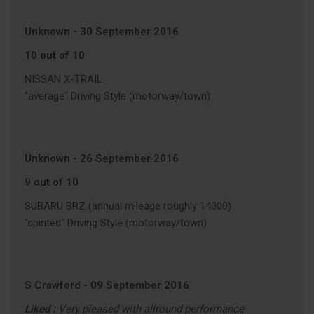
Unknown
-
30 September 2016
10 out of 10
NISSAN X-TRAIL
"average" Driving Style (motorway/town)
Unknown
-
26 September 2016
9 out of 10
SUBARU BRZ (annual mileage roughly 14000)
"spirited" Driving Style (motorway/town)
S Crawford
-
09 September 2016
Liked :
Very pleased with allround performance