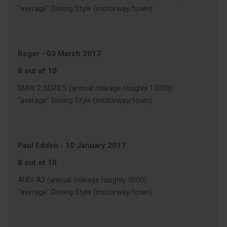
"average" Driving Style (motorway/town)
Roger
-
03 March 2017
8 out of 10
BMW 2 SERIES (annual mileage roughly 15000)
"average" Driving Style (motorway/town)
Paul Edden
-
10 January 2017
8 out of 10
AUDI A3 (annual mileage roughly 5000)
"average" Driving Style (motorway/town)