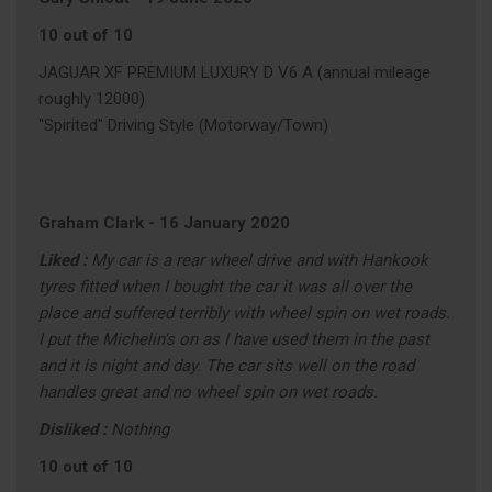
10 out of 10
JAGUAR XF PREMIUM LUXURY D V6 A (annual mileage
roughly 12000)
"Spirited" Driving Style (Motorway/Town)
Graham Clark
-
16 January 2020
Liked :
My car is a rear wheel drive and with Hankook
tyres fitted when I bought the car it was all over the
place and suffered terribly with wheel spin on wet roads.
I put the Michelin's on as I have used them in the past
and it is night and day. The car sits well on the road
handles great and no wheel spin on wet roads.
Disliked :
Nothing
10 out of 10