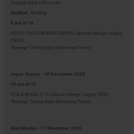
Original rears still on car!
Disliked :
Nothing.
8 out of 10
VOLVO S90 D4 MOMENTUM PRO (annual mileage roughly
15000)
"Average" Driving Style (Motorway/Town)
Joyce Grimes
-
30 December 2020
10 out of 10
TESLA MODEL S 75 (annual mileage roughly 7000)
"Average" Driving Style (Motorway/Town)
Alan Manley
-
11 November 2020