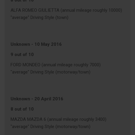
8 out of 10
ALFA ROMEO GIULIETTA (annual mileage roughly 10000)
"average" Driving Style (town)
Unknown
-
10 May 2016
9 out of 10
FORD MONDEO (annual mileage roughly 7000)
"average" Driving Style (motorway/town)
Unknown
-
20 April 2016
8 out of 10
MAZDA MAZDA 6 (annual mileage roughly 3400)
"average" Driving Style (motorway/town)