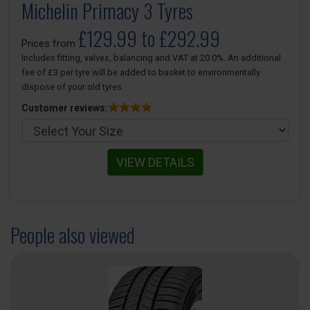
Michelin Primacy 3 Tyres
£129.99 to £292.99
Prices from
Includes fitting, valves, balancing and VAT at 20.0%. An additional
fee of £3 per tyre will be added to basket to environmentally
dispose of your old tyres.
Customer reviews:
VIEW DETAILS
People also viewed