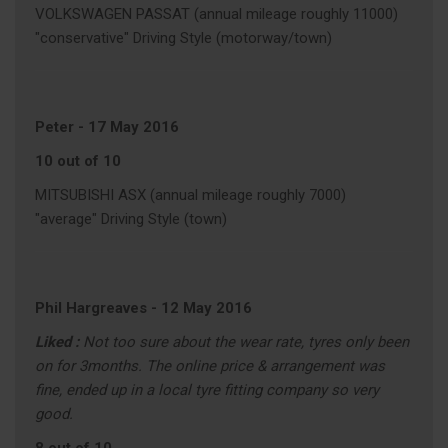
VOLKSWAGEN PASSAT (annual mileage roughly 11000)
"conservative" Driving Style (motorway/town)
Peter
-
17 May 2016
10 out of 10
MITSUBISHI ASX (annual mileage roughly 7000)
"average" Driving Style (town)
Phil Hargreaves
-
12 May 2016
Liked :
Not too sure about the wear rate, tyres only been
on for 3months. The online price & arrangement was
fine, ended up in a local tyre fitting company so very
good.