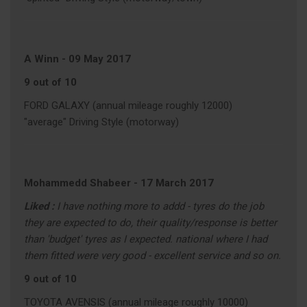
A Winn
-
09 May 2017
9 out of 10
FORD GALAXY (annual mileage roughly 12000)
"average" Driving Style (motorway)
Mohammedd Shabeer
-
17 March 2017
Liked :
I have nothing more to addd - tyres do the job
they are expected to do, their quality/response is better
than 'budget' tyres as I expected. national where I had
them fitted were very good - excellent service and so on.
9 out of 10
TOYOTA AVENSIS (annual mileage roughly 10000)