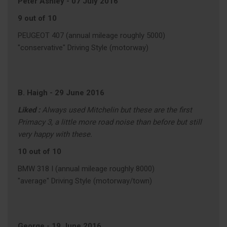
Peter Ashley
-
07 July 2016
9 out of 10
PEUGEOT 407 (annual mileage roughly 5000)
"conservative" Driving Style (motorway)
B. Haigh
-
29 June 2016
Liked :
Always used Mitchelin but these are the first
Primacy 3, a little more road noise than before but still
very happy with these.
10 out of 10
BMW 318 I (annual mileage roughly 8000)
"average" Driving Style (motorway/town)
George
-
19 June 2016