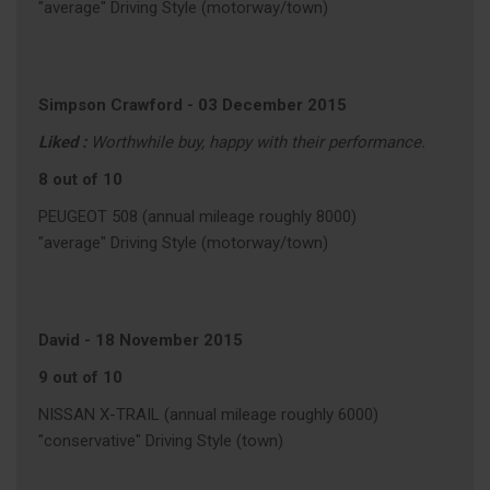
"average" Driving Style (motorway/town)
Simpson Crawford
-
03 December 2015
Liked :
Worthwhile buy, happy with their performance.
8 out of 10
PEUGEOT 508 (annual mileage roughly 8000)
"average" Driving Style (motorway/town)
David
-
18 November 2015
9 out of 10
NISSAN X-TRAIL (annual mileage roughly 6000)
"conservative" Driving Style (town)