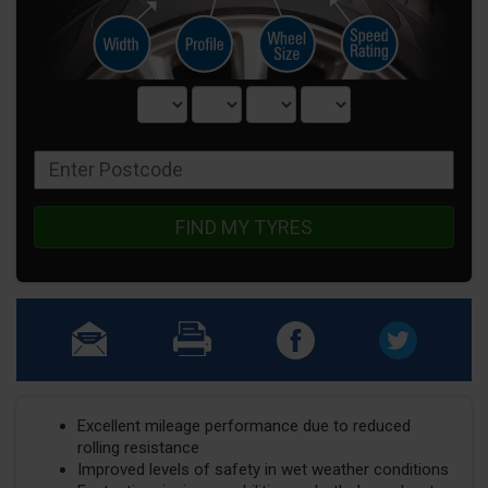
FIND MY TYRES
Excellent mileage performance due to reduced
rolling resistance
Improved levels of safety in wet weather conditions