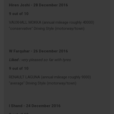
Hiren Joshi
-
28 December 2016
9 out of 10
VAUXHALL MOKKA (annual mileage roughly 40000)
"conservative" Driving Style (motorway/town)
W Farquhar
-
26 December 2016
Liked :
very pleased so far with tyres
9 out of 10
RENAULT LAGUNA (annual mileage roughly 9000)
"average" Driving Style (motorway/town)
I Shand
-
24 December 2016