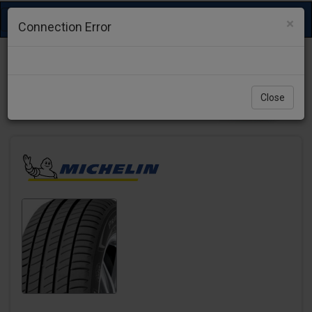
Toggle
×
Connection Error
navigation
Close