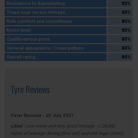
Resistance to Aquaplaning
80%
Tread wear versus mileage
80%
Ride comfort and smoothness
80%
Noise level
80%
Quality versus price
80%
General appearance / tread pattern
80%
Overall rating
80%
Tyre Reviews
Peter Bennett
-
20 July 2021
Liked :
Low noise and very good mileage - c 26,000
miles of average driving (first set) and still legal (2mm).