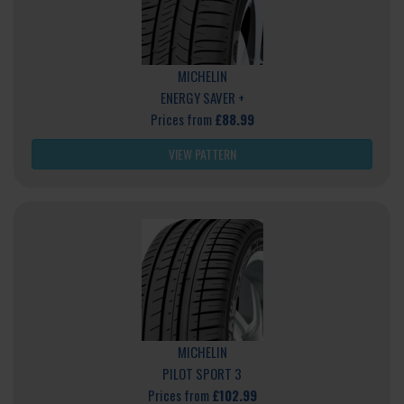
MICHELIN
ENERGY SAVER +
Prices from
£88.99
VIEW PATTERN
MICHELIN
PILOT SPORT 3
Prices from
£102.99