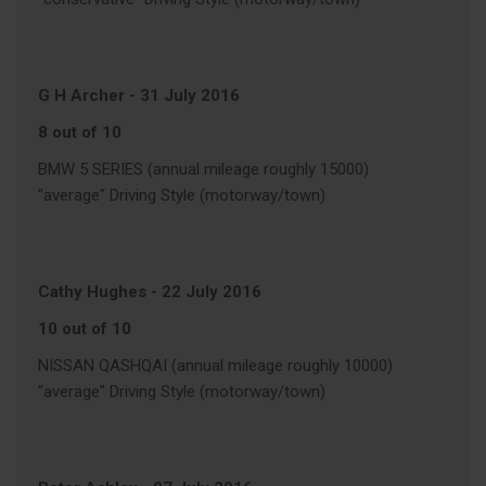
G H Archer
-
31 July 2016
8 out of 10
BMW 5 SERIES (annual mileage roughly 15000)
"average" Driving Style (motorway/town)
Cathy Hughes
-
22 July 2016
10 out of 10
NISSAN QASHQAI (annual mileage roughly 10000)
"average" Driving Style (motorway/town)