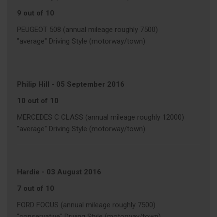
9 out of 10
PEUGEOT 508 (annual mileage roughly 7500)
"average" Driving Style (motorway/town)
Philip Hill
-
05 September 2016
10 out of 10
MERCEDES C CLASS (annual mileage roughly 12000)
"average" Driving Style (motorway/town)
Hardie
-
03 August 2016
7 out of 10
FORD FOCUS (annual mileage roughly 7500)
"conservative" Driving Style (motorway/town)