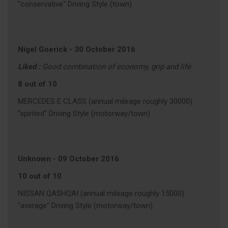
"conservative" Driving Style (town)
Nigel Goerick
-
30 October 2016
Liked :
Good combination of economy, grip and life
8 out of 10
MERCEDES E CLASS (annual mileage roughly 30000)
"spirited" Driving Style (motorway/town)
Unknown
-
09 October 2016
10 out of 10
NISSAN QASHQAI (annual mileage roughly 15000)
"average" Driving Style (motorway/town)