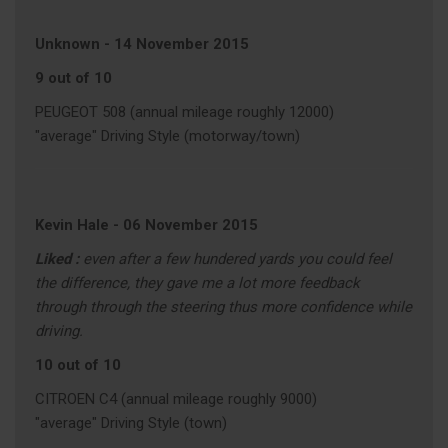
Unknown
-
14 November 2015
9 out of 10
PEUGEOT 508 (annual mileage roughly 12000)
"average" Driving Style (motorway/town)
Kevin Hale
-
06 November 2015
Liked :
even after a few hundered yards you could feel
the difference, they gave me a lot more feedback
through through the steering thus more confidence while
driving.
10 out of 10
CITROEN C4 (annual mileage roughly 9000)
"average" Driving Style (town)