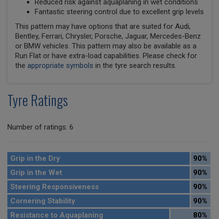
Reduced risk against aquaplaning in wet conditions
Fantastic steering control due to excellent grip levels
This pattern may have options that are suited for Audi,
Bentley, Ferrari, Chrysler, Porsche, Jaguar, Mercedes-Benz
or BMW vehicles. This pattern may also be available as a
Run Flat or have extra-load capabilities. Please check for
the
appropriate symbols
in the tyre search results.
Tyre Ratings
Number of ratings: 6
Grip in the Dry
90%
Grip in the Wet
90%
Steering Responsiveness
90%
Cornering Stability
90%
Resistance to Aquaplaning
80%