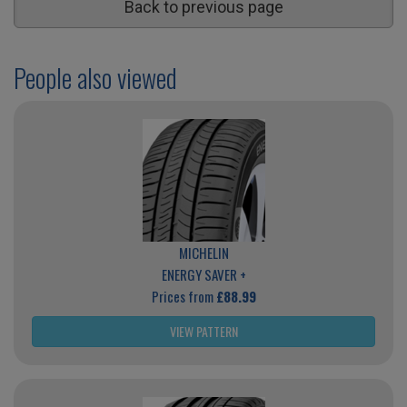
Back to previous page
People also viewed
MICHELIN
ENERGY SAVER +
Prices from
£88.99
VIEW PATTERN