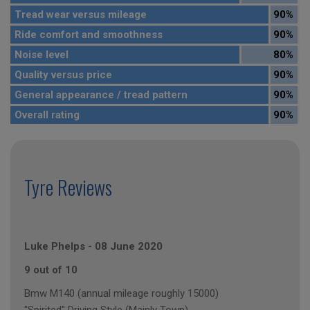
Tread wear versus mileage
90%
Ride comfort and smoothness
90%
Noise level
80%
Quality versus price
90%
General appearance / tread pattern
90%
Overall rating
90%
Tyre Reviews
Luke Phelps
-
08 June 2020
9 out of 10
Bmw M140 (annual mileage roughly 15000)