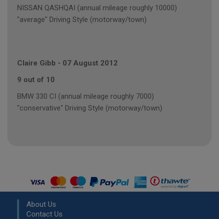
NISSAN QASHQAI (annual mileage roughly 10000)
"average" Driving Style (motorway/town)
Claire Gibb
-
07 August 2012
9 out of 10
BMW 330 CI (annual mileage roughly 7000)
"conservative" Driving Style (motorway/town)
About Us
Contact Us