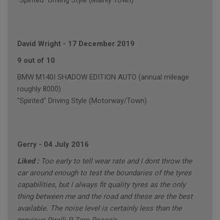
"Spirited" Driving Style (Mainly Town)
David Wright
-
17 December 2019
9 out of 10
BMW M140I SHADOW EDITION AUTO (annual mileage
roughly 8000)
"Spirited" Driving Style (Motorway/Town)
Gerry
-
04 July 2016
Liked :
Too early to tell wear rate and I dont throw the
car around enough to test the boundaries of the tyres
capabilities, but I always fit quality tyres as the only
thing between me and the road and these are the best
available. The noise level is certainly less than the