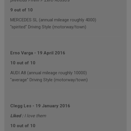
previous Pirelli P Zero Rosso's
9 out of 10
MERCEDES SL (annual mileage roughly 4000)
"spirited" Driving Style (motorway/town)
Erno Varga
-
19 April 2016
10 out of 10
AUDI A8 (annual mileage roughly 10000)
"average" Driving Style (motorway/town)
Clegg Les
-
19 January 2016
Liked :
I love them
10 out of 10