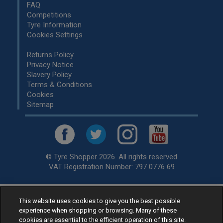
FAQ
Competitions
Tyre Information
Cookies Settings
Returns Policy
Privacy Notice
Slavery Policy
Terms & Conditions
Cookies
Sitemap
© Tyre Shopper 2026. All rights reserved
VAT Registration Number: 797 0776 69
This website uses cookies to give you the best possible
Retailer of
Low Cost tyres
, available for fitting by over 1,000+
experience when shopping or browsing. Many of these
specialists, across the United Kingdom.
cookies are essential to the efficient operation of this site.
Ready to buy? Choose from our best selling
car tyres by