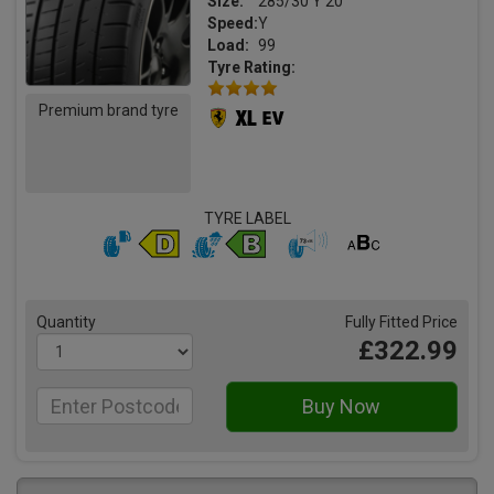
Size:
285/30 Y 20
Speed:
Y
Load:
99
Tyre Rating:
Premium brand tyre
TYRE LABEL
Quantity
Fully Fitted Price
£322.99