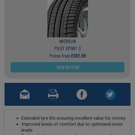
MICHELIN
PILOT SPORT 3
Prices from
£102.99
VIEW PATTERN
Extended tyre life ensuring excellent value for money
Improved levels of comfort due to optimised noise
levels