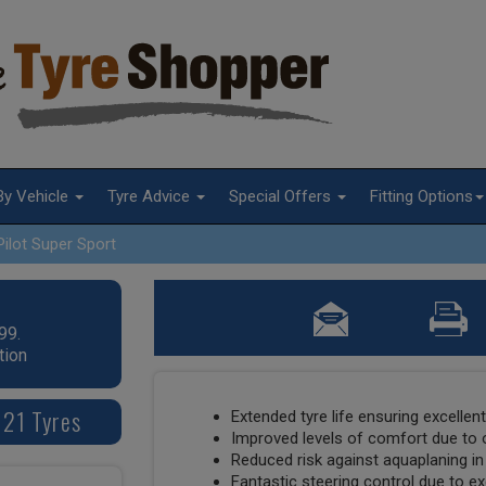
By Vehicle
Tyre Advice
Special Offers
Fitting Options
Pilot Super Sport
99.
tion
 21 Tyres
Extended tyre life ensuring excellen
Improved levels of comfort due to 
Reduced risk against aquaplaning in
Fantastic steering control due to exc