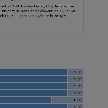
ed for Audi, Bentley, Ferrari, Chrysler, Porsche,
his pattern may also be available as a Run Flat
eck for the
appropriate symbols
in the tyre
90%
90%
90%
90%
80%
90%