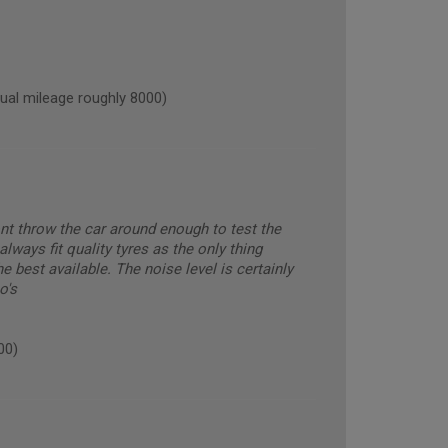
l mileage roughly 8000)
ont throw the car around enough to test the
always fit quality tyres as the only thing
 best available. The noise level is certainly
o's
00)