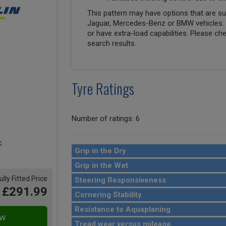
This pattern may have options that are suit
Jaguar, Mercedes-Benz or BMW vehicles. T
or have extra-load capabilities. Please ch
search results.
Tyre Ratings
Number of ratings: 6
Grip in the Dry
Grip in the Wet
ully Fitted Price
Steering Responsiveness
£291.99
Cornering Stability
Resistance to Aquaplaning
Tread wear versus mileage