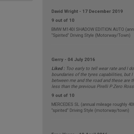
David Wright
-
17 December 2019
9 out of 10
BMW M140I SHADOW EDITION AUTO (annua
"Spirited" Driving Style (Motorway/Town)
Gerry
-
04 July 2016
Liked :
Too early to tell wear rate and I d
boundaries of the tyres capabilities, but I 
between me and the road and these are the
less than the previous Pirelli P Zero Ross
9 out of 10
MERCEDES SL (annual mileage roughly 40
"spirited" Driving Style (motorway/town)