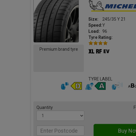
Size:
245/35 Y 21
Speed:
Y
Load:
96
Tyre Rating:
Premium brand tyre
TYRE LABEL
Quantity
F