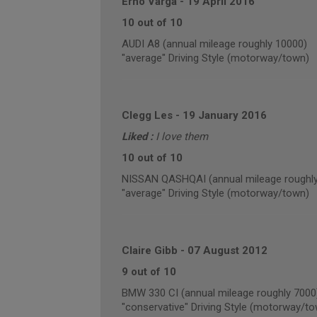
Erno Varga
-
19 April 2016
10 out of 10
AUDI A8 (annual mileage roughly 10000)
"average" Driving Style (motorway/town)
Clegg Les
-
19 January 2016
Liked :
I love them
10 out of 10
NISSAN QASHQAI (annual mileage roughly
"average" Driving Style (motorway/town)
Claire Gibb
-
07 August 2012
9 out of 10
BMW 330 CI (annual mileage roughly 7000
"conservative" Driving Style (motorway/t