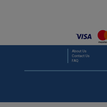
About Us
Contact Us
FAQ