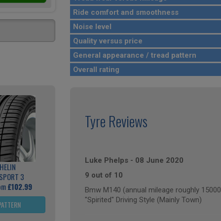
Ride comfort and smoothness
Noise level
Quality versus price
General appearance / tread pattern
Overall rating
Tyre Reviews
Luke Phelps
-
08 June 2020
HELIN
9 out of 10
 SPORT 3
rom
£102.99
Bmw M140 (annual mileage roughly 15000
"Spirited" Driving Style (Mainly Town)
PATTERN