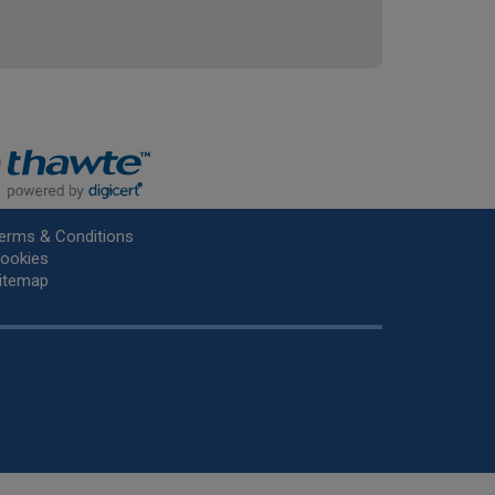
erms & Conditions
ookies
itemap