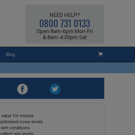
NEED HELP?
0800 731 0133
Open 8am-6pm Mon-Fri
& 8am-4:30pm Sat
Blog
t value for money
optimised noise levels
 wet conditions
ellent grip levels