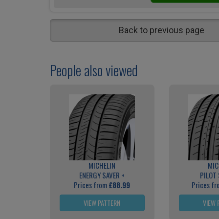
Back to previous page
People also viewed
MICHELIN
MIC
ENERGY SAVER +
PILOT
Prices from
£88.99
Prices f
VIEW PATTERN
VIEW 