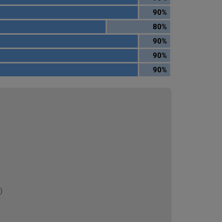
90%
80%
90%
90%
90%
)