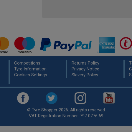
Competitions
Returns Policy
T
Tyre Information
Privacy Notice
C
Cookies Settings
Slavery Policy
S
© Tyre Shopper 2026. All rights reserved
VAT Registration Number: 797 0776 69