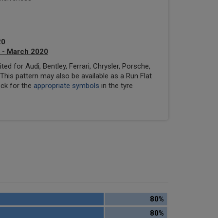
20
 - March 2020
ed for Audi, Bentley, Ferrari, Chrysler, Porsche,
his pattern may also be available as a Run Flat
eck for the
appropriate symbols
in the tyre
80%
80%