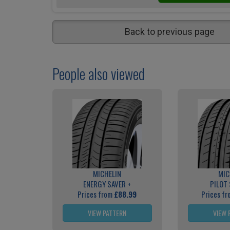
Back to previous page
People also viewed
MICHELIN
MIC
ENERGY SAVER +
PILOT
Prices from
£88.99
Prices f
VIEW PATTERN
VIEW 