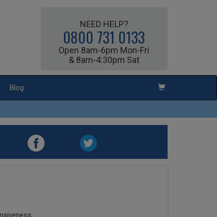
NEED HELP?
0800 731 0133
Open 8am-6pm Mon-Fri
& 8am-4:30pm Sat
Blog
onsiveness