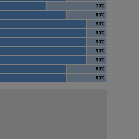
70%
80%
90%
90%
90%
90%
90%
80%
80%