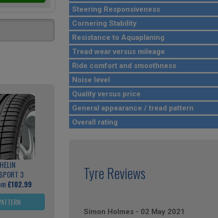
Steering Responsiveness
Cornering Stability
Resistance to Aquaplaning
Tread wear versus mileage
Ride comfort and smoothness
Noise level
Quality versus price
General appearance / tread pattern
Overall rating
HELIN
Tyre Reviews
 SPORT 3
rom
£102.99
PATTERN
Simon Holmes
-
02 May 2021