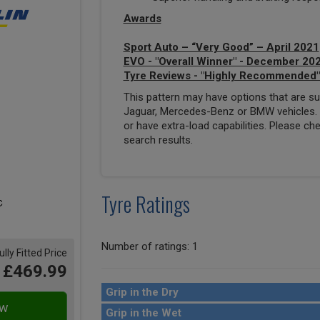
Awards
Sport Auto – “Very Good” – April 2021
EVO - "Overall Winner" - December 20
Tyre Reviews - "Highly Recommended"
This pattern may have options that are suit
Jaguar, Mercedes-Benz or BMW vehicles. T
or have extra-load capabilities. Please ch
search results.
Tyre Ratings
Number of ratings: 1
ully Fitted Price
£469.99
Grip in the Dry
Grip in the Wet