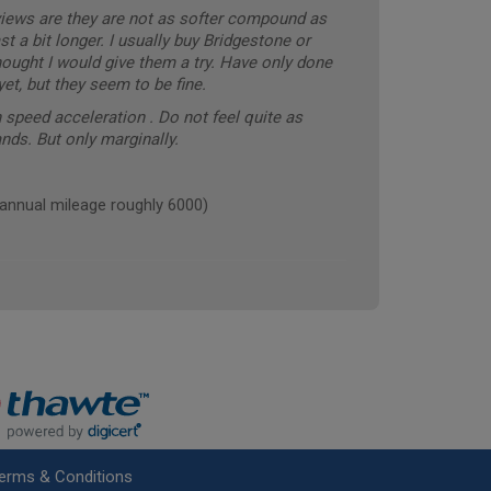
eviews are they are not as softer compound as
t a bit longer. I usually buy Bridgestone or
ought I would give them a try. Have only done
t, but they seem to be fine.
 speed acceleration . Do not feel quite as
nds. But only marginally.
nnual mileage roughly 6000)
erms & Conditions