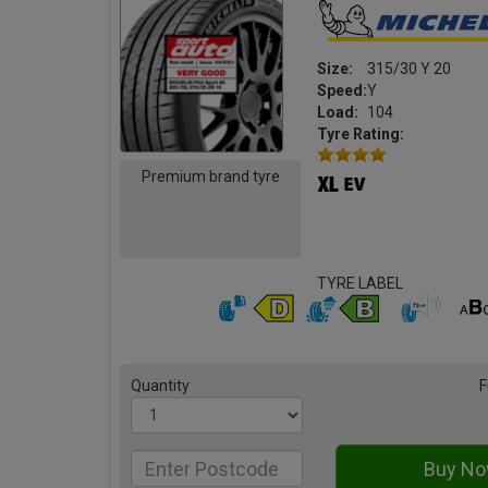
Size:
315/30 Y 20
Speed:
Y
Load:
104
Tyre Rating:
Premium brand tyre
TYRE LABEL
Quantity
F