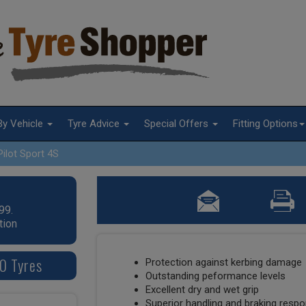
By Vehicle
Tyre Advice
Special Offers
Fitting Options
Pilot Sport 4S
99.
tion
20 Tyres
Protection against kerbing damage
Outstanding peformance levels
Excellent dry and wet grip
Superior handling and braking resp