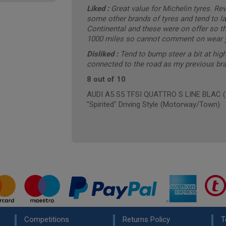
Liked :
Great value for Michelin tyres. R
some other brands of tyres and tend to las
Continental and these were on offer so th
1000 miles so cannot comment on wear ye
Disliked :
Tend to bump steer a bit at high
connected to the road as my previous bra
8 out of 10
AUDI A5 S5 TFSI QUATTRO S LINE BLAC (a
"Spirited" Driving Style (Motorway/Town)
Competitions
Returns Policy
T