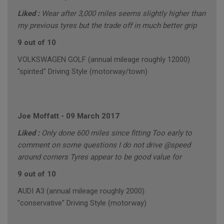
Liked :
Wear after 3,000 miles seems slightly higher than
my previous tyres but the trade off in much better grip
9 out of 10
VOLKSWAGEN GOLF (annual mileage roughly 12000)
"spirited" Driving Style (motorway/town)
Joe Moffatt
-
09 March 2017
Liked :
Only done 600 miles since fitting Too early to
comment on some questions I do not drive @speed
around corners Tyres appear to be good value for
9 out of 10
AUDI A3 (annual mileage roughly 2000)
"conservative" Driving Style (motorway)