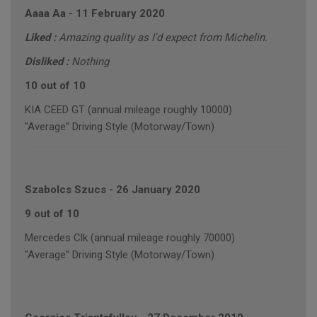
Aaaa Aa
-
11 February 2020
Liked :
Amazing quality as I'd expect from Michelin.
Disliked :
Nothing
10 out of 10
KIA CEED GT (annual mileage roughly 10000)
"Average" Driving Style (Motorway/Town)
Szabolcs Szucs
-
26 January 2020
9 out of 10
Mercedes Clk (annual mileage roughly 70000)
"Average" Driving Style (Motorway/Town)