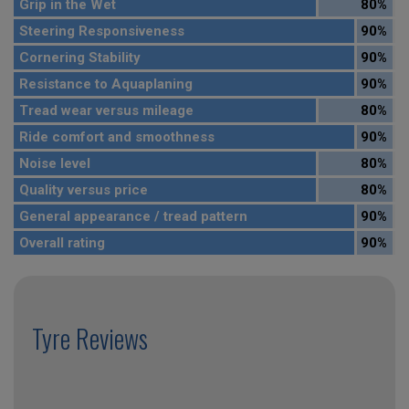
Grip in the Wet
80%
Steering Responsiveness
90%
Cornering Stability
90%
Resistance to Aquaplaning
90%
Tread wear versus mileage
80%
Ride comfort and smoothness
90%
Noise level
80%
Quality versus price
80%
General appearance / tread pattern
90%
Overall rating
90%
Tyre Reviews