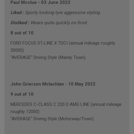
Paul Mcclue
-
03 June 2022
Liked :
Sporty looking tyre aggressive styling
Disliked :
Wears quite quickly on front
8 out of 10
FORD FOCUS ST-LINE X TDCI (annual mileage roughly
30000)
"AVERAGE" Driving Style (Mainly Town)
John Grierson Mclachlan
-
10 May 2022
9 out of 10
MERCEDES C-CLASS C 220 D AMG LINE (annual mileage
roughly 12000)
"AVERAGE" Driving Style (Motorway/Town)