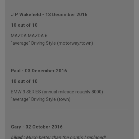
J P Wakefield
-
13 December 2016
10 out of 10
MAZDA MAZDA 6
"average" Driving Style (motorway/town)
Paul
-
03 December 2016
10 out of 10
BMW 3 SERIES (annual mileage roughly 8000)
"average" Driving Style (town)
Gary
-
02 October 2016
Liked :
Much better than the contis I replaced!