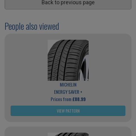
Back to previous page
People also viewed
MICHELIN
ENERGY SAVER +
Prices from
£88.99
VIEW PATTERN