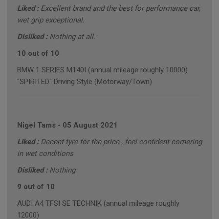
Liked :
Excellent brand and the best for performance car,
wet grip exceptional.
Disliked :
Nothing at all.
10 out of 10
BMW 1 SERIES M140I (annual mileage roughly 10000)
"SPIRITED" Driving Style (Motorway/Town)
Nigel Tams
-
05 August 2021
Liked :
Decent tyre for the price , feel confident cornering
in wet conditions
Disliked :
Nothing
9 out of 10
AUDI A4 TFSI SE TECHNIK (annual mileage roughly
12000)