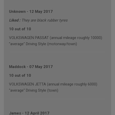
Unknown
-
12 May 2017
Liked :
They are black rubber tyres
10 out of 10
VOLKSWAGEN PASSAT (annual mileage roughly 10000)
"average" Driving Style (motorway/town)
Maddock
-
07 May 2017
10 out of 10
VOLKSWAGEN JETTA (annual mileage roughly 6000)
"average" Driving Style (town)
James
-
12 April 2017