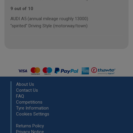
9 out of 10
AUDI A5 (annual mileage roughly 13000)
"spirited" Driving Style (motorway/town)
About Us
Contact Us
FAQ
Competitions
Tyre Information
Cookies Settings
Returns Policy
Privacy Notice