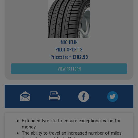
MICHELIN
PILOT SPORT 3
Prices from
£102.99
VIEW PATTERN
Extended tyre life to ensure exceptional value for
money
The ability to travel an increased number of miles