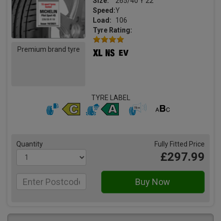
Size:
265/40 Y 22
Speed:
Y
Load:
106
Tyre Rating:
Premium brand tyre
TYRE LABEL
Quantity
Fully Fitted Price
£297.99