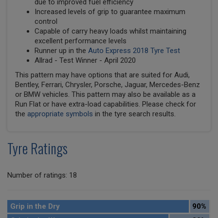
due to improved fuel efficiency
Increased levels of grip to guarantee maximum
control
Capable of carry heavy loads whilst maintaining
excellent performance levels
Runner up in the
Auto Express 2018 Tyre Test
Allrad - Test Winner - April 2020
This pattern may have options that are suited for Audi,
Bentley, Ferrari, Chrysler, Porsche, Jaguar, Mercedes-Benz
or BMW vehicles. This pattern may also be available as a
Run Flat or have extra-load capabilities. Please check for
the
appropriate symbols
in the tyre search results.
Tyre Ratings
Number of ratings: 18
Grip in the Dry
90%