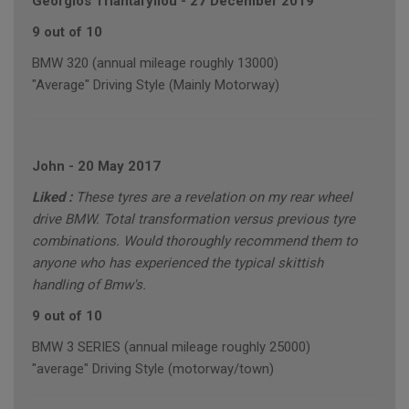
Georgios Triantafyllou
-
27 December 2019
9 out of 10
BMW 320 (annual mileage roughly 13000)
"Average" Driving Style (Mainly Motorway)
John
-
20 May 2017
Liked :
These tyres are a revelation on my rear wheel
drive BMW. Total transformation versus previous tyre
combinations. Would thoroughly recommend them to
anyone who has experienced the typical skittish
handling of Bmw's.
9 out of 10
BMW 3 SERIES (annual mileage roughly 25000)
"average" Driving Style (motorway/town)