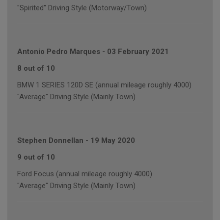
"Spirited" Driving Style (Motorway/Town)
Antonio Pedro Marques
-
03 February 2021
8 out of 10
BMW 1 SERIES 120D SE (annual mileage roughly 4000)
"Average" Driving Style (Mainly Town)
Stephen Donnellan
-
19 May 2020
9 out of 10
Ford Focus (annual mileage roughly 4000)
"Average" Driving Style (Mainly Town)