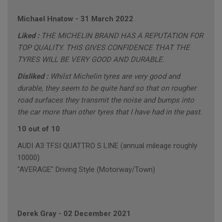
Michael Hnatow
-
31 March 2022
Liked :
THE MICHELIN BRAND HAS A REPUTATION FOR
TOP QUALITY. THIS GIVES CONFIDENCE THAT THE
TYRES WILL BE VERY GOOD AND DURABLE.
Disliked :
Whilst Michelin tyres are very good and
durable, they seem to be quite hard so that on rougher
road surfaces they transmit the noise and bumps into
the car more than other tyres that I have had in the past.
10 out of 10
AUDI A3 TFSI QUATTRO S LINE (annual mileage roughly
10000)
"AVERAGE" Driving Style (Motorway/Town)
Derek Gray
-
02 December 2021