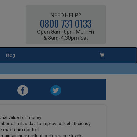
NEED HELP?
0800 731 0133
Open 8am-6pm Mon-Fri
& 8am-4:30pm Sat
Blog
ional value for money
umber of miles due to improved fuel efficiency
tee maximum control
 maintaining excellent performance levels