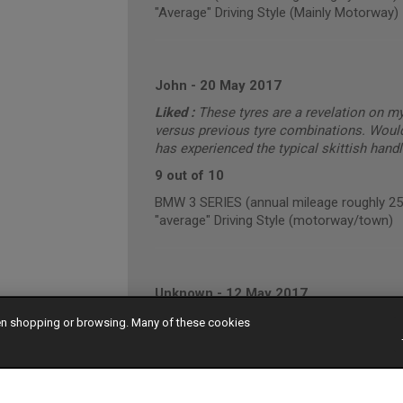
"Average" Driving Style (Mainly Motorway)
John
-
20 May 2017
Liked :
These tyres are a revelation on m
versus previous tyre combinations. Wou
has experienced the typical skittish hand
9 out of 10
BMW 3 SERIES (annual mileage roughly 2
"average" Driving Style (motorway/town)
Unknown
-
12 May 2017
Liked :
They are black rubber tyres
hen shopping or browsing. Many of these cookies
10 out of 10
VOLKSWAGEN PASSAT (annual mileage ro
"average" Driving Style (motorway/town)