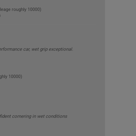
leage roughly 10000)
)
erformance car, wet grip exceptional.
ghly 10000)
nfident cornering in wet conditions