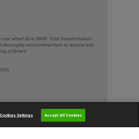
y rear wheel drive BMW. Total transformation
ld thoroughly recommend them to anyone who
ling of Bmw's.
5000)
Cookies Settings
Accept All Cookies
ughly 10000)