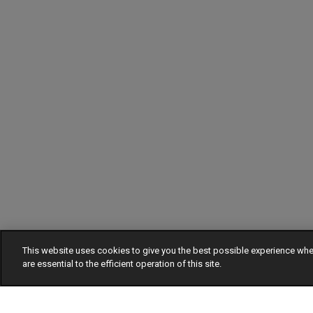
This website uses cookies to give you the best possible experience w
are essential to the efficient operation of this site.