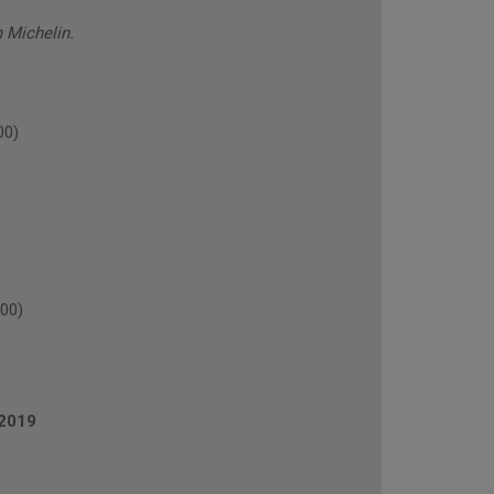
 Michelin.
00)
00)
2019