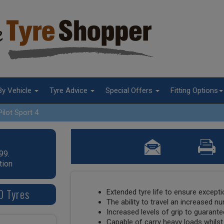
By Vehicle
Tyre Advice
Special Offers
Fitting Options
Pilot Sport 4
99.
tion
0 Tyres
Extended tyre life to ensure except
The ability to travel an increased n
Increased levels of grip to guaran
Capable of carry heavy loads whilst