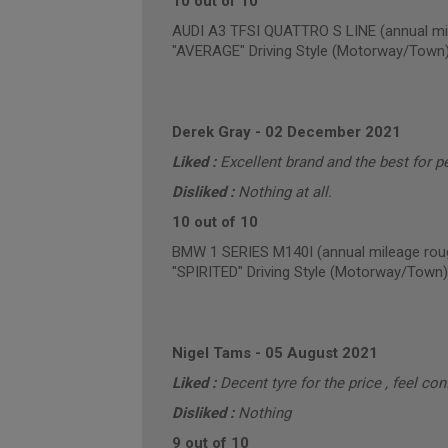
10 out of 10
AUDI A3 TFSI QUATTRO S LINE (annual mi
"AVERAGE" Driving Style (Motorway/Town
Derek Gray
-
02 December 2021
Liked :
Excellent brand and the best for p
Disliked :
Nothing at all.
10 out of 10
BMW 1 SERIES M140I (annual mileage rou
"SPIRITED" Driving Style (Motorway/Town)
Nigel Tams
-
05 August 2021
Liked :
Decent tyre for the price , feel co
Disliked :
Nothing
9 out of 10