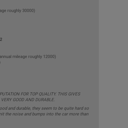
age roughly 30000)
2
nual mileage roughly 12000)
)
UTATION FOR TOP QUALITY. THIS GIVES
 VERY GOOD AND DURABLE.
good and durable, they seem to be quite hard so
mit the noise and bumps into the car more than