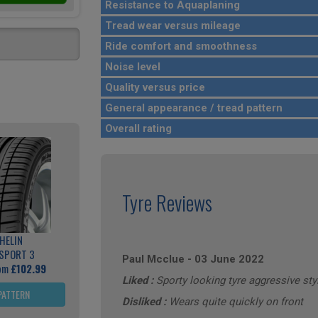
Resistance to Aquaplaning
Tread wear versus mileage
Ride comfort and smoothness
Noise level
Quality versus price
General appearance / tread pattern
Overall rating
Tyre Reviews
HELIN
 SPORT 3
Paul Mcclue
-
03 June 2022
rom
£102.99
Liked :
Sporty looking tyre aggressive sty
PATTERN
Disliked :
Wears quite quickly on front