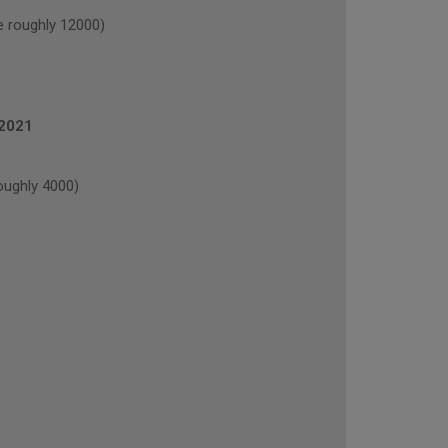
 roughly 12000)
 2021
oughly 4000)