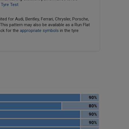
 Tyre Test
ed for Audi, Bentley, Ferrari, Chrysler, Porsche,
his pattern may also be available as a Run Flat
eck for the
appropriate symbols
in the tyre
90%
80%
90%
90%