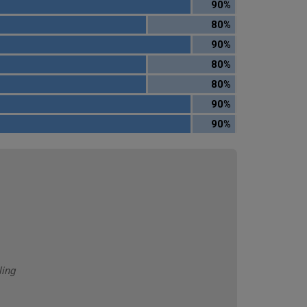
90%
80%
90%
80%
80%
90%
90%
ling