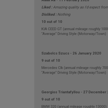
Aaaa Aa
-
11 February 2020
Liked :
Amazing quality as I'd expect from
Disliked :
Nothing
10 out of 10
KIA CEED GT (annual mileage roughly 100
"Average" Driving Style (Motorway/Town)
Szabolcs Szucs
-
26 January 2020
9 out of 10
Mercedes Clk (annual mileage roughly 700
"Average" Driving Style (Motorway/Town)
Georgios Triantafyllou
-
27 December 
9 out of 10
BMW 320 (annual mileage roughly 13000)