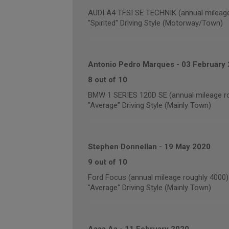
AUDI A4 TFSI SE TECHNIK (annual mileage
"Spirited" Driving Style (Motorway/Town)
Antonio Pedro Marques
-
03 February
8 out of 10
BMW 1 SERIES 120D SE (annual mileage r
"Average" Driving Style (Mainly Town)
Stephen Donnellan
-
19 May 2020
9 out of 10
Ford Focus (annual mileage roughly 4000)
"Average" Driving Style (Mainly Town)