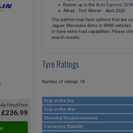
Runner up in the
Auto Express 2018
Allrad - Test Winner - April 2020
This pattern may have options that are suit
Jaguar, Mercedes-Benz or BMW vehicles. T
or have extra-load capabilities. Please ch
search results.
Tyre Ratings
Number of ratings: 18
Grip in the Dry
ully Fitted Price
Grip in the Wet
£236.99
Steering Responsiveness
Cornering Stability