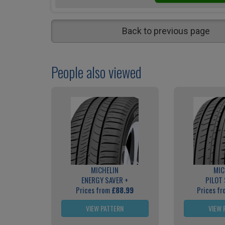
Back to previous page
People also viewed
MICHELIN
MIC
ENERGY SAVER +
PILOT
Prices from
£88.99
Prices f
VIEW PATTERN
VIEW 