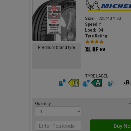
Size:
225/40 Y 20
Speed:
Y
Load:
94
Tyre Rating:
Premium brand tyre
TYRE LABEL
Quantity
F