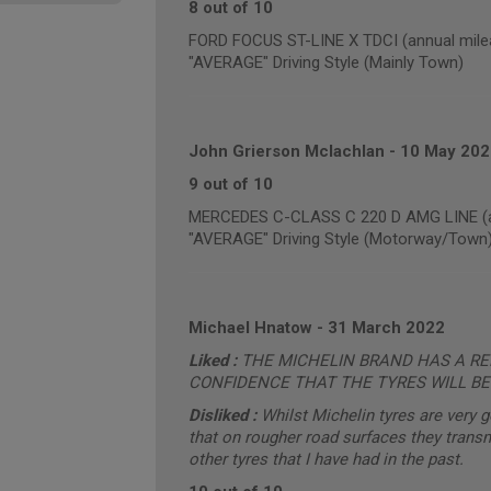
8 out of 10
FORD FOCUS ST-LINE X TDCI (annual mile
"AVERAGE" Driving Style (Mainly Town)
John Grierson Mclachlan
-
10 May 202
9 out of 10
MERCEDES C-CLASS C 220 D AMG LINE (an
"AVERAGE" Driving Style (Motorway/Town
Michael Hnatow
-
31 March 2022
Liked :
THE MICHELIN BRAND HAS A REP
CONFIDENCE THAT THE TYRES WILL BE
Disliked :
Whilst Michelin tyres are very 
that on rougher road surfaces they trans
other tyres that I have had in the past.