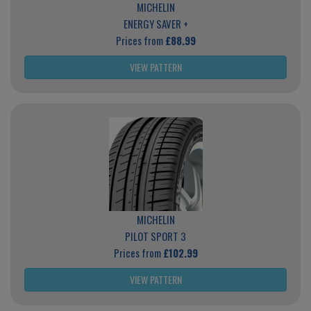
MICHELIN
ENERGY SAVER +
Prices from
£88.99
VIEW PATTERN
MICHELIN
PILOT SPORT 3
Prices from
£102.99
VIEW PATTERN