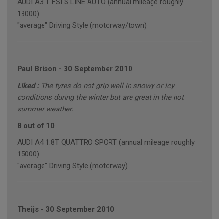
AUDI A3 T FSI S LINE AUTO (annual mileage roughly
13000)
"average" Driving Style (motorway/town)
Paul Brison
-
30 September 2010
Liked :
The tyres do not grip well in snowy or icy
conditions during the winter but are great in the hot
summer weather.
8 out of 10
AUDI A4 1.8T QUATTRO SPORT (annual mileage roughly
15000)
"average" Driving Style (motorway)
Theijs
-
30 September 2010