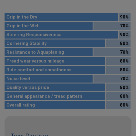
Grip in the Dry
90%
Grip in the Wet
70%
Steering Responsiveness
90%
Cornering Stability
80%
Resistance to Aquaplaning
70%
Tread wear versus mileage
80%
Ride comfort and smoothness
80%
Noise level
70%
Quality versus price
80%
General appearance / tread pattern
80%
Overall rating
80%