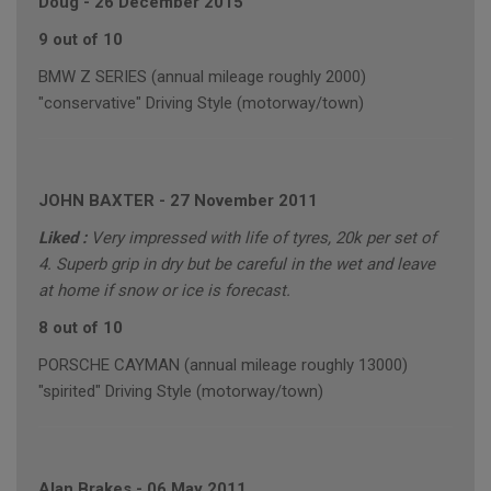
Doug
-
26 December 2015
9 out of 10
BMW Z SERIES (annual mileage roughly 2000)
"conservative" Driving Style (motorway/town)
JOHN BAXTER
-
27 November 2011
Liked :
Very impressed with life of tyres, 20k per set of
4. Superb grip in dry but be careful in the wet and leave
at home if snow or ice is forecast.
8 out of 10
PORSCHE CAYMAN (annual mileage roughly 13000)
"spirited" Driving Style (motorway/town)
Alan Brakes
-
06 May 2011