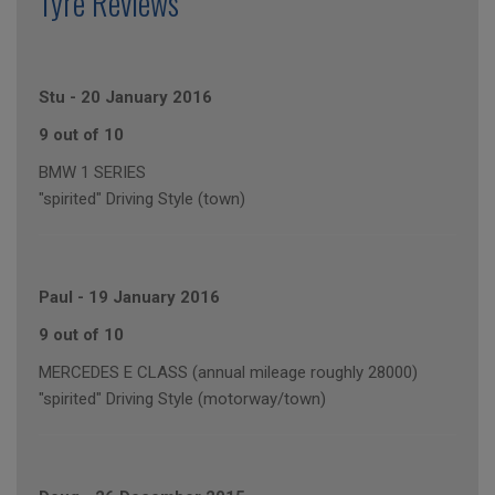
Tyre Reviews
Stu
-
20 January 2016
9 out of 10
BMW 1 SERIES
"spirited" Driving Style (town)
Paul
-
19 January 2016
9 out of 10
MERCEDES E CLASS (annual mileage roughly 28000)
"spirited" Driving Style (motorway/town)