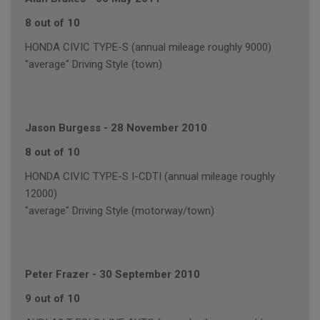
8 out of 10
HONDA CIVIC TYPE-S (annual mileage roughly 9000)
"average" Driving Style (town)
Jason Burgess
-
28 November 2010
8 out of 10
HONDA CIVIC TYPE-S I-CDTI (annual mileage roughly
12000)
"average" Driving Style (motorway/town)
Peter Frazer
-
30 September 2010
9 out of 10