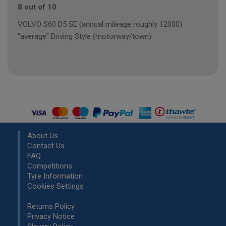
8 out of 10
VOLVO S60 D5 SE (annual mileage roughly 12000)
"average" Driving Style (motorway/town)
About Us
Contact Us
FAQ
Competitions
Tyre Information
Cookies Settings
Returns Policy
Privacy Notice