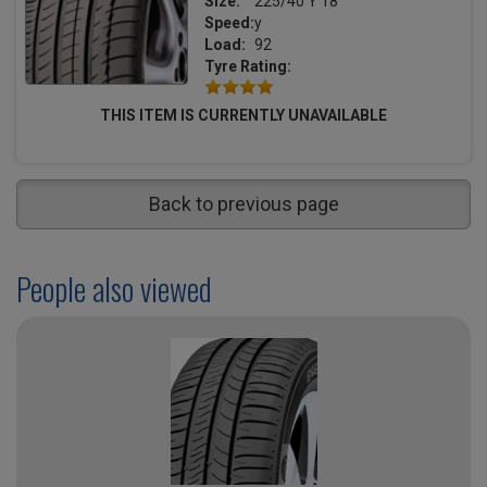
Size:
225/40 Y 18
Speed:
y
Load:
92
Tyre Rating:
THIS ITEM IS CURRENTLY UNAVAILABLE
Back to previous page
People also viewed