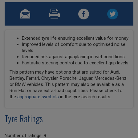
Extended tyre life ensuring excellent value for money
Improved levels of comfort due to optimised noise
levels
Reduced risk against aquaplaning in wet conditions
Fantastic steering control due to excellent grip levels
This pattern may have options that are suited for Audi,
Bentley, Ferrari, Chrysler, Porsche, Jaguar, Mercedes-Benz
or BMW vehicles. This pattern may also be available as a
Run Flat or have extra-load capabilities. Please check for
the
appropriate symbols
in the tyre search results.
Tyre Ratings
Number of ratings: 9