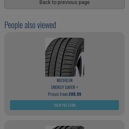
Back to previous page
People also viewed
MICHELIN
ENERGY SAVER +
Prices from
£88.99
VIEW PATTERN