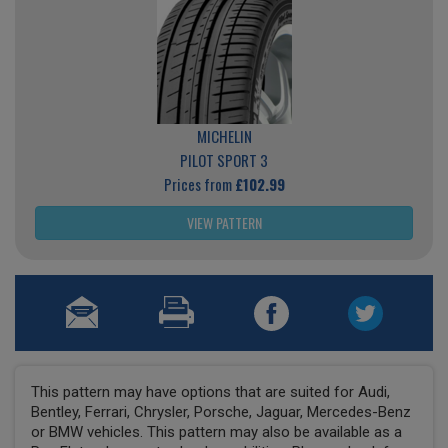
MICHELIN
PILOT SPORT 3
Prices from
£102.99
VIEW PATTERN
This pattern may have options that are suited for Audi,
Bentley, Ferrari, Chrysler, Porsche, Jaguar, Mercedes-Benz
or BMW vehicles. This pattern may also be available as a