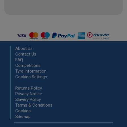
About Us
Contact Us
FAQ
Competitions
Tyre Information
Cookies Settings
Returns Policy
Privacy Notice
Slavery Policy
Terms & Conditions
Cookies
Sitemap