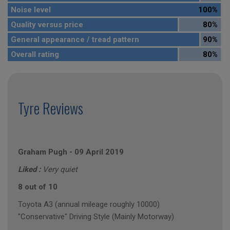
Noise level
100%
Quality versus price
80%
General appearance / tread pattern
90%
Overall rating
80%
Tyre Reviews
Graham Pugh
-
09 April 2019
Liked :
Very quiet
8 out of 10
Toyota A3 (annual mileage roughly 10000)
"Conservative" Driving Style (Mainly Motorway)