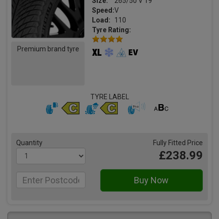
Size:
265/50 V 19
Speed:
V
Load:
110
Tyre Rating:
Premium brand tyre
TYRE LABEL
Quantity
Fully Fitted Price
£238.99