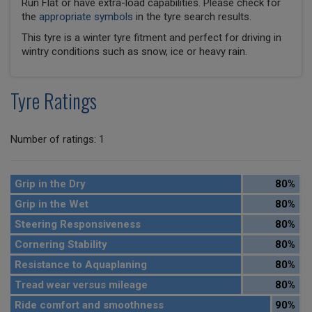
Run Flat or have extra-load capabilities. Please check for
the
appropriate symbols
in the tyre search results.
This tyre is a winter tyre fitment and perfect for driving in
wintry conditions such as snow, ice or heavy rain.
Tyre Ratings
Number of ratings: 1
Grip in the Dry
80%
Grip in the Wet
80%
Steering Responsiveness
80%
Cornering Stability
80%
Resistance to Aquaplaning
80%
Tread wear versus mileage
80%
Ride comfort and smoothness
90%