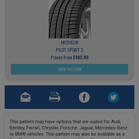
MICHELIN
PILOT SPORT 3
Prices from
£102.99
VIEW PATTERN
This pattern may have options that are suited for Audi,
Bentley, Ferrari, Chrysler, Porsche, Jaguar, Mercedes-Benz
or BMW vehicles. This pattern may also be available as a