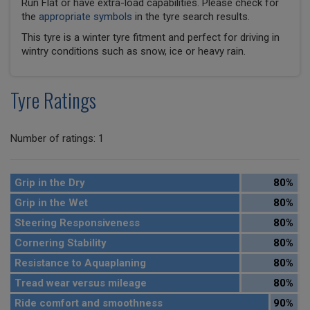
Run Flat or have extra-load capabilities. Please check for
the
appropriate symbols
in the tyre search results.
This tyre is a winter tyre fitment and perfect for driving in
wintry conditions such as snow, ice or heavy rain.
Tyre Ratings
Number of ratings: 1
Grip in the Dry
80%
Grip in the Wet
80%
Steering Responsiveness
80%
Cornering Stability
80%
Resistance to Aquaplaning
80%
Tread wear versus mileage
80%
Ride comfort and smoothness
90%