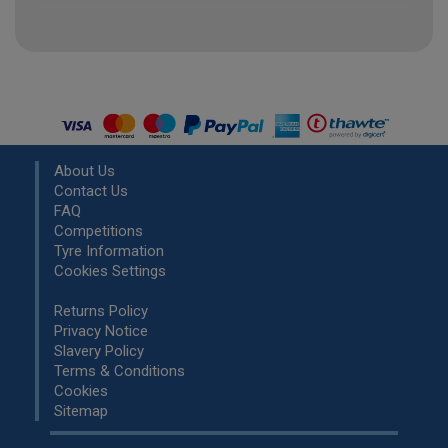
About Us
Contact Us
FAQ
Competitions
Tyre Information
Cookies Settings
Returns Policy
Privacy Notice
Slavery Policy
Terms & Conditions
Cookies
Sitemap