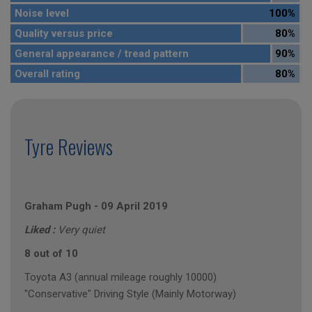
Noise level
100%
Quality versus price
80%
General appearance / tread pattern
90%
Overall rating
80%
Tyre Reviews
Graham Pugh
-
09 April 2019
Liked :
Very quiet
8 out of 10
Toyota A3 (annual mileage roughly 10000)
"Conservative" Driving Style (Mainly Motorway)