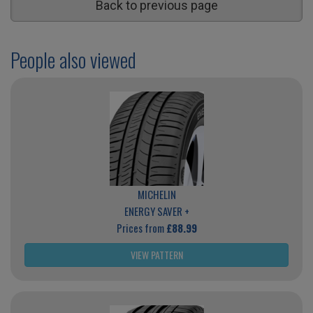
Back to previous page
People also viewed
MICHELIN
ENERGY SAVER +
Prices from
£88.99
VIEW PATTERN