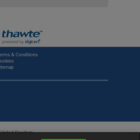
erms & Conditions
ookies
itemap
he United Kingdom.
r.