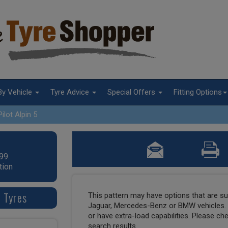
By Vehicle
Tyre Advice
Special Offers
Fitting Options
Pilot Alpin 5
99.
tion
7 Tyres
This pattern may have options that are suit
Jaguar, Mercedes-Benz or BMW vehicles. T
or have extra-load capabilities. Please ch
search results.