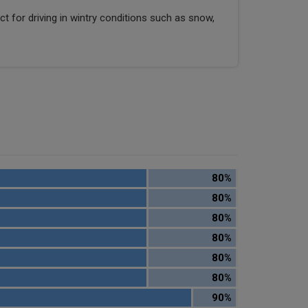
ect for driving in wintry conditions such as snow,
80%
80%
80%
80%
80%
80%
90%