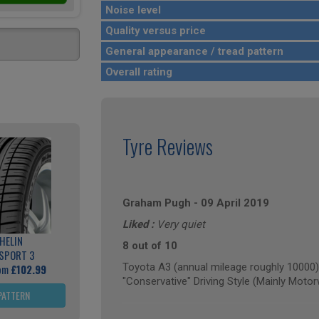
Noise level
Quality versus price
General appearance / tread pattern
Overall rating
Tyre Reviews
Graham Pugh
-
09 April 2019
Liked :
Very quiet
HELIN
8 out of 10
 SPORT 3
Toyota A3 (annual mileage roughly 10000)
rom
£102.99
"Conservative" Driving Style (Mainly Moto
PATTERN