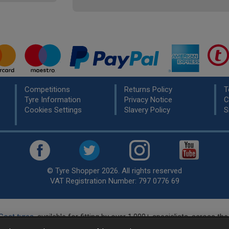
Competitions
Returns Policy
T
Tyre Information
Privacy Notice
C
Cookies Settings
Slavery Policy
S
© Tyre Shopper 2026. All rights reserved
VAT Registration Number: 797 0776 69
Cost tyres
, available for fitting by over 1,000+ specialists, across t
eady to buy? Choose from our best selling
car tyres by manufacture