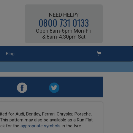
NEED HELP?
0800 731 0133
Open 8am-6pm Mon-Fri
& 8am-4:30pm Sat
Blog
ed for Audi, Bentley, Ferrari, Chrysler, Porsche,
his pattern may also be available as a Run Flat
eck for the
appropriate symbols
in the tyre