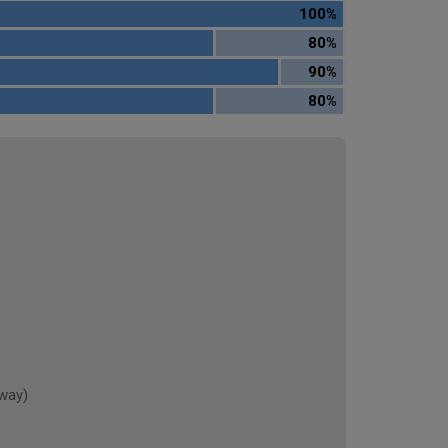
100%
80%
90%
80%
rway)