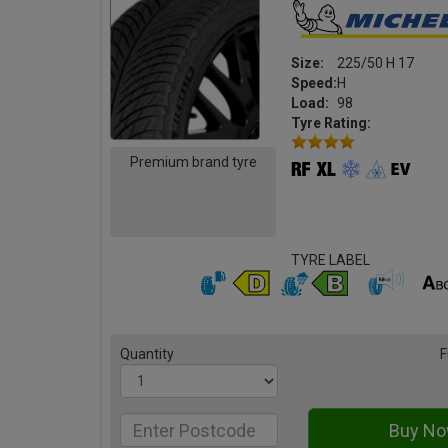
Size:
225/50 H 17
Speed:
H
Load:
98
Tyre Rating:
Premium brand tyre
TYRE LABEL
Quantity
F