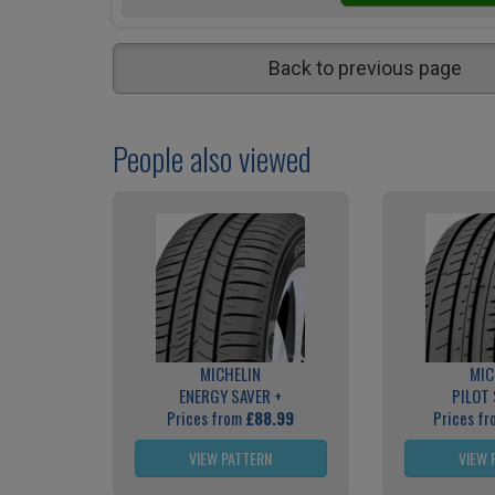
Back to previous page
People also viewed
MICHELIN
MIC
ENERGY SAVER +
PILOT
Prices from
£88.99
Prices f
VIEW PATTERN
VIEW 