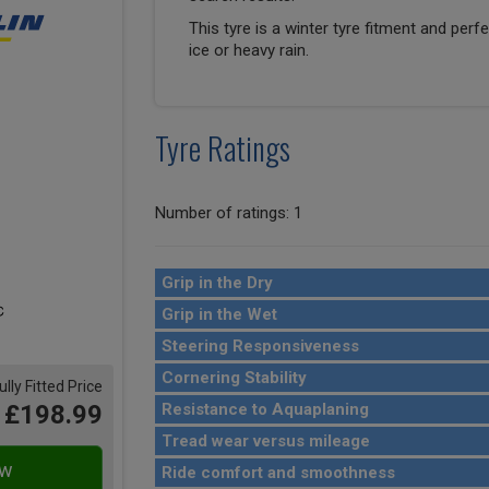
This tyre is a winter tyre fitment and perf
ice or heavy rain.
Tyre Ratings
Number of ratings: 1
Grip in the Dry
Grip in the Wet
Steering Responsiveness
Cornering Stability
ully Fitted Price
£198.99
Resistance to Aquaplaning
Tread wear versus mileage
Ride comfort and smoothness