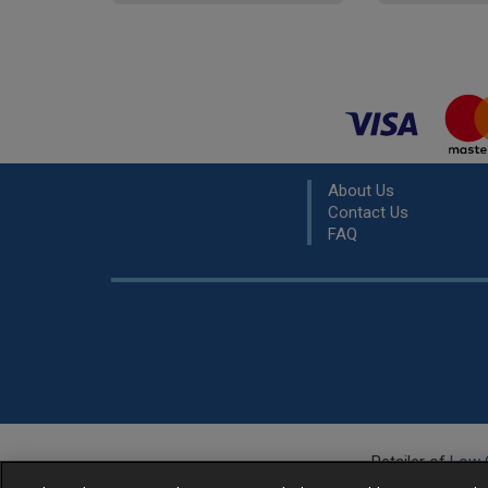
About Us
Contact Us
FAQ
Retailer of
Low 
R