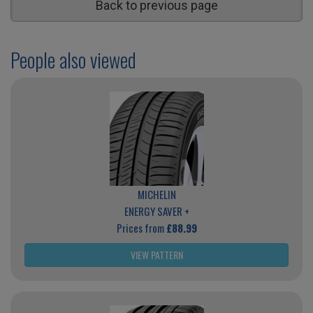
Back to previous page
People also viewed
MICHELIN
ENERGY SAVER +
Prices from
£88.99
VIEW PATTERN