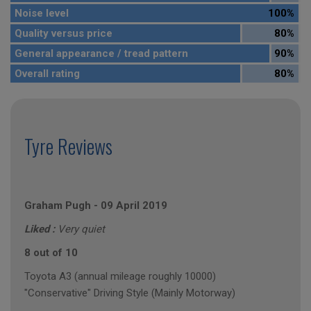
Noise level
100%
Quality versus price
80%
General appearance / tread pattern
90%
Overall rating
80%
Tyre Reviews
Graham Pugh
-
09 April 2019
Liked :
Very quiet
8 out of 10
Toyota A3 (annual mileage roughly 10000)
"Conservative" Driving Style (Mainly Motorway)