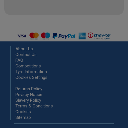
About Us
Contact Us
FAQ
Competitions
Tyre Information
Cookies Settings
Returns Policy
Privacy Notice
Slavery Policy
Terms & Conditions
Cookies
Sitemap