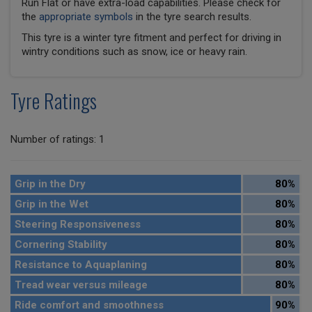
Run Flat or have extra-load capabilities. Please check for
the
appropriate symbols
in the tyre search results.
This tyre is a winter tyre fitment and perfect for driving in
wintry conditions such as snow, ice or heavy rain.
Tyre Ratings
Number of ratings: 1
Grip in the Dry
80%
Grip in the Wet
80%
Steering Responsiveness
80%
Cornering Stability
80%
Resistance to Aquaplaning
80%
Tread wear versus mileage
80%
Ride comfort and smoothness
90%