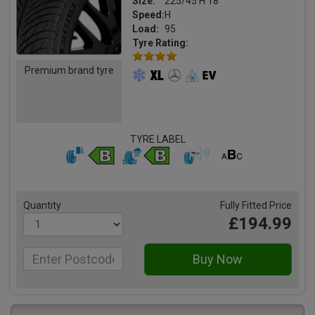
Size:
225/45 H 18
Speed:
H
Load:
95
Tyre Rating:
Premium brand tyre
TYRE LABEL
Quantity
Fully Fitted Price
£194.99