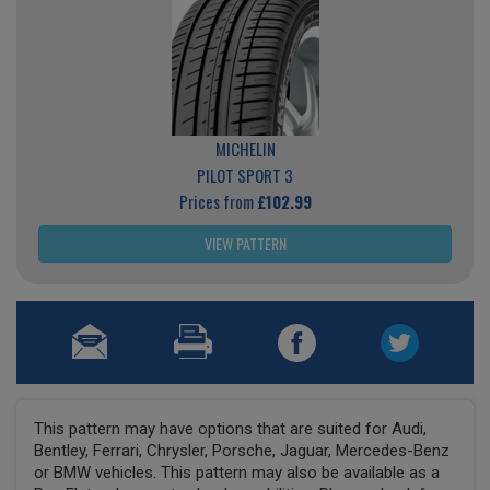
MICHELIN
PILOT SPORT 3
Prices from
£102.99
VIEW PATTERN
This pattern may have options that are suited for Audi,
Bentley, Ferrari, Chrysler, Porsche, Jaguar, Mercedes-Benz
or BMW vehicles. This pattern may also be available as a