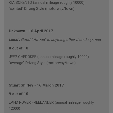
KIA SORENTO (annual mileage roughly 10000)
"spirited" Driving Style (motorway/town)
Unknown
-
16 April 2017
Liked :
Good "offroad" in anything other than deep mud
8 out of 10
JEEP CHEROKEE (annual mileage roughly 10000)
"average" Driving Style (motorway/town)
Stuart Shirley
-
16 March 2017
9 out of 10
LAND ROVER FREELANDER (annual mileage roughly
12000)