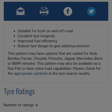
Suitable for both on and off-road
Excellent tyre longevity
Improved fuel efficiency
Robust tyre design to give added protection
This pattern may have options that are suited for Audi,
Bentley, Ferrari, Chrysler, Porsche, Jaguar, Mercedes-Benz
or BMW vehicles. This pattern may also be available as a
Run Flat or have extra-load capabilities. Please check for
the
appropriate symbols
in the tyre search results.
Tyre Ratings
Number of ratings: 4