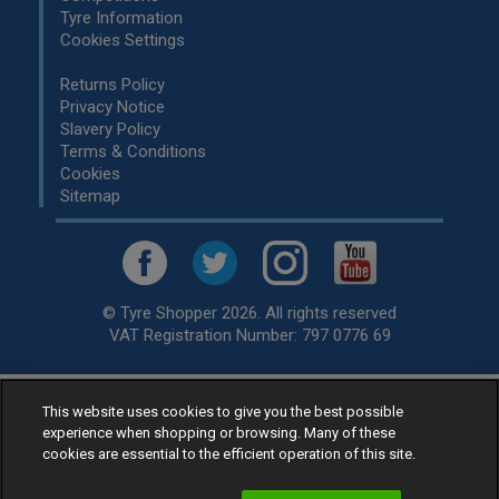
Tyre Information
Cookies Settings
Returns Policy
Privacy Notice
Slavery Policy
Terms & Conditions
Cookies
Sitemap
© Tyre Shopper 2026. All rights reserved
VAT Registration Number: 797 0776 69
This website uses cookies to give you the best possible
Retailer of
Low Cost tyres
, available for fitting by over 1,000+
experience when shopping or browsing. Many of these
specialists, across the United Kingdom.
cookies are essential to the efficient operation of this site.
Ready to buy? Choose from our best selling
car tyres by
manufacturer.