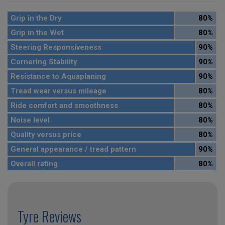
Grip in the Dry
80%
Grip in the Wet
80%
Steering Responsiveness
90%
Cornering Stability
90%
Resistance to Aquaplaning
90%
Tread wear versus mileage
80%
Ride comfort and smoothness
80%
Noise level
80%
Quality versus price
80%
General appearance / tread pattern
90%
Overall rating
80%
Tyre Reviews