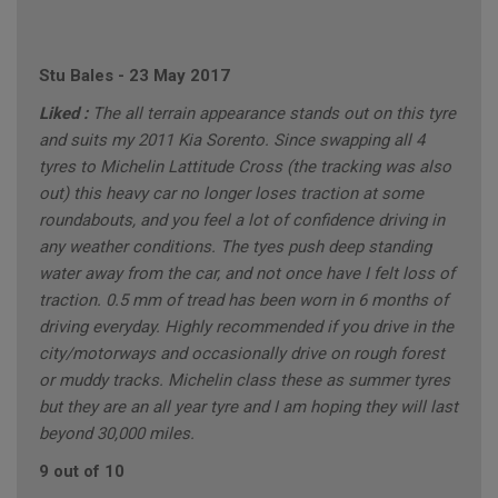
Stu Bales
-
23 May 2017
Liked :
The all terrain appearance stands out on this tyre
and suits my 2011 Kia Sorento. Since swapping all 4
tyres to Michelin Lattitude Cross (the tracking was also
out) this heavy car no longer loses traction at some
roundabouts, and you feel a lot of confidence driving in
any weather conditions. The tyes push deep standing
water away from the car, and not once have I felt loss of
traction. 0.5 mm of tread has been worn in 6 months of
driving everyday. Highly recommended if you drive in the
city/motorways and occasionally drive on rough forest
or muddy tracks. Michelin class these as summer tyres
but they are an all year tyre and I am hoping they will last
beyond 30,000 miles.
9 out of 10