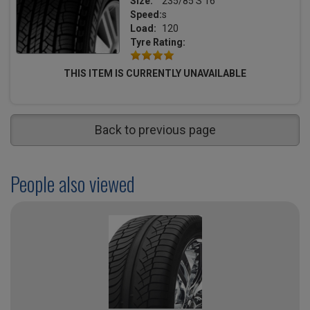
Size:
235/85 S 16
Speed:
s
Load:
120
Tyre Rating:
THIS ITEM IS CURRENTLY UNAVAILABLE
Back to previous page
People also viewed