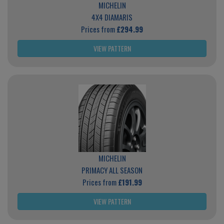
MICHELIN
4X4 DIAMARIS
Prices from
£294.99
VIEW PATTERN
MICHELIN
PRIMACY ALL SEASON
Prices from
£191.99
VIEW PATTERN