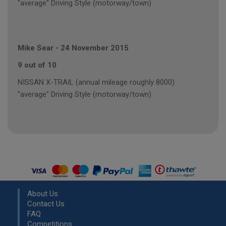
"average" Driving Style (motorway/town)
Mike Sear
-
24 November 2015
9 out of 10
NISSAN X-TRAIL (annual mileage roughly 8000)
"average" Driving Style (motorway/town)
About Us
Contact Us
FAQ
Competitions