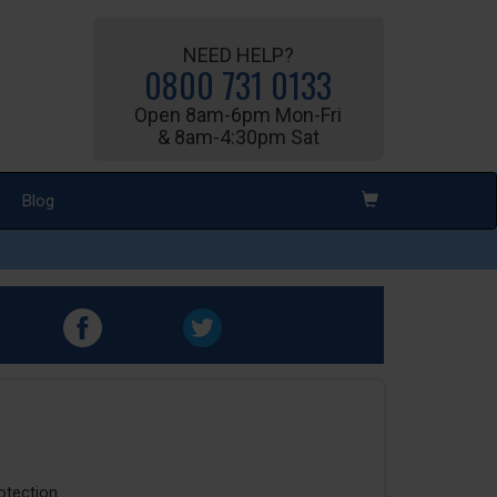
NEED HELP?
0800 731 0133
Open 8am-6pm Mon-Fri
& 8am-4:30pm Sat
Blog
rotection