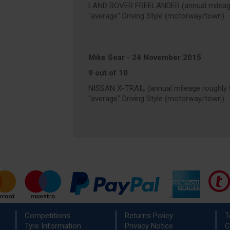
LAND ROVER FREELANDER (annual mileage
"average" Driving Style (motorway/town)
Mike Sear
-
24 November 2015
9 out of 10
NISSAN X-TRAIL (annual mileage roughly 
"average" Driving Style (motorway/town)
Competitions
Returns Policy
T
Tyre Information
Privacy Notice
C