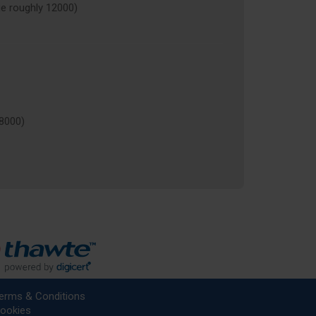
 roughly 12000)
8000)
erms & Conditions
ookies