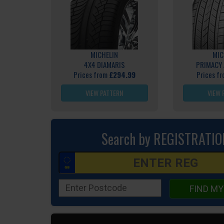
MICHELIN
MIC
4X4 DIAMARIS
PRIMACY 
Prices from
£294.99
Prices f
VIEW PATTERN
VIEW 
Search by REGISTRATIO
FIND MY