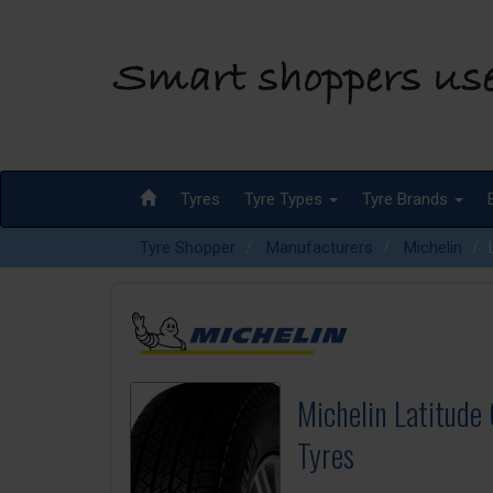
Tyres
Tyre Types
Tyre Brands
Tyre Shopper
Manufacturers
Michelin
Michelin Latitude
Tyres