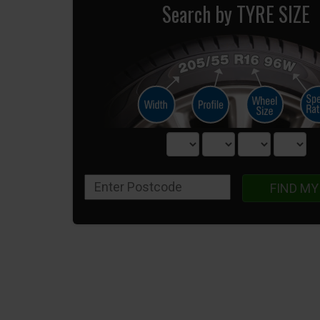
Search by TYRE SIZE
FIND MY