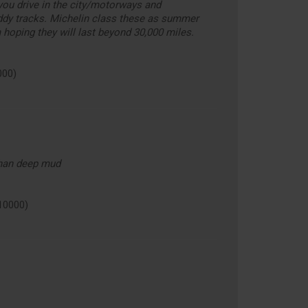
you drive in the city/motorways and
ddy tracks. Michelin class these as summer
m hoping they will last beyond 30,000 miles.
000)
than deep mud
10000)