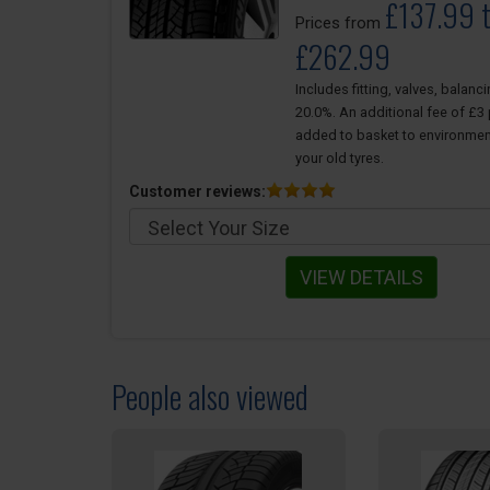
£137.99 
Prices from
£262.99
Includes fitting, valves, balanc
20.0%. An additional fee of £3 p
added to basket to environmen
your old tyres.
Customer reviews:
VIEW DETAILS
People also viewed