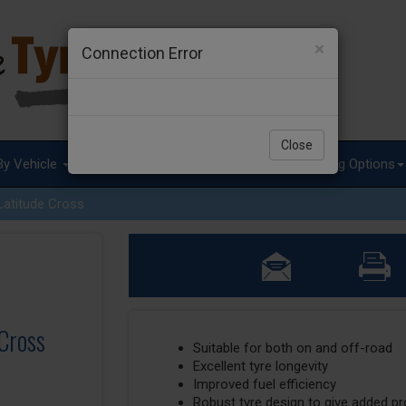
×
Connection Error
Close
By Vehicle
Tyre Advice
Special Offers
Fitting Options
Latitude Cross
 Cross
Suitable for both on and off-road
Excellent tyre longevity
Improved fuel efficiency
Robust tyre design to give added p