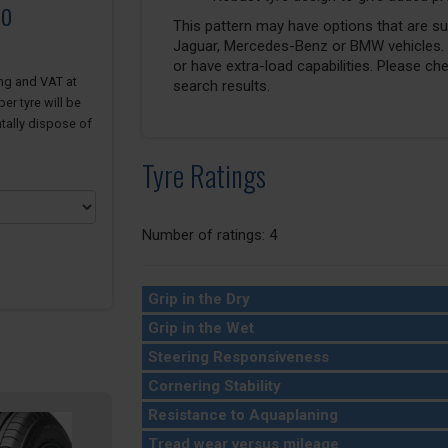
to
This pattern may have options that are suit
Jaguar, Mercedes-Benz or BMW vehicles. T
or have extra-load capabilities. Please ch
ing and VAT at
search results.
er tyre will be
tally dispose of
Tyre Ratings
Number of ratings: 4
Grip in the Dry
Grip in the Wet
Steering Responsiveness
Cornering Stability
Resistance to Aquaplaning
Tread wear versus mileage