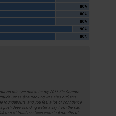
80%
80%
80%
90%
80%
out on this tyre and suits my 2011 Kia Sorento.
titude Cross (the tracking was also out) this
e roundabouts, and you feel a lot of confidence
es push deep standing water away from the car,
. 0.5 mm of tread has been worn in 6 months of