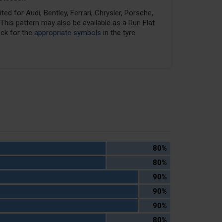
ed for Audi, Bentley, Ferrari, Chrysler, Porsche,
his pattern may also be available as a Run Flat
eck for the
appropriate symbols
in the tyre
80%
80%
90%
90%
90%
80%