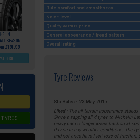
Ride comfort and smoothness
Noise level
Quality versus price
HELIN
General appearance / tread pattern
ALL SEASON
Overall rating
rom
£191.99
PATTERN
Tyre Reviews
N
Stu Bales
-
23 May 2017
Liked :
The all terrain appearance stands 
Since swapping all 4 tyres to Michelin Lat
 TYRES
heavy car no longer loses traction at som
driving in any weather conditions. The ty
and not once have I felt loss of traction