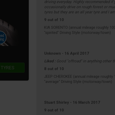
driving everyday. Highly recommended if 
occasionally drive on rough forest or mu
tyres but they are an all year tyre and I a
9 out of 10
KIA SORENTO (annual mileage roughly 10
"spirited" Driving Style (motorway/town)
Unknown
-
16 April 2017
Liked :
Good "offroad" in anything other 
 TYRES
8 out of 10
JEEP CHEROKEE (annual mileage roughly 
"average" Driving Style (motorway/town)
Stuart Shirley
-
16 March 2017
9 out of 10