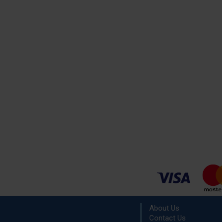
About Us
Contact Us