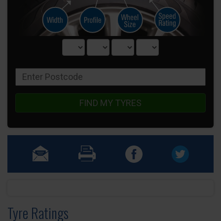
FIND MY TYRES
Tyre Ratings