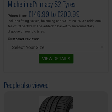
Michelin ePrimacy S2 Tyres
£146.99 to £200.99
Prices from
Includes fitting, valves, balancing and VAT at 20.0%. An additional
fee of £3 per tyre will be added to basket to environmentally
dispose of your old tyres.
Customer reviews:
VIEW DETAILS
People also viewed