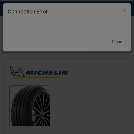
Toggle
×
Connection Error
navigation
Close