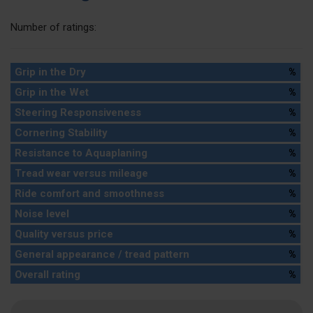
Number of ratings:
Grip in the Dry
%
Grip in the Wet
%
Steering Responsiveness
%
Cornering Stability
%
Resistance to Aquaplaning
%
Tread wear versus mileage
%
Ride comfort and smoothness
%
Noise level
%
Quality versus price
%
General appearance / tread pattern
%
Overall rating
%