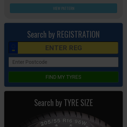
VIEW PATTERN
Search by REGISTRATION
FIND MY TYRES
Search by TYRE SIZE