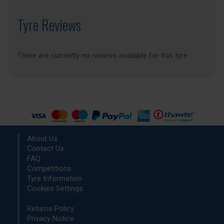
Tyre Reviews
There are currently no reviews available for this tyre
About Us
Contact Us
FAQ
Competitions
Tyre Information
Cookies Settings
Returns Policy
Privacy Notice