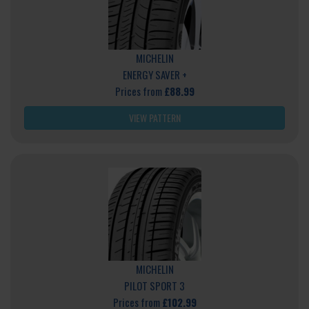
MICHELIN
ENERGY SAVER +
Prices from
£88.99
VIEW PATTERN
MICHELIN
PILOT SPORT 3
Prices from
£102.99