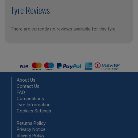
Tyre Reviews
There are currently no reviews available for this tyre
About Us
Contact Us
FAQ
Competitions
Tyre Information
Cookies Settings
Returns Policy
Privacy Notice
Slavery Policy