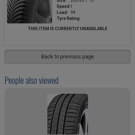
Size:
205/65 T 15
Speed:
t
Load:
94
Tyre Rating:
THIS ITEM IS CURRENTLY UNAVAILABLE
Back to previous page
People also viewed