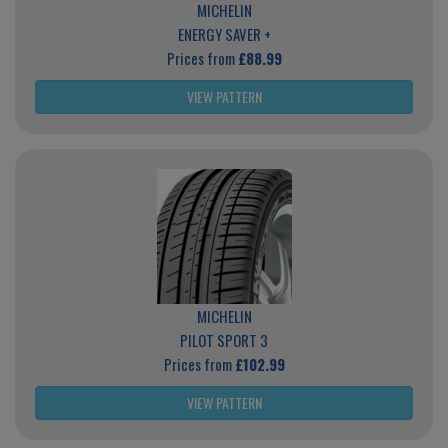
MICHELIN
ENERGY SAVER +
Prices from
£88.99
VIEW PATTERN
MICHELIN
PILOT SPORT 3
Prices from
£102.99
VIEW PATTERN