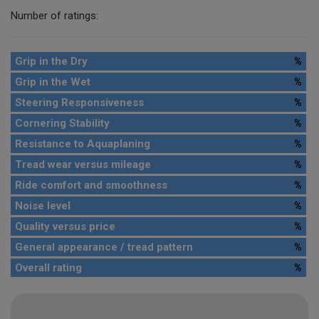
Number of ratings:
Grip in the Dry
%
Grip in the Wet
%
Steering Responsiveness
%
Cornering Stability
%
Resistance to Aquaplaning
%
Tread wear versus mileage
%
Ride comfort and smoothness
%
Noise level
%
Quality versus price
%
General appearance / tread pattern
%
Overall rating
%