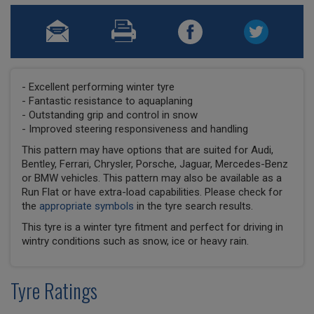
- Excellent performing winter tyre
- Fantastic resistance to aquaplaning
- Outstanding grip and control in snow
- Improved steering responsiveness and handling
This pattern may have options that are suited for Audi,
Bentley, Ferrari, Chrysler, Porsche, Jaguar, Mercedes-Benz
or BMW vehicles. This pattern may also be available as a
Run Flat or have extra-load capabilities. Please check for
the
appropriate symbols
in the tyre search results.
This tyre is a winter tyre fitment and perfect for driving in
wintry conditions such as snow, ice or heavy rain.
Tyre Ratings