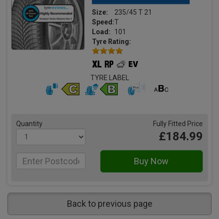
Size:
235/45 T 21
Speed:
T
Load:
101
Tyre Rating:
TYRE LABEL
Quantity
Fully Fitted Price
£184.99
Back to previous page