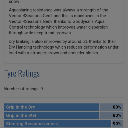
snow.
Aquaplaning resistance was always a strength of the
Vector 4Seasons Gen2 and this is maintained in the
Vector 4Seasons Gen3 thanks to Goodyear’s Aqua
Control technology which improves water dispersion
through wide deep tread grooves.
Dry braking is also improved by around 5% thanks to their
Dry Handling technology which reduces deformation under
load with a stronger crown and shoulder blocks.
Tyre Ratings
Number of ratings: 9
Grip in the Dry
80%
Grip in the Wet
80%
Steering Responsiveness
90%