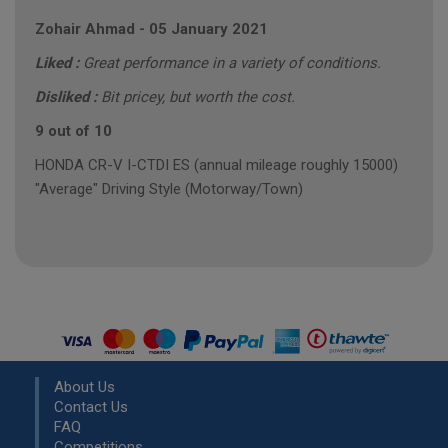
Zohair Ahmad
-
05 January 2021
Liked :
Great performance in a variety of conditions.
Disliked :
Bit pricey, but worth the cost.
9 out of 10
HONDA CR-V I-CTDI ES (annual mileage roughly 15000)
"Average" Driving Style (Motorway/Town)
About Us
Contact Us
FAQ
Competitions