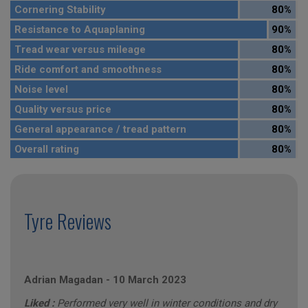
Cornering Stability
80%
Resistance to Aquaplaning
90%
Tread wear versus mileage
80%
Ride comfort and smoothness
80%
Noise level
80%
Quality versus price
80%
General appearance / tread pattern
80%
Overall rating
80%
Tyre Reviews
Adrian Magadan
-
10 March 2023
Liked :
Performed very well in winter conditions and dry