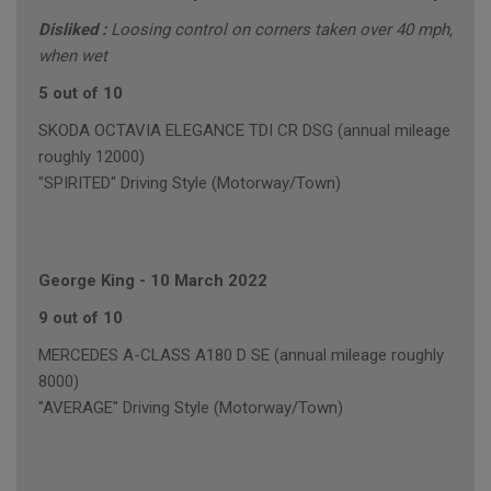
Disliked :
Loosing control on corners taken over 40 mph,
when wet
5 out of 10
SKODA OCTAVIA ELEGANCE TDI CR DSG (annual mileage
roughly 12000)
"SPIRITED" Driving Style (Motorway/Town)
George King
-
10 March 2022
9 out of 10
MERCEDES A-CLASS A180 D SE (annual mileage roughly
8000)
"AVERAGE" Driving Style (Motorway/Town)