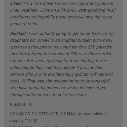
Liked :
As a lorry driver I know how important tyres are
in all weathers ..I live on a hill and I want good grip in all
conditions so hopefully these tyres will give that extra
peace of mind.
Disliked :
I was actually going to get some tyres for my
daughters car..sheâ€™s on a tighter budget..but when I
spoke to sales person they said we do a 25% payment
then free interest for remaining 75% over three further
months. But when my daughter tried chatting to tbe
sales people they said they didnâ€™t provide this
service..this is only available buying direct off national
tyres..?? That was abit disappointing to be honestâ€¦
You have fantastic prices but we would have to go
through national tyres to get this service.
9 out of 10
HONDA CR-V I-DTEC SE PLUS NAVI (annual mileage
roughly 11000)