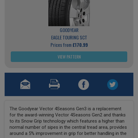
GOODYEAR
EAGLE TOURING SCT
Prices from
£170.99
VIEW PATTERN
The Goodyear Vector 4Seasons Gen3 is a replacement
for the award-winning Vector 4Seasons Gen2 and thanks
to its Snow Grip technology which features a higher than
normal number of sipes in the central tread area, provides
around a 5% improvement in grip for better handling in the