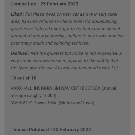
Loraine Lee
-
25 February 2022
Liked :
Put these tyres on new car as live in very rural
area, had lots of time to check them for aquaplaning,
great never faltered once, got to try them out in decent
amount of snow yesterday , suffice to say i was cruising
past many stuck and spinning vehicles.
Disliked :
Not the quietest but noise is not excessive, a
very small inconvenience in regards to the safety that
the tyres give the car. Anyway car has good radio. Lol
10 out of 10
VAUXHALL INSIGNIA SRI NAV CDTI ECOFLEX (annual
mileage roughly 10000)
"AVERAGE" Driving Style (Motorway/Town)
Thomas Pritchard
-
23 February 2022