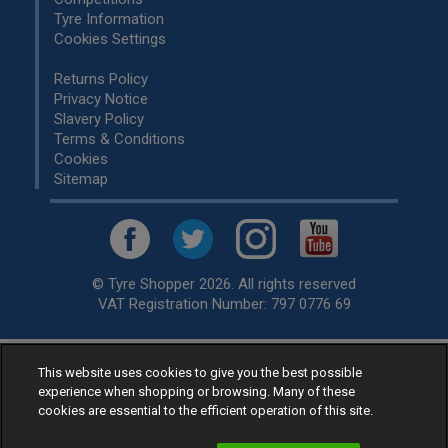
Tyre Information
Cookies Settings
Returns Policy
Privacy Notice
Slavery Policy
Terms & Conditions
Cookies
Sitemap
© Tyre Shopper 2026. All rights reserved
VAT Registration Number: 797 0776 69
Retailer of
Low Cost tyres
, available for fitting by over 1,000+
This website uses cookies to give you the best possible
experience when shopping or browsing. Many of these
specialists, across the United Kingdom.
cookies are essential to the efficient operation of this site.
Ready to buy? Choose from our best selling
car tyres by
manufacturer.