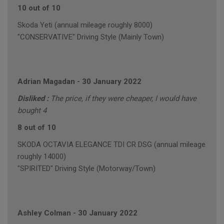
10 out of 10
Skoda Yeti (annual mileage roughly 8000)
"CONSERVATIVE" Driving Style (Mainly Town)
Adrian Magadan
-
30 January 2022
Disliked :
The price, if they were cheaper, I would have
bought 4
8 out of 10
SKODA OCTAVIA ELEGANCE TDI CR DSG (annual mileage
roughly 14000)
"SPIRITED" Driving Style (Motorway/Town)
Ashley Colman
-
30 January 2022