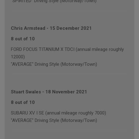
"SPIRITED" Driving Style (Motorway/Town)
Chris Armstead
-
15 December 2021
8 out of 10
FORD FOCUS TITANIUM X TDCI (annual mileage roughly
12000)
"AVERAGE" Driving Style (Motorway/Town)
Stuart Swales
-
18 November 2021
8 out of 10
SUBARU XV I SE (annual mileage roughly 7000)
"AVERAGE" Driving Style (Motorway/Town)