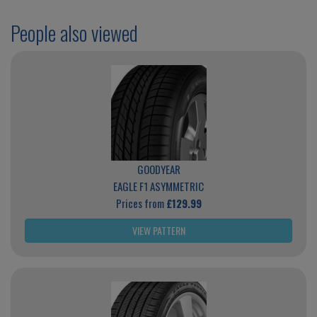
People also viewed
GOODYEAR
EAGLE F1 ASYMMETRIC
Prices from
£129.99
VIEW PATTERN