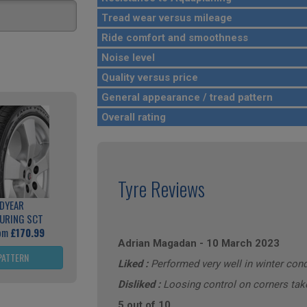
Tread wear versus mileage
Ride comfort and smoothness
Noise level
Quality versus price
General appearance / tread pattern
Overall rating
Tyre Reviews
DYEAR
OURING SCT
rom
£170.99
Adrian Magadan
-
10 March 2023
PATTERN
Liked :
Performed very well in winter cond
Disliked :
Loosing control on corners ta
5 out of 10