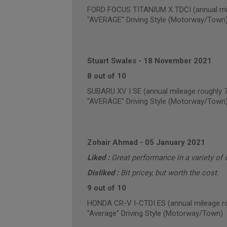
FORD FOCUS TITANIUM X TDCI (annual mil
"AVERAGE" Driving Style (Motorway/Town
Stuart Swales
-
18 November 2021
8 out of 10
SUBARU XV I SE (annual mileage roughly 
"AVERAGE" Driving Style (Motorway/Town
Zohair Ahmad
-
05 January 2021
Liked :
Great performance in a variety of 
Disliked :
Bit pricey, but worth the cost.
9 out of 10
HONDA CR-V I-CTDI ES (annual mileage r
"Average" Driving Style (Motorway/Town)