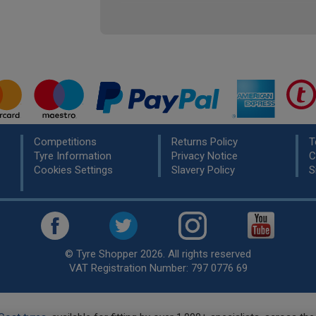
Competitions
Returns Policy
T
Tyre Information
Privacy Notice
C
Cookies Settings
Slavery Policy
S
© Tyre Shopper 2026. All rights reserved
VAT Registration Number: 797 0776 69