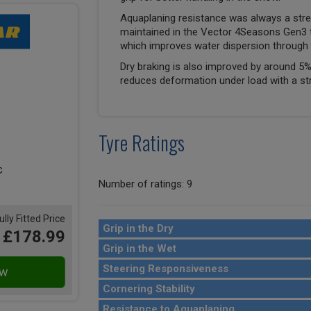
Aquaplaning resistance was always a stre
maintained in the Vector 4Seasons Gen3 
which improves water dispersion through 
Dry braking is also improved by around 5%
reduces deformation under load with a st
Tyre Ratings
Number of ratings: 9
ully Fitted Price
Grip in the Dry
£178.99
Grip in the Wet
Steering Responsiveness
Cornering Stability
Resistance to Aquaplaning