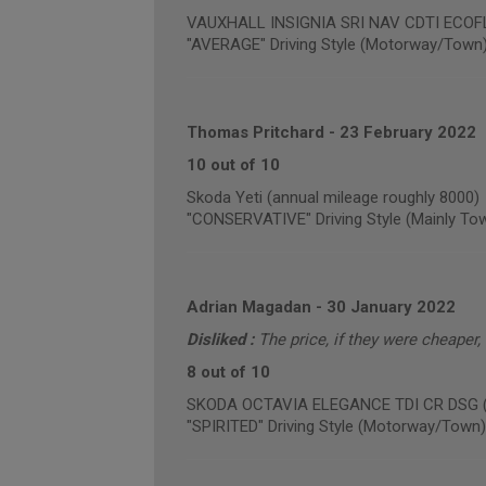
VAUXHALL INSIGNIA SRI NAV CDTI ECOFLE
"AVERAGE" Driving Style (Motorway/Town
Thomas Pritchard
-
23 February 2022
10 out of 10
Skoda Yeti (annual mileage roughly 8000)
"CONSERVATIVE" Driving Style (Mainly To
Adrian Magadan
-
30 January 2022
Disliked :
The price, if they were cheaper,
8 out of 10
SKODA OCTAVIA ELEGANCE TDI CR DSG (an
"SPIRITED" Driving Style (Motorway/Town)