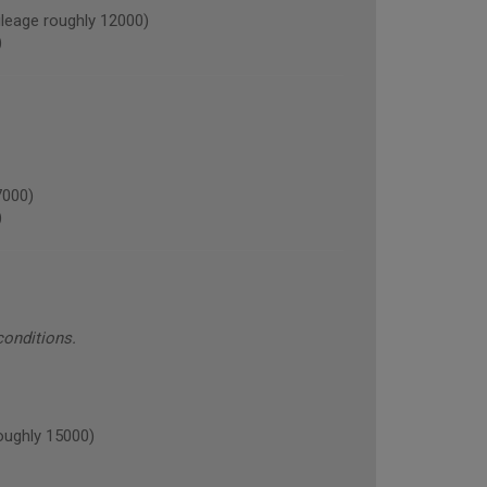
eage roughly 12000)
)
7000)
)
conditions.
oughly 15000)