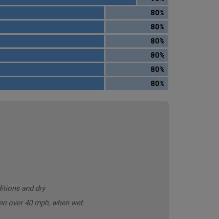
80%
80%
80%
80%
80%
80%
itions and dry
ken over 40 mph, when wet