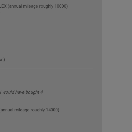
X (annual mileage roughly 10000)
)
wn)
 I would have bought 4
nual mileage roughly 14000)