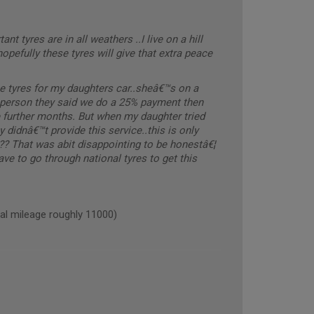
nt tyres are in all weathers ..I live on a hill
hopefully these tyres will give that extra peace
e tyres for my daughters car..sheâ€™s on a
s person they said we do a 25% payment then
e further months. But when my daughter tried
 didnâ€™t provide this service..this is only
..?? That was abit disappointing to be honestâ€¦
ve to go through national tyres to get this
 mileage roughly 11000)