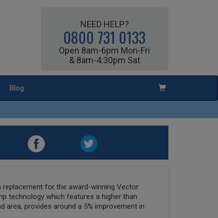
NEED HELP?
0800 731 0133
Open 8am-6pm Mon-Fri
& 8am-4:30pm Sat
Blog
 replacement for the award-winning Vector
p technology which features a higher than
ead area, provides around a 5% improvement in