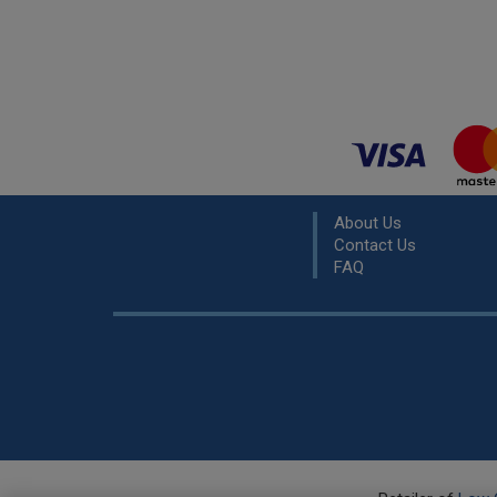
About Us
Contact Us
FAQ