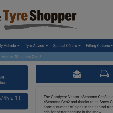
By Vehicle
Tyre Advice
Special Offers
Fitting Options
Vector 4Seasons Gen 3
99.
tion
5/45 w 18
The Goodyear Vector 4Seasons Gen3 is a
4Seasons Gen2 and thanks to its Snow Gri
normal number of sipes in the central tr
grip for better handling in the snow.