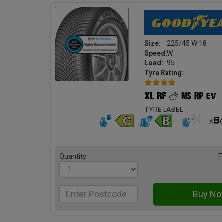
Size:
225/45 W 18
Speed:
W
Load:
95
Tyre Rating:
TYRE LABEL
Quantity
F