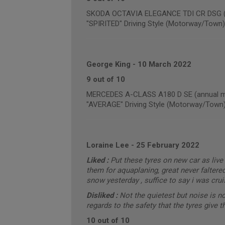
SKODA OCTAVIA ELEGANCE TDI CR DSG (an
"SPIRITED" Driving Style (Motorway/Town)
George King
-
10 March 2022
9 out of 10
MERCEDES A-CLASS A180 D SE (annual mi
"AVERAGE" Driving Style (Motorway/Town
Loraine Lee
-
25 February 2022
Liked :
Put these tyres on new car as live 
them for aquaplaning, great never faltere
snow yesterday , suffice to say i was cru
Disliked :
Not the quietest but noise is n
regards to the safety that the tyres give 
10 out of 10