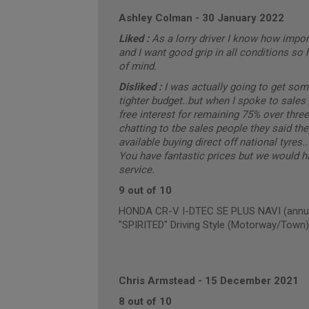
Ashley Colman
-
30 January 2022
Liked :
As a lorry driver I know how importa
and I want good grip in all conditions so 
of mind.
Disliked :
I was actually going to get som
tighter budget..but when I spoke to sale
free interest for remaining 75% over thre
chatting to tbe sales people they said they
available buying direct off national tyres
You have fantastic prices but we would ha
service.
9 out of 10
HONDA CR-V I-DTEC SE PLUS NAVI (annual
"SPIRITED" Driving Style (Motorway/Town)
Chris Armstead
-
15 December 2021
8 out of 10