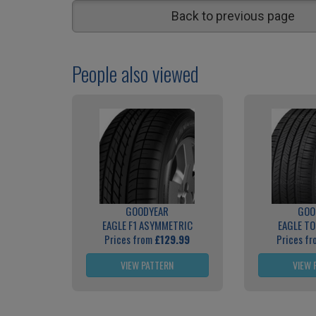
Back to previous page
People also viewed
GOODYEAR
GOO
EAGLE F1 ASYMMETRIC
EAGLE T
Prices from
£129.99
Prices f
VIEW PATTERN
VIEW 