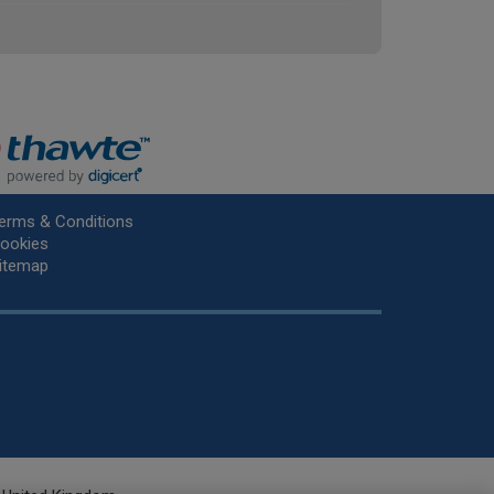
erms & Conditions
ookies
itemap