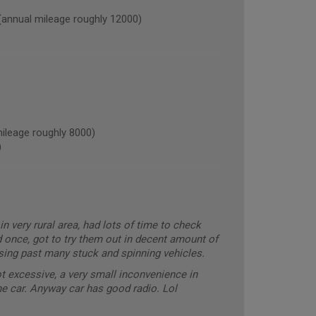
nual mileage roughly 12000)
leage roughly 8000)
)
in very rural area, had lots of time to check
d once, got to try them out in decent amount of
ising past many stuck and spinning vehicles.
ot excessive, a very small inconvenience in
the car. Anyway car has good radio. Lol