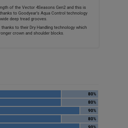
ngth of the Vector 4Seasons Gen2 and this is
thanks to Goodyear’s Aqua Control technology
wide deep tread grooves.
 thanks to their Dry Handling technology which
ronger crown and shoulder blocks.
80%
80%
90%
80%
90%