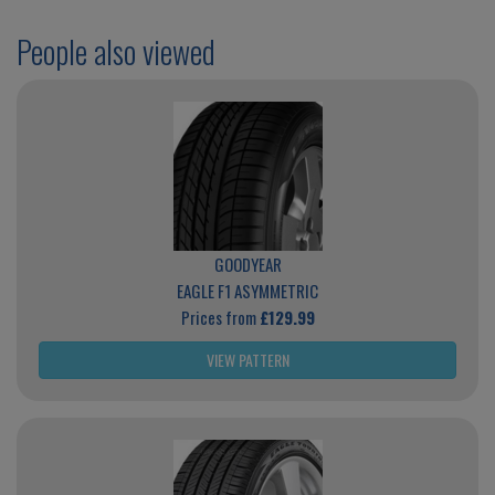
People also viewed
GOODYEAR
EAGLE F1 ASYMMETRIC
Prices from
£129.99
VIEW PATTERN