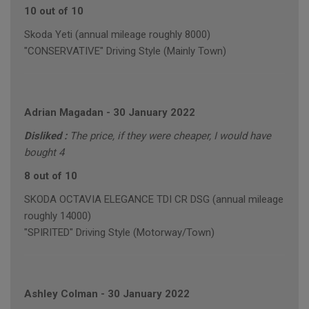
10 out of 10
Skoda Yeti (annual mileage roughly 8000)
"CONSERVATIVE" Driving Style (Mainly Town)
Adrian Magadan
-
30 January 2022
Disliked :
The price, if they were cheaper, I would have
bought 4
8 out of 10
SKODA OCTAVIA ELEGANCE TDI CR DSG (annual mileage
roughly 14000)
"SPIRITED" Driving Style (Motorway/Town)
Ashley Colman
-
30 January 2022