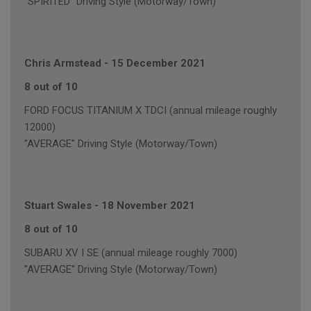
"SPIRITED" Driving Style (Motorway/Town)
Chris Armstead
-
15 December 2021
8 out of 10
FORD FOCUS TITANIUM X TDCI (annual mileage roughly
12000)
"AVERAGE" Driving Style (Motorway/Town)
Stuart Swales
-
18 November 2021
8 out of 10
SUBARU XV I SE (annual mileage roughly 7000)
"AVERAGE" Driving Style (Motorway/Town)