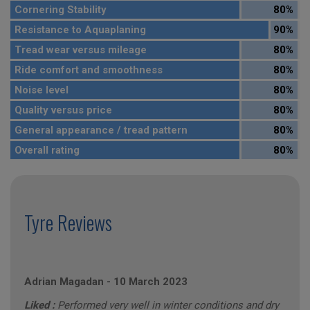
Cornering Stability
80%
Resistance to Aquaplaning
90%
Tread wear versus mileage
80%
Ride comfort and smoothness
80%
Noise level
80%
Quality versus price
80%
General appearance / tread pattern
80%
Overall rating
80%
Tyre Reviews
Adrian Magadan
-
10 March 2023
Liked :
Performed very well in winter conditions and dry