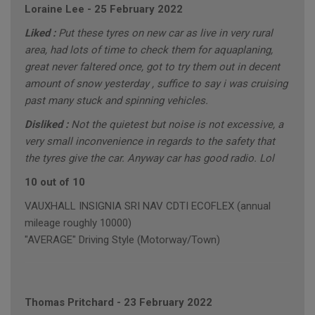
Loraine Lee
-
25 February 2022
Liked :
Put these tyres on new car as live in very rural
area, had lots of time to check them for aquaplaning,
great never faltered once, got to try them out in decent
amount of snow yesterday , suffice to say i was cruising
past many stuck and spinning vehicles.
Disliked :
Not the quietest but noise is not excessive, a
very small inconvenience in regards to the safety that
the tyres give the car. Anyway car has good radio. Lol
10 out of 10
VAUXHALL INSIGNIA SRI NAV CDTI ECOFLEX (annual
mileage roughly 10000)
"AVERAGE" Driving Style (Motorway/Town)
Thomas Pritchard
-
23 February 2022