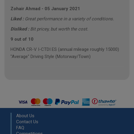
Zohair Ahmad
-
05 January 2021
Liked :
Great performance in a variety of conditions.
Disliked :
Bit pricey, but worth the cost.
9 out of 10
HONDA CR-V I-CTDI ES (annual mileage roughly 15000)
"Average" Driving Style (Motorway/Town)
About Us
Contact Us
FAQ
Competitions