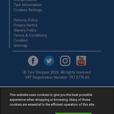
Tyre Information
Cookies Settings
Returns Policy
Privacy Notice
Slavery Policy
Terms & Conditions
Cookies
Sitemap
© Tyre Shopper 2026. All rights reserved
VAT Registration Number: 797 0776 69
Retailer of
Low Cost tyres
, available for fitting by over 1,000+
This website uses cookies to give you the best possible
experience when shopping or browsing. Many of these
specialists, across the United Kingdom.
cookies are essential to the efficient operation of this site.
Ready to buy? Choose from our best selling
car tyres by
manufacturer.