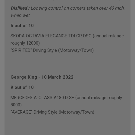
Disliked :
Loosing control on corners taken over 40 mph,
when wet
5 out of 10
SKODA OCTAVIA ELEGANCE TDI CR DSG (annual mileage
roughly 12000)
"SPIRITED" Driving Style (Motorway/Town)
George King
-
10 March 2022
9 out of 10
MERCEDES A-CLASS A180 D SE (annual mileage roughly
8000)
"AVERAGE" Driving Style (Motorway/Town)