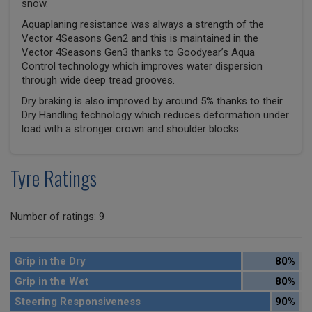
snow.
Aquaplaning resistance was always a strength of the
Vector 4Seasons Gen2 and this is maintained in the
Vector 4Seasons Gen3 thanks to Goodyear’s Aqua
Control technology which improves water dispersion
through wide deep tread grooves.
Dry braking is also improved by around 5% thanks to their
Dry Handling technology which reduces deformation under
load with a stronger crown and shoulder blocks.
Tyre Ratings
Number of ratings: 9
Grip in the Dry
80%
Grip in the Wet
80%
Steering Responsiveness
90%