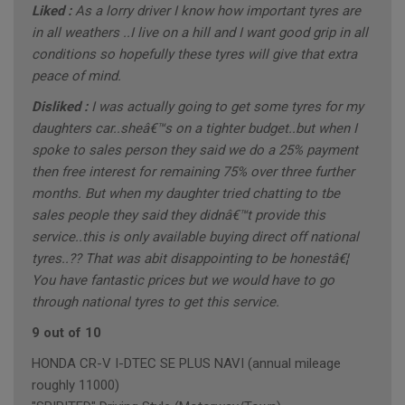
Liked :
As a lorry driver I know how important tyres are
in all weathers ..I live on a hill and I want good grip in all
conditions so hopefully these tyres will give that extra
peace of mind.
Disliked :
I was actually going to get some tyres for my
daughters car..sheâ€™s on a tighter budget..but when I
spoke to sales person they said we do a 25% payment
then free interest for remaining 75% over three further
months. But when my daughter tried chatting to tbe
sales people they said they didnâ€™t provide this
service..this is only available buying direct off national
tyres..?? That was abit disappointing to be honestâ€¦
You have fantastic prices but we would have to go
through national tyres to get this service.
9 out of 10
HONDA CR-V I-DTEC SE PLUS NAVI (annual mileage
roughly 11000)