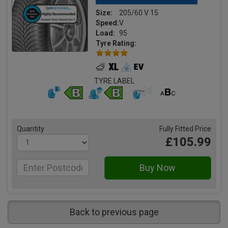
Size:
205/60 V 15
Speed:
V
Load:
95
Tyre Rating:
TYRE LABEL
Quantity
Fully Fitted Price
£105.99
Back to previous page