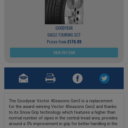
GOODYEAR
EAGLE TOURING SCT
Prices from
£170.99
VIEW PATTERN
The Goodyear Vector 4Seasons Gen3 is a replacement
for the award-winning Vector 4Seasons Gen2 and thanks
to its Snow Grip technology which features a higher than
normal number of sipes in the central tread area, provides
around a 5% improvement in grip for better handling in the