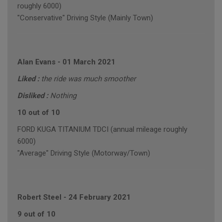
roughly 6000)
"Conservative" Driving Style (Mainly Town)
Alan Evans
-
01 March 2021
Liked :
the ride was much smoother
Disliked :
Nothing
10 out of 10
FORD KUGA TITANIUM TDCI (annual mileage roughly
6000)
"Average" Driving Style (Motorway/Town)
Robert Steel
-
24 February 2021
9 out of 10