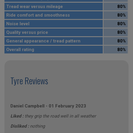
Tread wear versus mileage
80%
Ride comfort and smoothness
80%
Noise level
80%
Quality versus price
80%
General appearance / tread pattern
80%
Overall rating
80%
Tyre Reviews
Daniel Campbell
-
01 February 2023
Liked :
they grip the road well in all weather
Disliked :
nothing