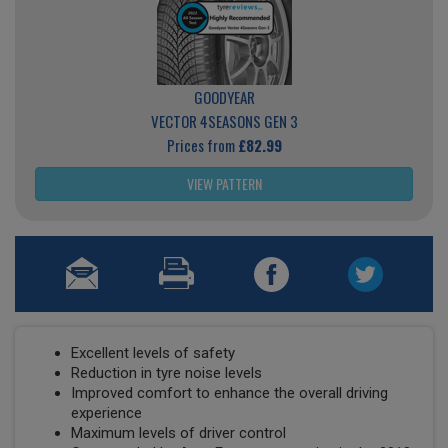
GOODYEAR
VECTOR 4SEASONS GEN 3
Prices from
£82.99
VIEW PATTERN
Excellent levels of safety
Reduction in tyre noise levels
Improved comfort to enhance the overall driving
experience
Maximum levels of driver control