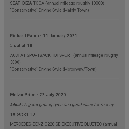
SEAT IBIZA TOCA (annual mileage roughly 10000)
"Conservative" Driving Style (Mainly Town)
Richard Paton
-
11 January 2021
5 out of 10
AUDI A1 SPORTBACK TDI SPORT (annual mileage roughly
5000)
"Conservative" Driving Style (Motorway/Town)
Melvin Price
-
22 July 2020
Liked :
A good griping tyres and good value for money
10 out of 10
MERCEDES-BENZ C220 SE EXECUTIVE BLUETEC (annual