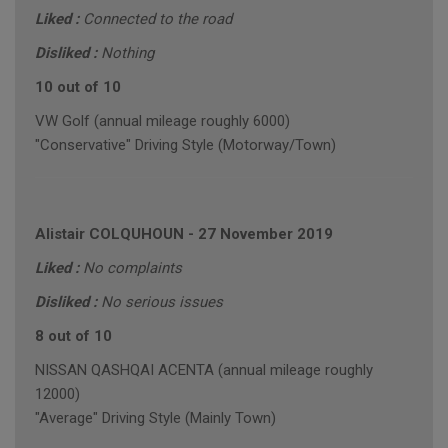
Liked :
Connected to the road
Disliked :
Nothing
10 out of 10
VW Golf (annual mileage roughly 6000)
"Conservative" Driving Style (Motorway/Town)
Alistair COLQUHOUN
-
27 November 2019
Liked :
No complaints
Disliked :
No serious issues
8 out of 10
NISSAN QASHQAI ACENTA (annual mileage roughly
12000)
"Average" Driving Style (Mainly Town)