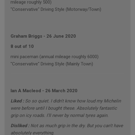
mileage roughly 500)
"Conservative" Driving Style (Motorway/Town)
Graham Briggs
-
26 June 2020
8 out of 10
mini paceman (annual mileage roughly 6000)
"Conservative" Driving Style (Mainly Town)
Ian A Macleod
-
26 March 2020
Liked :
So so quiet. I didn't know how loud my Michelin
were before until I bought these. Absolutely fantastic
grip on icy roads. I'll never by normal tyres again.
Disliked :
Not as much grip in the dry. But you can't have
absolutely everything.