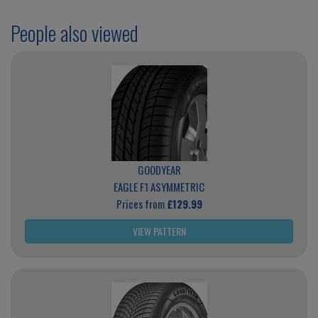
People also viewed
GOODYEAR
EAGLE F1 ASYMMETRIC
Prices from
£129.99
VIEW PATTERN