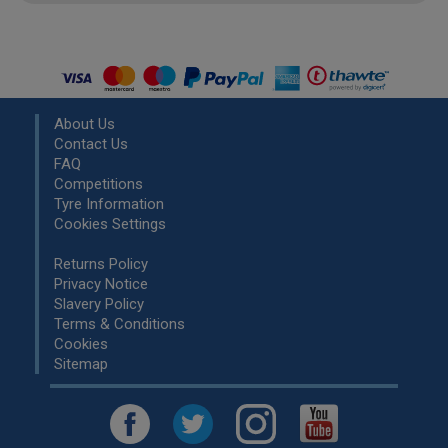
About Us
Contact Us
FAQ
Competitions
Tyre Information
Cookies Settings
Returns Policy
Privacy Notice
Slavery Policy
Terms & Conditions
Cookies
Sitemap