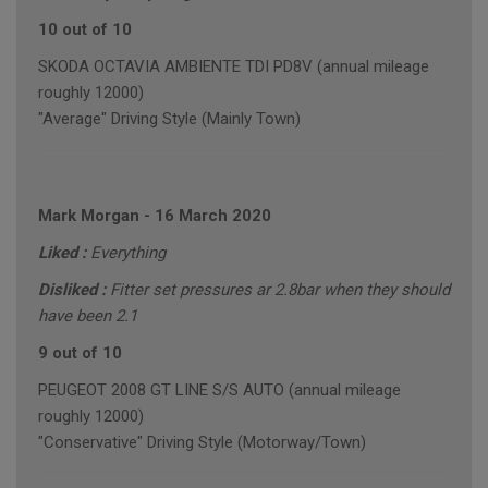
10 out of 10
SKODA OCTAVIA AMBIENTE TDI PD8V (annual mileage
roughly 12000)
"Average" Driving Style (Mainly Town)
Mark Morgan
-
16 March 2020
Liked :
Everything
Disliked :
Fitter set pressures ar 2.8bar when they should
have been 2.1
9 out of 10
PEUGEOT 2008 GT LINE S/S AUTO (annual mileage
roughly 12000)
"Conservative" Driving Style (Motorway/Town)