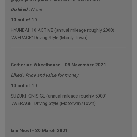
Disliked :
None
10 out of 10
HYUNDAI I10 ACTIVE (annual mileage roughly 2000)
"AVERAGE" Driving Style (Mainly Town)
Catherine Wheelhouse
-
08 November 2021
Liked :
Price and value for money
10 out of 10
SUZUKI IGNIS GL (annual mileage roughly 5000)
"AVERAGE" Driving Style (Motorway/Town)
Iain Nicol
-
30 March 2021