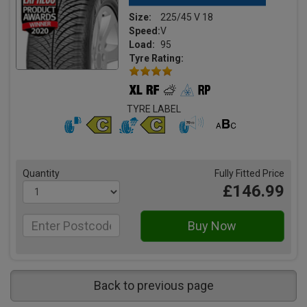
Size:
225/45 V 18
Speed:
V
Load:
95
Tyre Rating:
TYRE LABEL
Quantity
Fully Fitted Price
£146.99
Back to previous page