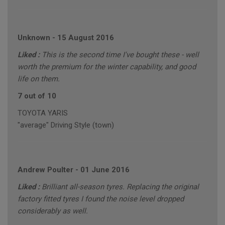
Unknown
-
15 August 2016
Liked :
This is the second time I've bought these - well
worth the premium for the winter capability, and good
life on them.
7 out of 10
TOYOTA YARIS
"average" Driving Style (town)
Andrew Poulter
-
01 June 2016
Liked :
Brilliant all-season tyres. Replacing the original
factory fitted tyres I found the noise level dropped
considerably as well.