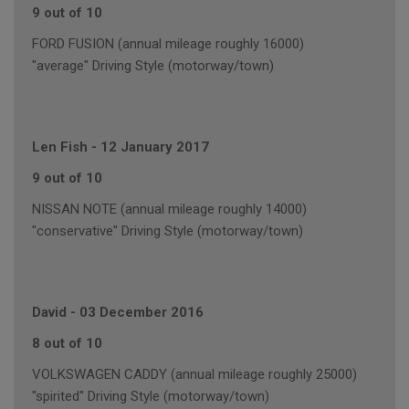
9 out of 10
FORD FUSION (annual mileage roughly 16000)
"average" Driving Style (motorway/town)
Len Fish
-
12 January 2017
9 out of 10
NISSAN NOTE (annual mileage roughly 14000)
"conservative" Driving Style (motorway/town)
David
-
03 December 2016
8 out of 10
VOLKSWAGEN CADDY (annual mileage roughly 25000)
"spirited" Driving Style (motorway/town)