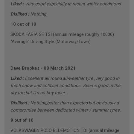
Liked :
Very good especially in recent winter conditions
Disliked :
Nothing
10 out of 10
SKODA FABIA SE TSI (annual mileage roughly 10000)
"Average" Driving Style (Motorway/Town)
Dave Brookes
-
08 March 2021
Liked :
Excellent all round,all-weather tyre ,very good in
fresh snow and cold,set conditions. Seems good in the
dry too,but I'm no boy racer...
Disliked :
Nothing,better than expected,but obviously a
compromise between dedicated winter / summer tyres.
9 out of 10
VOLKSWAGEN POLO BLUEMOTION TDI (annual mileage