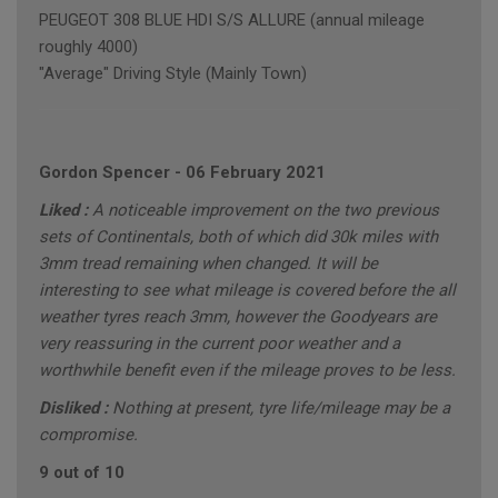
PEUGEOT 308 BLUE HDI S/S ALLURE (annual mileage
roughly 4000)
"Average" Driving Style (Mainly Town)
Gordon Spencer
-
06 February 2021
Liked :
A noticeable improvement on the two previous
sets of Continentals, both of which did 30k miles with
3mm tread remaining when changed. It will be
interesting to see what mileage is covered before the all
weather tyres reach 3mm, however the Goodyears are
very reassuring in the current poor weather and a
worthwhile benefit even if the mileage proves to be less.
Disliked :
Nothing at present, tyre life/mileage may be a
compromise.
9 out of 10