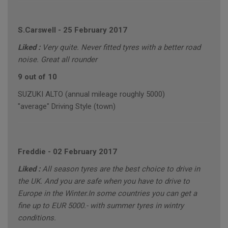
S.Carswell
-
25 February 2017
Liked :
Very quite. Never fitted tyres with a better road
noise. Great all rounder
9 out of 10
SUZUKI ALTO (annual mileage roughly 5000)
"average" Driving Style (town)
Freddie
-
02 February 2017
Liked :
All season tyres are the best choice to drive in
the UK. And you are safe when you have to drive to
Europe in the Winter.In some countries you can get a
fine up to EUR 5000.- with summer tyres in wintry
conditions.