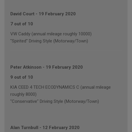
David Court
-
19 February 2020
7 out of 10
VW Caddy (annual mileage roughly 10000)
"Spirited" Driving Style (Motorway/Town)
Peter Atkinson
-
19 February 2020
9 out of 10
KIA CEED 4 TECH ECODYNAMICS C (annual mileage
roughly 8000)
"Conservative" Driving Style (Motorway/Town)
Alan Turnbull
-
12 February 2020