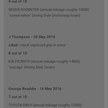
9 out of 10
SKODA ROOMSTER (annual mileage roughly 10000)
"conservative" Driving Style (motorway/town)
J Thompson
-
20 May 2016
Liked :
much improved grip in snow
8 out of 10
KIA PICANTO (annual mileage roughly 14000)
"average" Driving Style (town)
George Beaddie
-
16 May 2016
7 out of 10
TOYOTA RAV4 (annual mileage roughly 12000)