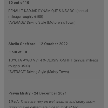
10 out of 10
RENAULT KADJAR DYNAMIQUE S NAV DCI (annual
mileage roughly 6500)
"AVERAGE" Driving Style (Motorway/Town)
Sheila Shefford
-
12 October 2022
8 out of 10
TOYOTA AYGO VVT-I X-CLUSIV X-SHIFT (annual mileage
roughly 3500)
"AVERAGE" Driving Style (Mainly Town)
Pravin Mistry
-
24 December 2021
Liked :
There are very on wet weather and heavy snow
gripping, tyre pattern are nice to look at too.