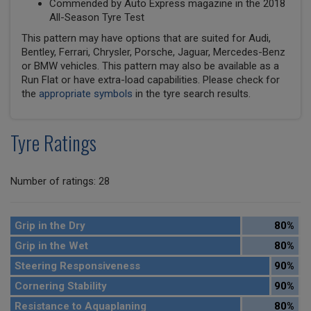
Commended by Auto Express magazine in the 2018
All-Season Tyre Test
This pattern may have options that are suited for Audi,
Bentley, Ferrari, Chrysler, Porsche, Jaguar, Mercedes-Benz
or BMW vehicles. This pattern may also be available as a
Run Flat or have extra-load capabilities. Please check for
the
appropriate symbols
in the tyre search results.
Tyre Ratings
Number of ratings: 28
Grip in the Dry
80%
Grip in the Wet
80%
Steering Responsiveness
90%
Cornering Stability
90%
Resistance to Aquaplaning
80%