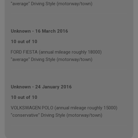
"average" Driving Style (motorway/town)
Unknown
-
16 March 2016
10 out of 10
FORD FIESTA (annual mileage roughly 18000)
"average" Driving Style (motorway/town)
Unknown
-
24 January 2016
10 out of 10
VOLKSWAGEN POLO (annual mileage roughly 15000)
"conservative" Driving Style (motorway/town)