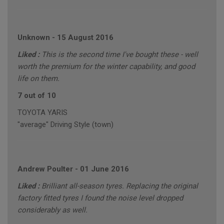
Unknown
-
15 August 2016
Liked :
This is the second time I've bought these - well
worth the premium for the winter capability, and good
life on them.
7 out of 10
TOYOTA YARIS
"average" Driving Style (town)
Andrew Poulter
-
01 June 2016
Liked :
Brilliant all-season tyres. Replacing the original
factory fitted tyres I found the noise level dropped
considerably as well.