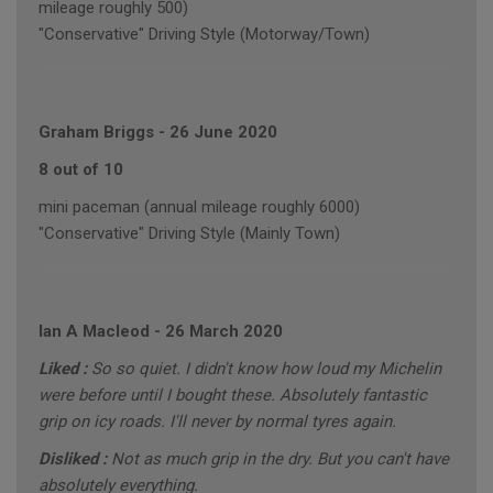
mileage roughly 500)
"Conservative" Driving Style (Motorway/Town)
Graham Briggs
-
26 June 2020
8 out of 10
mini paceman (annual mileage roughly 6000)
"Conservative" Driving Style (Mainly Town)
Ian A Macleod
-
26 March 2020
Liked :
So so quiet. I didn't know how loud my Michelin
were before until I bought these. Absolutely fantastic
grip on icy roads. I'll never by normal tyres again.
Disliked :
Not as much grip in the dry. But you can't have
absolutely everything.