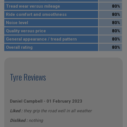
Tread wear versus mileage
80%
Ride comfort and smoothness
80%
Noise level
80%
Quality versus price
80%
General appearance / tread pattern
80%
Overall rating
80%
Tyre Reviews
Daniel Campbell
-
01 February 2023
Liked :
they grip the road well in all weather
Disliked :
nothing