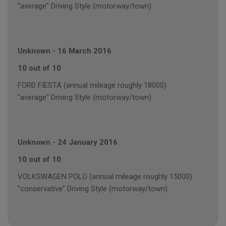
"average" Driving Style (motorway/town)
Unknown
-
16 March 2016
10 out of 10
FORD FIESTA (annual mileage roughly 18000)
"average" Driving Style (motorway/town)
Unknown
-
24 January 2016
10 out of 10
VOLKSWAGEN POLO (annual mileage roughly 15000)
"conservative" Driving Style (motorway/town)