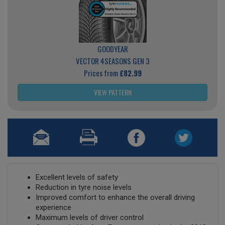
GOODYEAR
VECTOR 4SEASONS GEN 3
Prices from
£82.99
VIEW PATTERN
Excellent levels of safety
Reduction in tyre noise levels
Improved comfort to enhance the overall driving
experience
Maximum levels of driver control