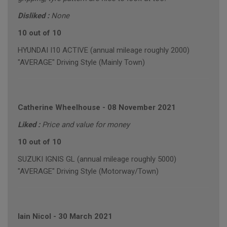
Disliked :
None
10 out of 10
HYUNDAI I10 ACTIVE (annual mileage roughly 2000)
"AVERAGE" Driving Style (Mainly Town)
Catherine Wheelhouse
-
08 November 2021
Liked :
Price and value for money
10 out of 10
SUZUKI IGNIS GL (annual mileage roughly 5000)
"AVERAGE" Driving Style (Motorway/Town)
Iain Nicol
-
30 March 2021