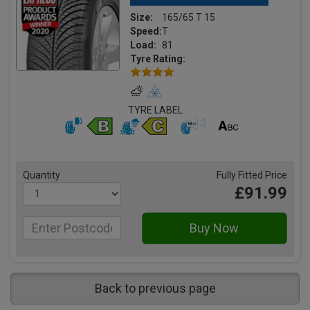
Size:
165/65 T 15
Speed:
T
Load:
81
Tyre Rating:
TYRE LABEL
Quantity
Fully Fitted Price
£91.99
Back to previous page