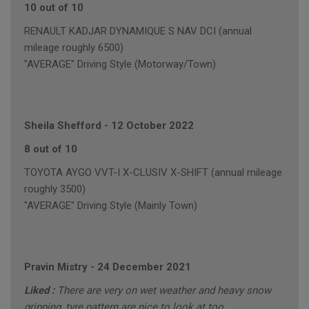
10 out of 10
RENAULT KADJAR DYNAMIQUE S NAV DCI (annual
mileage roughly 6500)
"AVERAGE" Driving Style (Motorway/Town)
Sheila Shefford
-
12 October 2022
8 out of 10
TOYOTA AYGO VVT-I X-CLUSIV X-SHIFT (annual mileage
roughly 3500)
"AVERAGE" Driving Style (Mainly Town)
Pravin Mistry
-
24 December 2021
Liked :
There are very on wet weather and heavy snow
gripping, tyre pattern are nice to look at too.