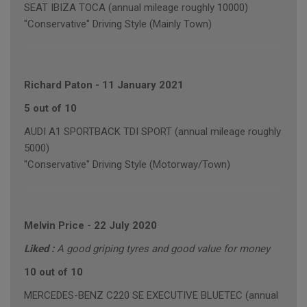
SEAT IBIZA TOCA (annual mileage roughly 10000)
"Conservative" Driving Style (Mainly Town)
Richard Paton
-
11 January 2021
5 out of 10
AUDI A1 SPORTBACK TDI SPORT (annual mileage roughly
5000)
"Conservative" Driving Style (Motorway/Town)
Melvin Price
-
22 July 2020
Liked :
A good griping tyres and good value for money
10 out of 10
MERCEDES-BENZ C220 SE EXECUTIVE BLUETEC (annual