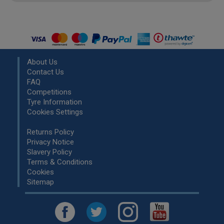
About Us
Contact Us
FAQ
Competitions
Tyre Information
Cookies Settings
Returns Policy
Privacy Notice
Slavery Policy
Terms & Conditions
Cookies
Sitemap