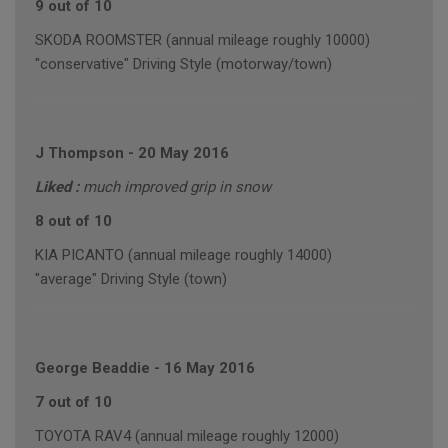
9 out of 10
SKODA ROOMSTER (annual mileage roughly 10000)
"conservative" Driving Style (motorway/town)
J Thompson
-
20 May 2016
Liked :
much improved grip in snow
8 out of 10
KIA PICANTO (annual mileage roughly 14000)
"average" Driving Style (town)
George Beaddie
-
16 May 2016
7 out of 10
TOYOTA RAV4 (annual mileage roughly 12000)