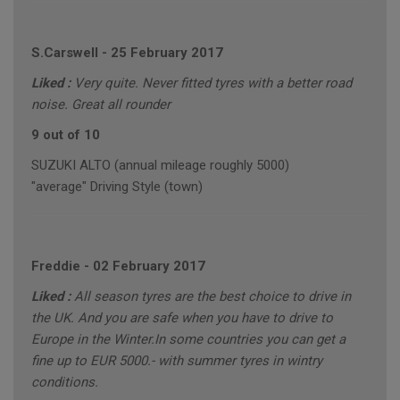
S.Carswell
-
25 February 2017
Liked :
Very quite. Never fitted tyres with a better road
noise. Great all rounder
9 out of 10
SUZUKI ALTO (annual mileage roughly 5000)
"average" Driving Style (town)
Freddie
-
02 February 2017
Liked :
All season tyres are the best choice to drive in
the UK. And you are safe when you have to drive to
Europe in the Winter.In some countries you can get a
fine up to EUR 5000.- with summer tyres in wintry
conditions.