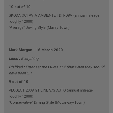
10 out of 10
SKODA OCTAVIA AMBIENTE TDI PD8V (annual mileage
roughly 12000)
"Average" Driving Style (Mainly Town)
Mark Morgan
-
16 March 2020
Liked :
Everything
Disliked :
Fitter set pressures ar 2.8bar when they should
have been 2.1
9 out of 10
PEUGEOT 2008 GT LINE S/S AUTO (annual mileage
roughly 12000)
"Conservative" Driving Style (Motorway/Town)