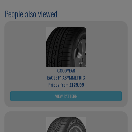
People also viewed
GOODYEAR
EAGLE F1 ASYMMETRIC
Prices from
£129.99
VIEW PATTERN