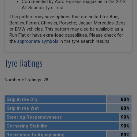
Commended by Auto Express magazine in the 2018
All-Season Tyre Test
This pattern may have options that are suited for Audi,
Bentley, Ferrari, Chrysler, Porsche, Jaguar, Mercedes-Benz
or BMW vehicles. This pattern may also be available as a
Run Flat or have extra-load capabilities. Please check for
the
appropriate symbols
in the tyre search results.
Tyre Ratings
Number of ratings: 28
Grip in the Dry
80%
Grip in the Wet
80%
Steering Responsiveness
90%
Cornering Stability
90%
Resistance to Aquaplaning
80%