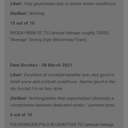
Liked :
Very good especially in recent winter conditions
Disliked :
Nothing
10 out of 10
SKODA FABIA SE TSI (annual mileage roughly 10000)
"Average" Driving Style (Motorway/Town)
Dave Brookes
-
08 March 2021
Liked :
Excellent all round,all-weather tyre ,very good in
fresh snow and cold,set conditions. Seems good in the
dry too,but I'm no boy racer...
Disliked :
Nothing,better than expected,but obviously a
compromise between dedicated winter / summer tyres.
9 out of 10
VOLKSWAGEN POLO BLUEMOTION TDI (annual mileage