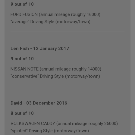
9 out of 10
FORD FUSION (annual mileage roughly 16000)
"average" Driving Style (motorway/town)
Len Fish
-
12 January 2017
9 out of 10
NISSAN NOTE (annual mileage roughly 14000)
"conservative" Driving Style (motorway/town)
David
-
03 December 2016
8 out of 10
VOLKSWAGEN CADDY (annual mileage roughly 25000)
"spirited" Driving Style (motorway/town)