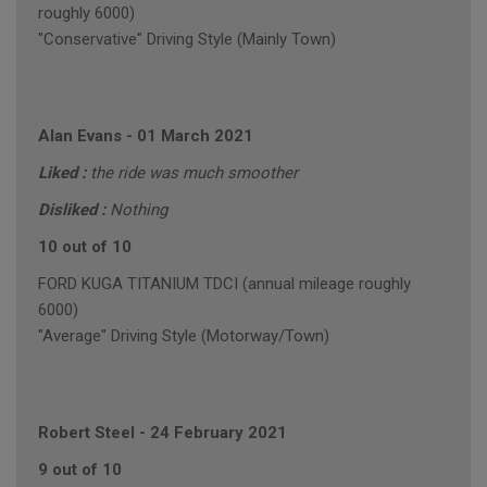
roughly 6000)
"Conservative" Driving Style (Mainly Town)
Alan Evans
-
01 March 2021
Liked :
the ride was much smoother
Disliked :
Nothing
10 out of 10
FORD KUGA TITANIUM TDCI (annual mileage roughly
6000)
"Average" Driving Style (Motorway/Town)
Robert Steel
-
24 February 2021
9 out of 10