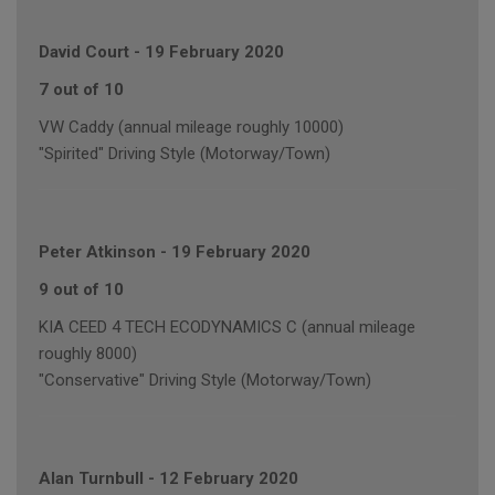
David Court
-
19 February 2020
7 out of 10
VW Caddy (annual mileage roughly 10000)
"Spirited" Driving Style (Motorway/Town)
Peter Atkinson
-
19 February 2020
9 out of 10
KIA CEED 4 TECH ECODYNAMICS C (annual mileage
roughly 8000)
"Conservative" Driving Style (Motorway/Town)
Alan Turnbull
-
12 February 2020