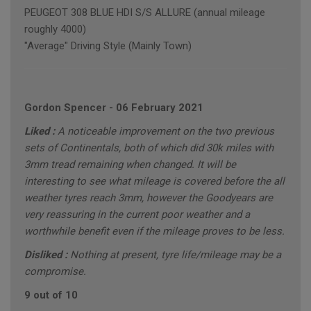
PEUGEOT 308 BLUE HDI S/S ALLURE (annual mileage
roughly 4000)
"Average" Driving Style (Mainly Town)
Gordon Spencer
-
06 February 2021
Liked :
A noticeable improvement on the two previous
sets of Continentals, both of which did 30k miles with
3mm tread remaining when changed. It will be
interesting to see what mileage is covered before the all
weather tyres reach 3mm, however the Goodyears are
very reassuring in the current poor weather and a
worthwhile benefit even if the mileage proves to be less.
Disliked :
Nothing at present, tyre life/mileage may be a
compromise.
9 out of 10