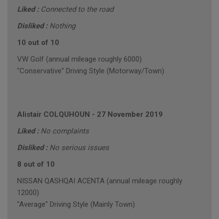
Liked :
Connected to the road
Disliked :
Nothing
10 out of 10
VW Golf (annual mileage roughly 6000)
"Conservative" Driving Style (Motorway/Town)
Alistair COLQUHOUN
-
27 November 2019
Liked :
No complaints
Disliked :
No serious issues
8 out of 10
NISSAN QASHQAI ACENTA (annual mileage roughly
12000)
"Average" Driving Style (Mainly Town)