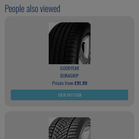
People also viewed
GOODYEAR
DURAGRIP
Prices from
£91.99
VIEW PATTERN