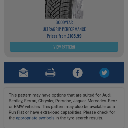
GOODYEAR
ULTRAGRIP PERFORMANCE
Prices from
£105.99
VIEW PATTERN
This pattern may have options that are suited for Audi,
Bentley, Ferrari, Chrysler, Porsche, Jaguar, Mercedes-Benz
or BMW vehicles. This pattern may also be available as a
Run Flat or have extra-load capabilities. Please check for
the
appropriate symbols
in the tyre search results.