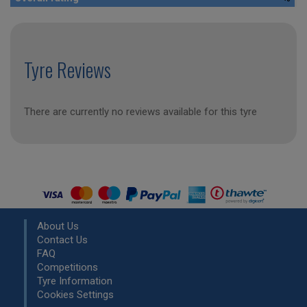
Tyre Reviews
There are currently no reviews available for this tyre
About Us
Contact Us
FAQ
Competitions
Tyre Information
Cookies Settings