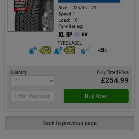
Size:
235/45 T 21
Speed:
T
Load:
101
Tyre Rating:
TYRE LABEL
Quantity
Fully Fitted Price
£254.99
Back to previous page