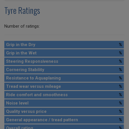
Tyre Ratings
Number of ratings:
Grip in the Dry
%
Grip in the Wet
%
Steering Responsiveness
%
Cornering Stability
%
Resistance to Aquaplaning
%
Tread wear versus mileage
%
Ride comfort and smoothness
%
Noise level
%
Quality versus price
%
General appearance / tread pattern
%
Overall rating
%