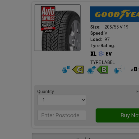
Size:
205/55 V 19
Speed:
V
Load:
97
Tyre Rating:
TYRE LABEL
Quantity
F