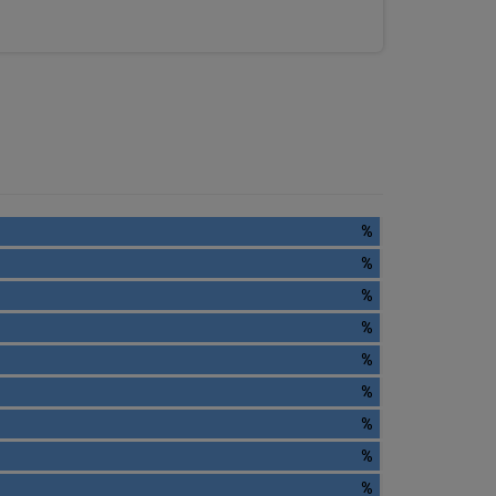
%
%
%
%
%
%
%
%
%