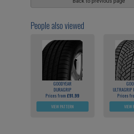
Back to previous page
People also viewed
GOODYEAR
GOO
DURAGRIP
ULTRAGRIP
Prices from
£91.99
Prices f
VIEW PATTERN
VIEW 