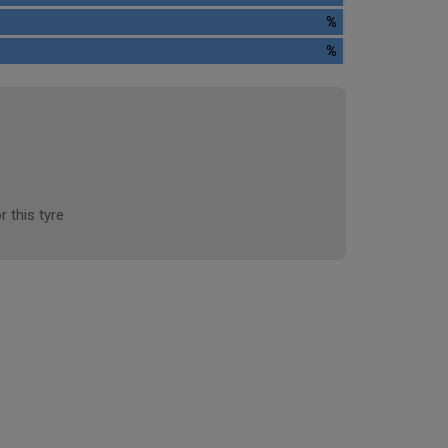
%
%
r this tyre