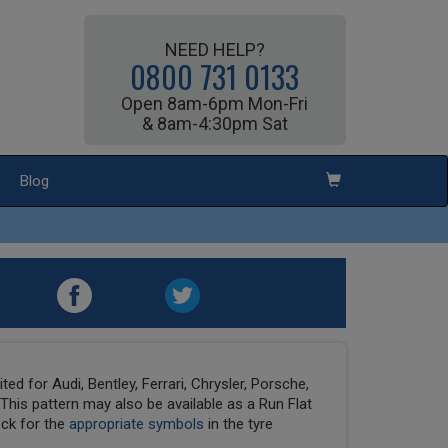
NEED HELP?
0800 731 0133
Open 8am-6pm Mon-Fri
& 8am-4:30pm Sat
Blog
ed for Audi, Bentley, Ferrari, Chrysler, Porsche,
his pattern may also be available as a Run Flat
eck for the
appropriate symbols
in the tyre