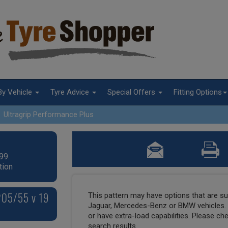
By Vehicle
Tyre Advice
Special Offers
Fitting Options
Ultragrip Performance Plus
99.
tion
205/55 v 19
This pattern may have options that are suit
Jaguar, Mercedes-Benz or BMW vehicles. T
or have extra-load capabilities. Please ch
search results.