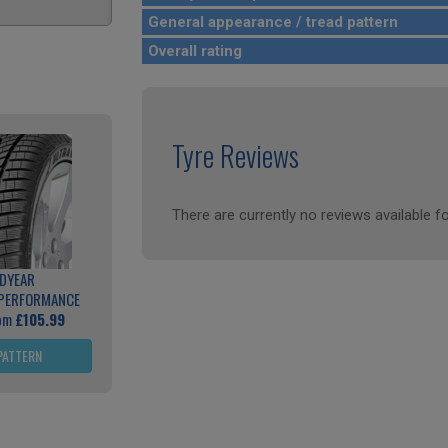
General appearance / tread pattern
Overall rating
Tyre Reviews
There are currently no reviews available fo
DYEAR
 PERFORMANCE
rom
£105.99
PATTERN