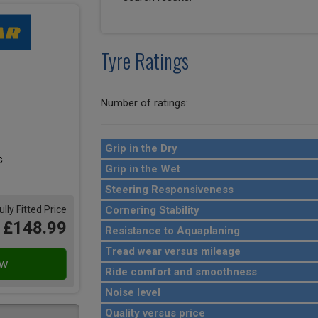
Tyre Ratings
Number of ratings:
Grip in the Dry
Grip in the Wet
Steering Responsiveness
Cornering Stability
ully Fitted Price
£148.99
Resistance to Aquaplaning
Tread wear versus mileage
Ride comfort and smoothness
Noise level
Quality versus price