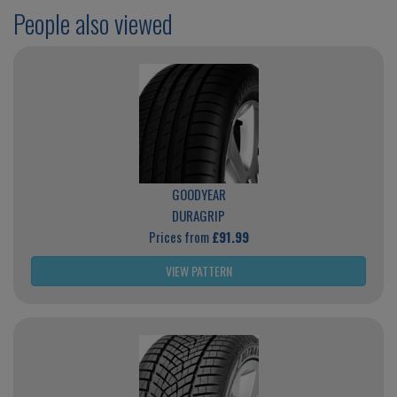
People also viewed
GOODYEAR
DURAGRIP
Prices from
£91.99
VIEW PATTERN