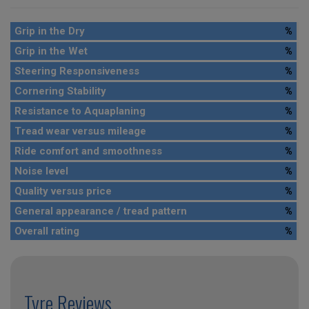
Grip in the Dry
%
Grip in the Wet
%
Steering Responsiveness
%
Cornering Stability
%
Resistance to Aquaplaning
%
Tread wear versus mileage
%
Ride comfort and smoothness
%
Noise level
%
Quality versus price
%
General appearance / tread pattern
%
Overall rating
%
Tyre Reviews