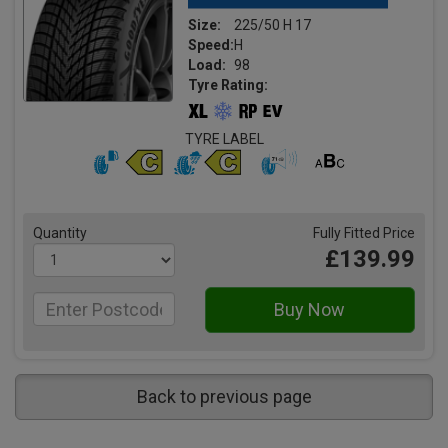
Size:
225/50 H 17
Speed:
H
Load:
98
Tyre Rating:
TYRE LABEL
Quantity
Fully Fitted Price
£139.99
Back to previous page