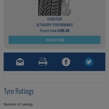
GOODYEAR
ULTRAGRIP PERFORMANCE
Prices from
£105.99
VIEW PATTERN
Tyre Ratings
Number of ratings: