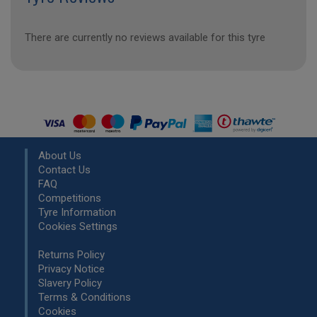
There are currently no reviews available for this tyre
About Us
Contact Us
FAQ
Competitions
Tyre Information
Cookies Settings
Returns Policy
Privacy Notice
Slavery Policy
Terms & Conditions
Cookies