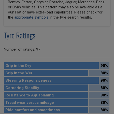
Bentley, Ferrari, Chrysler, Porsche, Jaguar, Mercedes-Benz
or BMW vehicles. This pattern may also be available as a
Run Flat or have extra-load capabilities. Please check for
the
appropriate symbols
in the tyre search results.
Tyre Ratings
Number of ratings: 97
Grip in the Dry
90%
Grip in the Wet
80%
Steering Responsiveness
90%
Cornering Stability
80%
Resistance to Aquaplaning
80%
Tread wear versus mileage
80%
Ride comfort and smoothness
80%