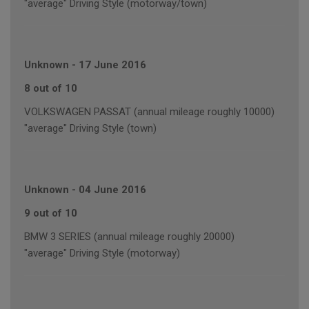
"average" Driving Style (motorway/town)
Unknown
-
17 June 2016
8 out of 10
VOLKSWAGEN PASSAT (annual mileage roughly 10000)
"average" Driving Style (town)
Unknown
-
04 June 2016
9 out of 10
BMW 3 SERIES (annual mileage roughly 20000)
"average" Driving Style (motorway)