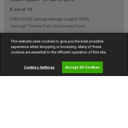
8 out of 10
FORD KUGA (annual mileage roughly 8000)
"average" Driving Style (motorway/town)
This website uses cookies to give you the best possible
experience when shopping or browsing. Many of these
Rob
-
03 March 2016
cookies are essential to the efficient operation of this site.
9 out of 10
Cookies Settings
Accept All Cookies
BMW 1 SERIES (annual mileage roughly 10000)
"average" Driving Style (town)