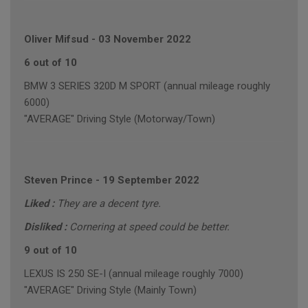
Oliver Mifsud
-
03 November 2022
6 out of 10
BMW 3 SERIES 320D M SPORT (annual mileage roughly
6000)
"AVERAGE" Driving Style (Motorway/Town)
Steven Prince
-
19 September 2022
Liked :
They are a decent tyre.
Disliked :
Cornering at speed could be better.
9 out of 10
LEXUS IS 250 SE-I (annual mileage roughly 7000)
"AVERAGE" Driving Style (Mainly Town)