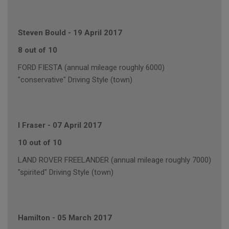
Steven Bould
-
19 April 2017
8 out of 10
FORD FIESTA (annual mileage roughly 6000)
"conservative" Driving Style (town)
I Fraser
-
07 April 2017
10 out of 10
LAND ROVER FREELANDER (annual mileage roughly 7000)
"spirited" Driving Style (town)
Hamilton
-
05 March 2017