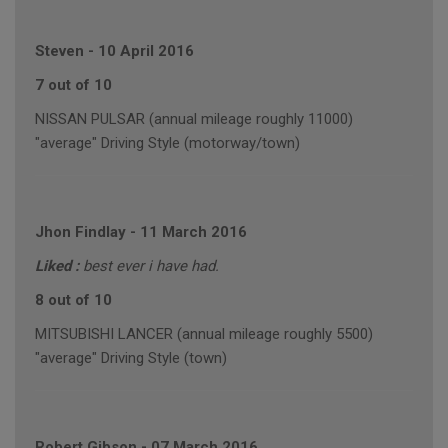
Steven
-
10 April 2016
7 out of 10
NISSAN PULSAR (annual mileage roughly 11000)
"average" Driving Style (motorway/town)
Jhon Findlay
-
11 March 2016
Liked :
best ever i have had.
8 out of 10
MITSUBISHI LANCER (annual mileage roughly 5500)
"average" Driving Style (town)
Robert Gibson
-
07 March 2016