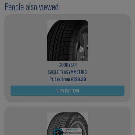
People also viewed
GOODYEAR
EAGLE F1 ASYMMETRIC
Prices from
£129.99
VIEW PATTERN