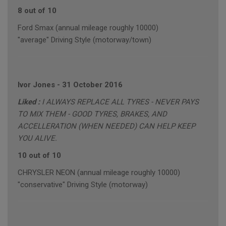
8 out of 10
Ford Smax (annual mileage roughly 10000)
"average" Driving Style (motorway/town)
Ivor Jones
-
31 October 2016
Liked :
I ALWAYS REPLACE ALL TYRES - NEVER PAYS
TO MIX THEM - GOOD TYRES, BRAKES, AND
ACCELLERATION (WHEN NEEDED) CAN HELP KEEP
YOU ALIVE.
10 out of 10
CHRYSLER NEON (annual mileage roughly 10000)
"conservative" Driving Style (motorway)