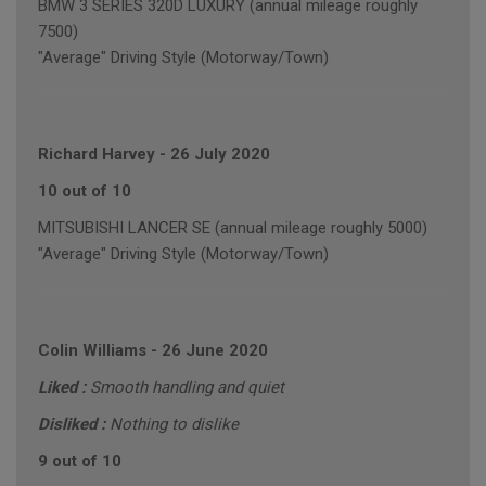
BMW 3 SERIES 320D LUXURY (annual mileage roughly
7500)
"Average" Driving Style (Motorway/Town)
Richard Harvey
-
26 July 2020
10 out of 10
MITSUBISHI LANCER SE (annual mileage roughly 5000)
"Average" Driving Style (Motorway/Town)
Colin Williams
-
26 June 2020
Liked :
Smooth handling and quiet
Disliked :
Nothing to dislike
9 out of 10