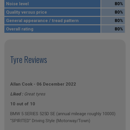
Noise level
80%
Quality versus price
80%
General appearance / tread pattern
80%
Overall rating
80%
Tyre Reviews
Allan Cook
-
06 December 2022
Liked :
Great tyres
10 out of 10
BMW 5 SERIES 525D SE (annual mileage roughly 10000)
"SPIRITED" Driving Style (Motorway/Town)