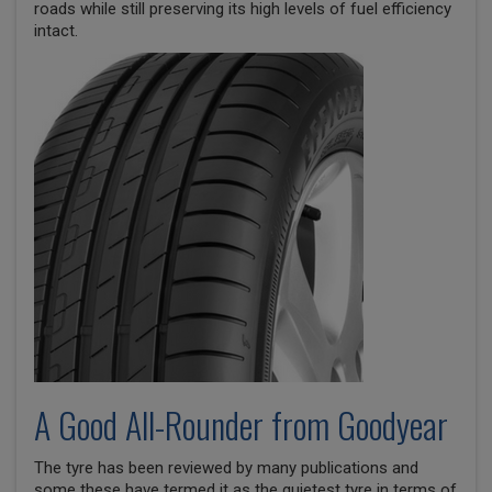
roads while still preserving its high levels of fuel efficiency
intact.
A Good All-Rounder from Goodyear
The tyre has been reviewed by many publications and
some these have termed it as the quietest tyre in terms of