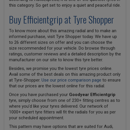
this category. So get set to enjoy a quiet and peaceful ride.
Buy Efficientgrip at Tyre Shopper
To know more about this amazing radial and to make an
informed purchase, visit Tyre Shopper today. We have up
to 26 different sizes on offer and you can choose the
size recommended for your vehicle. Do browse through
ratings, customer reviews and a detailed description by the
manufacturer on our site to know this tyre better.
Besides, we promise you the lowest tyre prices online.
Avail some of the best deals on this amazing product only
at Tyre-Shopper.
Use our price comparison page
to ensure
that our prices are the lowest online for this radial.
Once you have purchased your
Goodyear Efficientgrip
tyre, simply choose from one of 230+ fitting centres as to
where you’d like your tyres delivered. Our network of
1000+ expert tyre fitters will fit the radials for you as per
your scheduled appointment.
This pattern may have options that are suited for Audi,