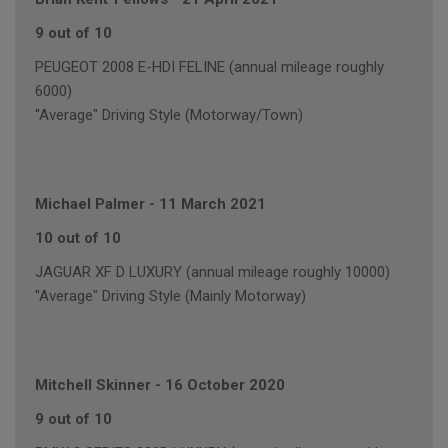
9 out of 10
PEUGEOT 2008 E-HDI FELINE (annual mileage roughly
6000)
"Average" Driving Style (Motorway/Town)
Michael Palmer
-
11 March 2021
10 out of 10
JAGUAR XF D LUXURY (annual mileage roughly 10000)
"Average" Driving Style (Mainly Motorway)
Mitchell Skinner
-
16 October 2020
9 out of 10