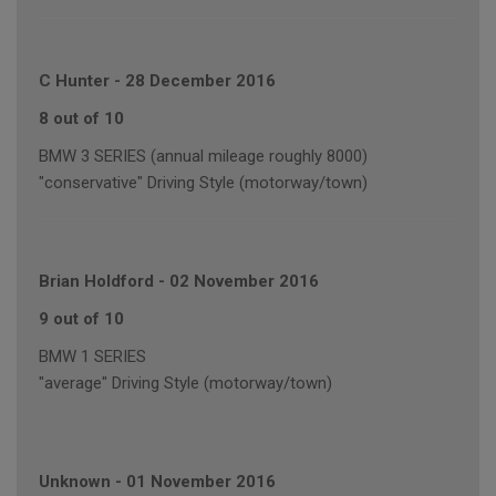
C Hunter
-
28 December 2016
8 out of 10
BMW 3 SERIES (annual mileage roughly 8000)
"conservative" Driving Style (motorway/town)
Brian Holdford
-
02 November 2016
9 out of 10
BMW 1 SERIES
"average" Driving Style (motorway/town)
Unknown
-
01 November 2016