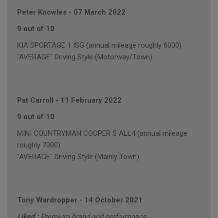
Peter Knowles
-
07 March 2022
9 out of 10
KIA SPORTAGE 1 ISG (annual mileage roughly 6000)
"AVERAGE" Driving Style (Motorway/Town)
Pat Carroll
-
11 February 2022
9 out of 10
MINI COUNTRYMAN COOPER S ALL4 (annual mileage
roughly 7000)
"AVERAGE" Driving Style (Mainly Town)
Tony Wardropper
-
14 October 2021
Liked :
Premium brand and performance