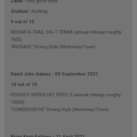
Liked :
Very good tyres
Disliked :
Nothing
9 out of 10
NISSAN X-TRAIL DIG-T TEKNA (annual mileage roughly
7000)
"AVERAGE" Driving Style (Motorway/Town)
David John Adams
-
09 September 2021
10 out of 10
PEUGEOT BIPPER HDI TEPEE S (annual mileage roughly
10000)
"CONSERVATIVE" Driving Style (Motorway/Town)
Brian Kent-Fellows
-
21 April 2021