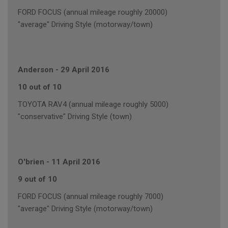
FORD FOCUS (annual mileage roughly 20000)
"average" Driving Style (motorway/town)
Anderson
-
29 April 2016
10 out of 10
TOYOTA RAV4 (annual mileage roughly 5000)
"conservative" Driving Style (town)
O'brien
-
11 April 2016
9 out of 10
FORD FOCUS (annual mileage roughly 7000)
"average" Driving Style (motorway/town)