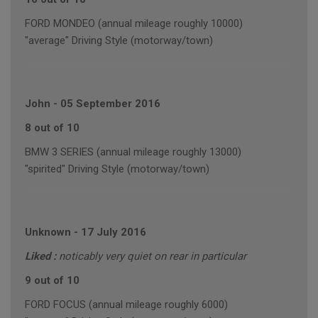
FORD MONDEO (annual mileage roughly 10000)
"average" Driving Style (motorway/town)
John
-
05 September 2016
8 out of 10
BMW 3 SERIES (annual mileage roughly 13000)
"spirited" Driving Style (motorway/town)
Unknown
-
17 July 2016
Liked :
noticably very quiet on rear in particular
9 out of 10
FORD FOCUS (annual mileage roughly 6000)