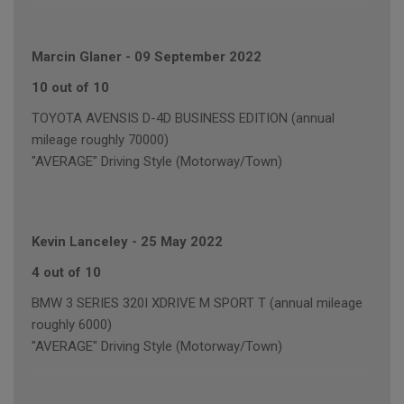
Marcin Glaner
-
09 September 2022
10 out of 10
TOYOTA AVENSIS D-4D BUSINESS EDITION (annual
mileage roughly 70000)
"AVERAGE" Driving Style (Motorway/Town)
Kevin Lanceley
-
25 May 2022
4 out of 10
BMW 3 SERIES 320I XDRIVE M SPORT T (annual mileage
roughly 6000)
"AVERAGE" Driving Style (Motorway/Town)