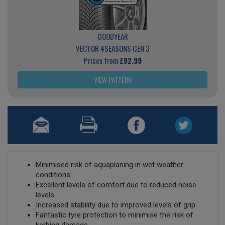
GOODYEAR
VECTOR 4SEASONS GEN 3
Prices from
£82.99
VIEW PATTERN
Minimised risk of aquaplaning in wet weather
conditions
Excellent levels of comfort due to reduced noise
levels
Increased stability due to improved levels of grip
Fantastic tyre protection to minimise the risk of