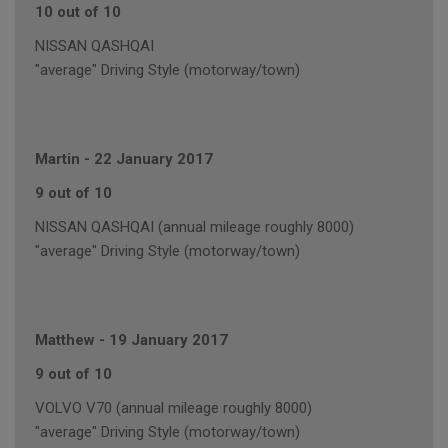
10 out of 10
NISSAN QASHQAI
"average" Driving Style (motorway/town)
Martin
-
22 January 2017
9 out of 10
NISSAN QASHQAI (annual mileage roughly 8000)
"average" Driving Style (motorway/town)
Matthew
-
19 January 2017
9 out of 10
VOLVO V70 (annual mileage roughly 8000)
"average" Driving Style (motorway/town)