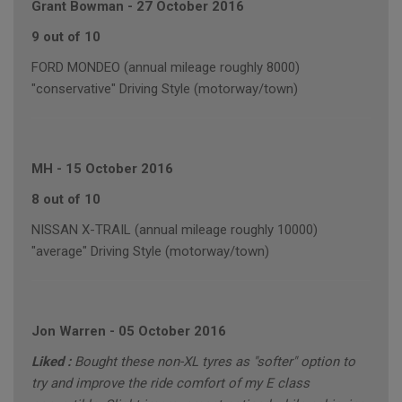
Grant Bowman
-
27 October 2016
9 out of 10
FORD MONDEO (annual mileage roughly 8000)
"conservative" Driving Style (motorway/town)
MH
-
15 October 2016
8 out of 10
NISSAN X-TRAIL (annual mileage roughly 10000)
"average" Driving Style (motorway/town)
Jon Warren
-
05 October 2016
Liked :
Bought these non-XL tyres as "softer" option to
try and improve the ride comfort of my E class