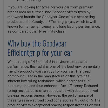
kerbing damage
If you are looking for tyres for your car from premium
brands look no further. Tyre-Shopper offers tyres by
renowned brands like Goodyear. One of our best selling
products is the Goodyear Efficientgrip tyre, which is well
known for its fuel efficiency and long lasting performance,
as compared other tyres in its class.
Why buy the Goodyear
Efficientgrip for your car
With a rating of 4.5 out of 5 in environment related
performance, this radial is one of the best environmentally
friendly products you can buy for your car. The tread
compound used in the manufacture of this tyre has
inherent low rolling resistance, which decreases fuel
consumption and thus enhances fuel efficiency. Reduced
rolling resistance is often associated with decreased wet
braking responsiveness. However, the performance of
these tyres in wet road conditions scores 4.5 out of 5. The
product offers exceptional braking responsiveness on wet