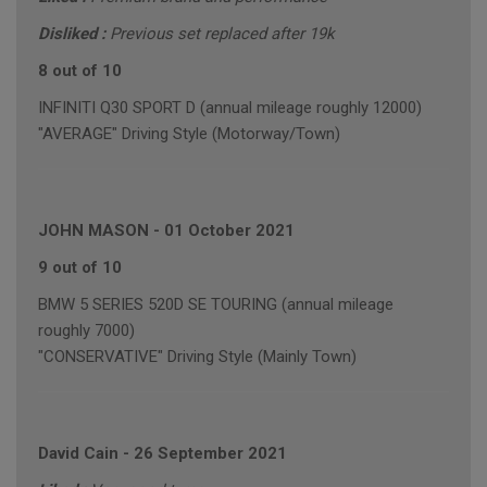
Disliked :
Previous set replaced after 19k
8 out of 10
INFINITI Q30 SPORT D (annual mileage roughly 12000)
"AVERAGE" Driving Style (Motorway/Town)
JOHN MASON
-
01 October 2021
9 out of 10
BMW 5 SERIES 520D SE TOURING (annual mileage
roughly 7000)
"CONSERVATIVE" Driving Style (Mainly Town)
David Cain
-
26 September 2021