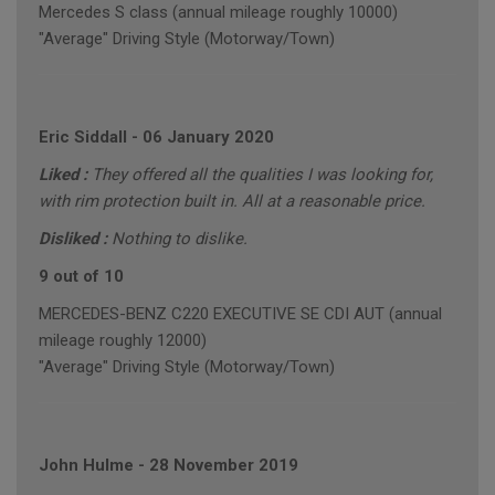
Mercedes S class (annual mileage roughly 10000)
"Average" Driving Style (Motorway/Town)
Eric Siddall
-
06 January 2020
Liked :
They offered all the qualities I was looking for,
with rim protection built in. All at a reasonable price.
Disliked :
Nothing to dislike.
9 out of 10
MERCEDES-BENZ C220 EXECUTIVE SE CDI AUT (annual
mileage roughly 12000)
"Average" Driving Style (Motorway/Town)
John Hulme
-
28 November 2019