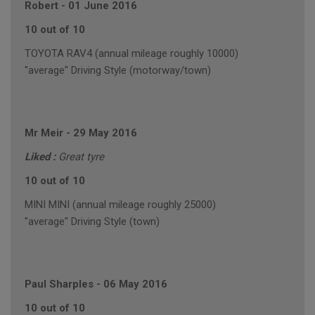
Robert
-
01 June 2016
10 out of 10
TOYOTA RAV4 (annual mileage roughly 10000)
"average" Driving Style (motorway/town)
Mr Meir
-
29 May 2016
Liked :
Great tyre
10 out of 10
MINI MINI (annual mileage roughly 25000)
"average" Driving Style (town)
Paul Sharples
-
06 May 2016
10 out of 10