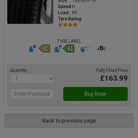
Size:
195/60 H 16
Speed:
H
Load:
89
Tyre Rating:
TYRE LABEL
Quantity
Fully Fitted Price
£163.99
Back to previous page