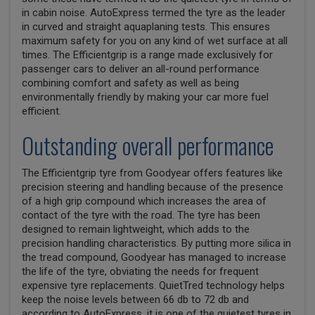
in cabin noise. AutoExpress termed the tyre as the leader
in curved and straight aquaplaning tests. This ensures
maximum safety for you on any kind of wet surface at all
times. The Efficientgrip is a range made exclusively for
passenger cars to deliver an all-round performance
combining comfort and safety as well as being
environmentally friendly by making your car more fuel
efficient.
Outstanding overall performance
The Efficientgrip tyre from Goodyear offers features like
precision steering and handling because of the presence
of a high grip compound which increases the area of
contact of the tyre with the road. The tyre has been
designed to remain lightweight, which adds to the
precision handling characteristics. By putting more silica in
the tread compound, Goodyear has managed to increase
the life of the tyre, obviating the needs for frequent
expensive tyre replacements. QuietTred technology helps
keep the noise levels between 66 db to 72 db and
according to AutoExpress, it is one of the quietest tyres in