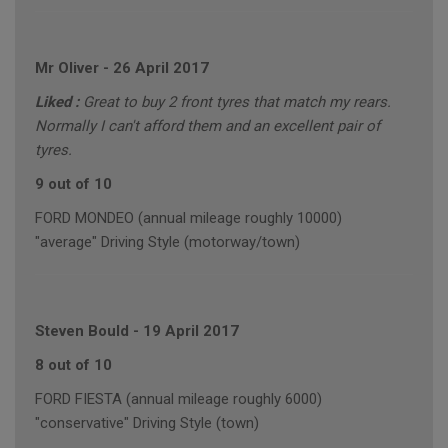
Mr Oliver
-
26 April 2017
Liked :
Great to buy 2 front tyres that match my rears.
Normally I can't afford them and an excellent pair of
tyres.
9 out of 10
FORD MONDEO (annual mileage roughly 10000)
"average" Driving Style (motorway/town)
Steven Bould
-
19 April 2017
8 out of 10
FORD FIESTA (annual mileage roughly 6000)
"conservative" Driving Style (town)