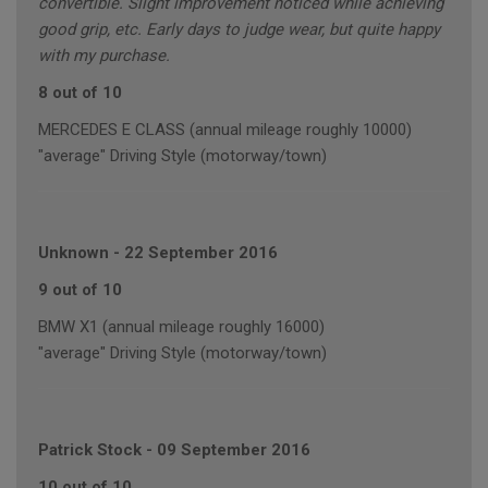
convertible. Slight improvement noticed while achieving
good grip, etc. Early days to judge wear, but quite happy
with my purchase.
8 out of 10
MERCEDES E CLASS (annual mileage roughly 10000)
"average" Driving Style (motorway/town)
Unknown
-
22 September 2016
9 out of 10
BMW X1 (annual mileage roughly 16000)
"average" Driving Style (motorway/town)
Patrick Stock
-
09 September 2016
10 out of 10