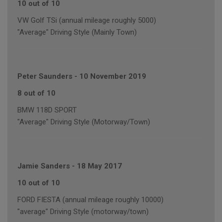
10 out of 10
VW Golf TSi (annual mileage roughly 5000)
"Average" Driving Style (Mainly Town)
Peter Saunders
-
10 November 2019
8 out of 10
BMW 118D SPORT
"Average" Driving Style (Motorway/Town)
Jamie Sanders
-
18 May 2017
10 out of 10
FORD FIESTA (annual mileage roughly 10000)
"average" Driving Style (motorway/town)