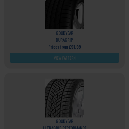
GOODYEAR
DURAGRIP
Prices from
£91.99
VIEW PATTERN
GOODYEAR
ULTRAGRIP PERFORMANCE