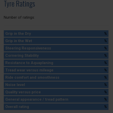
Tyre Ratings
Number of ratings:
Grip in the Dry
%
Grip in the Wet
%
Steering Responsiveness
%
Cornering Stability
%
Resistance to Aquaplaning
%
Tread wear versus mileage
%
Ride comfort and smoothness
%
Noise level
%
Quality versus price
%
General appearance / tread pattern
%
Overall rating
%