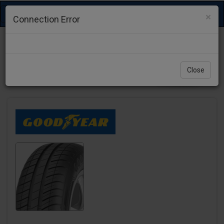
Toggle
×
Connection Error
navigation
Close