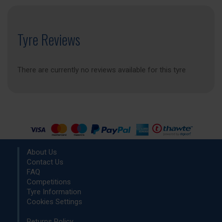
Tyre Reviews
There are currently no reviews available for this tyre
About Us
Contact Us
FAQ
Competitions
Tyre Information
Cookies Settings
Returns Policy