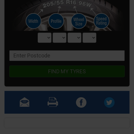
FIND MY TYRES