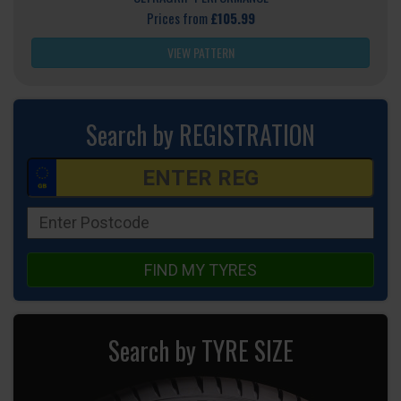
Prices from
£105.99
VIEW PATTERN
Search by REGISTRATION
FIND MY TYRES
Search by TYRE SIZE