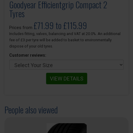
Goodyear Efficientgrip Compact 2
Tyres
£71.99 to £115.99
Prices from
Includes fitting, valves, balancing and VAT at 20.0%. An additional
fee of £3 per tyre will be added to basket to environmentally
dispose of your old tyres.
Customer reviews:
VIEW DETAILS
People also viewed