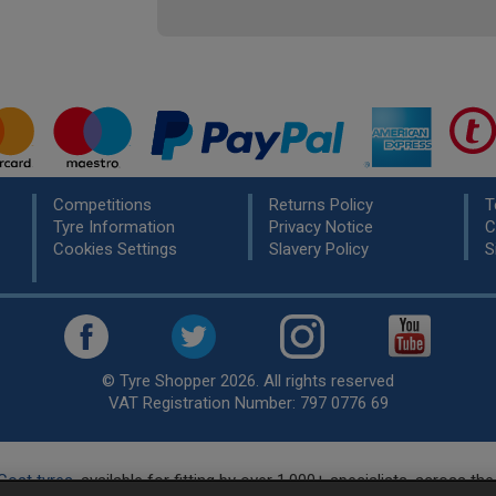
Competitions
Returns Policy
T
Tyre Information
Privacy Notice
C
Cookies Settings
Slavery Policy
S
© Tyre Shopper 2026. All rights reserved
VAT Registration Number: 797 0776 69
Cost tyres
, available for fitting by over 1,000+ specialists, across t