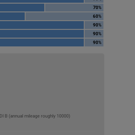
70%
60%
90%
90%
90%
 (annual mileage roughly 10000)