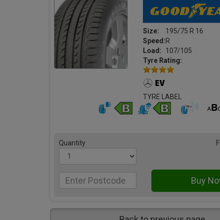
Size:
195/75 R 16
Speed:
R
Load:
107/105
Tyre Rating:
TYRE LABEL
Quantity
F
Back to previous page