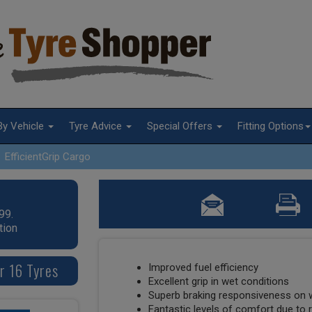
By Vehicle
Tyre Advice
Special Offers
Fitting Options
EfficientGrip Cargo
99.
tion
r 16 Tyres
Improved fuel efficiency
Excellent grip in wet conditions
Superb braking responsiveness on 
Fantastic levels of comfort due to r