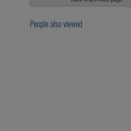
People also viewed