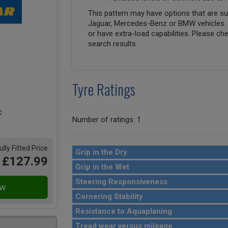
This pattern may have options that are suit
Jaguar, Mercedes-Benz or BMW vehicles. T
or have extra-load capabilities. Please ch
search results.
Tyre Ratings
Number of ratings: 1
ully Fitted Price
Grip in the Dry
£127.99
Grip in the Wet
Steering Responsiveness
Cornering Stability
Resistance to Aquaplaning
Tread wear versus mileage