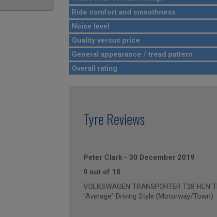
Ride comfort and smoothness
Noise level
Quality versus price
General appearance / tread pattern
Overall rating
Tyre Reviews
Peter Clark
-
30 December 2019
9 out of 10
VOLKSWAGEN TRANSPORTER T28 HLN TDI B
"Average" Driving Style (Motorway/Town)