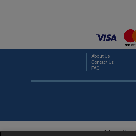
About Us
Contact Us
FAQ
Retailer of
Low 