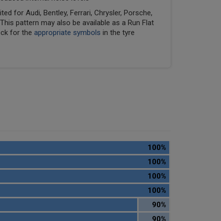
ed for Audi, Bentley, Ferrari, Chrysler, Porsche,
his pattern may also be available as a Run Flat
eck for the
appropriate symbols
in the tyre
100%
100%
100%
100%
90%
90%