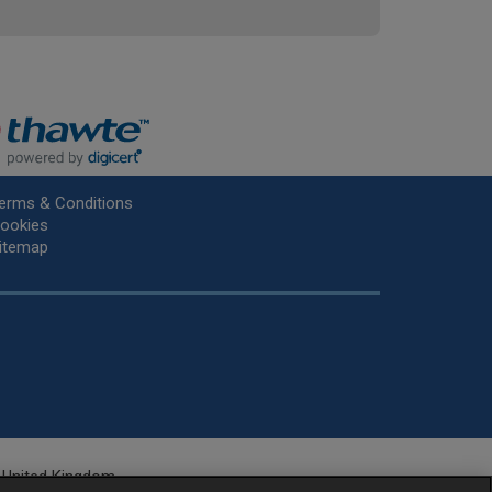
erms & Conditions
ookies
itemap
he United Kingdom.