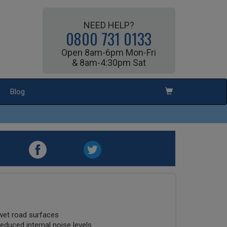
NEED HELP?
0800 731 0133
Open 8am-6pm Mon-Fri
& 8am-4:30pm Sat
Blog
wet road surfaces
educed internal noise levels