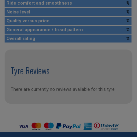
Ride comfort and smoothness
%
Noise level
%
Quality versus price
%
General appearance / tread pattern
%
Overall rating
%
Tyre Reviews
There are currently no reviews available for this tyre