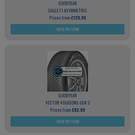
GOODYEAR
EAGLE F1 ASYMMETRIC
Prices from
£129.99
VIEW PATTERN
GOODYEAR
VECTOR 4SEASONS GEN 3
Prices from
£82.99
VIEW PATTERN