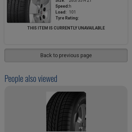
Size:
265/35 H 21
Speed:
h
Load:
101
Tyre Rating:
THIS ITEM IS CURRENTLY UNAVAILABLE
Back to previous page
People also viewed