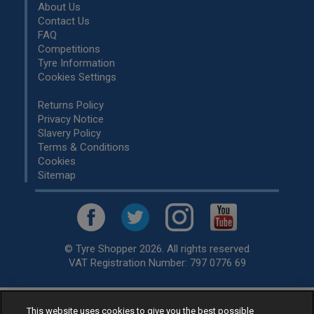
About Us
Contact Us
FAQ
Competitions
Tyre Information
Cookies Settings
Returns Policy
Privacy Notice
Slavery Policy
Terms & Conditions
Cookies
Sitemap
© Tyre Shopper 2026. All rights reserved
VAT Registration Number: 797 0776 69
This website uses cookies to give you the best possible
Retailer of
Low Cost tyres
, available for fitting by over 1,000+