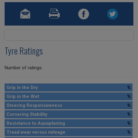
Tyre Ratings
Number of ratings:
Grip in the Dry
%
Grip in the Wet
%
Steering Responsiveness
%
Cornering Stability
%
Resistance to Aquaplaning
%
Tread wear versus mileage
%