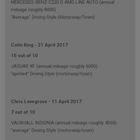
MERCEDES-BENZ C220 D AMG LINE AUTO (annual
mileage roughly 8000)
"Average" Driving Style (Motorway/Town)
Colin King
-
21 April 2017
10 out of 10
JAGUAR XF (annual mileage roughly 6000)
"spirited" Driving Style (motorway/town)
Chris Lovegrove
-
11 April 2017
7 out of 10
VAUXHALL INSIGNIA (annual mileage roughly 4000)
"average" Driving Style (motorway/town)