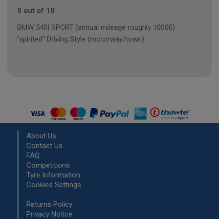
9 out of 10
BMW 540I SPORT (annual mileage roughly 10000)
"spirited" Driving Style (motorway/town)
About Us
Contact Us
FAQ
Competitions
Tyre Information
Cookies Settings
Returns Policy
Privacy Notice