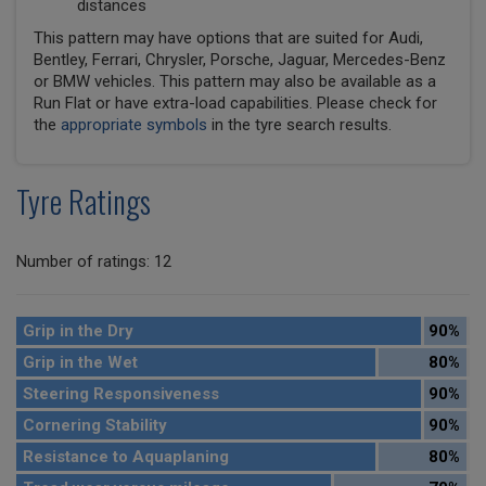
distances
This pattern may have options that are suited for Audi,
Bentley, Ferrari, Chrysler, Porsche, Jaguar, Mercedes-Benz
or BMW vehicles. This pattern may also be available as a
Run Flat or have extra-load capabilities. Please check for
the
appropriate symbols
in the tyre search results.
Tyre Ratings
Number of ratings: 12
Grip in the Dry
90%
Grip in the Wet
80%
Steering Responsiveness
90%
Cornering Stability
90%
Resistance to Aquaplaning
80%