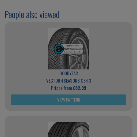
People also viewed
GOODYEAR
VECTOR 4SEASONS GEN 3
Prices from
£82.99
VIEW PATTERN