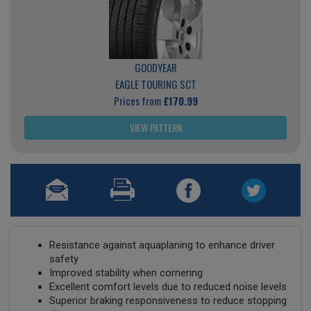
GOODYEAR
EAGLE TOURING SCT
Prices from
£170.99
VIEW PATTERN
Resistance against aquaplaning to enhance driver
safety
Improved stability when cornering
Excellent comfort levels due to reduced noise levels
Superior braking responsiveness to reduce stopping