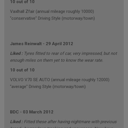
10 out of 10
Vaxlhall Zfair (annual mileage roughly 10000)
"conservative" Driving Style (motorway/town)
James Reinwalt
-
29 April 2012
Liked :
Tyres fitted to rear of car, very impressed, but not
enough miles on them yet to know the wear rate.
10 out of 10
VOLVO V70 SE AUTO (annual mileage roughly 12000)
"average" Driving Style (motorway/town)
BDC
-
03 March 2012
Liked :
Fitted these after having nightmare with previous