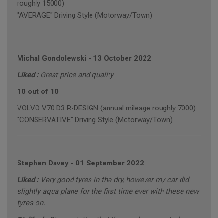
roughly 15000)
"AVERAGE" Driving Style (Motorway/Town)
Michal Gondolewski
-
13 October 2022
Liked :
Great price and quality
10 out of 10
VOLVO V70 D3 R-DESIGN (annual mileage roughly 7000)
"CONSERVATIVE" Driving Style (Motorway/Town)
Stephen Davey
-
01 September 2022
Liked :
Very good tyres in the dry, however my car did
slightly aqua plane for the first time ever with these new
tyres on.