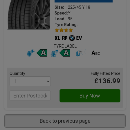
Size:
225/45 Y 18
Speed:
Y
Load:
95
Tyre Rating:
TYRE LABEL
Quantity
Fully Fitted Price
£136.99
Back to previous page