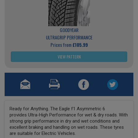
GOODYEAR
ULTRAGRIP PERFORMANCE
Prices from
£105.99
VIEW PATTERN
Ready for Anything. The Eagle f1 Asymmetric 6
provides Ultra-High Performance for wet & dry roads. With
strong grip performance in dry and wet conditions and
excellent braking and handling on wet roads. These tyres
are suitable for Electric Vehicles.