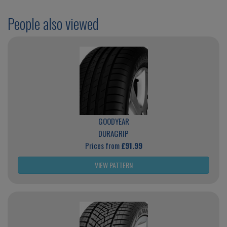
People also viewed
GOODYEAR
DURAGRIP
Prices from
£91.99
VIEW PATTERN