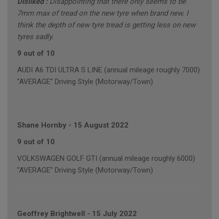
Disliked :
Disappointing that there only seems to be
7mm max of tread on the new tyre when brand new. I
think the depth of new tyre tread is getting less on new
tyres sadly.
9 out of 10
AUDI A6 TDI ULTRA S LINE (annual mileage roughly 7000)
"AVERAGE" Driving Style (Motorway/Town)
Shane Hornby
-
15 August 2022
9 out of 10
VOLKSWAGEN GOLF GTI (annual mileage roughly 6000)
"AVERAGE" Driving Style (Motorway/Town)
Geoffrey Brightwell
-
15 July 2022