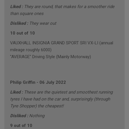
Liked :
They are round, that makes for a smoother ride
than square ones
Disliked :
They wear out
10 out of 10
VAUXHALL INSIGNIA GRAND SPORT SRI VX-LI (annual
mileage roughly 6000)
"AVERAGE" Driving Style (Mainly Motorway)
Philip Griffin
-
06 July 2022
Liked :
These are the quietest and smoothest running
tyres I have had on the car and, surprisingly (through
Tyre Shopper) the cheapest!
Disliked :
Nothing
9 out of 10