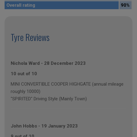
Overall rating
90%
Tyre Reviews
Nichola Ward
-
28 December 2023
10 out of 10
MINI CONVERTIBLE COOPER HIGHGATE (annual mileage
roughly 10000)
"SPIRITED" Driving Style (Mainly Town)
John Hobbs
-
19 January 2023
9 out of 10