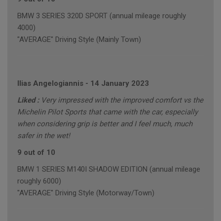
BMW 3 SERIES 320D SPORT (annual mileage roughly
4000)
"AVERAGE" Driving Style (Mainly Town)
Ilias Angelogiannis
-
14 January 2023
Liked :
Very impressed with the improved comfort vs the
Michelin Pilot Sports that came with the car, especially
when considering grip is better and I feel much, much
safer in the wet!
9 out of 10
BMW 1 SERIES M140I SHADOW EDITION (annual mileage
roughly 6000)
"AVERAGE" Driving Style (Motorway/Town)