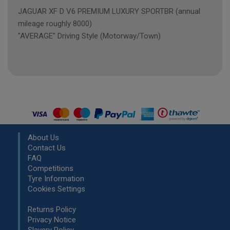
JAGUAR XF D V6 PREMIUM LUXURY SPORTBR (annual
mileage roughly 8000)
"AVERAGE" Driving Style (Motorway/Town)
About Us
Contact Us
FAQ
Competitions
Tyre Information
Cookies Settings
Returns Policy
Privacy Notice
Slavery Policy