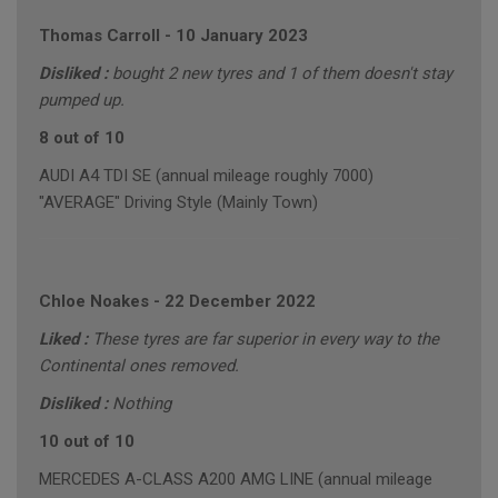
Thomas Carroll
-
10 January 2023
Disliked :
bought 2 new tyres and 1 of them doesn't stay
pumped up.
8 out of 10
AUDI A4 TDI SE (annual mileage roughly 7000)
"AVERAGE" Driving Style (Mainly Town)
Chloe Noakes
-
22 December 2022
Liked :
These tyres are far superior in every way to the
Continental ones removed.
Disliked :
Nothing
10 out of 10
MERCEDES A-CLASS A200 AMG LINE (annual mileage