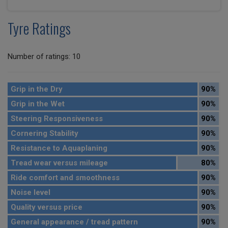
Tyre Ratings
Number of ratings: 10
Grip in the Dry
90%
Grip in the Wet
90%
Steering Responsiveness
90%
Cornering Stability
90%
Resistance to Aquaplaning
90%
Tread wear versus mileage
80%
Ride comfort and smoothness
90%
Noise level
90%
Quality versus price
90%
General appearance / tread pattern
90%