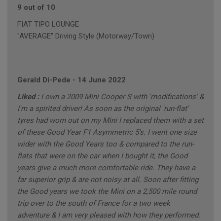
9 out of 10
FIAT TIPO LOUNGE
"AVERAGE" Driving Style (Motorway/Town)
Gerald Di-Pede
-
14 June 2022
Liked :
I own a 2009 Mini Cooper S with 'modifications' &
I'm a spirited driver! As soon as the original 'run-flat'
tyres had worn out on my Mini I replaced them with a set
of these Good Year F1 Asymmetric 5's. I went one size
wider with the Good Years too & compared to the run-
flats that were on the car when I bought it, the Good
years give a much more comfortable ride. They have a
far superior grip & are not noisy at all. Soon after fitting
the Good years we took the Mini on a 2,500 mile round
trip over to the south of France for a two week
adventure & I am very pleased with how they performed.