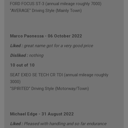
FORD FOCUS ST-3 (annual mileage roughly 7000)
"AVERAGE" Driving Style (Mainly Town)
Marco Paonessa
-
06 October 2022
Liked :
great name got for a very good price
Disliked :
nothing
10 out of 10
SEAT EXEO SE TECH CR TDI (annual mileage roughly
3000)
"SPIRITED" Driving Style (Motorway/Town)
Michael Edge
-
31 August 2022
Liked :
Pleased with handling and so far endurance