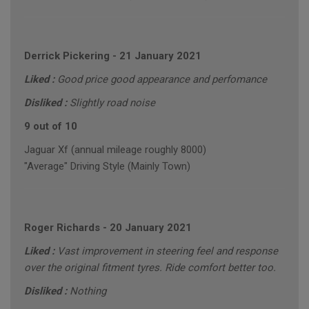
Derrick Pickering
-
21 January 2021
Liked :
Good price good appearance and perfomance
Disliked :
Slightly road noise
9 out of 10
Jaguar Xf (annual mileage roughly 8000)
"Average" Driving Style (Mainly Town)
Roger Richards
-
20 January 2021
Liked :
Vast improvement in steering feel and response
over the original fitment tyres. Ride comfort better too.
Disliked :
Nothing