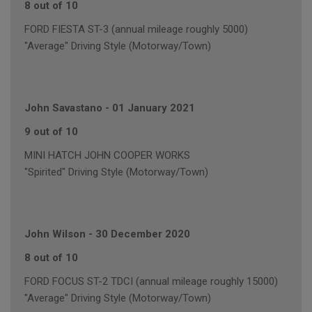
8 out of 10
FORD FIESTA ST-3 (annual mileage roughly 5000)
"Average" Driving Style (Motorway/Town)
John Savastano
-
01 January 2021
9 out of 10
MINI HATCH JOHN COOPER WORKS
"Spirited" Driving Style (Motorway/Town)
John Wilson
-
30 December 2020
8 out of 10
FORD FOCUS ST-2 TDCI (annual mileage roughly 15000)
"Average" Driving Style (Motorway/Town)