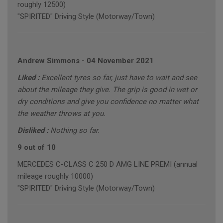
roughly 12500)
"SPIRITED" Driving Style (Motorway/Town)
Andrew Simmons
-
04 November 2021
Liked :
Excellent tyres so far, just have to wait and see
about the mileage they give. The grip is good in wet or
dry conditions and give you confidence no matter what
the weather throws at you.
Disliked :
Nothing so far.
9 out of 10
MERCEDES C-CLASS C 250 D AMG LINE PREMI (annual
mileage roughly 10000)
"SPIRITED" Driving Style (Motorway/Town)