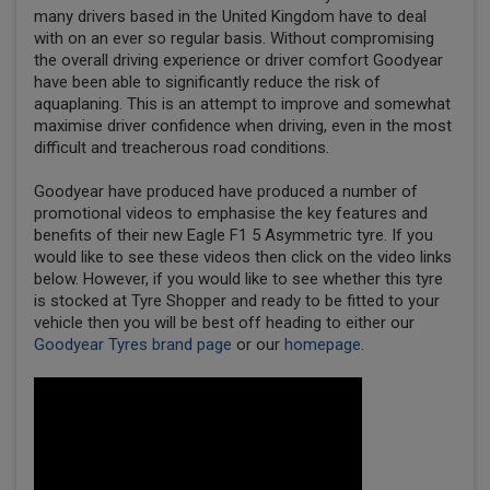
many drivers based in the United Kingdom have to deal
with on an ever so regular basis. Without compromising
the overall driving experience or driver comfort Goodyear
have been able to significantly reduce the risk of
aquaplaning. This is an attempt to improve and somewhat
maximise driver confidence when driving, even in the most
difficult and treacherous road conditions.
Goodyear have produced have produced a number of
promotional videos to emphasise the key features and
benefits of their new Eagle F1 5 Asymmetric tyre. If you
would like to see these videos then click on the video links
below. However, if you would like to see whether this tyre
is stocked at Tyre Shopper and ready to be fitted to your
vehicle then you will be best off heading to either our
Goodyear Tyres brand page
or our
homepage
.