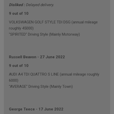
Disliked :
Delayed delivery.
9 out of 10
VOLKSWAGEN GOLF STYLE TDI DSG (annual mileage
roughly 45000)
"SPIRITED" Driving Style (Mainly Motorway)
Russell Beavon
-
27 June 2022
9 out of 10
AUDI A4 TDI QUATTRO S LINE (annual mileage roughly
6000)
"AVERAGE" Driving Style (Mainly Town)
George Teece
-
17 June 2022