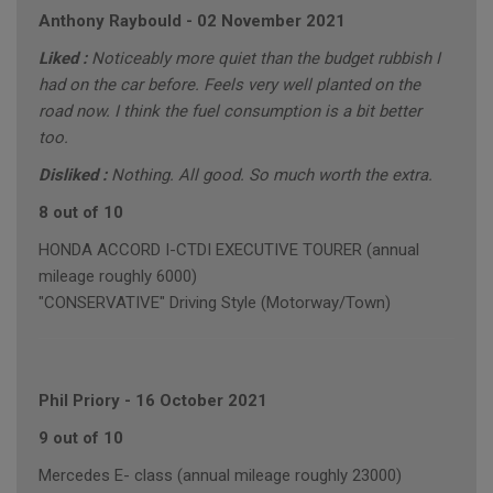
Anthony Raybould
-
02 November 2021
Liked :
Noticeably more quiet than the budget rubbish I
had on the car before. Feels very well planted on the
road now. I think the fuel consumption is a bit better
too.
Disliked :
Nothing. All good. So much worth the extra.
8 out of 10
HONDA ACCORD I-CTDI EXECUTIVE TOURER (annual
mileage roughly 6000)
"CONSERVATIVE" Driving Style (Motorway/Town)
Phil Priory
-
16 October 2021
9 out of 10
Mercedes E- class (annual mileage roughly 23000)