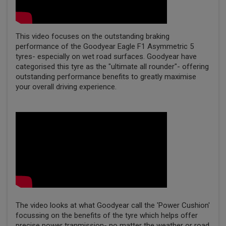
This video focuses on the outstanding braking
performance of the Goodyear Eagle F1 Asymmetric 5
tyres- especially on wet road surfaces. Goodyear have
categorised this tyre as the "ultimate all rounder"- offering
outstanding performance benefits to greatly maximise
your overall driving experience.
The video looks at what Goodyear call the 'Power Cushion'
focussing on the benefits of the tyre which helps offer
precise power tranmission- no matter the weather or road