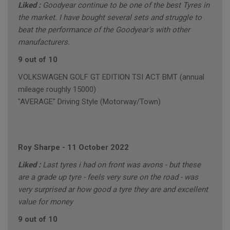
Liked :
Goodyear continue to be one of the best Tyres in
the market. I have bought several sets and struggle to
beat the performance of the Goodyear's with other
manufacturers.
9 out of 10
VOLKSWAGEN GOLF GT EDITION TSI ACT BMT (annual
mileage roughly 15000)
"AVERAGE" Driving Style (Motorway/Town)
Roy Sharpe
-
11 October 2022
Liked :
Last tyres i had on front was avons - but these
are a grade up tyre - feels very sure on the road - was
very surprised ar how good a tyre they are and excellent
value for money
9 out of 10