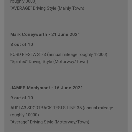
roughly 3000)
"AVERAGE" Driving Style (Mainly Town)
Mark Coneyworth
-
21 June 2021
8 out of 10
FORD FIESTA ST-3 (annual mileage roughly 12000)
"Spirited" Driving Style (Motorway/Town)
JAMES Mcclymont
-
16 June 2021
9 out of 10
AUDI A3 SPORTBACK TFSI S LINE 35 (annual mileage
roughly 10000)
"Average" Driving Style (Motorway/Town)