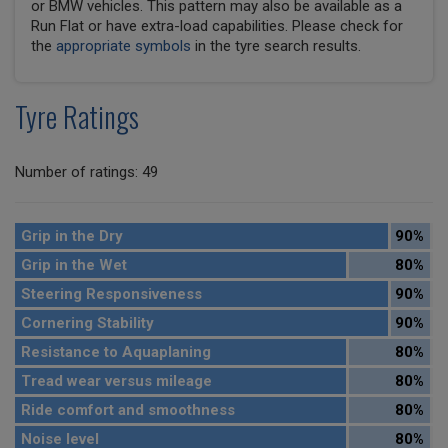
or BMW vehicles. This pattern may also be available as a
Run Flat or have extra-load capabilities. Please check for
the
appropriate symbols
in the tyre search results.
Tyre Ratings
Number of ratings: 49
Grip in the Dry
90%
Grip in the Wet
80%
Steering Responsiveness
90%
Cornering Stability
90%
Resistance to Aquaplaning
80%
Tread wear versus mileage
80%
Ride comfort and smoothness
80%
Noise level
80%