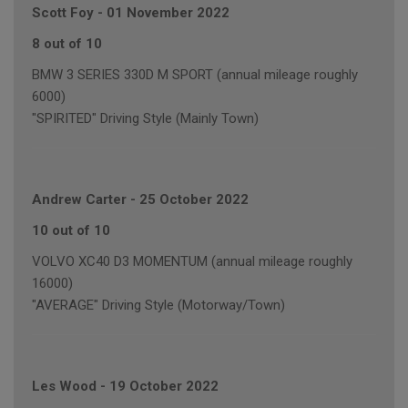
Scott Foy
-
01 November 2022
8 out of 10
BMW 3 SERIES 330D M SPORT (annual mileage roughly
6000)
"SPIRITED" Driving Style (Mainly Town)
Andrew Carter
-
25 October 2022
10 out of 10
VOLVO XC40 D3 MOMENTUM (annual mileage roughly
16000)
"AVERAGE" Driving Style (Motorway/Town)
Les Wood
-
19 October 2022