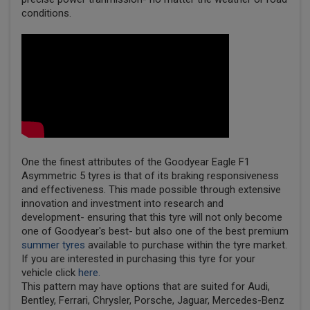
conditions.
One the finest attributes of the Goodyear Eagle F1
Asymmetric 5 tyres is that of its braking responsiveness
and effectiveness. This made possible through extensive
innovation and investment into research and
development- ensuring that this tyre will not only become
one of Goodyear's best- but also one of the best premium
summer tyres
available to purchase within the tyre market.
If you are interested in purchasing this tyre for your
vehicle click
here.
This pattern may have options that are suited for Audi,
Bentley, Ferrari, Chrysler, Porsche, Jaguar, Mercedes-Benz