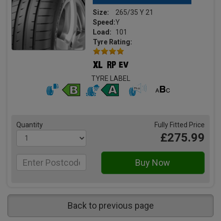
Size:
265/35 Y 21
Speed:
Y
Load:
101
Tyre Rating:
TYRE LABEL
Quantity
Fully Fitted Price
£275.99
Back to previous page