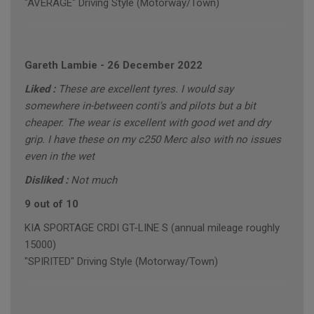
"AVERAGE" Driving Style (Motorway/Town)
Gareth Lambie
-
26 December 2022
Liked :
These are excellent tyres. I would say
somewhere in-between conti's and pilots but a bit
cheaper. The wear is excellent with good wet and dry
grip. I have these on my c250 Merc also with no issues
even in the wet
Disliked :
Not much
9 out of 10
KIA SPORTAGE CRDI GT-LINE S (annual mileage roughly
15000)
"SPIRITED" Driving Style (Motorway/Town)