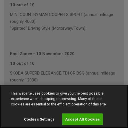
10 out of 10
MINI COUNTRYMAN COOPER S SPORT (annual mileage
roughly 4000)
"Spirited" Driving Style (Motorway/Town)
Emil Zanev
-
10 November 2020
10 out of 10
SKODA SUPERB ELEGANCE TDI CR DSG (annual mileage
roughly 12000)
"Average" Driving Style (Mainly Town)
This website uses cookies to give you the best possible
experience when shopping or browsing. Many of these
cookies are essential to the efficient operation of this site.
John Wilkes
-
15 September 2020
Cookies Settings
Accept All Cookies
8 out of 10