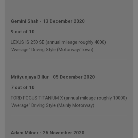
Gemini Shah
-
13 December 2020
9 out of 10
LEXUS IS 250 SE (annual mileage roughly 4000)
"Average" Driving Style (Motorway/Town)
Mrityunjaya Billur
-
05 December 2020
7 out of 10
FORD FOCUS TITANIUM X (annual mileage roughly 10000)
"Average" Driving Style (Mainly Motorway)
Adam Milner
-
25 November 2020