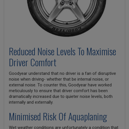
Reduced Noise Levels To Maximise
Driver Comfort
Goodyear understand that no driver is a fan of disruptive
noise when driving- whether that be internal noise, or
external noise. To counter this, Goodyear have worked
meticulously to ensure that driver comfort has been
dramatically increased due to quieter noise levels, both
internally and externally.
Minimised Risk Of Aquaplaning
Wet weather conditions are unfortunately a condition that