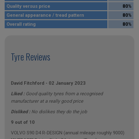
Quality versus price
80%
General appearance / tread pattern
80%
Overall rating
80%
Tyre Reviews
David Fitchford
-
02 January 2023
Liked :
Good quality tyres from a recognised
manufacturer at a really good price
Disliked :
No dislikes they do the job
9 out of 10
VOLVO S90 D4 R-DESIGN (annual mileage roughly 9000)