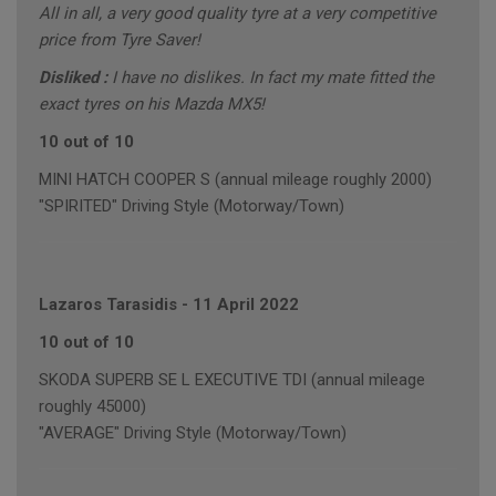
All in all, a very good quality tyre at a very competitive
price from Tyre Saver!
Disliked :
I have no dislikes. In fact my mate fitted the
exact tyres on his Mazda MX5!
10 out of 10
MINI HATCH COOPER S (annual mileage roughly 2000)
"SPIRITED" Driving Style (Motorway/Town)
Lazaros Tarasidis
-
11 April 2022
10 out of 10
SKODA SUPERB SE L EXECUTIVE TDI (annual mileage
roughly 45000)
"AVERAGE" Driving Style (Motorway/Town)