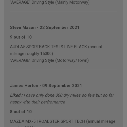
"AVERAGE" Driving Style (Mainly Motorway)
Steve Mason
-
22 September 2021
9 out of 10
AUDI A5 SPORTBACK TFSI S LINE BLACK (annual
mileage roughly 15000)
"AVERAGE" Driving Style (Motorway/Town)
James Horton
-
09 September 2021
Liked :
I have only done 300 dry miles so few but so far
happy with their perfromance
8 out of 10
MAZDA MX-5 I ROADSTER SPORT TECH (annual mileage