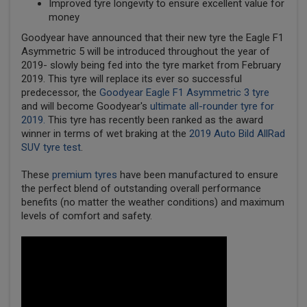
Improved tyre longevity to ensure excellent value for
money
Goodyear have announced that their new tyre the Eagle F1
Asymmetric 5 will be introduced throughout the year of
2019- slowly being fed into the tyre market from February
2019. This tyre will replace its ever so successful
predecessor, the
Goodyear Eagle F1 Asymmetric 3 tyre
and will become Goodyear's
ultimate all-rounder tyre for
2019.
This tyre has recently been ranked as the award
winner in terms of wet braking at the
2019 Auto Bild AllRad
SUV tyre test
.
These
premium tyres
have been manufactured to ensure
the perfect blend of outstanding overall performance
benefits (no matter the weather conditions) and maximum
levels of comfort and safety.