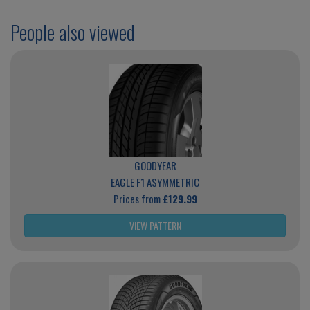
People also viewed
GOODYEAR
EAGLE F1 ASYMMETRIC
Prices from
£129.99
VIEW PATTERN