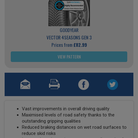
GOODYEAR
VECTOR 4SEASONS GEN 3
Prices from
£82.99
VIEW PATTERN
Vast improvements in overall driving quality
Maximised levels of road safety thanks to the
outstanding gripping qualities
Reduced braking distances on wet road surfaces to
reduce skid risks