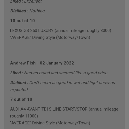
Liked :
Excellent
Disliked :
Nothing
10 out of 10
LEXUS GS 250 LUXURY (annual mileage roughly 8000)
"AVERAGE" Driving Style (Motorway/Town)
Andrew Fish
-
02 January 2022
Liked :
Named brand and seemed like a good price
Disliked :
Don't seem as good in wet and light snow as
expected
7 out of 10
AUDI A4 AVANT TDI S LINE START/STOP (annual mileage
roughly 11000)
"AVERAGE" Driving Style (Motorway/Town)