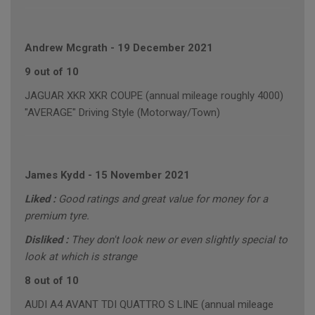
Andrew Mcgrath
-
19 December 2021
9 out of 10
JAGUAR XKR XKR COUPE (annual mileage roughly 4000)
"AVERAGE" Driving Style (Motorway/Town)
James Kydd
-
15 November 2021
Liked :
Good ratings and great value for money for a
premium tyre.
Disliked :
They don't look new or even slightly special to
look at which is strange
8 out of 10
AUDI A4 AVANT TDI QUATTRO S LINE (annual mileage