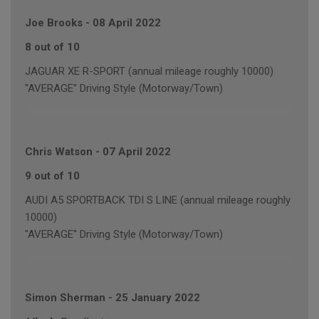
Joe Brooks
-
08 April 2022
8 out of 10
JAGUAR XE R-SPORT (annual mileage roughly 10000)
"AVERAGE" Driving Style (Motorway/Town)
Chris Watson
-
07 April 2022
9 out of 10
AUDI A5 SPORTBACK TDI S LINE (annual mileage roughly
10000)
"AVERAGE" Driving Style (Motorway/Town)
Simon Sherman
-
25 January 2022