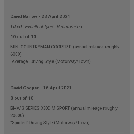
David Barlow
-
23 April 2021
Liked :
Excellent tyres. Recommend
10 out of 10
MINI COUNTRYMAN COOPER D (annual mileage roughly
6000)
"Average" Driving Style (Motorway/Town)
David Cooper
-
16 April 2021
8 out of 10
BMW 3 SERIES 330D M SPORT (annual mileage roughly
20000)
"Spirited" Driving Style (Motorway/Town)