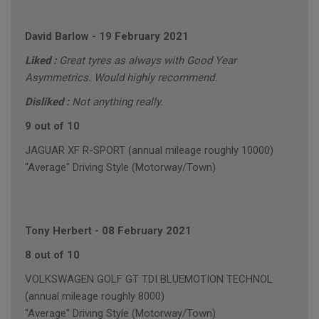
David Barlow
-
19 February 2021
Liked :
Great tyres as always with Good Year
Asymmetrics. Would highly recommend.
Disliked :
Not anything really.
9 out of 10
JAGUAR XF R-SPORT (annual mileage roughly 10000)
"Average" Driving Style (Motorway/Town)
Tony Herbert
-
08 February 2021
8 out of 10
VOLKSWAGEN GOLF GT TDI BLUEMOTION TECHNOL
(annual mileage roughly 8000)
"Average" Driving Style (Motorway/Town)