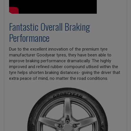
Fantastic Overall Braking
Performance
Due to the excellent innovation of the premium tyre
manufacturer Goodyear tyres, they have been able to
improve braking performance dramatically. The highly
improved and refined rubber compound utlised within the
tyre helps shorten braking distances- giving the driver that
extra peace of mind, no matter the road conditions.