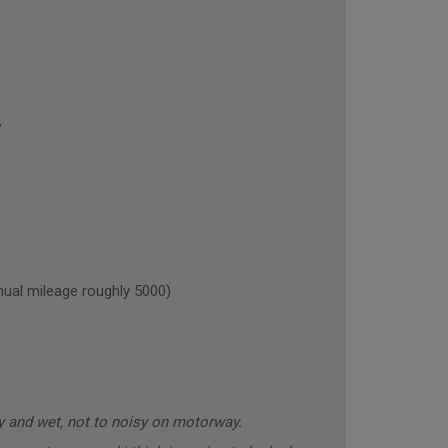
V
al mileage roughly 5000)
y and wet, not to noisy on motorway.