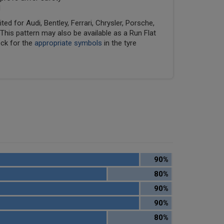
d
ed for Audi, Bentley, Ferrari, Chrysler, Porsche,
his pattern may also be available as a Run Flat
eck for the
appropriate symbols
in the tyre
90%
80%
90%
90%
80%