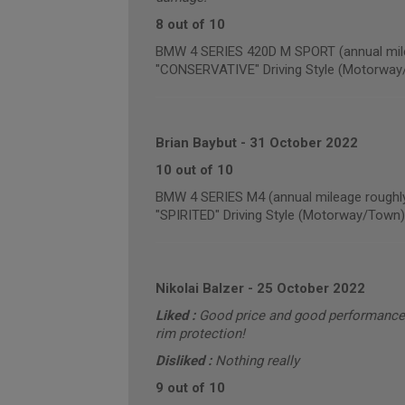
8 out of 10
BMW 4 SERIES 420D M SPORT (annual mile
"CONSERVATIVE" Driving Style (Motorway
Brian Baybut
-
31 October 2022
10 out of 10
BMW 4 SERIES M4 (annual mileage roughl
"SPIRITED" Driving Style (Motorway/Town)
Nikolai Balzer
-
25 October 2022
Liked :
Good price and good performance, b
rim protection!
Disliked :
Nothing really
9 out of 10