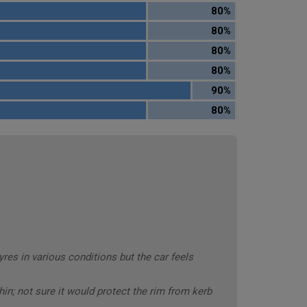
80%
80%
80%
80%
90%
80%
es in various conditions but the car feels
hin; not sure it would protect the rim from kerb