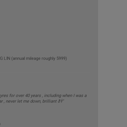
IN (annual mileage roughly 5999)
res for over 40 years , including when I was a
, never let me down, brilliant ðŸ‘
)