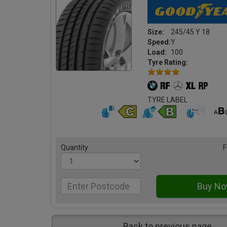
Size:
245/45 Y 18
Speed:
Y
Load:
100
Tyre Rating:
TYRE LABEL
Quantity
F
Back to previous page