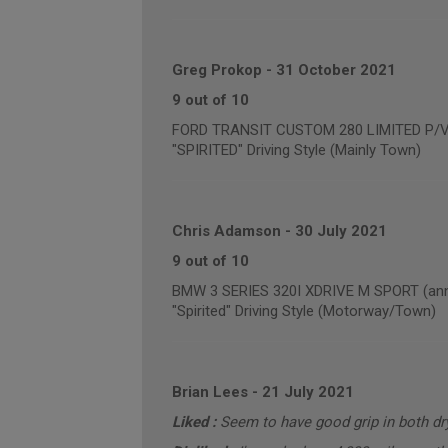
Greg Prokop
-
31 October 2021
9 out of 10
FORD TRANSIT CUSTOM 280 LIMITED P/
"SPIRITED" Driving Style (Mainly Town)
Chris Adamson
-
30 July 2021
9 out of 10
BMW 3 SERIES 320I XDRIVE M SPORT (annu
"Spirited" Driving Style (Motorway/Town)
Brian Lees
-
21 July 2021
Liked :
Seem to have good grip in both dr