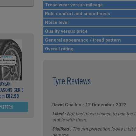
Tread wear versus mileage
Ride comfort and smoothness
Noise level
Quality versus price
General appearance / tread pattern
Overall rating
Tyre Reviews
DYEAR
EASONS GEN 3
rom
£82.99
David Challes
-
12 December 2022
PATTERN
Liked :
Not had much chance to use the tyr
stable with them.
Disliked :
The rim protection looks a bit t
damage.