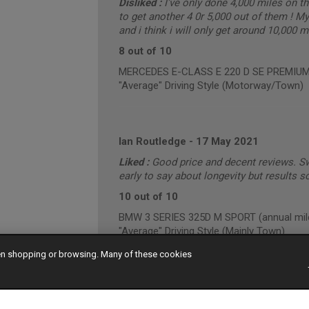
Disliked :
I've only done 4,000 miles on t
to get another 4 0r 5,000 out of them ! My 
and i think i will only get around 10,000 
8 out of 10
MERCEDES E-CLASS E 220 D SE PREMIUM (
"Average" Driving Style (Motorway/Town)
Ian Routledge
-
17 May 2021
Liked :
Good price and decent reviews. Sw
early to say about longevity but results s
10 out of 10
BMW 3 SERIES 325D M SPORT (annual mile
"Average" Driving Style (Mainly Town)
hen shopping or browsing. Many of these cookies
MICHAEL MORGAN
-
03 May 2021
7 out of 10