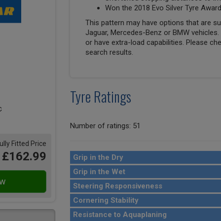
Won the 2018 Evo Silver Tyre Awar
This pattern may have options that are suit
Jaguar, Mercedes-Benz or BMW vehicles. T
or have extra-load capabilities. Please ch
search results.
Tyre Ratings
Number of ratings: 51
ully Fitted Price
£162.99
Grip in the Dry
Grip in the Wet
Steering Responsiveness
Cornering Stability
Resistance to Aquaplaning