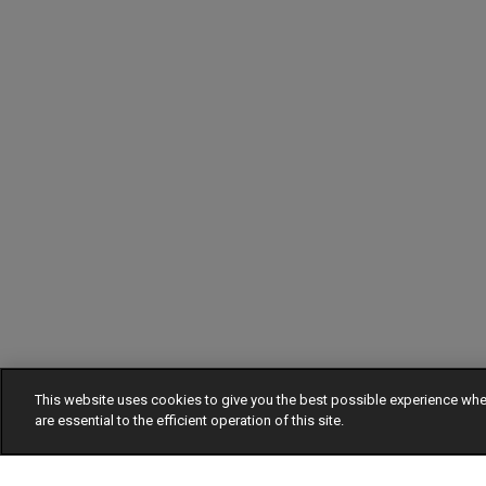
This website uses cookies to give you the best possible experience w
are essential to the efficient operation of this site.