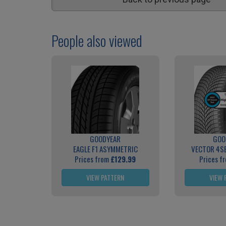
People also viewed
GOODYEAR
GOO
EAGLE F1 ASYMMETRIC
VECTOR 4S
Prices from
£129.99
Prices f
VIEW PATTERN
VIEW 