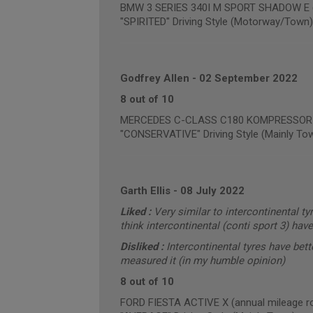
BMW 3 SERIES 340I M SPORT SHADOW E (a
"SPIRITED" Driving Style (Motorway/Town)
Godfrey Allen
-
02 September 2022
8 out of 10
MERCEDES C-CLASS C180 KOMPRESSOR SP
"CONSERVATIVE" Driving Style (Mainly To
Garth Ellis
-
08 July 2022
Liked :
Very similar to intercontinental ty
think intercontinental (conti sport 3) hav
Disliked :
Intercontinental tyres have bet
measured it (in my humble opinion)
8 out of 10
FORD FIESTA ACTIVE X (annual mileage r