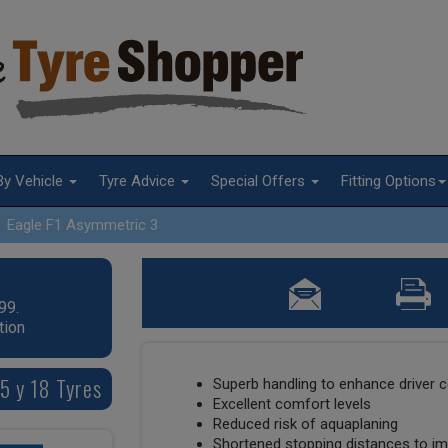
By Vehicle
Tyre Advice
Special Offers
Fitting Options
Eagle F1 Asymmetric 3
99.
tion
5 y 18 Tyres
Superb handling to enhance driver c
Excellent comfort levels
Reduced risk of aquaplaning
Shortened stopping distances to im