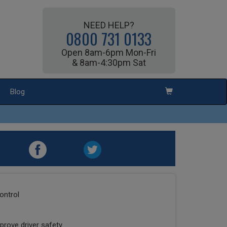
NEED HELP?
0800 731 0133
Open 8am-6pm Mon-Fri
& 8am-4:30pm Sat
Blog
ontrol
prove driver safety