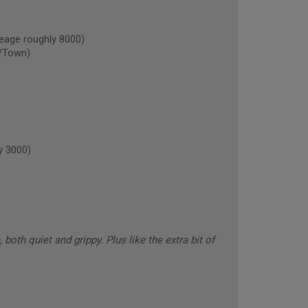
age roughly 8000)
/Town)
y 3000)
oth quiet and grippy. Plus like the extra bit of