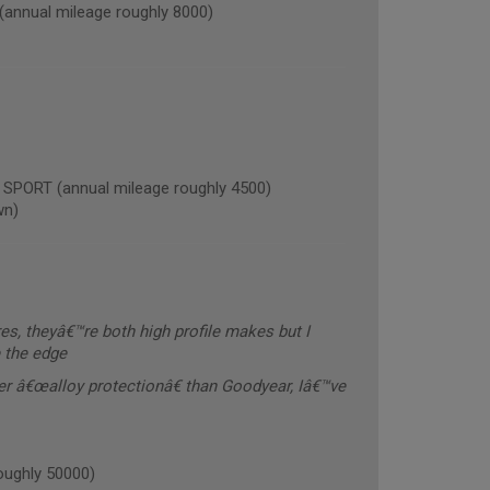
nnual mileage roughly 8000)
ORT (annual mileage roughly 4500)
wn)
res, theyâ€™re both high profile makes but I
e the edge
ter â€œalloy protectionâ€ than Goodyear, Iâ€™ve
oughly 50000)