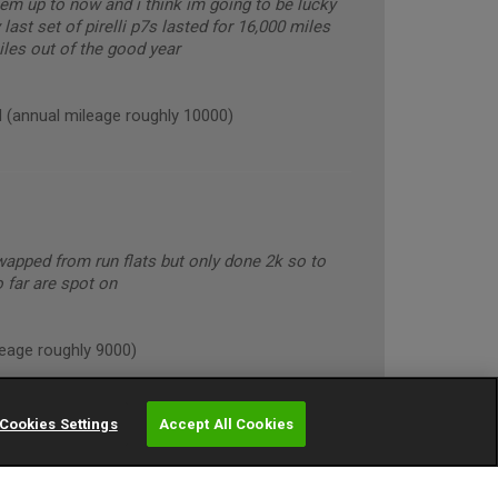
hem up to now and i think im going to be lucky
last set of pirelli p7s lasted for 16,000 miles
miles out of the good year
annual mileage roughly 10000)
apped from run flats but only done 2k so to
o far are spot on
age roughly 9000)
Cookies Settings
Accept All Cookies