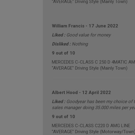
"AVERAGE" Driving Style (Mainly Town)
William Francis
-
17 June 2022
Liked :
Good value for money
Disliked :
Nothing
9 out of 10
MERCEDES C-CLASS C 250 D 4MATIC AMG L
"AVERAGE" Driving Style (Mainly Town)
Albert Hood
-
12 April 2022
Liked :
Goodyear has been my choice of ty
sales manager doing 35.000 miles per year 
9 out of 10
MERCEDES C-CLASS C220 D AMG LINE
"AVERAGE" Driving Style (Motorway/Town