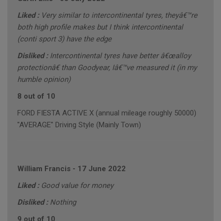
Liked :
Very similar to intercontinental tyres, theyâ€™re
both high profile makes but I think intercontinental
(conti sport 3) have the edge
Disliked :
Intercontinental tyres have better â€œalloy
protectionâ€ than Goodyear, Iâ€™ve measured it (in my
humble opinion)
8 out of 10
FORD FIESTA ACTIVE X (annual mileage roughly 50000)
"AVERAGE" Driving Style (Mainly Town)
William Francis
-
17 June 2022
Liked :
Good value for money
Disliked :
Nothing
9 out of 10