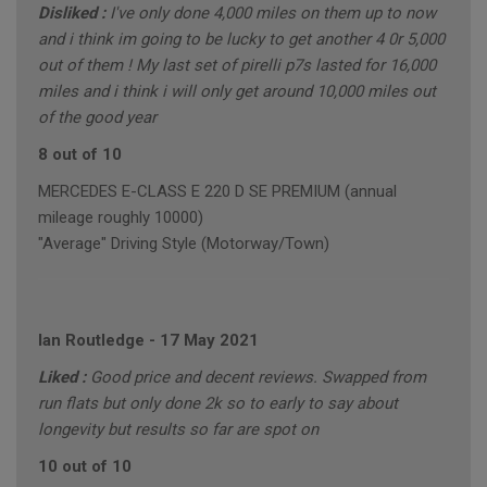
Disliked :
I've only done 4,000 miles on them up to now
and i think im going to be lucky to get another 4 0r 5,000
out of them ! My last set of pirelli p7s lasted for 16,000
miles and i think i will only get around 10,000 miles out
of the good year
8 out of 10
MERCEDES E-CLASS E 220 D SE PREMIUM (annual
mileage roughly 10000)
"Average" Driving Style (Motorway/Town)
Ian Routledge
-
17 May 2021
Liked :
Good price and decent reviews. Swapped from
run flats but only done 2k so to early to say about
longevity but results so far are spot on
10 out of 10