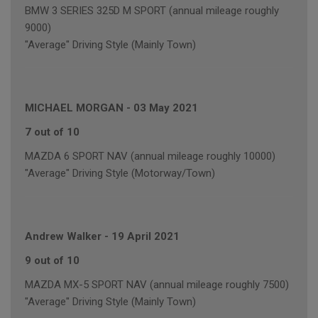
BMW 3 SERIES 325D M SPORT (annual mileage roughly
9000)
"Average" Driving Style (Mainly Town)
MICHAEL MORGAN
-
03 May 2021
7 out of 10
MAZDA 6 SPORT NAV (annual mileage roughly 10000)
"Average" Driving Style (Motorway/Town)
Andrew Walker
-
19 April 2021
9 out of 10
MAZDA MX-5 SPORT NAV (annual mileage roughly 7500)
"Average" Driving Style (Mainly Town)