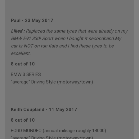
Paul
-
23 May 2017
Liked :
Replaced the same tyres that were already on my
BMW E91 330i Sport when I bought it secondhand.My
car is NOT on run flats and I find these tyres to be
excellent.
8 out of 10
BMW 3 SERIES
"average" Driving Style (motorway/town)
Keith Coupland
-
11 May 2017
8 out of 10
FORD MONDEO (annual mileage roughly 14000)
"average" Driving Style (motorway/town)