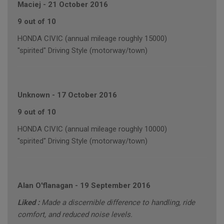
Maciej
-
21 October 2016
9 out of 10
HONDA CIVIC (annual mileage roughly 15000)
"spirited" Driving Style (motorway/town)
Unknown
-
17 October 2016
9 out of 10
HONDA CIVIC (annual mileage roughly 10000)
"spirited" Driving Style (motorway/town)
Alan O'flanagan
-
19 September 2016
Liked :
Made a discernible difference to handling, ride
comfort, and reduced noise levels.