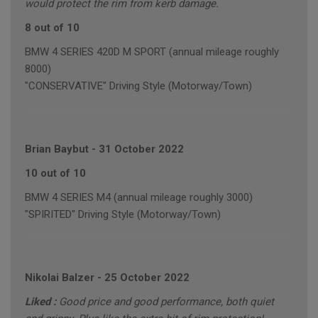
would protect the rim from kerb damage.
8 out of 10
BMW 4 SERIES 420D M SPORT (annual mileage roughly
8000)
"CONSERVATIVE" Driving Style (Motorway/Town)
Brian Baybut
-
31 October 2022
10 out of 10
BMW 4 SERIES M4 (annual mileage roughly 3000)
"SPIRITED" Driving Style (Motorway/Town)
Nikolai Balzer
-
25 October 2022
Liked :
Good price and good performance, both quiet