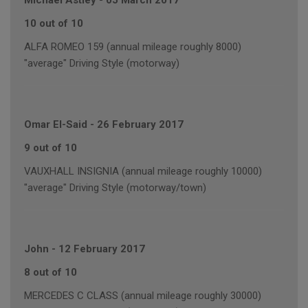
Michael Astley
-
05 March 2017
10 out of 10
ALFA ROMEO 159 (annual mileage roughly 8000)
"average" Driving Style (motorway)
Omar El-Said
-
26 February 2017
9 out of 10
VAUXHALL INSIGNIA (annual mileage roughly 10000)
"average" Driving Style (motorway/town)
John
-
12 February 2017
8 out of 10
MERCEDES C CLASS (annual mileage roughly 30000)