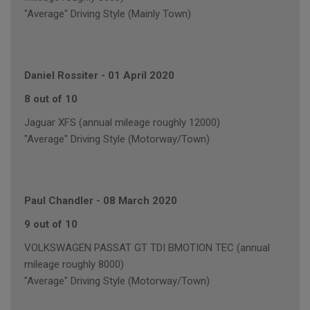
"Average" Driving Style (Mainly Town)
Daniel Rossiter
-
01 April 2020
8 out of 10
Jaguar XFS (annual mileage roughly 12000)
"Average" Driving Style (Motorway/Town)
Paul Chandler
-
08 March 2020
9 out of 10
VOLKSWAGEN PASSAT GT TDI BMOTION TEC (annual
mileage roughly 8000)
"Average" Driving Style (Motorway/Town)