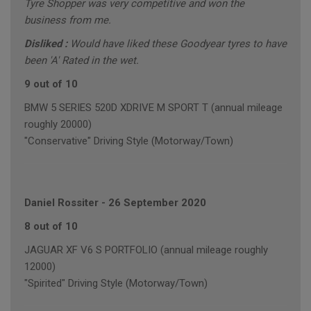
Tyre Shopper was very competitive and won the
business from me.
Disliked :
Would have liked these Goodyear tyres to have
been 'A' Rated in the wet.
9 out of 10
BMW 5 SERIES 520D XDRIVE M SPORT T (annual mileage
roughly 20000)
"Conservative" Driving Style (Motorway/Town)
Daniel Rossiter
-
26 September 2020
8 out of 10
JAGUAR XF V6 S PORTFOLIO (annual mileage roughly
12000)
"Spirited" Driving Style (Motorway/Town)