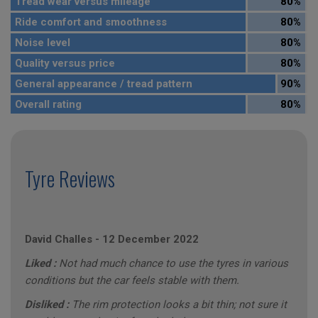
Tread wear versus mileage
80%
Ride comfort and smoothness
80%
Noise level
80%
Quality versus price
80%
General appearance / tread pattern
90%
Overall rating
80%
Tyre Reviews
David Challes
-
12 December 2022
Liked :
Not had much chance to use the tyres in various
conditions but the car feels stable with them.
Disliked :
The rim protection looks a bit thin; not sure it