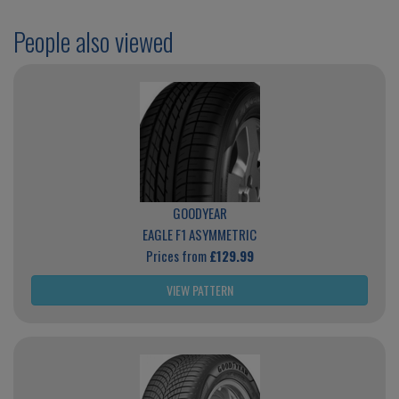
People also viewed
GOODYEAR
EAGLE F1 ASYMMETRIC
Prices from
£129.99
VIEW PATTERN