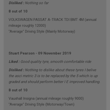
Disliked :
Nothing so far
8 out of 10
VOLKSWAGEN PASSAT A-TRACK TDI BMT 4M (annual
mileage roughly 12000)
"Average" Driving Style (Mainly Motorway)
Stuart Pearson
-
09 November 2019
Liked :
Good quality tyre, smooth comfortable ride
Disliked :
Nothing to dislike about these tyres I belive
the asci metric 3 is to be replaced by the 5 which is up
graded and should perform better I E improved handling.
8 out of 10
Vauxhall Insigna (annual mileage roughly 9000)
"Average" Driving Style (Motorway/Town)