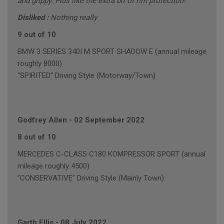
and grippy. Plus like the extra bit of rim protection!
Disliked :
Nothing really
9 out of 10
BMW 3 SERIES 340I M SPORT SHADOW E (annual mileage
roughly 8000)
"SPIRITED" Driving Style (Motorway/Town)
Godfrey Allen
-
02 September 2022
8 out of 10
MERCEDES C-CLASS C180 KOMPRESSOR SPORT (annual
mileage roughly 4500)
"CONSERVATIVE" Driving Style (Mainly Town)
Garth Ellis
-
08 July 2022