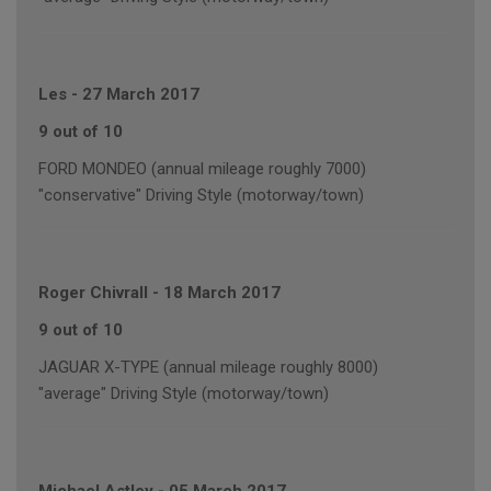
Les
-
27 March 2017
9 out of 10
FORD MONDEO (annual mileage roughly 7000)
"conservative" Driving Style (motorway/town)
Roger Chivrall
-
18 March 2017
9 out of 10
JAGUAR X-TYPE (annual mileage roughly 8000)
"average" Driving Style (motorway/town)