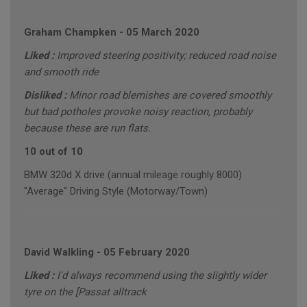
Graham Champken
-
05 March 2020
Liked :
Improved steering positivity; reduced road noise
and smooth ride
Disliked :
Minor road blemishes are covered smoothly
but bad potholes provoke noisy reaction, probably
because these are run flats.
10 out of 10
BMW 320d X drive (annual mileage roughly 8000)
"Average" Driving Style (Motorway/Town)
David Walkling
-
05 February 2020
Liked :
I'd always recommend using the slightly wider
tyre on the [Passat alltrack