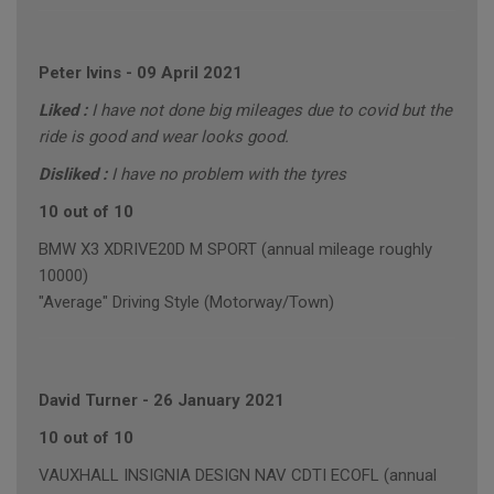
Peter Ivins
-
09 April 2021
Liked :
I have not done big mileages due to covid but the
ride is good and wear looks good.
Disliked :
I have no problem with the tyres
10 out of 10
BMW X3 XDRIVE20D M SPORT (annual mileage roughly
10000)
"Average" Driving Style (Motorway/Town)
David Turner
-
26 January 2021
10 out of 10
VAUXHALL INSIGNIA DESIGN NAV CDTI ECOFL (annual