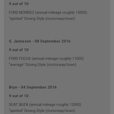
9 out of 10
FORD MONDEO (annual mileage roughly 15000)
"spirited" Driving Style (motorway/town)
S. Jamieson
-
08 September 2016
9 out of 10
FORD FOCUS (annual mileage roughly 11000)
"average" Driving Style (motorway/town)
Bryn
-
04 September 2016
9 out of 10
SEAT IBIZA (annual mileage roughly 12000)
"spirited" Driving Style (motorway/town)