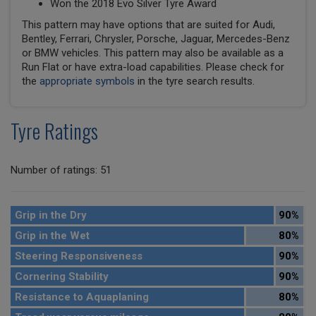
Won the 2018 Evo Silver Tyre Award
This pattern may have options that are suited for Audi,
Bentley, Ferrari, Chrysler, Porsche, Jaguar, Mercedes-Benz
or BMW vehicles. This pattern may also be available as a
Run Flat or have extra-load capabilities. Please check for
the
appropriate symbols
in the tyre search results.
Tyre Ratings
Number of ratings: 51
Grip in the Dry
90%
Grip in the Wet
80%
Steering Responsiveness
90%
Cornering Stability
90%
Resistance to Aquaplaning
80%