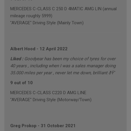
MERCEDES C-CLASS C 250 D 4MATIC AMG LIN (annual
mileage roughly 5999)
"AVERAGE" Driving Style (Mainly Town)
Albert Hood
-
12 April 2022
Liked :
Goodyear has been my choice of tyres for over
40 years , including when I was a sales manager doing
35.000 miles per year , never let me down, brilliant ðŸ‘
9 out of 10
MERCEDES C-CLASS C220 D AMG LINE
"AVERAGE" Driving Style (Motorway/Town)
Greg Prokop
-
31 October 2021