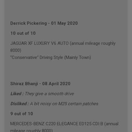
Derrick Pickering
-
01 May 2020
10 out of 10
JAGUAR XF LUXURY V6 AUTO (annual mileage roughly
8000)
"Conservative" Driving Style (Mainly Town)
Shiraz Bhanji
-
08 April 2020
Liked :
They give a smooth drive
Disliked :
A bit noisy on M25 certain patches
9 out of 10
MERCEDES-BENZ C220 ELEGANCE ED125 CDI B (annual
mileage roughly 8000)