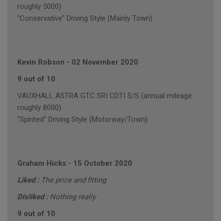
roughly 5000)
"Conservative" Driving Style (Mainly Town)
Kevin Robson
-
02 November 2020
9 out of 10
VAUXHALL ASTRA GTC SRI CDTI S/S (annual mileage
roughly 8000)
"Spirited" Driving Style (Motorway/Town)
Graham Hicks
-
15 October 2020
Liked :
The price and fitting
Disliked :
Nothing really
9 out of 10