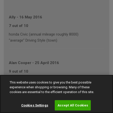
Ally
-
16 May 2016
7 out of 10
honda Civic (annual mileage roughly 8000)
"average" Driving Style (town)
Alan Cooper
-
25 April 2016
9 out of 10
JAGUAR XJ (annual mileage roughly 7000)
This website uses cookies to give you the best possible
"conservative" Driving Style (motorway/town)
experience when shopping or browsing. Many of these
cookies are essential to the efficient operation of this site.
Cookies Settings
Accept All Cookies