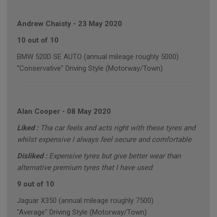
Andrew Chaisty
-
23 May 2020
10 out of 10
BMW 520D SE AUTO (annual mileage roughly 5000)
"Conservative" Driving Style (Motorway/Town)
Alan Cooper
-
08 May 2020
Liked :
Tha car feels and acts right with these tyres and
whilst expensive I always feel secure and comfortable
Disliked :
Expensive tyres but give better wear than
alternative premium tyres that I have used
9 out of 10
Jaguar X350 (annual mileage roughly 7500)
"Average" Driving Style (Motorway/Town)