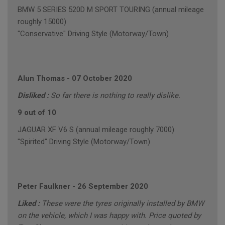
BMW 5 SERIES 520D M SPORT TOURING (annual mileage
roughly 15000)
"Conservative" Driving Style (Motorway/Town)
Alun Thomas
-
07 October 2020
Disliked :
So far there is nothing to really dislike.
9 out of 10
JAGUAR XF V6 S (annual mileage roughly 7000)
"Spirited" Driving Style (Motorway/Town)
Peter Faulkner
-
26 September 2020
Liked :
These were the tyres originally installed by BMW
on the vehicle, which I was happy with. Price quoted by