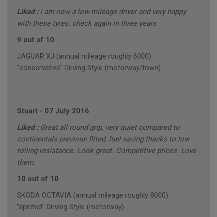
Liked :
i am now a low mileage driver and very happy
with these tyres. check again in three years
9 out of 10
JAGUAR XJ (annual mileage roughly 6000)
"conservative" Driving Style (motorway/town)
Stuart
-
07 July 2016
Liked :
Great all round grip, very quiet compared to
continentals previous fitted, fuel saving thanks to low
rolling resistance. Look great. Competitive prices. Love
them.
10 out of 10
SKODA OCTAVIA (annual mileage roughly 8000)
"spirited" Driving Style (motorway)