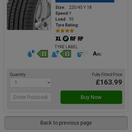
Size:
225/45 Y 18
Speed:
Y
Load:
95
Tyre Rating:
TYRE LABEL
Quantity
Fully Fitted Price
£163.99
Back to previous page