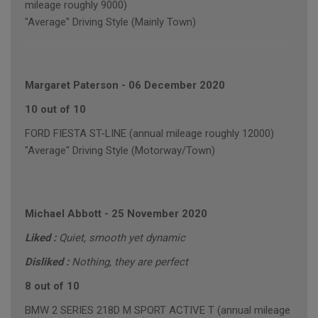
mileage roughly 9000)
"Average" Driving Style (Mainly Town)
Margaret Paterson
-
06 December 2020
10 out of 10
FORD FIESTA ST-LINE (annual mileage roughly 12000)
"Average" Driving Style (Motorway/Town)
Michael Abbott
-
25 November 2020
Liked :
Quiet, smooth yet dynamic
Disliked :
Nothing, they are perfect
8 out of 10
BMW 2 SERIES 218D M SPORT ACTIVE T (annual mileage