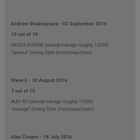
Andrew Shakespeare
-
02 September 2016
10 out of 10
SKODA SUPERB (annual mileage roughly 12000)
"spirited" Driving Style (motorway/town)
Steve E
-
30 August 2016
7 out of 10
AUDI A3 (annual mileage roughly 11000)
"average" Driving Style (motorway/town)
Alan Cooper
-
18 July 2016