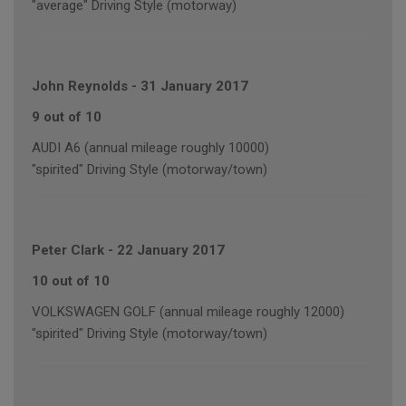
"average" Driving Style (motorway)
John Reynolds
-
31 January 2017
9 out of 10
AUDI A6 (annual mileage roughly 10000)
"spirited" Driving Style (motorway/town)
Peter Clark
-
22 January 2017
10 out of 10
VOLKSWAGEN GOLF (annual mileage roughly 12000)
"spirited" Driving Style (motorway/town)