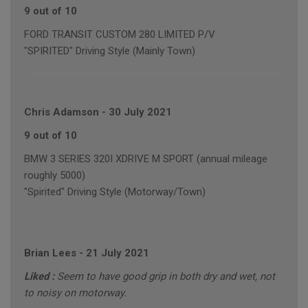
9 out of 10
FORD TRANSIT CUSTOM 280 LIMITED P/V
"SPIRITED" Driving Style (Mainly Town)
Chris Adamson
-
30 July 2021
9 out of 10
BMW 3 SERIES 320I XDRIVE M SPORT (annual mileage
roughly 5000)
"Spirited" Driving Style (Motorway/Town)
Brian Lees
-
21 July 2021
Liked :
Seem to have good grip in both dry and wet, not
to noisy on motorway.