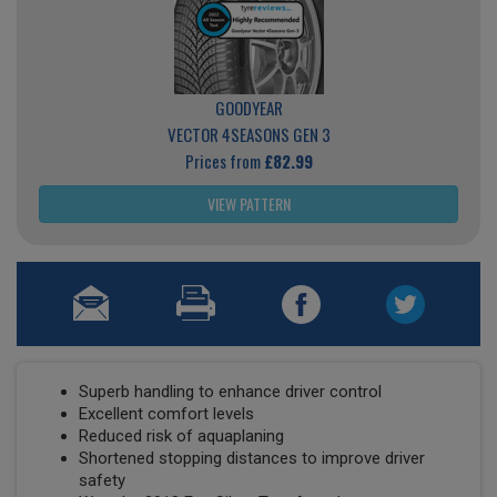
GOODYEAR
VECTOR 4SEASONS GEN 3
Prices from
£82.99
VIEW PATTERN
Superb handling to enhance driver control
Excellent comfort levels
Reduced risk of aquaplaning
Shortened stopping distances to improve driver
safety