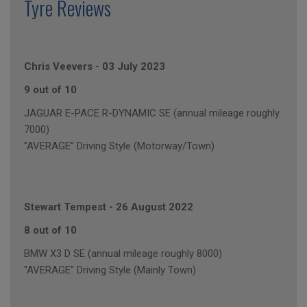
Tyre Reviews
Chris Veevers
-
03 July 2023
9 out of 10
JAGUAR E-PACE R-DYNAMIC SE (annual mileage roughly
7000)
"AVERAGE" Driving Style (Motorway/Town)
Stewart Tempest
-
26 August 2022
8 out of 10
BMW X3 D SE (annual mileage roughly 8000)
"AVERAGE" Driving Style (Mainly Town)