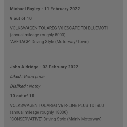
Michael Bayley
-
11 February 2022
9 out of 10
VOLKSWAGEN TOUAREG V6 ESCAPE TDI BLUEMOTI
(annual mileage roughly 8000)
"AVERAGE" Driving Style (Motorway/Town)
John Aldridge
-
03 February 2022
Liked :
Good price
Disliked :
Nothy
10 out of 10
VOLKSWAGEN TOUAREG V6 R-LINE PLUS TDI BLU
(annual mileage roughly 18000)
"CONSERVATIVE" Driving Style (Mainly Motorway)