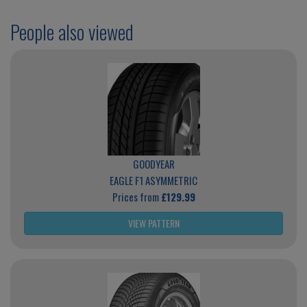
People also viewed
GOODYEAR
EAGLE F1 ASYMMETRIC
Prices from
£129.99
VIEW PATTERN