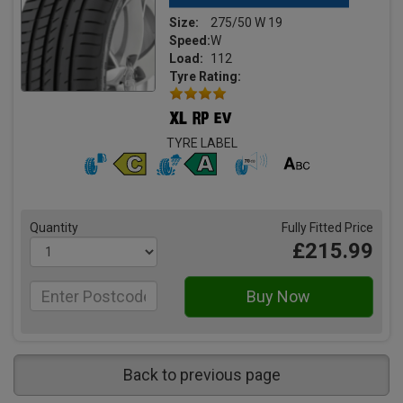
Size:
275/50 W 19
Speed:
W
Load:
112
Tyre Rating:
TYRE LABEL
Quantity
Fully Fitted Price
£215.99
Back to previous page