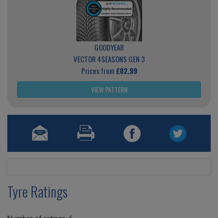
GOODYEAR
VECTOR 4SEASONS GEN 3
Prices from
£82.99
VIEW PATTERN
Tyre Ratings