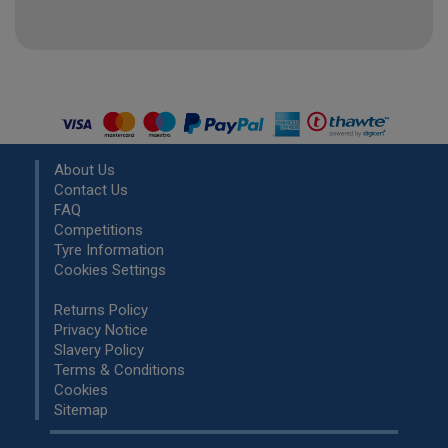
About Us
Contact Us
FAQ
Competitions
Tyre Information
Cookies Settings
Returns Policy
Privacy Notice
Slavery Policy
Terms & Conditions
Cookies
Sitemap