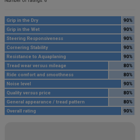
Number of ratings: 6
Grip in the Dry
90%
Grip in the Wet
90%
Steering Responsiveness
90%
Cornering Stability
90%
Resistance to Aquaplaning
90%
Tread wear versus mileage
80%
Ride comfort and smoothness
80%
Noise level
90%
Quality versus price
80%
General appearance / tread pattern
80%
Overall rating
90%