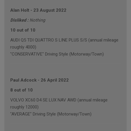
Alan Holt
-
23 August 2022
Disliked :
Nothing
10 out of 10
AUDI Q5 TDI QUATTRO S LINE PLUS S/S (annual mileage
roughly 4000)
"CONSERVATIVE" Driving Style (Motorway/Town)
Paul Adcock
-
26 April 2022
8 out of 10
VOLVO XC60 D4 SE LUX NAV AWD (annual mileage
roughly 12000)
"AVERAGE" Driving Style (Motorway/Town)