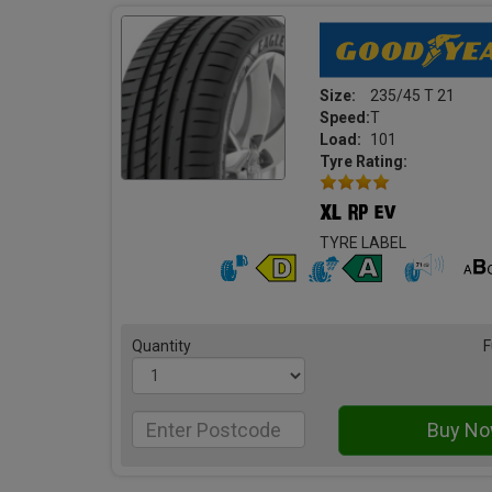
Size:
235/45 T 21
Speed:
T
Load:
101
Tyre Rating:
TYRE LABEL
Quantity
F