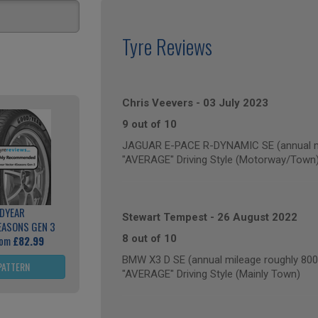
Tyre Reviews
Chris Veevers
-
03 July 2023
9 out of 10
JAGUAR E-PACE R-DYNAMIC SE (annual mi
"AVERAGE" Driving Style (Motorway/Town
DYEAR
Stewart Tempest
-
26 August 2022
EASONS GEN 3
8 out of 10
rom
£82.99
BMW X3 D SE (annual mileage roughly 800
PATTERN
"AVERAGE" Driving Style (Mainly Town)