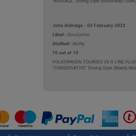
"AVERAGE" Driving Style (Motorway/Town
John Aldridge
-
03 February 2022
Liked :
Good price
Disliked :
Nothy
10 out of 10
VOLKSWAGEN TOUAREG V6 R-LINE PLUS TD
"CONSERVATIVE" Driving Style (Mainly Mo