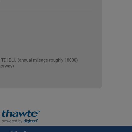
)
I BLU (annual mileage roughly 18000)
torway)