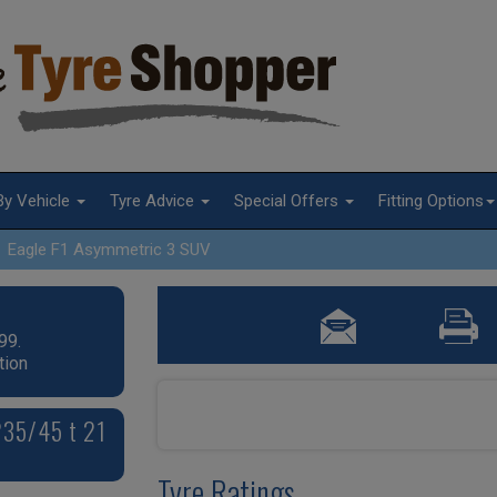
By Vehicle
Tyre Advice
Special Offers
Fitting Options
Eagle F1 Asymmetric 3 SUV
99.
tion
235/45 t 21
Tyre Ratings