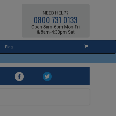
NEED HELP?
0800 731 0133
Open 8am-6pm Mon-Fri
& 8am-4:30pm Sat
Blog