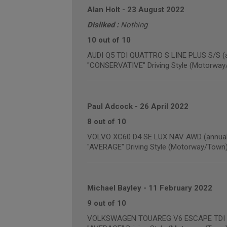
Alan Holt
-
23 August 2022
Disliked :
Nothing
10 out of 10
AUDI Q5 TDI QUATTRO S LINE PLUS S/S (a
"CONSERVATIVE" Driving Style (Motorway
Paul Adcock
-
26 April 2022
8 out of 10
VOLVO XC60 D4 SE LUX NAV AWD (annual 
"AVERAGE" Driving Style (Motorway/Town
Michael Bayley
-
11 February 2022
9 out of 10
VOLKSWAGEN TOUAREG V6 ESCAPE TDI BLU