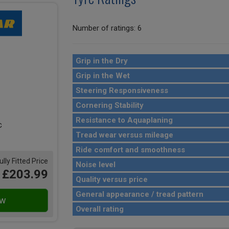
Number of ratings: 6
Grip in the Dry
Grip in the Wet
Steering Responsiveness
Cornering Stability
Resistance to Aquaplaning
Tread wear versus mileage
Ride comfort and smoothness
ully Fitted Price
Noise level
£203.99
Quality versus price
General appearance / tread pattern
Overall rating