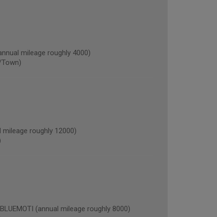
nnual mileage roughly 4000)
/Town)
mileage roughly 12000)
)
EMOTI (annual mileage roughly 8000)