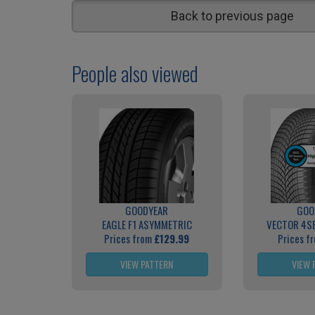
Back to previous page
People also viewed
GOODYEAR
GOO
EAGLE F1 ASYMMETRIC
VECTOR 4S
Prices from
£129.99
Prices f
VIEW PATTERN
VIEW 