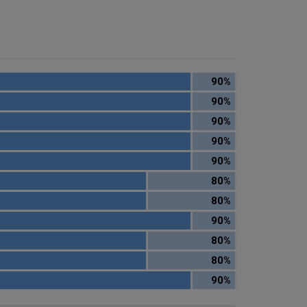
90%
90%
90%
90%
90%
80%
80%
90%
80%
80%
90%