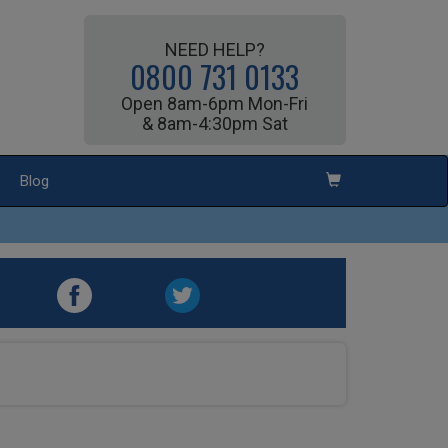
NEED HELP?
0800 731 0133
Open 8am-6pm Mon-Fri
& 8am-4:30pm Sat
Blog