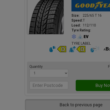
Size:
225/65 T 16
Speed:
T
Load:
112/110
Tyre Rating:
TYRE LABEL
Quantity
F
Back to previous page