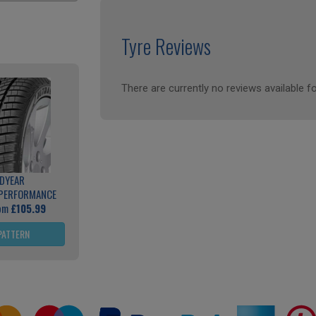
Tyre Reviews
There are currently no reviews available fo
DYEAR
 PERFORMANCE
rom
£105.99
PATTERN