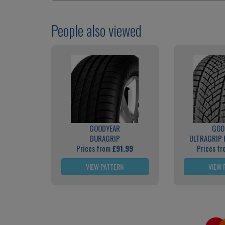
People also viewed
GOODYEAR
GOO
DURAGRIP
ULTRAGRIP
Prices from
£91.99
Prices f
VIEW PATTERN
VIEW 