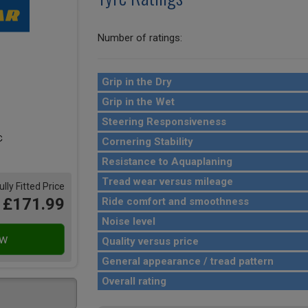
Number of ratings:
Grip in the Dry
Grip in the Wet
Steering Responsiveness
Cornering Stability
Resistance to Aquaplaning
Tread wear versus mileage
ully Fitted Price
£171.99
Ride comfort and smoothness
Noise level
Quality versus price
General appearance / tread pattern
Overall rating