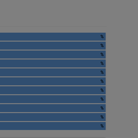
%
%
%
%
%
%
%
%
%
%
%