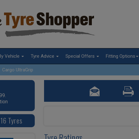
By Vehicle
Tyre Advice
Special Offers
Fitting Options
Cargo UltraGrip
99.
tion
16 Tyres
Tyre Ratings